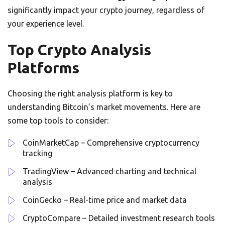
significantly impact your crypto journey, regardless of
your experience level.
Top Crypto Analysis
Platforms
Choosing the right analysis platform is key to
understanding Bitcoin’s market movements. Here are
some top tools to consider:
CoinMarketCap – Comprehensive cryptocurrency
tracking
TradingView – Advanced charting and technical
analysis
CoinGecko – Real-time price and market data
CryptoCompare – Detailed investment research tools