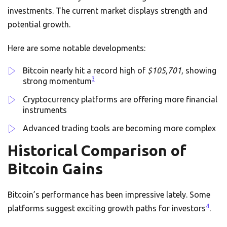
investments. The current market displays strength and
potential growth.
Here are some notable developments:
Bitcoin nearly hit a record high of
$105,701
, showing
3
strong momentum
Cryptocurrency platforms are offering more financial
instruments
Advanced trading tools are becoming more complex
Historical Comparison of
Bitcoin Gains
Bitcoin’s performance has been impressive lately. Some
4
platforms suggest exciting growth paths for investors
.