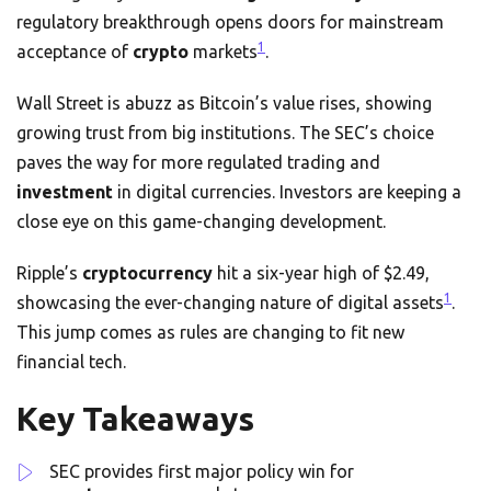
regulatory breakthrough opens doors for mainstream
1
acceptance of
crypto
markets
.
Wall Street is abuzz as Bitcoin’s value rises, showing
growing trust from big institutions. The SEC’s choice
paves the way for more regulated trading and
investment
in digital currencies. Investors are keeping a
close eye on this game-changing development.
Ripple’s
cryptocurrency
hit a six-year high of $2.49,
1
showcasing the ever-changing nature of digital assets
.
This jump comes as rules are changing to fit new
financial tech.
Key Takeaways
SEC provides first major policy win for