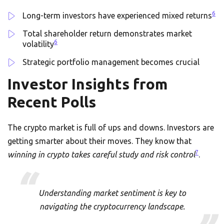
6
Long-term investors have experienced mixed returns
Total shareholder return demonstrates market
6
volatility
Strategic portfolio management becomes crucial
Investor Insights from
Recent Polls
The crypto market is full of ups and downs. Investors are
getting smarter about their moves. They know that
7
winning in crypto takes careful study and risk control
.
Understanding market sentiment is key to
navigating the cryptocurrency landscape.