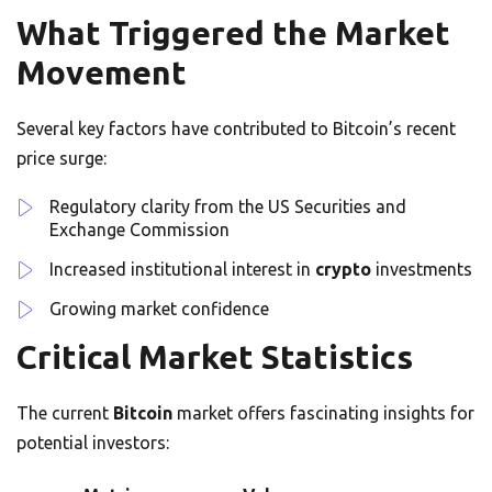
What Triggered the Market
Movement
Several key factors have contributed to Bitcoin’s recent
price surge:
Regulatory clarity from the US Securities and
Exchange Commission
Increased institutional interest in
crypto
investments
Growing market confidence
Critical Market Statistics
The current
Bitcoin
market offers fascinating insights for
potential investors: