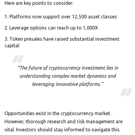
Here are key points to consider:
Platforms now support over 12,500 asset classes
Leverage options can reach up to 1,000X
Token presales have raised substantial investment
capital
“The future of cryptocurrency investment lies in
understanding complex market dynamics and
leveraging innovative platforms.”
Opportunities exist in the cryptocurrency market.
However, thorough research and risk management are
vital. Investors should stay informed to navigate this