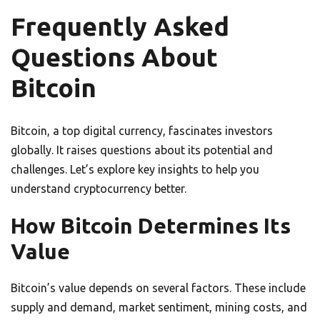
Frequently Asked
Questions About
Bitcoin
Bitcoin, a top digital currency, fascinates investors
globally. It raises questions about its potential and
challenges. Let’s explore key insights to help you
understand cryptocurrency better.
How Bitcoin Determines Its
Value
Bitcoin’s value depends on several factors. These include
supply and demand, market sentiment, mining costs, and