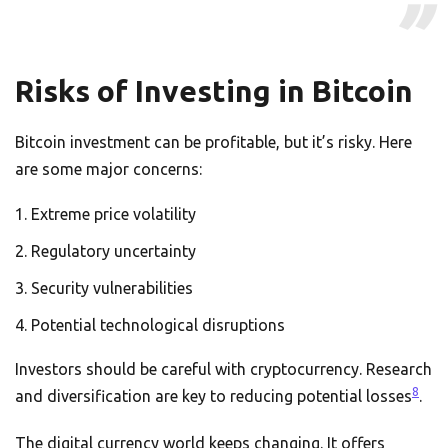
Risks of Investing in Bitcoin
Bitcoin investment can be profitable, but it’s risky. Here
are some major concerns:
Extreme price volatility
Regulatory uncertainty
Security vulnerabilities
Potential technological disruptions
Investors should be careful with cryptocurrency. Research
8
and diversification are key to reducing potential losses
.
The digital currency world keeps changing. It offers