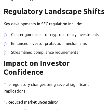
Regulatory Landscape Shifts
Key developments in SEC regulation include:
Clearer guidelines for cryptocurrency investments
Enhanced investor protection mechanisms
Streamlined compliance requirements
Impact on Investor
Confidence
The regulatory changes bring several significant
implications:
Reduced market uncertainty