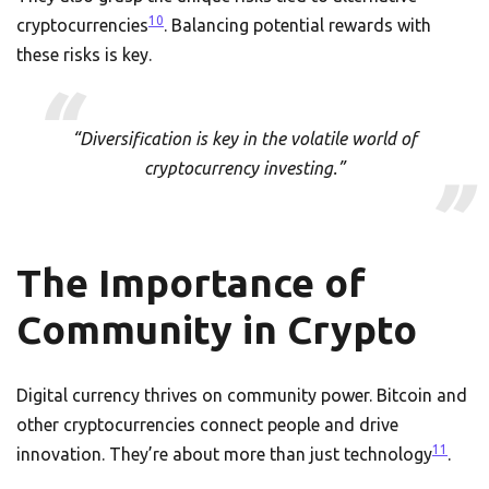
10
cryptocurrencies
. Balancing potential rewards with
these risks is key.
“Diversification is key in the volatile world of
cryptocurrency investing.”
The Importance of
Community in Crypto
Digital currency thrives on community power. Bitcoin and
other cryptocurrencies connect people and drive
11
innovation. They’re about more than just technology
.