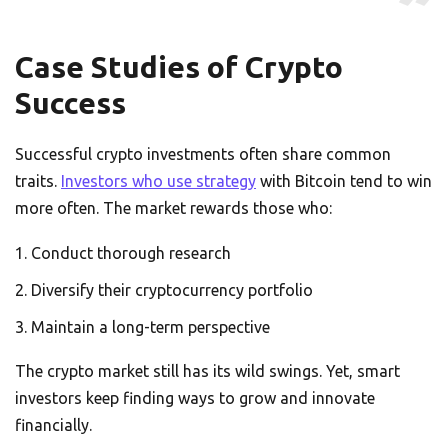
Case Studies of Crypto
Success
Successful crypto investments often share common
traits.
Investors who use strategy
with Bitcoin tend to win
more often. The market rewards those who:
Conduct thorough research
Diversify their cryptocurrency portfolio
Maintain a long-term perspective
The crypto market still has its wild swings. Yet, smart
investors keep finding ways to grow and innovate
financially.