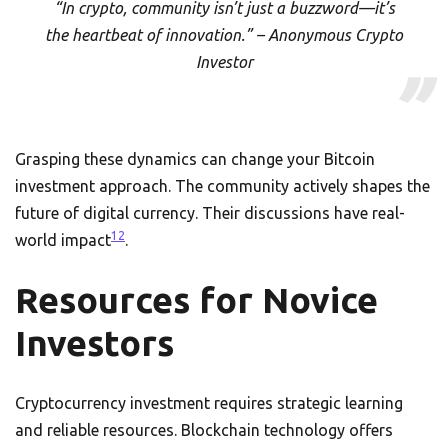
“In crypto, community isn’t just a buzzword—it’s
the heartbeat of innovation.” – Anonymous Crypto
Investor
Grasping these dynamics can change your Bitcoin
investment approach. The community actively shapes the
future of digital currency. Their discussions have real-
12
world impact
.
Resources for Novice
Investors
Cryptocurrency investment requires strategic learning
and reliable resources. Blockchain technology offers