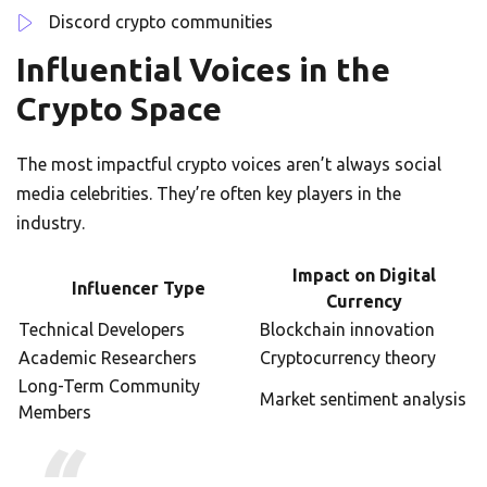
Discord crypto communities
Influential Voices in the
Crypto Space
The most impactful crypto voices aren’t always social
media celebrities. They’re often key players in the
industry.
Impact on Digital
Influencer Type
Currency
Technical Developers
Blockchain innovation
Academic Researchers
Cryptocurrency theory
Long-Term Community
Market sentiment analysis
Members