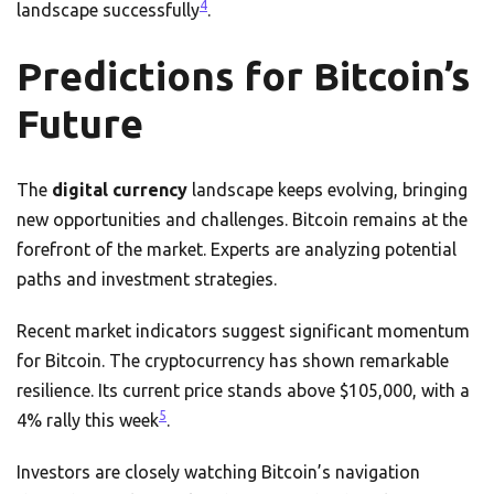
4
landscape successfully
.
Predictions for Bitcoin’s
Future
The
digital currency
landscape keeps evolving, bringing
new opportunities and challenges. Bitcoin remains at the
forefront of the market. Experts are analyzing potential
paths and investment strategies.
Recent market indicators suggest significant momentum
for Bitcoin. The cryptocurrency has shown remarkable
resilience. Its current price stands above $105,000, with a
5
4% rally this week
.
Investors are closely watching Bitcoin’s navigation