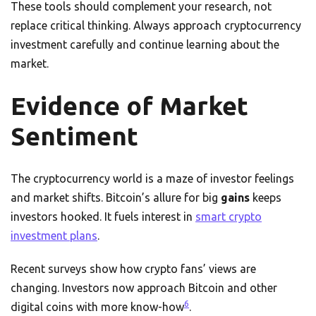
These tools should complement your research, not
replace critical thinking. Always approach cryptocurrency
investment carefully and continue learning about the
market.
Evidence of Market
Sentiment
The cryptocurrency world is a maze of investor feelings
and market shifts. Bitcoin’s allure for big
gains
keeps
investors hooked. It fuels interest in
smart crypto
investment plans
.
Recent surveys show how crypto fans’ views are
changing. Investors now approach Bitcoin and other
6
digital coins with more know-how
.