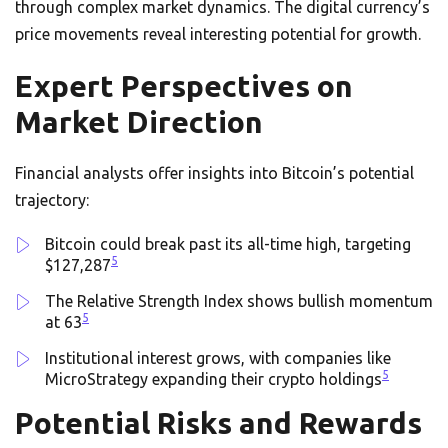
through complex market dynamics. The digital currency’s
price movements reveal interesting potential for growth.
Expert Perspectives on
Market Direction
Financial analysts offer insights into Bitcoin’s potential
trajectory:
Bitcoin could break past its all-time high, targeting
5
$127,287
The Relative Strength Index shows bullish momentum
5
at 63
Institutional interest grows, with companies like
5
MicroStrategy expanding their crypto holdings
Potential Risks and Rewards