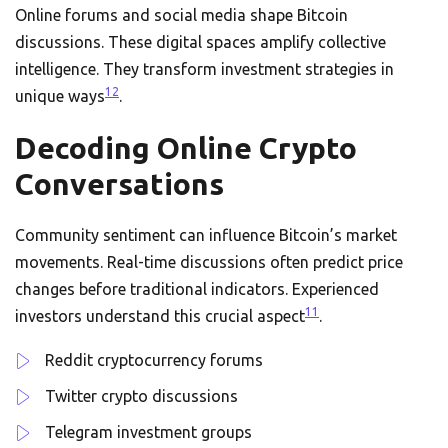
Online forums and social media shape Bitcoin
discussions. These digital spaces amplify collective
intelligence. They transform investment strategies in
12
unique ways
.
Decoding Online Crypto
Conversations
Community sentiment can influence Bitcoin’s market
movements. Real-time discussions often predict price
changes before traditional indicators. Experienced
11
investors understand this crucial aspect
.
Reddit cryptocurrency forums
Twitter crypto discussions
Telegram investment groups