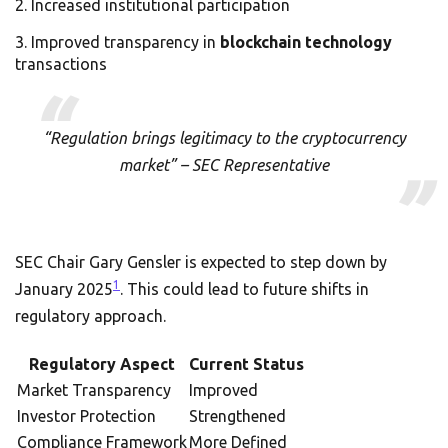
Increased institutional participation
Improved transparency in
blockchain technology
transactions
“Regulation brings legitimacy to the cryptocurrency
market” – SEC Representative
SEC Chair Gary Gensler is expected to step down by
1
January 2025
. This could lead to future shifts in
regulatory approach.
Regulatory Aspect
Current Status
Market Transparency
Improved
Investor Protection
Strengthened
Compliance Framework
More Defined