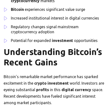
cryptocurrency
markets
Bitcoin
experiences significant value surge
Increased institutional interest in digital currencies
Regulatory changes signal mainstream
cryptocurrency adoption
Potential for expanded
investment
opportunities
Understanding Bitcoin’s
Recent Gains
Bitcoin’s remarkable market performance has sparked
excitement in the
crypto
investment
world. Investors are
eyeing substantial
profits
in this
digital currency
space.
Recent developments have fueled significant interest
among market participants.