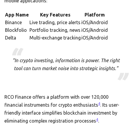
mobile applications:
App Name
Key Features
Platform
Binance
Live trading, price alerts
iOS/Android
Blockfolio
Portfolio tracking, news
iOS/Android
Delta
Multi-exchange tracking
iOS/Android
“In crypto investing, information is power. The right
tool can turn market noise into strategic insights.”
RCO Finance offers a platform with over 120,000
4
financial instruments for crypto enthusiasts
. Its user-
friendly interface simplifies blockchain investment by
4
eliminating complex registration processes
.