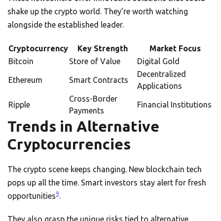
shake up the crypto world. They’re worth watching
alongside the established leader.
Cryptocurrency
Key Strength
Market Focus
Bitcoin
Store of Value
Digital Gold
Decentralized
Ethereum
Smart Contracts
Applications
Cross-Border
Ripple
Financial Institutions
Payments
Trends in Alternative
Cryptocurrencies
The crypto scene keeps changing. New blockchain tech
pops up all the time. Smart investors stay alert for fresh
9
opportunities
.
They also grasp the unique risks tied to alternative