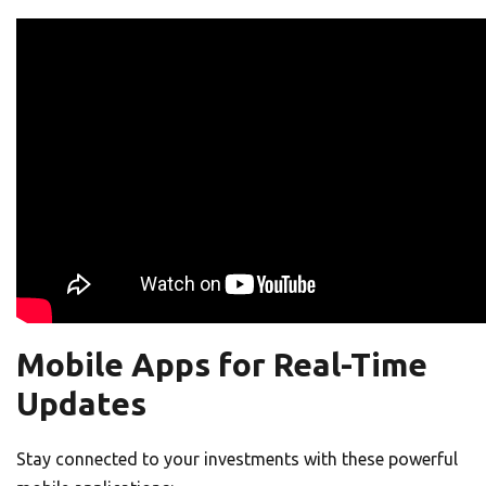
Mobile Apps for Real-Time
Updates
Stay connected to your investments with these powerful