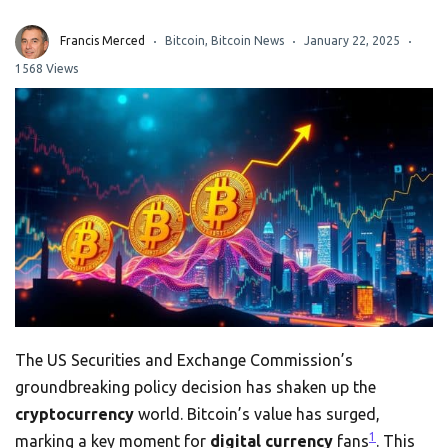
Francis Merced
Bitcoin
,
Bitcoin News
January 22, 2025
1568 Views
The US Securities and Exchange Commission’s
groundbreaking policy decision has shaken up the
cryptocurrency
world. Bitcoin’s value has surged,
1
marking a key moment for
digital currency
fans
. This