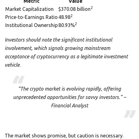
Metric
Value
2
Market Capitalization
$370.08 billion
2
Price-to-Earnings Ratio
48.98
2
Institutional Ownership
80.93%
Investors should note the significant institutional
involvement, which signals growing mainstream
acceptance of cryptocurrency as a legitimate investment
vehicle
.
“The crypto market is evolving rapidly, offering
unprecedented opportunities for savvy investors.” –
Financial Analyst
The market shows promise, but caution is necessary.