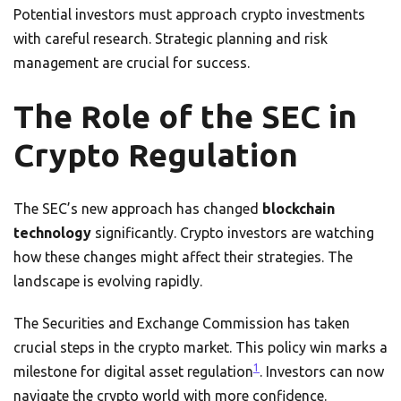
Potential investors must approach crypto investments
with careful research. Strategic planning and risk
management are crucial for success.
The Role of the SEC in
Crypto Regulation
The SEC’s new approach has changed
blockchain
technology
significantly. Crypto investors are watching
how these changes might affect their strategies. The
landscape is evolving rapidly.
The Securities and Exchange Commission has taken
crucial steps in the crypto market. This policy win marks a
1
milestone for digital asset regulation
. Investors can now
navigate the crypto world with more confidence.