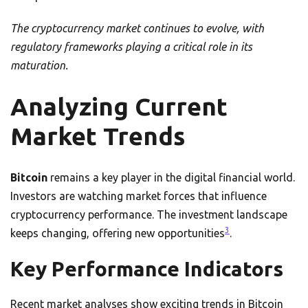
The cryptocurrency market continues to evolve, with
regulatory frameworks playing a critical role in its
maturation.
Analyzing Current
Market Trends
Bitcoin
remains a key player in the digital financial world.
Investors are watching market forces that influence
cryptocurrency performance. The investment landscape
3
keeps changing, offering new opportunities
.
Key Performance Indicators
Recent market analyses show exciting trends in Bitcoin