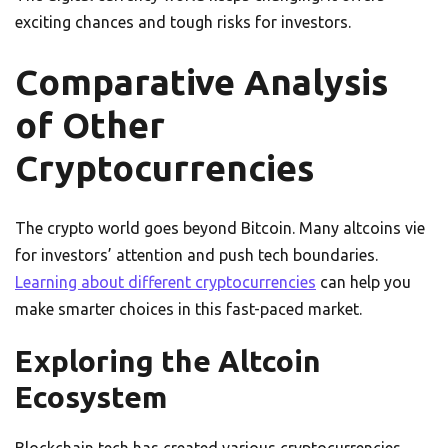
exciting chances and tough risks for investors.
Comparative Analysis
of Other
Cryptocurrencies
The crypto world goes beyond Bitcoin. Many altcoins vie
for investors’ attention and push tech boundaries.
Learning about different cryptocurrencies
can help you
make smarter choices in this fast-paced market.
Exploring the Altcoin
Ecosystem