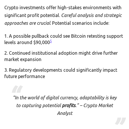
Crypto investments offer high-stakes environments with
significant profit potential.
Careful analysis and strategic
approaches are crucial
. Potential scenarios include:
A possible pullback could see Bitcoin retesting support
5
levels around $90,000
Continued institutional adoption might drive further
market expansion
Regulatory developments could significantly impact
future performance
“In the world of digital currency, adaptability is key
to capturing potential
profits
.” – Crypto Market
Analyst