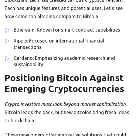
Blockchain tech has created various cryptocurrencies.
Each has unique features and potential uses. Let’s see
how some top altcoins compare to Bitcoin:
Ethereum: Known for smart contract capabilities
Ripple: Focused on international financial
transactions
Cardano: Emphasizing academic research and
sustainability
Positioning Bitcoin Against
Emerging Cryptocurrencies
Crypto investors must look beyond market capitalization
.
Bitcoin leads the pack, but new altcoins bring fresh ideas
to blockchain.
These newcomers offer innovative solutions that could