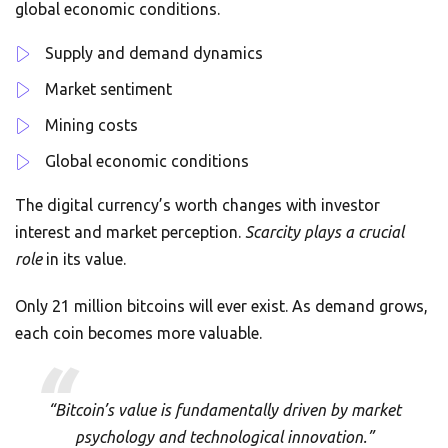
global economic conditions.
Supply and demand dynamics
Market sentiment
Mining costs
Global economic conditions
The digital currency’s worth changes with investor
interest and market perception.
Scarcity plays a crucial
role
in its value.
Only 21 million bitcoins will ever exist. As demand grows,
each coin becomes more valuable.
“Bitcoin’s value is fundamentally driven by market
psychology and technological innovation.”