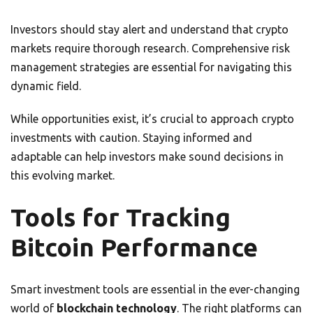
Investors should stay alert and understand that crypto
markets require thorough research. Comprehensive risk
management strategies are essential for navigating this
dynamic field.
While opportunities exist, it’s crucial to approach crypto
investments with caution. Staying informed and
adaptable can help investors make sound decisions in
this evolving market.
Tools for Tracking
Bitcoin Performance
Smart investment tools are essential in the ever-changing
world of
blockchain technology
. The right platforms can