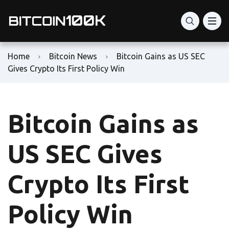
Home
Bitcoin News
Bitcoin Gains as US SEC
Gives Crypto Its First Policy Win
Bitcoin Gains as
US SEC Gives
Crypto Its First
Policy Win