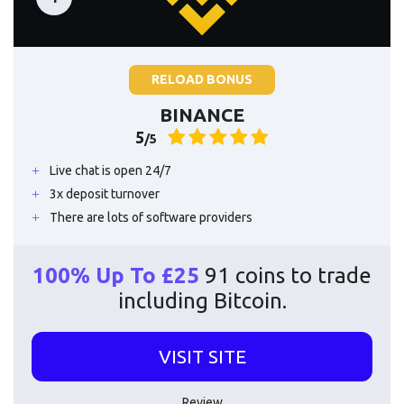
RELOAD BONUS
BINANCE
5
/5
Live chat is open 24/7
3x deposit turnover
There are lots of software providers
100% Up To £25
91 coins to trade
including Bitcoin.
VISIT SITE
Review