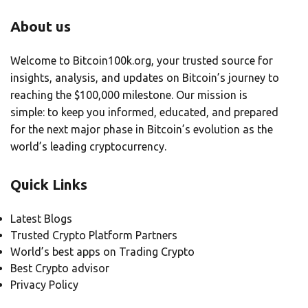
About us
Welcome to Bitcoin100k.org, your trusted source for
insights, analysis, and updates on Bitcoin’s journey to
reaching the $100,000 milestone. Our mission is
simple: to keep you informed, educated, and prepared
for the next major phase in Bitcoin’s evolution as the
world’s leading cryptocurrency.
Quick Links
Latest Blogs
Trusted Crypto Platform Partners
World’s best apps on Trading Crypto
Best Crypto advisor
Privacy Policy