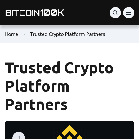
Home
Trusted Crypto Platform Partners
Trusted Crypto
Platform
Partners