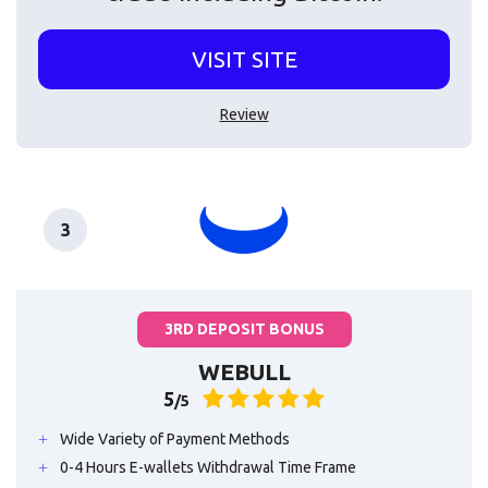
VISIT SITE
Review
3RD DEPOSIT BONUS
WEBULL
5
/5
Wide Variety of Payment Methods
0-4 Hours E-wallets Withdrawal Time Frame