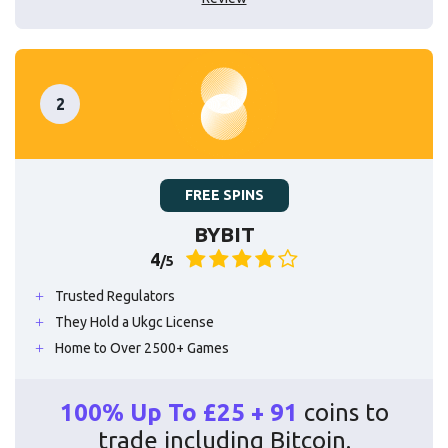
FREE SPINS
BYBIT
4
/5
Trusted Regulators
They Hold a Ukgc License
Home to Over 2500+ Games
100% Up To £25 + 91
coins to
trade including Bitcoin.