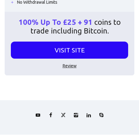
No Withdrawal Limits
100% Up To £25 + 91
coins to
trade including Bitcoin.
VISIT SITE
Review