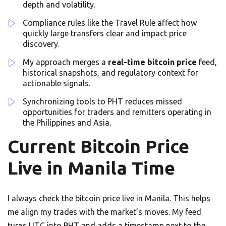
depth and volatility.
Compliance rules like the Travel Rule affect how
quickly large transfers clear and impact price
discovery.
My approach merges a
real-time bitcoin price
feed,
historical snapshots, and regulatory context for
actionable signals.
Synchronizing tools to PHT reduces missed
opportunities for traders and remitters operating in
the Philippines and Asia.
Current Bitcoin Price
Live in Manila Time
I always check the bitcoin price live in Manila. This helps
me align my trades with the market’s moves. My feed
turns UTC into PHT and adds a timestamp next to the