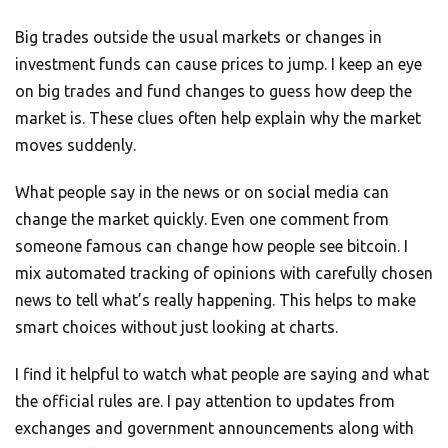
Big trades outside the usual markets or changes in
investment funds can cause prices to jump. I keep an eye
on big trades and fund changes to guess how deep the
market is. These clues often help explain why the market
moves suddenly.
What people say in the news or on social media can
change the market quickly. Even one comment from
someone famous can change how people see bitcoin. I
mix automated tracking of opinions with carefully chosen
news to tell what’s really happening. This helps to make
smart choices without just looking at charts.
I find it helpful to watch what people are saying and what
the official rules are. I pay attention to updates from
exchanges and government announcements along with