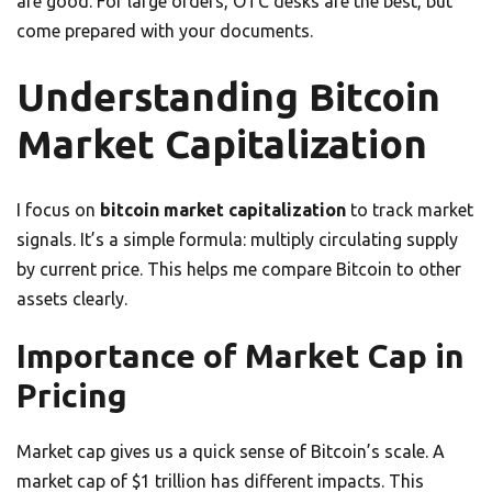
are good. For large orders, OTC desks are the best, but
come prepared with your documents.
Understanding Bitcoin
Market Capitalization
I focus on
bitcoin market capitalization
to track market
signals. It’s a simple formula: multiply circulating supply
by current price. This helps me compare Bitcoin to other
assets clearly.
Importance of Market Cap in
Pricing
Market cap gives us a quick sense of Bitcoin’s scale. A
market cap of $1 trillion has different impacts. This