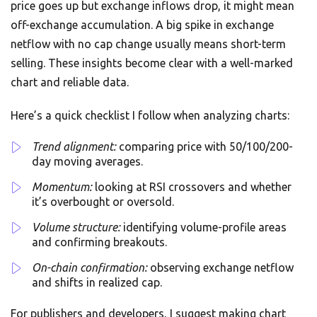
price goes up but exchange inflows drop, it might mean
off-exchange accumulation. A big spike in exchange
netflow with no cap change usually means short-term
selling. These insights become clear with a well-marked
chart and reliable data.
Here’s a quick checklist I follow when analyzing charts:
Trend alignment:
comparing price with 50/100/200-
day moving averages.
Momentum:
looking at RSI crossovers and whether
it’s overbought or oversold.
Volume structure:
identifying volume-profile areas
and confirming breakouts.
On-chain confirmation:
observing exchange netflow
and shifts in realized cap.
For publishers and developers, I suggest making chart