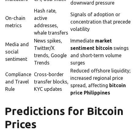
downward pressure
Hash rate,
Signals of adoption or
On-chain
active
concentration that precede
metrics
addresses,
volatility
whale transfers
News spikes,
Immediate
market
Media and
Twitter/X
sentiment bitcoin
swings
social
trends, Google
and short-term volume
sentiment
Trends
surges
Reduced offshore liquidity;
Compliance
Cross-border
increased regional price
and Travel
transfer blocks,
spread, affecting
bitcoin
Rule
KYC updates
price Philippines
Predictions for Bitcoin
Prices