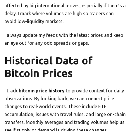
affected by big international moves, especially if there’s a
delay. I mark where volumes are high so traders can
avoid low-liquidity markets.
I always update my feeds with the latest prices and keep
an eye out for any odd spreads or gaps.
Historical Data of
Bitcoin Prices
I track
bitcoin price history
to provide context for daily
observations. By looking back, we can connect price
changes to real-world events. These include ETF
accumulation, issues with travel rules, and large on-chain
transfers. Monthly averages and trading volumes help us
see if supply or demand is driving these changes.