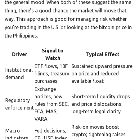
the general mood. When both of these suggest the same
thing, there’s a good chance the market will move that
way. This approach is good for managing risk whether
you’re trading in the U.S. or looking at the bitcoin price in
the Philippines.
Signal to
Driver
Typical Effect
Watch
ETF flows, 13F
Sustained upward pressure
Institutional
filings, treasury
on price and reduced
demand
purchases
available float
Exchange
notices, new
Short-term liquidity drops
Regulatory
rules from SEC,
and price dislocations;
enforcement
FCA, MAS,
long-term legal clarity
VARA
Risk-on moves boost
Macro
Fed decisions,
crypto; tightening raises
indicators
CPI, USD index