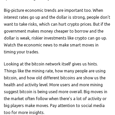
Big-picture economic trends are important too. When
interest rates go up and the dollar is strong, people don’t
want to take risks, which can hurt crypto prices. But if the
government makes money cheaper to borrow and the
dollar is weak, riskier investments like crypto can go up.
Watch the economic news to make smart moves in
timing your trades.
Looking at the bitcoin network itself gives us hints.
Things like the mining rate, how many people are using
bitcoin, and how old different bitcoins are show us the
health and activity level. More users and more mining
suggest bitcoin is being used more overall. Big moves in
the market often follow when there’s a lot of activity or
big players make moves. Pay attention to social media
too for more insights.