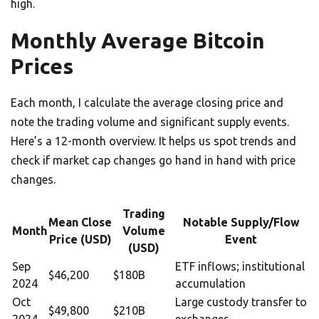
high.
Monthly Average Bitcoin
Prices
Each month, I calculate the average closing price and
note the trading volume and significant supply events.
Here’s a 12-month overview. It helps us spot trends and
check if market cap changes go hand in hand with price
changes.
Trading
Mean Close
Notable Supply/Flow
Month
Volume
Price (USD)
Event
(USD)
Sep
ETF inflows; institutional
$46,200
$180B
2024
accumulation
Oct
Large custody transfer to
$49,800
$210B