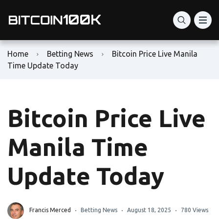
Home
Betting News
Bitcoin Price Live Manila
Time Update Today
Bitcoin Price Live
Manila Time
Update Today
Francis Merced
Betting News
August 18, 2025
780 Views