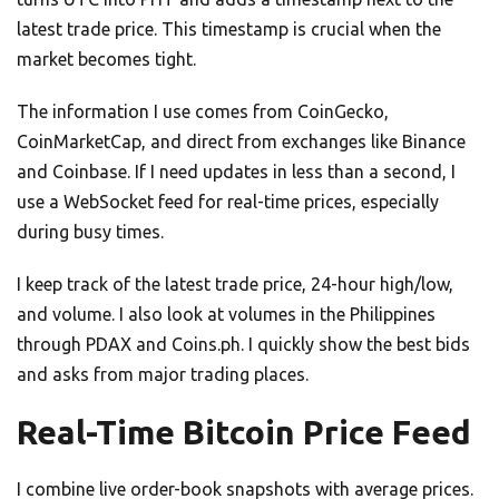
latest trade price. This timestamp is crucial when the
market becomes tight.
The information I use comes from CoinGecko,
CoinMarketCap, and direct from exchanges like Binance
and Coinbase. If I need updates in less than a second, I
use a WebSocket feed for real-time prices, especially
during busy times.
I keep track of the latest trade price, 24-hour high/low,
and volume. I also look at volumes in the Philippines
through PDAX and Coins.ph. I quickly show the best bids
and asks from major trading places.
Real-Time Bitcoin Price Feed
I combine live order-book snapshots with average prices.