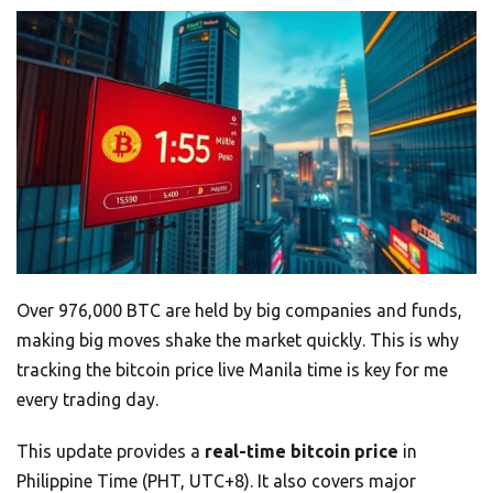
Over 976,000 BTC are held by big companies and funds,
making big moves shake the market quickly. This is why
tracking the bitcoin price live Manila time is key for me
every trading day.
This update provides a
real-time bitcoin price
in
Philippine Time (PHT, UTC+8). It also covers major