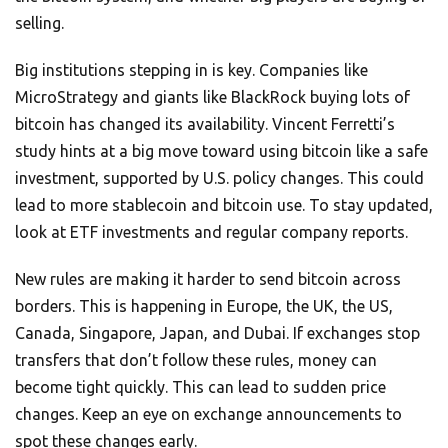
selling.
Big institutions stepping in is key. Companies like
MicroStrategy and giants like BlackRock buying lots of
bitcoin has changed its availability. Vincent Ferretti’s
study hints at a big move toward using bitcoin like a safe
investment, supported by U.S. policy changes. This could
lead to more stablecoin and bitcoin use. To stay updated,
look at ETF investments and regular company reports.
New rules are making it harder to send bitcoin across
borders. This is happening in Europe, the UK, the US,
Canada, Singapore, Japan, and Dubai. If exchanges stop
transfers that don’t follow these rules, money can
become tight quickly. This can lead to sudden price
changes. Keep an eye on exchange announcements to
spot these changes early.