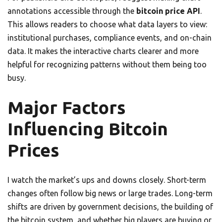
annotations accessible through the
bitcoin price API
.
This allows readers to choose what data layers to view:
institutional purchases, compliance events, and on-chain
data. It makes the interactive charts clearer and more
helpful for recognizing patterns without them being too
busy.
Major Factors
Influencing Bitcoin
Prices
I watch the market’s ups and downs closely. Short-term
changes often follow big news or large trades. Long-term
shifts are driven by government decisions, the building of
the bitcoin system, and whether big players are buying or