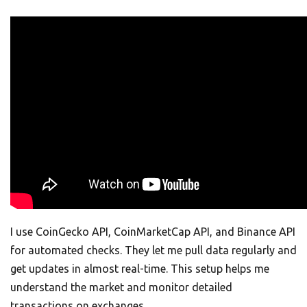
I use CoinGecko API, CoinMarketCap API, and Binance API
for automated checks. They let me pull data regularly and
get updates in almost real-time. This setup helps me
understand the market and monitor detailed
transactions on exchanges.