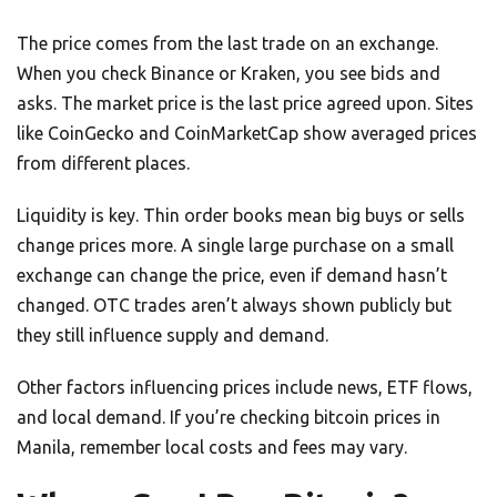
The price comes from the last trade on an exchange.
When you check Binance or Kraken, you see bids and
asks. The market price is the last price agreed upon. Sites
like CoinGecko and CoinMarketCap show averaged prices
from different places.
Liquidity is key. Thin order books mean big buys or sells
change prices more. A single large purchase on a small
exchange can change the price, even if demand hasn’t
changed. OTC trades aren’t always shown publicly but
they still influence supply and demand.
Other factors influencing prices include news, ETF flows,
and local demand. If you’re checking bitcoin prices in
Manila, remember local costs and fees may vary.