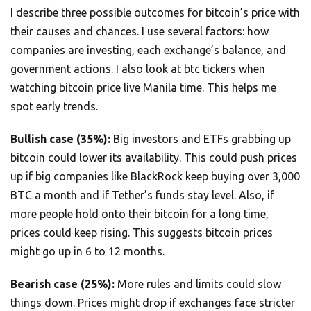
I describe three possible outcomes for bitcoin’s price with
their causes and chances. I use several factors: how
companies are investing, each exchange’s balance, and
government actions. I also look at btc tickers when
watching bitcoin price live Manila time. This helps me
spot early trends.
Bullish case (35%):
Big investors and ETFs grabbing up
bitcoin could lower its availability. This could push prices
up if big companies like BlackRock keep buying over 3,000
BTC a month and if Tether’s funds stay level. Also, if
more people hold onto their bitcoin for a long time,
prices could keep rising. This suggests bitcoin prices
might go up in 6 to 12 months.
Bearish case (25%):
More rules and limits could slow
things down. Prices might drop if exchanges face stricter