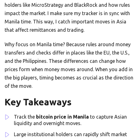
holders like MicroStrategy and BlackRock and how rules
impact the market. I make sure my tracker is in sync with
Manila time. This way, I catch important moves in Asia
that affect remittances and trading.
Why focus on Manila time? Because rules around money
transfers and checks differ in places like the EU, the U.S.,
and the Philippines. These differences can change how
prices form when money moves around. When you add in
the big players, timing becomes as crucial as the direction
of the move.
Key Takeaways
Track the
bitcoin price in Manila
to capture Asian
liquidity and overnight moves.
Large institutional holders can rapidly shift market