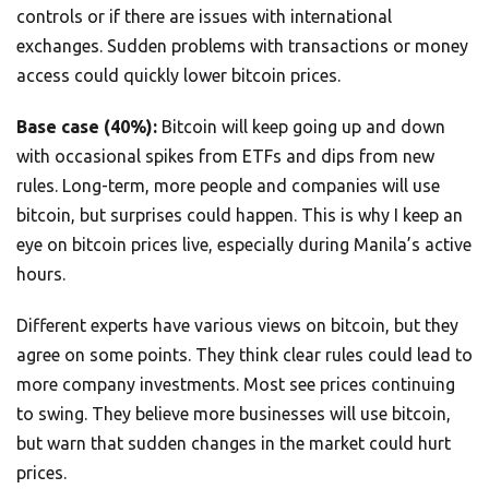
controls or if there are issues with international
exchanges. Sudden problems with transactions or money
access could quickly lower bitcoin prices.
Base case (40%):
Bitcoin will keep going up and down
with occasional spikes from ETFs and dips from new
rules. Long-term, more people and companies will use
bitcoin, but surprises could happen. This is why I keep an
eye on bitcoin prices live, especially during Manila’s active
hours.
Different experts have various views on bitcoin, but they
agree on some points. They think clear rules could lead to
more company investments. Most see prices continuing
to swing. They believe more businesses will use bitcoin,
but warn that sudden changes in the market could hurt
prices.