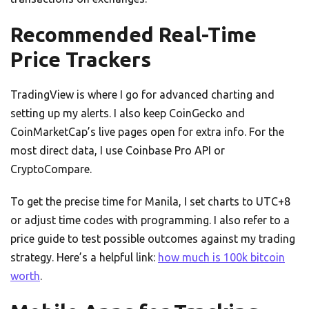
Recommended Real-Time
Price Trackers
TradingView is where I go for advanced charting and
setting up my alerts. I also keep CoinGecko and
CoinMarketCap’s live pages open for extra info. For the
most direct data, I use Coinbase Pro API or
CryptoCompare.
To get the precise time for Manila, I set charts to UTC+8
or adjust time codes with programming. I also refer to a
price guide to test possible outcomes against my trading
strategy. Here’s a helpful link:
how much is 100k bitcoin
worth
.