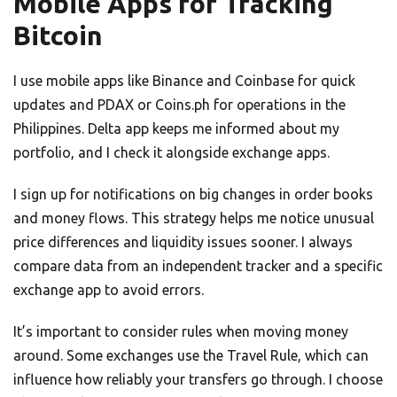
Mobile Apps for Tracking
Bitcoin
I use mobile apps like Binance and Coinbase for quick
updates and PDAX or Coins.ph for operations in the
Philippines. Delta app keeps me informed about my
portfolio, and I check it alongside exchange apps.
I sign up for notifications on big changes in order books
and money flows. This strategy helps me notice unusual
price differences and liquidity issues sooner. I always
compare data from an independent tracker and a specific
exchange app to avoid errors.
It’s important to consider rules when moving money
around. Some exchanges use the Travel Rule, which can
influence how reliably your transfers go through. I choose