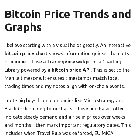
Bitcoin Price Trends and
Graphs
I believe starting with a visual helps greatly. An interactive
bitcoin price chart
shows information quicker than lots
of numbers. I use a TradingView widget or a Charting
Library powered by a
bitcoin price API
. This is set to the
Manila timezone. It ensures timestamps match local
trading times and my notes align with on-chain events.
I note big buys from companies like MicroStrategy and
BlackRock on long-term charts. These purchases often
indicate steady demand and a rise in prices over weeks
and months. I then mark important regulatory dates. This
includes when Travel Rule was enforced, EU MiCA