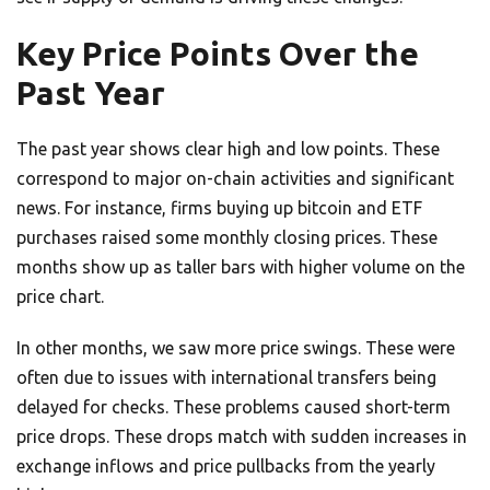
Key Price Points Over the
Past Year
The past year shows clear high and low points. These
correspond to major on-chain activities and significant
news. For instance, firms buying up bitcoin and ETF
purchases raised some monthly closing prices. These
months show up as taller bars with higher volume on the
price chart.
In other months, we saw more price swings. These were
often due to issues with international transfers being
delayed for checks. These problems caused short-term
price drops. These drops match with sudden increases in
exchange inflows and price pullbacks from the yearly