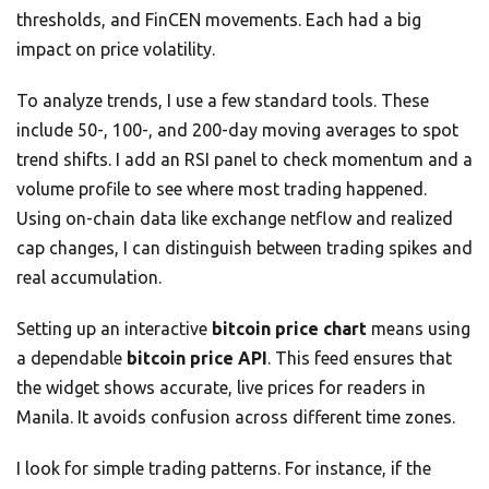
thresholds, and FinCEN movements. Each had a big
impact on price volatility.
To analyze trends, I use a few standard tools. These
include 50-, 100-, and 200-day moving averages to spot
trend shifts. I add an RSI panel to check momentum and a
volume profile to see where most trading happened.
Using on-chain data like exchange netflow and realized
cap changes, I can distinguish between trading spikes and
real accumulation.
Setting up an interactive
bitcoin price chart
means using
a dependable
bitcoin price API
. This feed ensures that
the widget shows accurate, live prices for readers in
Manila. It avoids confusion across different time zones.
I look for simple trading patterns. For instance, if the