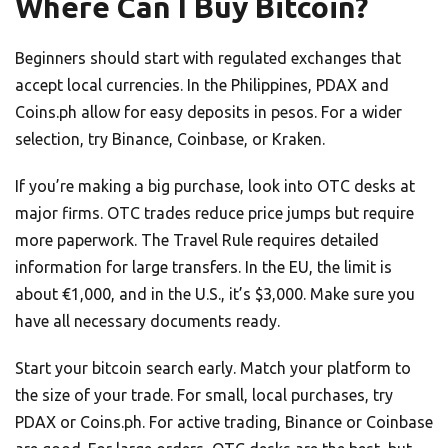
Where Can I Buy Bitcoin?
Beginners should start with regulated exchanges that
accept local currencies. In the Philippines, PDAX and
Coins.ph allow for easy deposits in pesos. For a wider
selection, try Binance, Coinbase, or Kraken.
If you’re making a big purchase, look into OTC desks at
major firms. OTC trades reduce price jumps but require
more paperwork. The Travel Rule requires detailed
information for large transfers. In the EU, the limit is
about €1,000, and in the U.S., it’s $3,000. Make sure you
have all necessary documents ready.
Start your bitcoin search early. Match your platform to
the size of your trade. For small, local purchases, try
PDAX or Coins.ph. For active trading, Binance or Coinbase