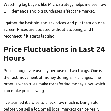
Watching big buyers like MicroStrategy helps me see how
ETF demands and big purchases affect the market.
I gather the best bid and ask prices and put them on one
screen. Prices are updated without stopping, and I
reconnect if it starts lagging.
Price Fluctuations in Last 24
Hours
Price changes are usually because of two things. One is
the fast movement of money during ETF changes. The
other is when rules make transferring money slow, which
can make prices swing.
I’ve learned it’s wise to check how much is being sold
before you sell a lot. Small local markets can be really