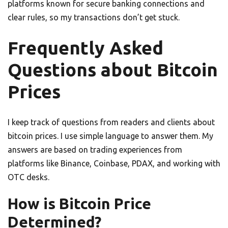
platforms known for secure banking connections and
clear rules, so my transactions don’t get stuck.
Frequently Asked
Questions about Bitcoin
Prices
I keep track of questions from readers and clients about
bitcoin prices. I use simple language to answer them. My
answers are based on trading experiences from
platforms like Binance, Coinbase, PDAX, and working with
OTC desks.
How is Bitcoin Price
Determined?