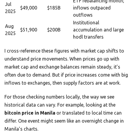
ETF rebalancing month;
Jul
$49,000
$185B
inflows outpaced
2025
outflows
Institutional
Aug
$51,900
$200B
accumulation and large
2025
hodl transfers
I cross-reference these figures with market cap shifts to
understand price movements. When prices go up with
market cap and exchange balances remain steady, it’s
often due to demand. But if price increases come with big
inflows to exchanges, then supply factors are at work.
For those checking numbers locally, the way we see
historical data can vary. For example, looking at the
bitcoin price in Manila
or translated to local time can
differ. One event might seem like an overnight change in
Manila’s charts.