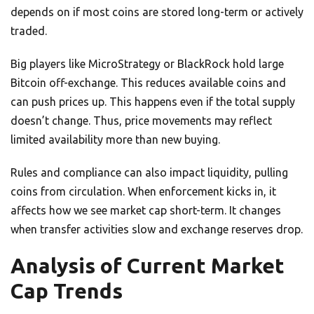
depends on if most coins are stored long-term or actively
traded.
Big players like MicroStrategy or BlackRock hold large
Bitcoin off-exchange. This reduces available coins and
can push prices up. This happens even if the total supply
doesn’t change. Thus, price movements may reflect
limited availability more than new buying.
Rules and compliance can also impact liquidity, pulling
coins from circulation. When enforcement kicks in, it
affects how we see market cap short-term. It changes
when transfer activities slow and exchange reserves drop.
Analysis of Current Market
Cap Trends