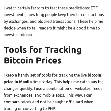
I watch certain factors to test these predictions: ETF
investments, how long people keep their bitcoin, actions
by exchanges, and blocked transactions. These help me
decide when to tell readers it might be a good time to
invest in bitcoin.
Tools for Tracking
Bitcoin Prices
I keep a handy set of tools for tracking the live
bitcoin
price in Manila
time today. This helps me catch any big
changes quickly. I use a combination of websites, feeds
from exchanges, and mobile apps. This way, I can
compare prices and not be caught off guard when
trading or converting to PHP.