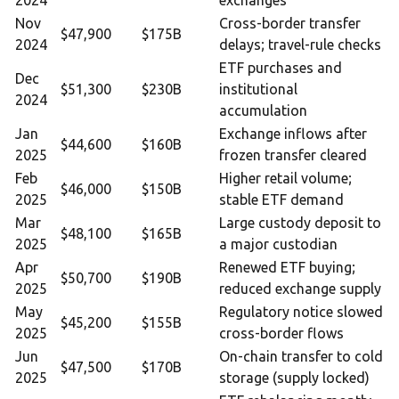
2024
exchanges
Nov
Cross-border transfer
$47,900
$175B
2024
delays; travel-rule checks
ETF purchases and
Dec
$51,300
$230B
institutional
2024
accumulation
Jan
Exchange inflows after
$44,600
$160B
2025
frozen transfer cleared
Feb
Higher retail volume;
$46,000
$150B
2025
stable ETF demand
Mar
Large custody deposit to
$48,100
$165B
2025
a major custodian
Apr
Renewed ETF buying;
$50,700
$190B
2025
reduced exchange supply
May
Regulatory notice slowed
$45,200
$155B
2025
cross-border flows
Jun
On-chain transfer to cold
$47,500
$170B
2025
storage (supply locked)