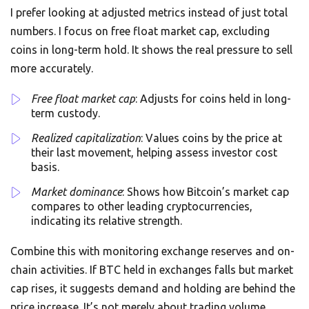
I prefer looking at adjusted metrics instead of just total
numbers. I focus on free float market cap, excluding
coins in long-term hold. It shows the real pressure to sell
more accurately.
Free float market cap
: Adjusts for coins held in long-
term custody.
Realized capitalization
: Values coins by the price at
their last movement, helping assess investor cost
basis.
Market dominance
: Shows how Bitcoin’s market cap
compares to other leading cryptocurrencies,
indicating its relative strength.
Combine this with monitoring exchange reserves and on-
chain activities. If BTC held in exchanges falls but market
cap rises, it suggests demand and holding are behind the
price increase. It’s not merely about trading volume.