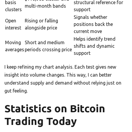
basis
structural reference for
multi-month bands
clusters
support
Signals whether
Open
Rising or falling
positions back the
interest
alongside price
current move
Helps identify trend
Moving
Short and medium
shifts and dynamic
averages
periods crossing price
support
I keep refining my chart analysis. Each test gives new
insight into volume changes. This way, I can better
understand supply and demand without relying just on
gut feeling.
Statistics on Bitcoin
Trading Today