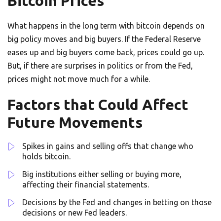
Bitcoin Prices
What happens in the long term with bitcoin depends on
big policy moves and big buyers. If the Federal Reserve
eases up and big buyers come back, prices could go up.
But, if there are surprises in politics or from the Fed,
prices might not move much for a while.
Factors that Could Affect
Future Movements
Spikes in gains and selling offs that change who
holds bitcoin.
Big institutions either selling or buying more,
affecting their financial statements.
Decisions by the Fed and changes in betting on those
decisions or new Fed leaders.