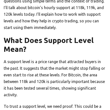
questions using simple terms and the context of trading.
I’ll talk about bitcoin’s hourly support at 118k, 119k, and
120k levels today. I’ll explain how to work with support
levels and how they help in crypto trading, so you can
start using them immediately.
What Does Support Level
Mean?
A support level is a price range that attracted buyers in
the past. It suggests that the market might stop falling or
even start to rise at these levels. For Bitcoin, the area
between 118k and 120k is particularly important because
it has been tested several times, showing significant
activity.
To trust a support level, we need proof. This could be a