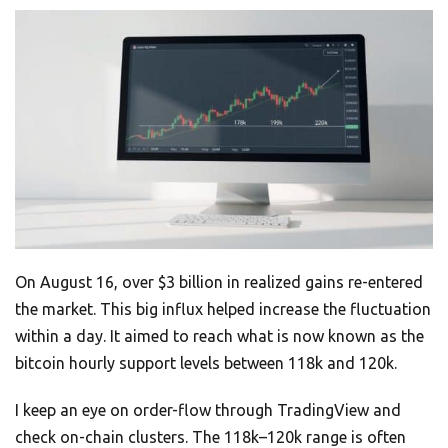
On August 16, over $3 billion in realized gains re-entered
the market. This big influx helped increase the fluctuation
within a day. It aimed to reach what is now known as the
bitcoin hourly support levels between 118k and 120k.
I keep an eye on order-flow through TradingView and
check on-chain clusters. The 118k–120k range is often