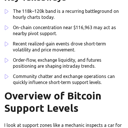
The 118k–120k band is a recurring battleground on
hourly charts today.
On-chain concentration near $116,963 may act as
nearby pivot support.
Recent realized-gain events drove short-term
volatility and price movement.
Order-flow, exchange liquidity, and futures
positioning are shaping intraday trends.
Community chatter and exchange operations can
quickly influence short-term support levels.
Overview of Bitcoin
Support Levels
I look at support zones like a mechanic inspects a car for