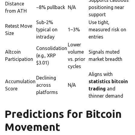
Supports cautious
Distance
~8% pullback
N/A
positioning near
from ATH
support
Sub-2%
Use tight,
Retest Move
typical on
1–3%
measured risk on
Size
intraday
entries
Lower
Consolidation
Altcoin
volume
Signals muted
(e.g., XRP
Participation
vs. prior
market breadth
$3.01)
cycles
Aligns with
Declining
Accumulation
statistics bitcoin
across
N/A
Score
trading
and
platforms
thinner demand
Predictions for Bitcoin
Movement