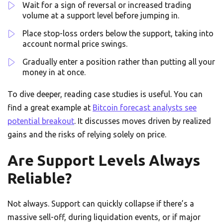
Wait for a sign of reversal or increased trading
volume at a support level before jumping in.
Place stop-loss orders below the support, taking into
account normal price swings.
Gradually enter a position rather than putting all your
money in at once.
To dive deeper, reading case studies is useful. You can
find a great example at
Bitcoin forecast analysts see
potential breakout
. It discusses moves driven by realized
gains and the risks of relying solely on price.
Are Support Levels Always
Reliable?
Not always. Support can quickly collapse if there’s a
massive sell-off, during liquidation events, or if major