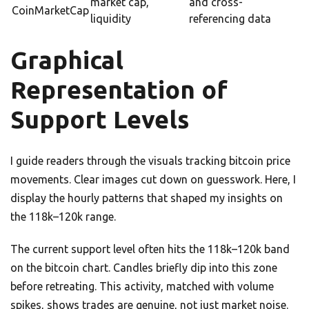
market cap,
and cross-
CoinMarketCap
liquidity
referencing data
Graphical
Representation of
Support Levels
I guide readers through the visuals tracking bitcoin price
movements. Clear images cut down on guesswork. Here, I
display the hourly patterns that shaped my insights on
the 118k–120k range.
The current support level often hits the 118k–120k band
on the bitcoin chart. Candles briefly dip into this zone
before retreating. This activity, matched with volume
spikes, shows trades are genuine, not just market noise.