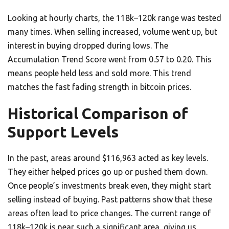
Looking at hourly charts, the 118k–120k range was tested
many times. When selling increased, volume went up, but
interest in buying dropped during lows. The
Accumulation Trend Score went from 0.57 to 0.20. This
means people held less and sold more. This trend
matches the fast fading strength in bitcoin prices.
Historical Comparison of
Support Levels
In the past, areas around $116,963 acted as key levels.
They either helped prices go up or pushed them down.
Once people’s investments break even, they might start
selling instead of buying. Past patterns show that these
areas often lead to price changes. The current range of
118k–120k is near such a significant area, giving us