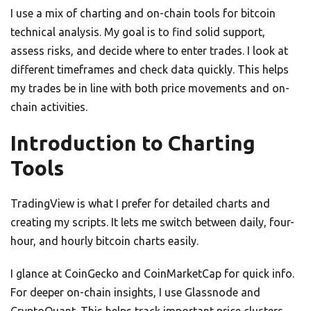
I use a mix of charting and on-chain tools for bitcoin
technical analysis. My goal is to find solid support,
assess risks, and decide where to enter trades. I look at
different timeframes and check data quickly. This helps
my trades be in line with both price movements and on-
chain activities.
Introduction to Charting
Tools
TradingView is what I prefer for detailed charts and
creating my scripts. It lets me switch between daily, four-
hour, and hourly bitcoin charts easily.
I glance at CoinGecko and CoinMarketCap for quick info.
For deeper on-chain insights, I use Glassnode and