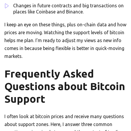
Changes in future contracts and big transactions on
places like Coinbase and Binance.
I keep an eye on these things, plus on-chain data and how
prices are moving. Watching the support levels of bitcoin
helps me plan. I’m ready to adjust my views as new info
comes in because being flexible is better in quick-moving
markets.
Frequently Asked
Questions about Bitcoin
Support
I often look at bitcoin prices and receive many questions
about support zones. Here, I answer three common