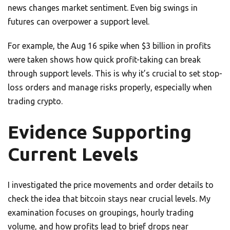
news changes market sentiment. Even big swings in
futures can overpower a support level.
For example, the Aug 16 spike when $3 billion in profits
were taken shows how quick profit-taking can break
through support levels. This is why it’s crucial to set stop-
loss orders and manage risks properly, especially when
trading crypto.
Evidence Supporting
Current Levels
I investigated the price movements and order details to
check the idea that bitcoin stays near crucial levels. My
examination focuses on groupings, hourly trading
volume, and how profits lead to brief drops near