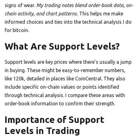
signs of wear.
My trading notes blend order-book data, on-
chain activity, and chart patterns.
This helps me make
informed choices and ties into the technical analysis I do
for bitcoin.
What Are Support Levels?
Support levels are key prices where there’s usually a jump
in buying. These might be easy-to-remember numbers,
like 120k, detailed in places like CoinCentral. They also
include specific on-chain values or points identified
through technical analysis. I compare these areas with
order-book information to confirm their strength.
Importance of Support
Levels in Trading