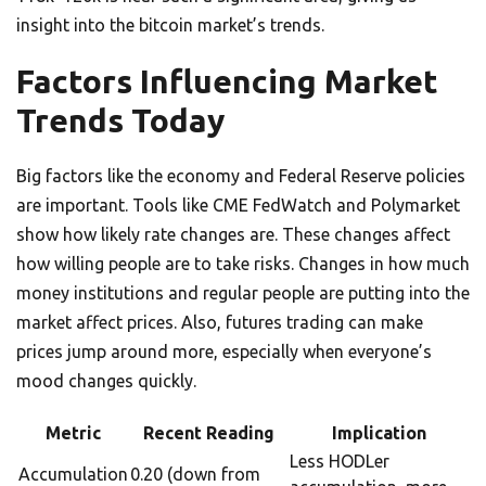
insight into the bitcoin market’s trends.
Factors Influencing Market
Trends Today
Big factors like the economy and Federal Reserve policies
are important. Tools like CME FedWatch and Polymarket
show how likely rate changes are. These changes affect
how willing people are to take risks. Changes in how much
money institutions and regular people are putting into the
market affect prices. Also, futures trading can make
prices jump around more, especially when everyone’s
mood changes quickly.
Metric
Recent Reading
Implication
Less HODLer
Accumulation
0.20 (down from