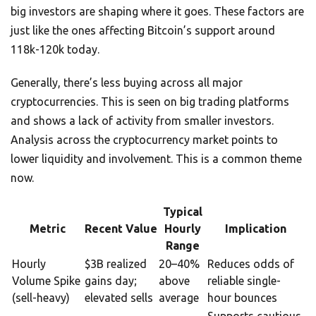
big investors are shaping where it goes. These factors are
just like the ones affecting Bitcoin’s support around
118k-120k today.
Generally, there’s less buying across all major
cryptocurrencies. This is seen on big trading platforms
and shows a lack of activity from smaller investors.
Analysis across the cryptocurrency market points to
lower liquidity and involvement. This is a common theme
now.
Typical
Metric
Recent Value
Hourly
Implication
Range
Hourly
$3B realized
20–40%
Reduces odds of
Volume Spike
gains day;
above
reliable single-
(sell-heavy)
elevated sells
average
hour bounces