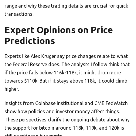
range and why these trading details are crucial for quick
transactions.
Expert Opinions on Price
Predictions
Experts like Alex Krüger say price changes relate to what
the Federal Reserve does. The analysts I follow think that
if the price falls below 116k-118k, it might drop more
towards $110k. But if it stays above 118k, it could climb
higher.
Insights from Coinbase Institutional and CME FedWatch
show how policies and investor money affect things.
These perspectives clarify the ongoing debate about why
the support for bitcoin around 118k, 119k, and 120k is