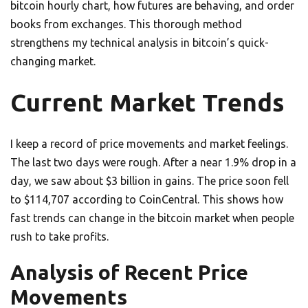
bitcoin hourly chart, how futures are behaving, and order
books from exchanges. This thorough method
strengthens my technical analysis in bitcoin’s quick-
changing market.
Current Market Trends
I keep a record of price movements and market feelings.
The last two days were rough. After a near 1.9% drop in a
day, we saw about $3 billion in gains. The price soon fell
to $114,707 according to CoinCentral. This shows how
fast trends can change in the bitcoin market when people
rush to take profits.
Analysis of Recent Price
Movements