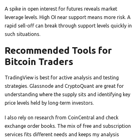
A spike in open interest for futures reveals market
leverage levels. High OI near support means more risk. A
rapid sell-off can break through support levels quickly in
such situations.
Recommended Tools for
Bitcoin Traders
TradingView is best for active analysis and testing
strategies. Glassnode and CryptoQuant are great for
understanding where the supply sits and identifying key
price levels held by long-term investors.
I also rely on research from CoinCentral and check
exchange order books. The mix of free and subscription
services fits different needs and keeps my analysis