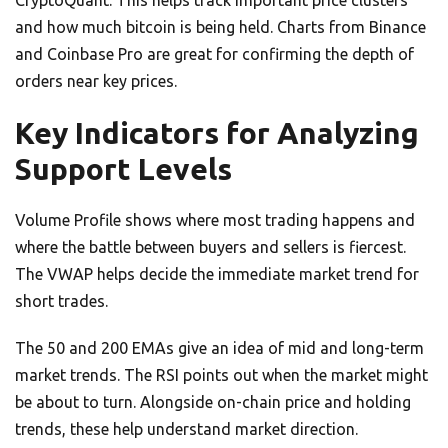
CryptoQuant. This helps track important price clusters
and how much bitcoin is being held. Charts from Binance
and Coinbase Pro are great for confirming the depth of
orders near key prices.
Key Indicators for Analyzing
Support Levels
Volume Profile shows where most trading happens and
where the battle between buyers and sellers is fiercest.
The VWAP helps decide the immediate market trend for
short trades.
The 50 and 200 EMAs give an idea of mid and long-term
market trends. The RSI points out when the market might
be about to turn. Alongside on-chain price and holding
trends, these help understand market direction.