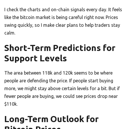
I check the charts and on-chain signals every day. It feels
like the bitcoin market is being careful right now. Prices
swing quickly, so I make clear plans to help traders stay
calm.
Short-Term Predictions for
Support Levels
The area between 118k and 120k seems to be where
people are defending the price. If people start buying
more, we might stay above certain levels for a bit. But if
fewer people are buying, we could see prices drop near
$110k.
Long-Term Outlook for