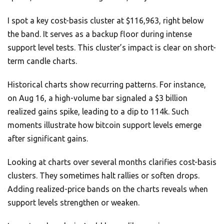
I spot a key cost-basis cluster at $116,963, right below
the band. It serves as a backup floor during intense
support level tests. This cluster’s impact is clear on short-
term candle charts.
Historical charts show recurring patterns. For instance,
on Aug 16, a high-volume bar signaled a $3 billion
realized gains spike, leading to a dip to 114k. Such
moments illustrate how bitcoin support levels emerge
after significant gains.
Looking at charts over several months clarifies cost-basis
clusters. They sometimes halt rallies or soften drops.
Adding realized-price bands on the charts reveals when
support levels strengthen or weaken.