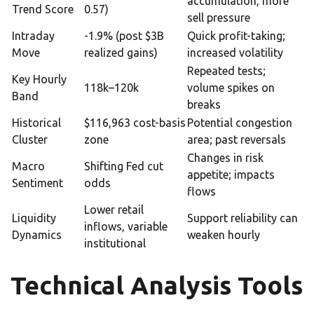
accumulation, more
Trend Score
0.57)
sell pressure
Intraday
-1.9% (post $3B
Quick profit-taking;
Move
realized gains)
increased volatility
Repeated tests;
Key Hourly
118k–120k
volume spikes on
Band
breaks
Historical
$116,963 cost-basis
Potential congestion
Cluster
zone
area; past reversals
Changes in risk
Macro
Shifting Fed cut
appetite; impacts
Sentiment
odds
flows
Lower retail
Liquidity
Support reliability can
inflows, variable
Dynamics
weaken hourly
institutional
Technical Analysis Tools