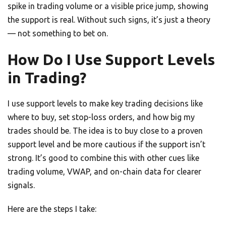
spike in trading volume or a visible price jump, showing
the support is real. Without such signs, it’s just a theory
— not something to bet on.
How Do I Use Support Levels
in Trading?
I use support levels to make key trading decisions like
where to buy, set stop-loss orders, and how big my
trades should be. The idea is to buy close to a proven
support level and be more cautious if the support isn’t
strong. It’s good to combine this with other cues like
trading volume, VWAP, and on-chain data for clearer
signals.
Here are the steps I take: