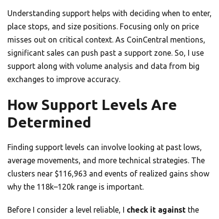
Understanding support helps with deciding when to enter,
place stops, and size positions. Focusing only on price
misses out on critical context. As CoinCentral mentions,
significant sales can push past a support zone. So, I use
support along with volume analysis and data from big
exchanges to improve accuracy.
How Support Levels Are
Determined
Finding support levels can involve looking at past lows,
average movements, and more technical strategies. The
clusters near $116,963 and events of realized gains show
why the 118k–120k range is important.
Before I consider a level reliable, I
check it against
the