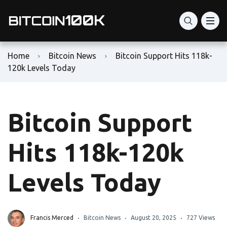
Home
Bitcoin News
Bitcoin Support Hits 118k-
120k Levels Today
Bitcoin Support
Hits 118k-120k
Levels Today
Francis Merced
Bitcoin News
August 20, 2025
727 Views