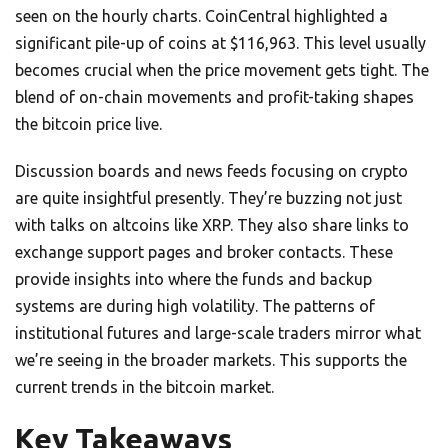
seen on the hourly charts. CoinCentral highlighted a
significant pile-up of coins at $116,963. This level usually
becomes crucial when the price movement gets tight. The
blend of on-chain movements and profit-taking shapes
the bitcoin price live.
Discussion boards and news feeds focusing on crypto
are quite insightful presently. They’re buzzing not just
with talks on altcoins like XRP. They also share links to
exchange support pages and broker contacts. These
provide insights into where the funds and backup
systems are during high volatility. The patterns of
institutional futures and large-scale traders mirror what
we’re seeing in the broader markets. This supports the
current trends in the bitcoin market.
Key Takeaways