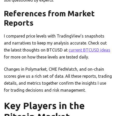
still questioned by experts.
References from Market
Reports
I compared price levels with TradingView’s snapshots
and narratives to keep my analysis accurate. Check out
the latest thoughts on BTCUSD at
current BTCUSD ideas
for more on how these levels are tested daily.
Changes in Polymarket, CME FedWatch, and on-chain
scores give us a rich set of data. All these reports, trading
details, and metrics together confirm the insights I use
for trading decisions and risk management.
Key Players in the