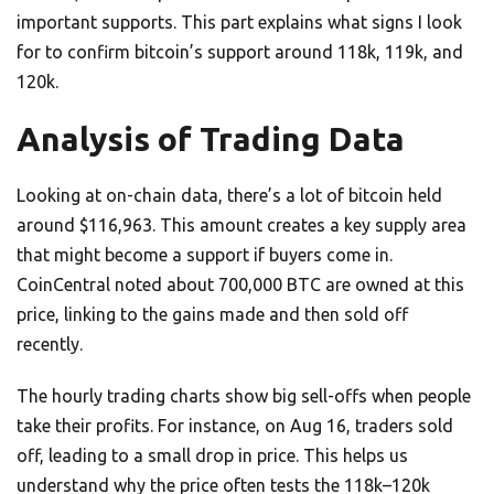
important supports. This part explains what signs I look
for to confirm bitcoin’s support around 118k, 119k, and
120k.
Analysis of Trading Data
Looking at on-chain data, there’s a lot of bitcoin held
around $116,963. This amount creates a key supply area
that might become a support if buyers come in.
CoinCentral noted about 700,000 BTC are owned at this
price, linking to the gains made and then sold off
recently.
The hourly trading charts show big sell-offs when people
take their profits. For instance, on Aug 16, traders sold
off, leading to a small drop in price. This helps us
understand why the price often tests the 118k–120k