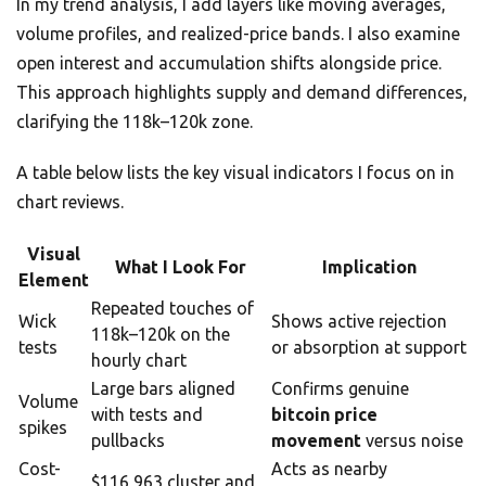
In my trend analysis, I add layers like moving averages,
volume profiles, and realized-price bands. I also examine
open interest and accumulation shifts alongside price.
This approach highlights supply and demand differences,
clarifying the 118k–120k zone.
A table below lists the key visual indicators I focus on in
chart reviews.
Visual
What I Look For
Implication
Element
Repeated touches of
Wick
Shows active rejection
118k–120k on the
tests
or absorption at support
hourly chart
Large bars aligned
Confirms genuine
Volume
with tests and
bitcoin price
spikes
pullbacks
movement
versus noise
Cost-
Acts as nearby
$116,963 cluster and