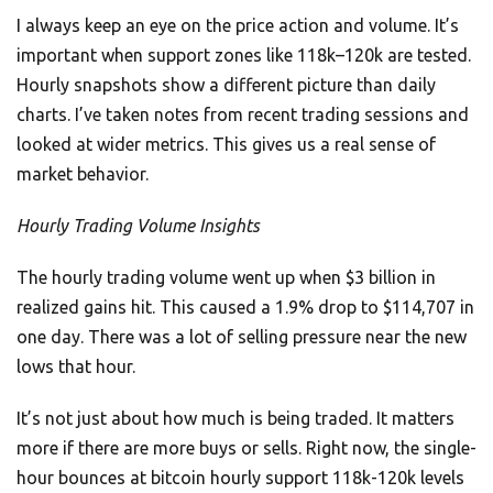
I always keep an eye on the price action and volume. It’s
important when support zones like 118k–120k are tested.
Hourly snapshots show a different picture than daily
charts. I’ve taken notes from recent trading sessions and
looked at wider metrics. This gives us a real sense of
market behavior.
Hourly Trading Volume Insights
The hourly trading volume went up when $3 billion in
realized gains hit. This caused a 1.9% drop to $114,707 in
one day. There was a lot of selling pressure near the new
lows that hour.
It’s not just about how much is being traded. It matters
more if there are more buys or sells. Right now, the single-
hour bounces at bitcoin hourly support 118k-120k levels