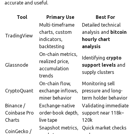
accurate and useful.
Tool
Primary Use
Best For
Multi-timeframe
Detailed technical
charts, custom
analysis and
bitcoin
TradingView
indicators,
hourly chart
backtesting
analysis
On-chain metrics,
Identifying
crypto
realized price,
Glassnode
support levels
and
accumulation
supply clusters
trends
On-chain flow,
Monitoring sell
CryptoQuant
exchange inflows,
pressure and long-
miner behavior
term holder behavior
Binance /
Exchange-native
Validating immediate
Coinbase Pro
order-book depth,
support near 118k–
Charts
live tape
120k
Snapshot metrics,
Quick market checks
CoinGecko /