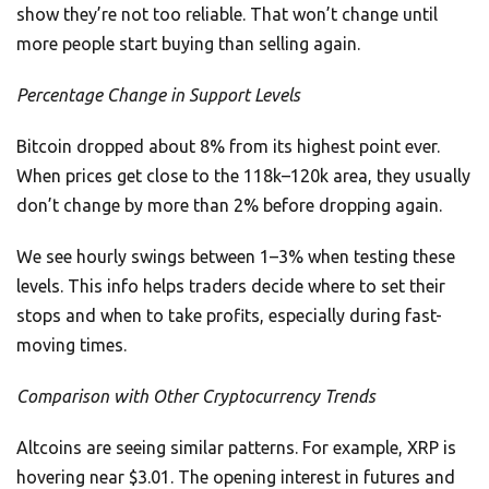
show they’re not too reliable. That won’t change until
more people start buying than selling again.
Percentage Change in Support Levels
Bitcoin dropped about 8% from its highest point ever.
When prices get close to the 118k–120k area, they usually
don’t change by more than 2% before dropping again.
We see hourly swings between 1–3% when testing these
levels. This info helps traders decide where to set their
stops and when to take profits, especially during fast-
moving times.
Comparison with Other Cryptocurrency Trends
Altcoins are seeing similar patterns. For example, XRP is
hovering near $3.01. The opening interest in futures and