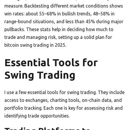
measure. Backtesting different market conditions shows
win rates: about 55–68% in bullish trends, 48–58% in
range-bound situations, and less than 45% during major
pullbacks. These stats help in deciding how much to
trade and managing risk, setting up a solid plan for
bitcoin swing trading in 2025.
Essential Tools for
Swing Trading
I use a few essential tools for swing trading. They include
access to exchanges, charting tools, on-chain data, and
portfolio tracking. Each one is key for assessing risk and
identifying trade opportunities.