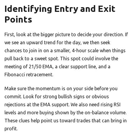
Identifying Entry and Exit
Points
First, look at the bigger picture to decide your direction. If
we see an upward trend for the day, we then seek
chances to join in on a smaller, 4-hour scale when things
pull back to a sweet spot. This spot could involve the
meeting of 21/50 EMA, a clear support line, and a
Fibonacci retracement.
Make sure the momentum is on your side before you
commit. Look for strong bullish signs or obvious
rejections at the EMA support. We also need rising RSI
levels and more buying shown by the on-balance volume.
These clues help point us toward trades that can bring in
profit.