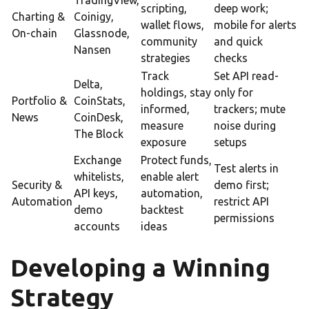
TradingView,
scripting,
deep work;
Charting &
Coinigy,
wallet flows,
mobile for alerts
On-chain
Glassnode,
community
and quick
Nansen
strategies
checks
Track
Set API read-
Delta,
holdings, stay
only for
Portfolio &
CoinStats,
informed,
trackers; mute
News
CoinDesk,
measure
noise during
The Block
exposure
setups
Exchange
Protect funds,
Test alerts in
whitelists,
enable alert
Security &
demo first;
API keys,
automation,
Automation
restrict API
demo
backtest
permissions
accounts
ideas
Developing a Winning
Strategy