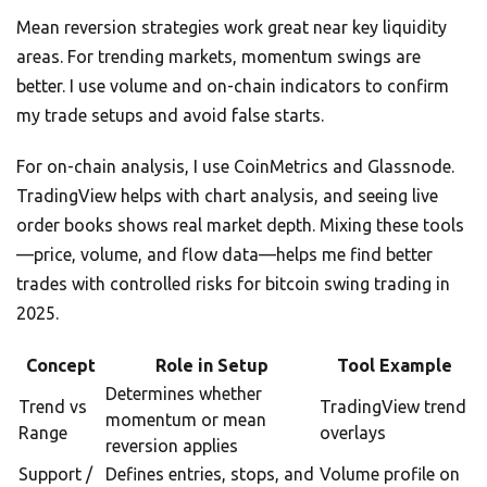
Mean reversion strategies work great near key liquidity
areas. For trending markets, momentum swings are
better. I use volume and on-chain indicators to confirm
my trade setups and avoid false starts.
For on-chain analysis, I use CoinMetrics and Glassnode.
TradingView helps with chart analysis, and seeing live
order books shows real market depth. Mixing these tools
—price, volume, and flow data—helps me find better
trades with controlled risks for bitcoin swing trading in
2025.
Concept
Role in Setup
Tool Example
Determines whether
Trend vs
TradingView trend
momentum or mean
Range
overlays
reversion applies
Support /
Defines entries, stops, and
Volume profile on