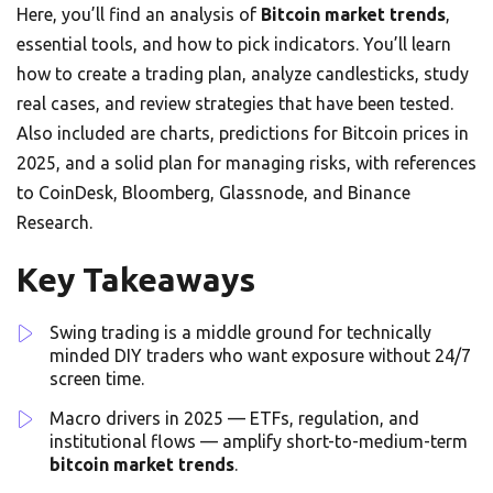
Here, you’ll find an analysis of
Bitcoin market trends
,
essential tools, and how to pick indicators. You’ll learn
how to create a trading plan, analyze candlesticks, study
real cases, and review strategies that have been tested.
Also included are charts, predictions for Bitcoin prices in
2025, and a solid plan for managing risks, with references
to CoinDesk, Bloomberg, Glassnode, and Binance
Research.
Key Takeaways
Swing trading is a middle ground for technically
minded DIY traders who want exposure without 24/7
screen time.
Macro drivers in 2025 — ETFs, regulation, and
institutional flows — amplify short-to-medium-term
bitcoin market trends
.