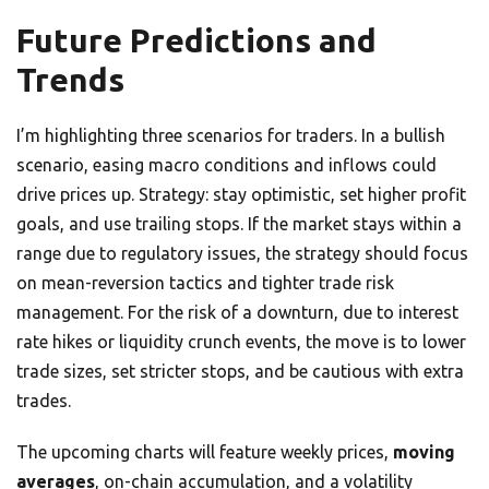
Future Predictions and
Trends
I’m highlighting three scenarios for traders. In a bullish
scenario, easing macro conditions and inflows could
drive prices up. Strategy: stay optimistic, set higher profit
goals, and use trailing stops. If the market stays within a
range due to regulatory issues, the strategy should focus
on mean-reversion tactics and tighter trade risk
management. For the risk of a downturn, due to interest
rate hikes or liquidity crunch events, the move is to lower
trade sizes, set stricter stops, and be cautious with extra
trades.
The upcoming charts will feature weekly prices,
moving
averages
, on-chain accumulation, and a volatility