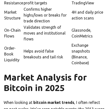
Resistance
profit targets
TradingView
Confirms higher
Market
4H and daily price
highs/lows or breaks for
Structure
action scans
trade direction
Validates strength of
On-Chain
Glassnode,
moves and institutional
Flows
CoinMetrics
flows
Exchange
Order-
Helps avoid false
snapshots
Book
breakouts and tail risk
(Binance,
Liquidity
Coinbase)
Market Analysis for
Bitcoin in 2025
When looking at
bitcoin market trends
, I often reflect