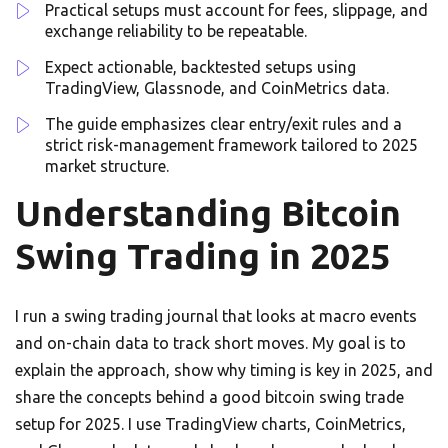
Practical setups must account for fees, slippage, and
exchange reliability to be repeatable.
Expect actionable, backtested setups using
TradingView, Glassnode, and CoinMetrics data.
The guide emphasizes clear entry/exit rules and a
strict risk-management framework tailored to 2025
market structure.
Understanding Bitcoin
Swing Trading in 2025
I run a swing trading journal that looks at macro events
and on-chain data to track short moves. My goal is to
explain the approach, show why timing is key in 2025, and
share the concepts behind a good bitcoin swing trade
setup for 2025. I use TradingView charts, CoinMetrics,