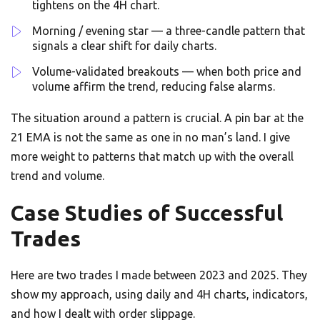
tightens on the 4H chart.
Morning / evening star — a three-candle pattern that
signals a clear shift for daily charts.
Volume-validated breakouts — when both price and
volume affirm the trend, reducing false alarms.
The situation around a pattern is crucial. A pin bar at the
21 EMA is not the same as one in no man’s land. I give
more weight to patterns that match up with the overall
trend and volume.
Case Studies of Successful
Trades
Here are two trades I made between 2023 and 2025. They
show my approach, using daily and 4H charts, indicators,
and how I dealt with order slippage.