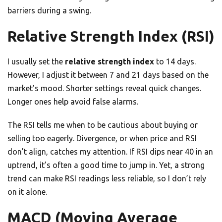
barriers during a swing.
Relative Strength Index (RSI)
I usually set the
relative strength index
to 14 days.
However, I adjust it between 7 and 21 days based on the
market’s mood. Shorter settings reveal quick changes.
Longer ones help avoid false alarms.
The RSI tells me when to be cautious about buying or
selling too eagerly. Divergence, or when price and RSI
don’t align, catches my attention. If RSI dips near 40 in an
uptrend, it’s often a good time to jump in. Yet, a strong
trend can make RSI readings less reliable, so I don’t rely
on it alone.
MACD (Moving Average