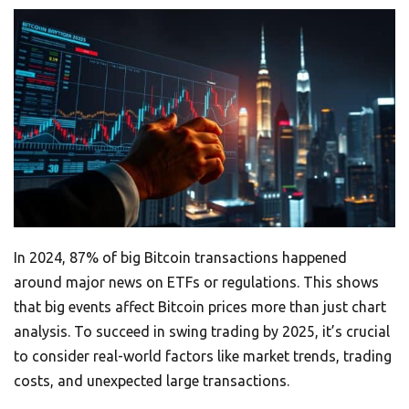
In 2024, 87% of big Bitcoin transactions happened
around major news on ETFs or regulations. This shows
that big events affect Bitcoin prices more than just chart
analysis. To succeed in swing trading by 2025, it’s crucial
to consider real-world factors like market trends, trading
costs, and unexpected large transactions.