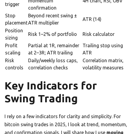
momentum
4H chart, RSI, OBV
trigger
confirmation
Stop
Beyond recent swing ±
ATR (14)
placement
ATR multiplier
Position
Risk 1–2% of portfolio
Risk calculator
sizing
Profit
Partial at 1R, remainder
Trailing stop using
scaling
at 2–3R; ATR trailing
ATR
Risk
Daily/weekly loss caps,
Correlation matrix,
controls
correlation checks
volatility measures
Key Indicators for
Swing Trading
I rely on a few indicators for clarity and simplicity. For
bitcoin swing trades in 2025, I look at trend, momentum,
and confirmation signals. I will share how I use
moving