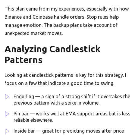
This plan came from my experiences, especially with how
Binance and Coinbase handle orders. Stop rules help
manage emotion. The backup plans take account of
unexpected market moves.
Analyzing Candlestick
Patterns
Looking at candlestick patterns is key for this strategy. I
focus on a few that indicate a good time to swing.
Engulfing — a sign of a strong shift if it overtakes the
previous pattern with a spike in volume.
Pin bar — works well at EMA support areas but is less
reliable elsewhere.
Inside bar — great for predicting moves after price