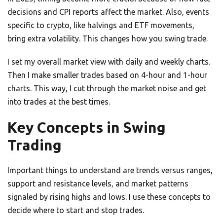
decisions and CPI reports affect the market. Also, events
specific to crypto, like halvings and ETF movements,
bring extra volatility. This changes how you swing trade.
I set my overall market view with daily and weekly charts.
Then I make smaller trades based on 4-hour and 1-hour
charts. This way, I cut through the market noise and get
into trades at the best times.
Key Concepts in Swing
Trading
Important things to understand are trends versus ranges,
support and resistance levels, and market patterns
signaled by rising highs and lows. I use these concepts to
decide where to start and stop trades.