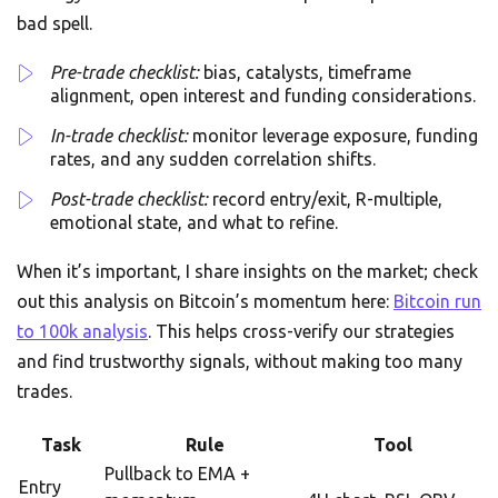
bad spell.
Pre-trade checklist:
bias, catalysts, timeframe
alignment, open interest and funding considerations.
In-trade checklist:
monitor leverage exposure, funding
rates, and any sudden correlation shifts.
Post-trade checklist:
record entry/exit, R-multiple,
emotional state, and what to refine.
When it’s important, I share insights on the market; check
out this analysis on Bitcoin’s momentum here:
Bitcoin run
to 100k analysis
. This helps cross-verify our strategies
and find trustworthy signals, without making too many
trades.
Task
Rule
Tool
Pullback to EMA +
Entry