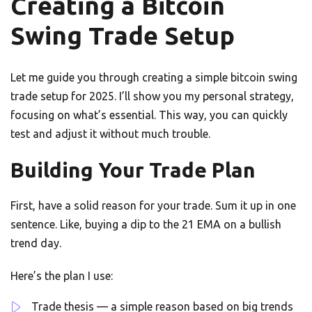
Creating a Bitcoin
Swing Trade Setup
Let me guide you through creating a simple bitcoin swing
trade setup for 2025. I’ll show you my personal strategy,
focusing on what’s essential. This way, you can quickly
test and adjust it without much trouble.
Building Your Trade Plan
First, have a solid reason for your trade. Sum it up in one
sentence. Like, buying a dip to the 21 EMA on a bullish
trend day.
Here’s the plan I use:
Trade thesis — a simple reason based on big trends