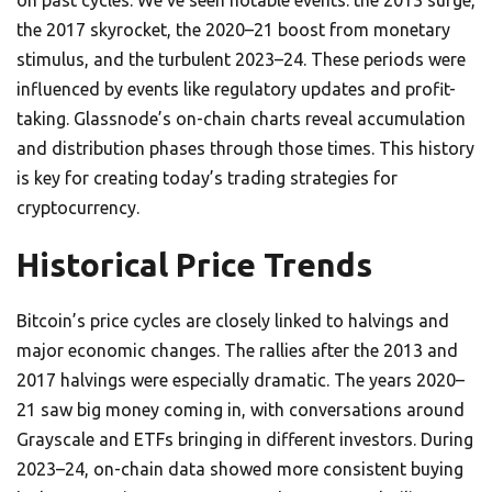
on past cycles. We’ve seen notable events: the 2013 surge,
the 2017 skyrocket, the 2020–21 boost from monetary
stimulus, and the turbulent 2023–24. These periods were
influenced by events like regulatory updates and profit-
taking. Glassnode’s on-chain charts reveal accumulation
and distribution phases through those times. This history
is key for creating today’s trading strategies for
cryptocurrency.
Historical Price Trends
Bitcoin’s price cycles are closely linked to halvings and
major economic changes. The rallies after the 2013 and
2017 halvings were especially dramatic. The years 2020–
21 saw big money coming in, with conversations around
Grayscale and ETFs bringing in different investors. During
2023–24, on-chain data showed more consistent buying