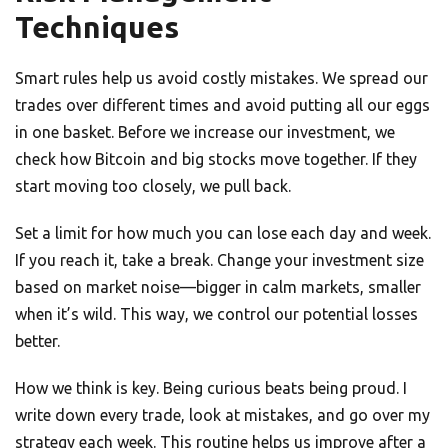
Techniques
Smart rules help us avoid costly mistakes. We spread our
trades over different times and avoid putting all our eggs
in one basket. Before we increase our investment, we
check how Bitcoin and big stocks move together. If they
start moving too closely, we pull back.
Set a limit for how much you can lose each day and week.
If you reach it, take a break. Change your investment size
based on market noise—bigger in calm markets, smaller
when it’s wild. This way, we control our potential losses
better.
How we think is key. Being curious beats being proud. I
write down every trade, look at mistakes, and go over my
strategy each week. This routine helps us improve after a