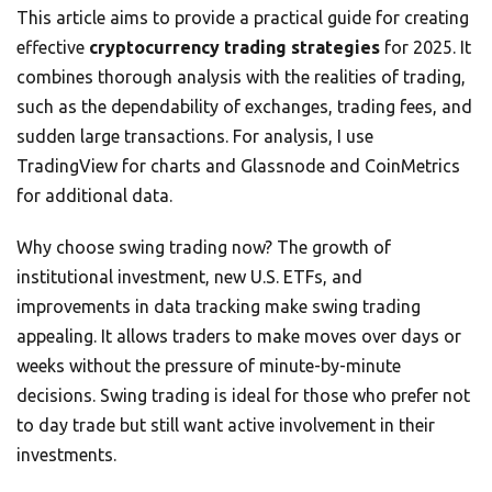
This article aims to provide a practical guide for creating
effective
cryptocurrency trading strategies
for 2025. It
combines thorough analysis with the realities of trading,
such as the dependability of exchanges, trading fees, and
sudden large transactions. For analysis, I use
TradingView for charts and Glassnode and CoinMetrics
for additional data.
Why choose swing trading now? The growth of
institutional investment, new U.S. ETFs, and
improvements in data tracking make swing trading
appealing. It allows traders to make moves over days or
weeks without the pressure of minute-by-minute
decisions. Swing trading is ideal for those who prefer not
to day trade but still want active involvement in their
investments.