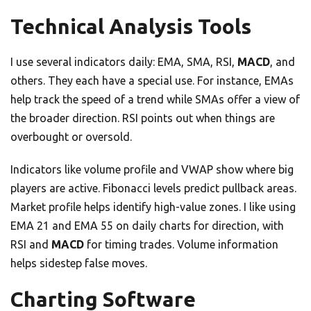
Technical Analysis Tools
I use several indicators daily: EMA, SMA, RSI,
MACD
, and
others. They each have a special use. For instance, EMAs
help track the speed of a trend while SMAs offer a view of
the broader direction. RSI points out when things are
overbought or oversold.
Indicators like volume profile and VWAP show where big
players are active. Fibonacci levels predict pullback areas.
Market profile helps identify high-value zones. I like using
EMA 21 and EMA 55 on daily charts for direction, with
RSI and
MACD
for timing trades. Volume information
helps sidestep false moves.
Charting Software