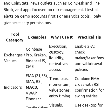
and CoinStats, news outlets such as CoinDesk and The
Block, and apps focused on risk management. I test all
alerts on demo accounts first. For analytics tools, I only
give necessary permissions.
Tool
Examples
Why I Use It
Practical Tip
Category
Execution,
Enable 2FA;
Coinbase
custody,
check
Exchanges /
Pro, Kraken,
liquidity,
maker/taker fees
Venues
Binance.US,
derivatives
and withdrawal
CME
access
policies
EMA (21,55),
Trend bias,
Combine EMA
SMA, RSI,
momentum,
cross with RSI
Indicators
MACD
,
value zones,
confirmation for
VWAP,
entry timing
swing entries
Fibonacci
Visuals,
Use desktop for