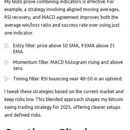
My tests prove combining indicators is effective. For
example, a strategy involving aligned moving averages,
RSI recovery, and MACD agreement improves both the
average win/loss ratio and success rate over using just
one indicator.
Entry filter: price above 50 SMA, 9 EMA above 21
EMA.
Momentum filter: MACD histogram rising and above
zero.
Timing filter: RSI bouncing near 40–50 in an uptrend.
I tweak these strategies based on the current market and
keep risks low. This blended approach shapes my bitcoin
swing trading strategy for 2025, offering clearer setups
and defined risks.