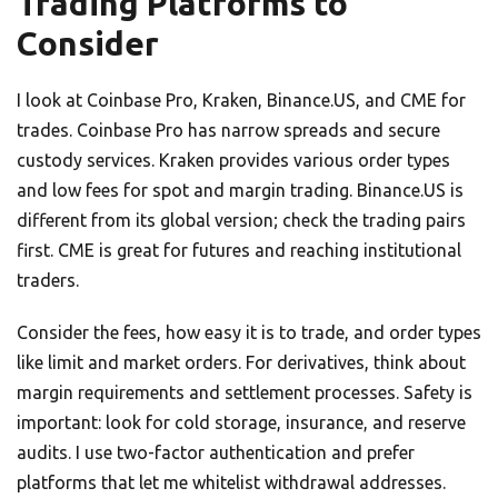
Trading Platforms to
Consider
I look at Coinbase Pro, Kraken, Binance.US, and CME for
trades. Coinbase Pro has narrow spreads and secure
custody services. Kraken provides various order types
and low fees for spot and margin trading. Binance.US is
different from its global version; check the trading pairs
first. CME is great for futures and reaching institutional
traders.
Consider the fees, how easy it is to trade, and order types
like limit and market orders. For derivatives, think about
margin requirements and settlement processes. Safety is
important: look for cold storage, insurance, and reserve
audits. I use two-factor authentication and prefer
platforms that let me whitelist withdrawal addresses.