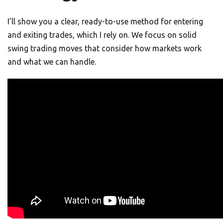
I’ll show you a clear, ready-to-use method for entering
and exiting trades, which I rely on. We focus on solid
swing trading moves that consider how markets work
and what we can handle.