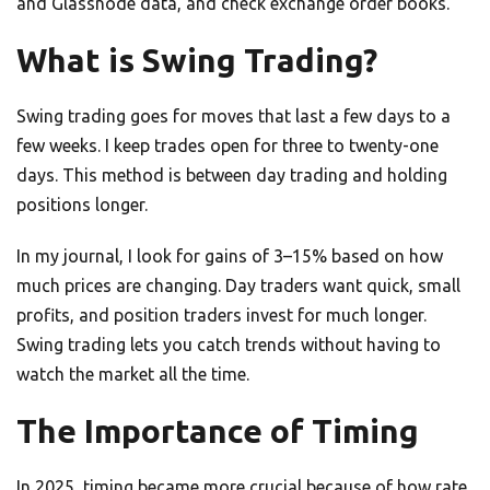
and Glassnode data, and check exchange order books.
What is Swing Trading?
Swing trading goes for moves that last a few days to a
few weeks. I keep trades open for three to twenty-one
days. This method is between day trading and holding
positions longer.
In my journal, I look for gains of 3–15% based on how
much prices are changing. Day traders want quick, small
profits, and position traders invest for much longer.
Swing trading lets you catch trends without having to
watch the market all the time.
The Importance of Timing
In 2025, timing became more crucial because of how rate