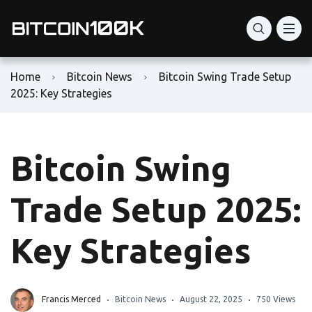
Home
Bitcoin News
Bitcoin Swing Trade Setup
2025: Key Strategies
Bitcoin Swing
Trade Setup 2025:
Key Strategies
Francis Merced
Bitcoin News
August 22, 2025
750 Views