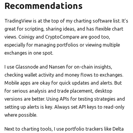
Recommendations
TradingView is at the top of my charting software list. It’s
great for scripting, sharing ideas, and has flexible chart
views. Coinigy and CryptoCompare are good too,
especially for managing portfolios or viewing multiple
exchanges in one spot.
I use Glassnode and Nansen for on-chain insights,
checking wallet activity and money flows to exchanges.
Mobile apps are okay for quick updates and alerts. But
for serious analysis and trade placement, desktop
versions are better. Using APIs for testing strategies and
setting up alerts is key. Always set API keys to read-only
where possible.
Next to charting tools, I use portfolio trackers like Delta