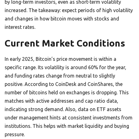
by long-term investors, even as short-term volatility
increased. The takeaway: expect periods of high volatility
and changes in how bitcoin moves with stocks and
interest rates.
Current Market Conditions
In early 2025, Bitcoin’s price movement is within a
specific range. Its volatility is around 60% for the year,
and funding rates change from neutral to slightly
positive. According to CoinDesk and CoinShares, the
number of bitcoins held on exchanges is dropping. This
matches with active addresses and cap ratio data,
indicating strong demand. Also, data on ETF assets
under management hints at consistent investments from
institutions. This helps with market liquidity and buying
pressure.