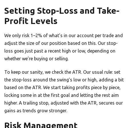
Setting Stop-Loss and Take-
Profit Levels
We only risk 1–2% of what’s in our account per trade and
adjust the size of our position based on this. Our stop-
loss goes just past a recent high or low, depending on
whether we’re buying or selling.
To keep our sanity, we check the ATR. Our usual rule: set
the stop-loss around the swing’s low or high, adding a bit
based on the ATR. We start taking profits piece by piece,
locking some in at the first goal and letting the rest aim
higher. A trailing stop, adjusted with the ATR, secures our
gains as trends grow stronger.
Risk Management