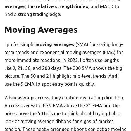
averages
, the
relative strength index
, and MACD to
find a strong trading edge.
Moving Averages
I prefer simple
moving averages
(SMA) for seeing long-
term trends and exponential moving averages (EMA) for
more immediate reactions. In 2025, I often use lengths
like 9, 21, 50, and 200 days. The 200 SMA shows the big
picture. The 50 and 21 highlight mid-level trends. And I
use the 9 EMA to spot entry points quickly.
When averages cross, they confirm my trading direction.
A crossover with the 9 EMA above the 21 EMA and the
price above the 50 tells me to think about buying. I also
look at moving average ribbons for signs of market
tension. These neatly arranged ribbons can act as moving