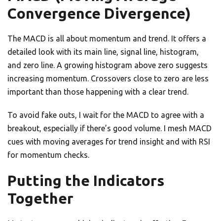
Convergence Divergence)
The MACD is all about momentum and trend. It offers a
detailed look with its main line, signal line, histogram,
and zero line. A growing histogram above zero suggests
increasing momentum. Crossovers close to zero are less
important than those happening with a clear trend.
To avoid fake outs, I wait for the MACD to agree with a
breakout, especially if there’s good volume. I mesh MACD
cues with moving averages for trend insight and with RSI
for momentum checks.
Putting the Indicators
Together