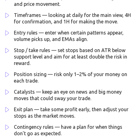
and price movement.
Timeframes — looking at daily for the main view, 4H
for confirmation, and 1H for making the move.
Entry rules — enter when certain patterns appear,
volume picks up, and EMAs align.
Stop / take rules — set stops based on ATR below
support level and aim for at least double the risk in
reward.
Position sizing — risk only 1–2% of your money on
each trade.
Catalysts — keep an eye on news and big money
moves that could sway your trade.
Exit plan — take some profit early, then adjust your
stops as the market moves.
Contingency rules — have a plan for when things
don’t go as expected.