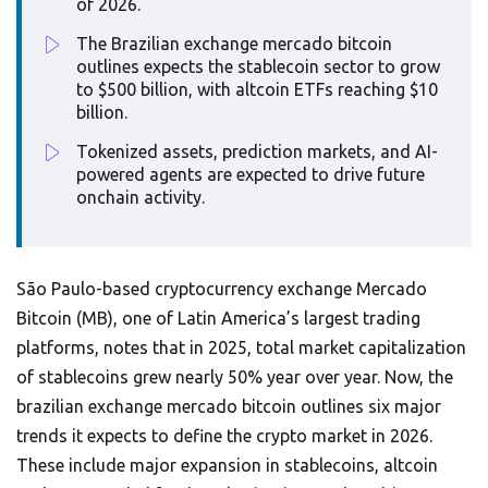
of 2026.
The Brazilian exchange mercado bitcoin
outlines expects the stablecoin sector to grow
to $500 billion, with altcoin ETFs reaching $10
billion.
Tokenized assets, prediction markets, and AI-
powered agents are expected to drive future
onchain activity.
São Paulo-based cryptocurrency exchange Mercado
Bitcoin (MB), one of Latin America’s largest trading
platforms, notes that in 2025, total market capitalization
of stablecoins grew nearly 50% year over year. Now, the
brazilian exchange mercado bitcoin outlines six major
trends it expects to define the crypto market in 2026.
These include major expansion in stablecoins, altcoin