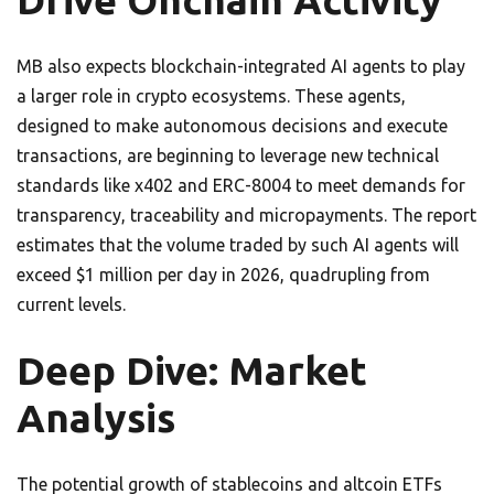
Drive Onchain Activity
MB also expects blockchain-integrated AI agents to play
a larger role in crypto ecosystems. These agents,
designed to make autonomous decisions and execute
transactions, are beginning to leverage new technical
standards like x402 and ERC-8004 to meet demands for
transparency, traceability and micropayments. The report
estimates that the volume traded by such AI agents will
exceed $1 million per day in 2026, quadrupling from
current levels.
Deep Dive: Market
Analysis
The potential growth of stablecoins and altcoin ETFs