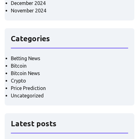
December 2024
November 2024
Categories
Betting News
Bitcoin
Bitcoin News
Crypto
Price Prediction
Uncategorized
Latest posts