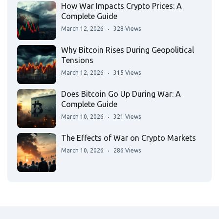
How War Impacts Crypto Prices: A
Complete Guide
March 12, 2026
328 Views
Why Bitcoin Rises During Geopolitical
Tensions
March 12, 2026
315 Views
Does Bitcoin Go Up During War: A
Complete Guide
March 10, 2026
321 Views
The Effects of War on Crypto Markets
March 10, 2026
286 Views