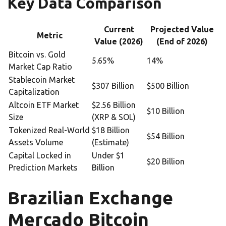
Key Data Comparison
Current
Projected Value
Metric
Value (2026)
(End of 2026)
Bitcoin vs. Gold
5.65%
14%
Market Cap Ratio
Stablecoin Market
$307 Billion
$500 Billion
Capitalization
Altcoin ETF Market
$2.56 Billion
$10 Billion
Size
(XRP & SOL)
Tokenized Real-World
$18 Billion
$54 Billion
Assets Volume
(Estimate)
Capital Locked in
Under $1
$20 Billion
Prediction Markets
Billion
Brazilian Exchange
Mercado Bitcoin