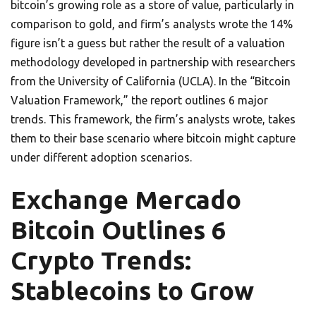
bitcoin’s growing role as a store of value, particularly in
comparison to gold, and firm’s analysts wrote the 14%
figure isn’t a guess but rather the result of a valuation
methodology developed in partnership with researchers
from the University of California (UCLA). In the “Bitcoin
Valuation Framework,” the report outlines 6 major
trends. This framework, the firm’s analysts wrote, takes
them to their base scenario where bitcoin might capture
under different adoption scenarios.
Exchange Mercado
Bitcoin Outlines 6
Crypto Trends:
Stablecoins to Grow