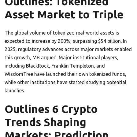
Outlines: Tokenized
Asset Market to Triple
The global volume of tokenized real-world assets is
expected to increase by 200%, surpassing $54 billion. In
2025, regulatory advances across major markets enabled
this growth, MB argued. Major institutional players,
including BlackRock, Franklin Templeton, and
WisdomTree have launched their own tokenized funds,
while other institutions have started studying potential
launches.
Outlines 6 Crypto
Trends Shaping
Markets: Prediction