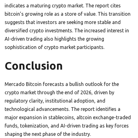
indicates a maturing crypto market. The report cites
bitcoin’s growing role as a store of value. This transition
suggests that investors are seeking more stable and
diversified crypto investments. The increased interest in
AI-driven trading also highlights the growing
sophistication of crypto market participants.
Conclusion
Mercado Bitcoin forecasts a bullish outlook for the
crypto market through the end of 2026, driven by
regulatory clarity, institutional adoption, and
technological advancements. The report identifies a
major expansion in stablecoins, altcoin exchange-traded
funds, tokenization, and AI-driven trading as key forces
shaping the next phase of the industry.