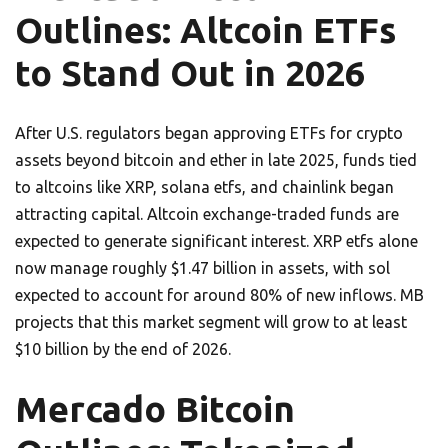
Outlines: Altcoin ETFs
to Stand Out in 2026
After U.S. regulators began approving ETFs for crypto
assets beyond bitcoin and ether in late 2025, funds tied
to altcoins like XRP, solana etfs, and chainlink began
attracting capital. Altcoin exchange-traded funds are
expected to generate significant interest. XRP etfs alone
now manage roughly $1.47 billion in assets, with sol
expected to account for around 80% of new inflows. MB
projects that this market segment will grow to at least
$10 billion by the end of 2026.
Mercado Bitcoin