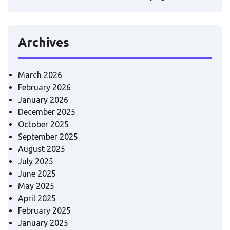
Archives
March 2026
February 2026
January 2026
December 2025
October 2025
September 2025
August 2025
July 2025
June 2025
May 2025
April 2025
February 2025
January 2025