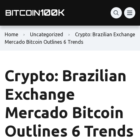
Home
Uncategorized
Crypto: Brazilian Exchange
Mercado Bitcoin Outlines 6 Trends
Crypto: Brazilian
Exchange
Mercado Bitcoin
Outlines 6 Trends