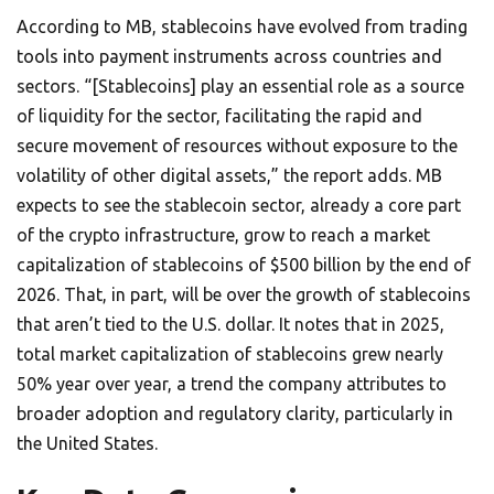
According to MB, stablecoins have evolved from trading
tools into payment instruments across countries and
sectors. “[Stablecoins] play an essential role as a source
of liquidity for the sector, facilitating the rapid and
secure movement of resources without exposure to the
volatility of other digital assets,” the report adds. MB
expects to see the stablecoin sector, already a core part
of the crypto infrastructure, grow to reach a market
capitalization of stablecoins of $500 billion by the end of
2026. That, in part, will be over the growth of stablecoins
that aren’t tied to the U.S. dollar. It notes that in 2025,
total market capitalization of stablecoins grew nearly
50% year over year, a trend the company attributes to
broader adoption and regulatory clarity, particularly in
the United States.