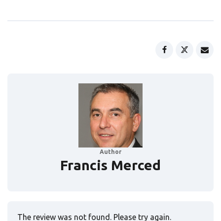
Author
Francis Merced
The review was not found. Please try again.