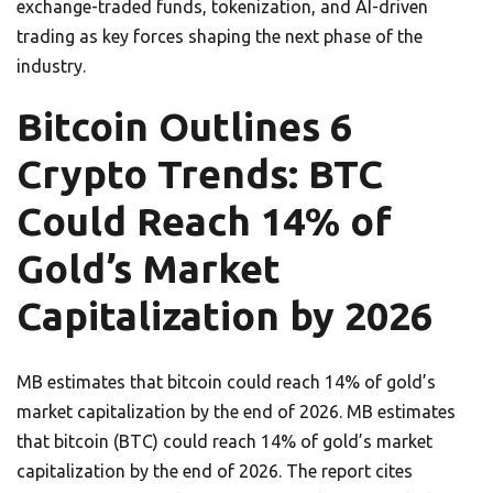
exchange-traded funds, tokenization, and AI-driven
trading as key forces shaping the next phase of the
industry.
Bitcoin Outlines 6
Crypto Trends: BTC
Could Reach 14% of
Gold’s Market
Capitalization by 2026
MB estimates that bitcoin could reach 14% of gold’s
market capitalization by the end of 2026. MB estimates
that bitcoin (BTC) could reach 14% of gold’s market
capitalization by the end of 2026. The report cites