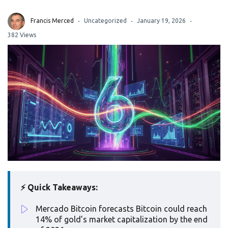
Francis Merced
Uncategorized
January 19, 2026
382 Views
⚡ Quick Takeaways:
Mercado Bitcoin forecasts Bitcoin could reach
14% of gold’s market capitalization by the end