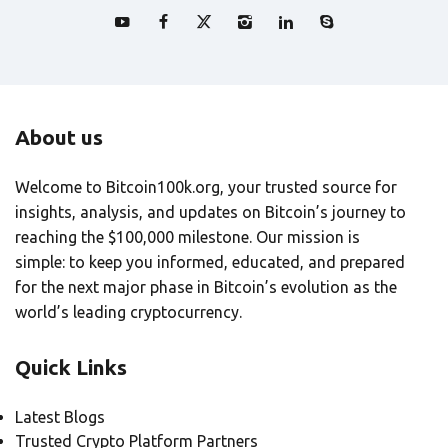
About us
Welcome to Bitcoin100k.org, your trusted source for
insights, analysis, and updates on Bitcoin’s journey to
reaching the $100,000 milestone. Our mission is
simple: to keep you informed, educated, and prepared
for the next major phase in Bitcoin’s evolution as the
world’s leading cryptocurrency.
Quick Links
Latest Blogs
Trusted Crypto Platform Partners