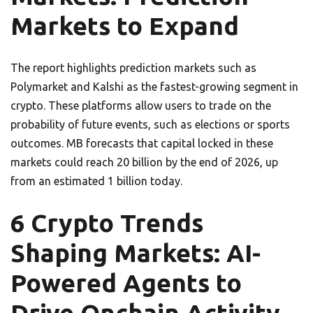
Markets to Expand
The report highlights prediction markets such as
Polymarket and Kalshi as the fastest-growing segment in
crypto. These platforms allow users to trade on the
probability of future events, such as elections or sports
outcomes. MB forecasts that capital locked in these
markets could reach 20 billion by the end of 2026, up
from an estimated 1 billion today.
6 Crypto Trends
Shaping Markets: AI-
Powered Agents to