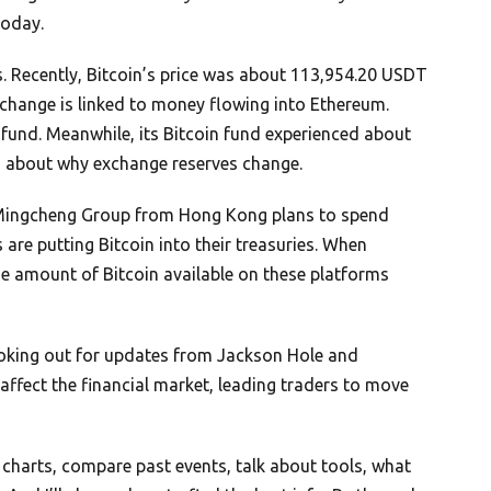
today.
s. Recently, Bitcoin’s price was about 113,954.20 USDT
 change is linked to money flowing into Ethereum.
 fund. Meanwhile, its Bitcoin fund experienced about
s about why exchange reserves change.
 Mingcheng Group from Hong Kong plans to spend
e putting Bitcoin into their treasuries. When
e amount of Bitcoin available on these platforms
ooking out for updates from Jackson Hole and
fect the financial market, leading traders to move
nd charts, compare past events, talk about tools, what