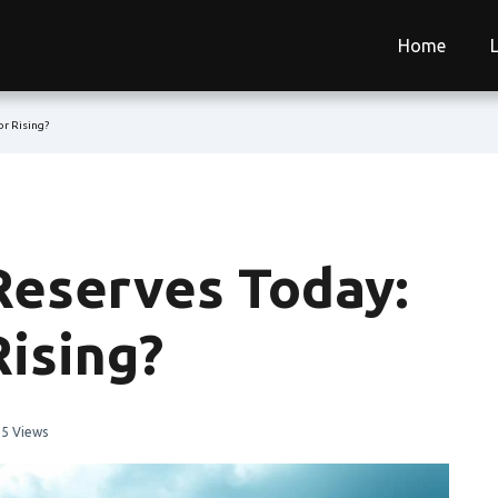
Home
or Rising?
Reserves Today:
Rising?
5 Views