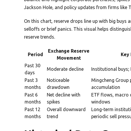
Jackson Hole, and policy updates from firms lik
On this chart, reserve drops line up with big buys
selloffs or brief panics. This visual helps disting
reserve trends.
Exchange Reserve
Period
Key 
Movement
Past 30
Moderate decline
Institutional buys
days
Past 3
Noticeable
Mingcheng Group p
months
drawdown
accumulation
Past 6
Net decline with
ETF flows, macro
months
spikes
windows
Past 12
Overall downward
Long-term institut
months
trend
periodic sell press