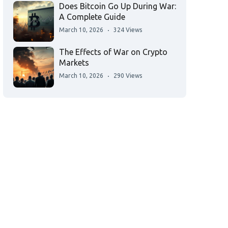
Does Bitcoin Go Up During War:
A Complete Guide
March 10, 2026
324 Views
The Effects of War on Crypto
Markets
March 10, 2026
290 Views