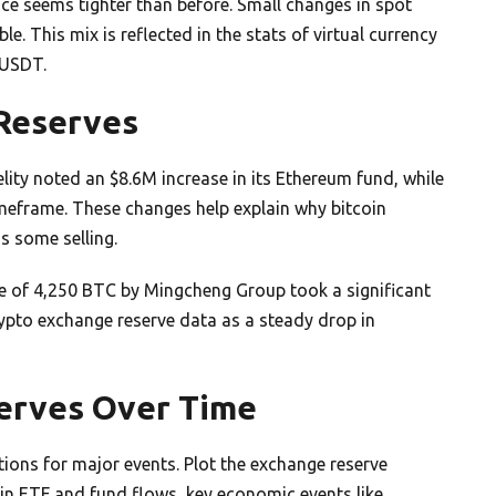
nce seems tighter than before. Small changes in spot
. This mix is reflected in the stats of virtual currency
 USDT.
 Reserves
lity noted an $8.6M increase in its Ethereum fund, while
imeframe. These changes help explain why bitcoin
s some selling.
e of 4,250 BTC by Mingcheng Group took a significant
rypto exchange reserve data as a steady drop in
serves Over Time
ions for major events. Plot the exchange reserve
 in ETF and fund flows, key economic events like