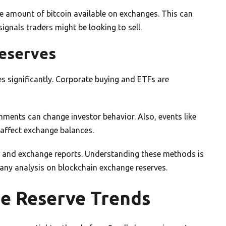
he amount of bitcoin available on exchanges. This can
signals traders might be looking to sell.
Reserves
es significantly. Corporate buying and ETFs are
omments can change investor behavior. Also, events like
 affect exchange balances.
a and exchange reports. Understanding these methods is
d any analysis on blockchain exchange reserves.
e Reserve Trends