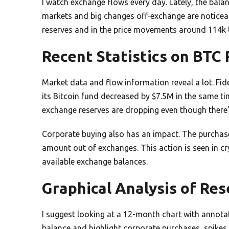
I watch exchange flows every day. Lately, the bala
markets and big changes off-exchange are noticeable
reserves and in the price movements around 114k
Recent Statistics on BTC
Market data and flow information reveal a lot. Fide
its Bitcoin fund decreased by $7.5M in the same t
exchange reserves are dropping even though there’
Corporate buying also has an impact. The purchas
amount out of exchanges. This action is seen in c
available exchange balances.
Graphical Analysis of Re
I suggest looking at a 12-month chart with annotat
balance and highlight corporate purchases, spikes