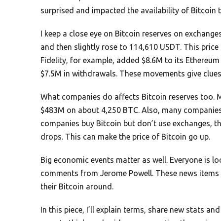
surprised and impacted the availability of Bitcoin 
I keep a close eye on Bitcoin reserves on exchange
and then slightly rose to 114,610 USDT. This price
Fidelity, for example, added $8.6M to its Ethereum
$7.5M in withdrawals. These movements give clue
What companies do affects Bitcoin reserves too.
$483M on about 4,250 BTC. Also, many companies ar
companies buy Bitcoin but don’t use exchanges, th
drops. This can make the price of Bitcoin go up.
Big economic events matter as well. Everyone is l
comments from Jerome Powell. These news items af
their Bitcoin around.
In this piece, I’ll explain terms, share new stats a