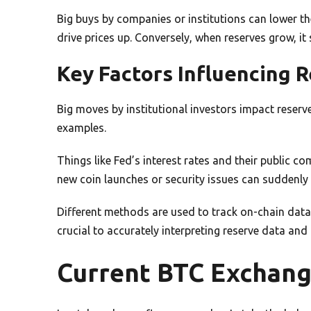
Big buys by companies or institutions can lower t
drive prices up. Conversely, when reserves grow, it 
Key Factors Influencing 
Big moves by institutional investors impact reserv
examples.
Things like Fed’s interest rates and their public c
new coin launches or security issues can suddenly
Different methods are used to track on-chain dat
crucial to accurately interpreting reserve data an
Current BTC Exchang