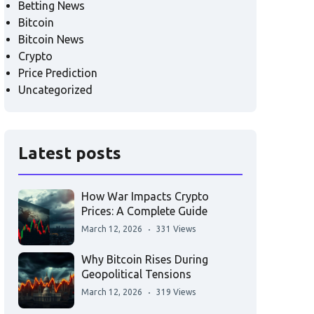
Betting News
Bitcoin
Bitcoin News
Crypto
Price Prediction
Uncategorized
Latest posts
How War Impacts Crypto
Prices: A Complete Guide
March 12, 2026
331 Views
Why Bitcoin Rises During
Geopolitical Tensions
March 12, 2026
319 Views