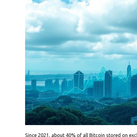
Since 2021, about 40% of all Bitcoin stored on e