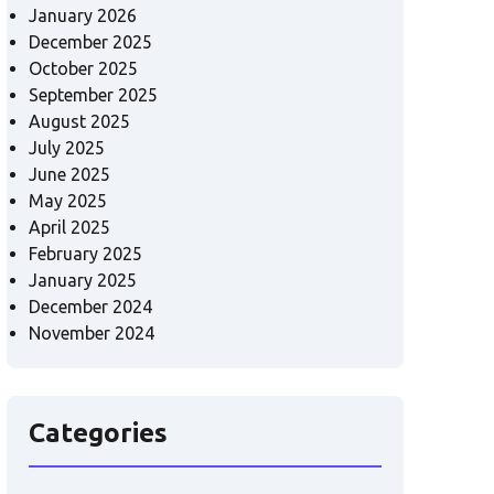
January 2026
December 2025
October 2025
September 2025
August 2025
July 2025
June 2025
May 2025
April 2025
February 2025
January 2025
December 2024
November 2024
Categories