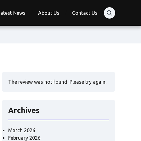
Latest News
About Us
Contact Us
The review was not found. Please try again.
Archives
March 2026
February 2026