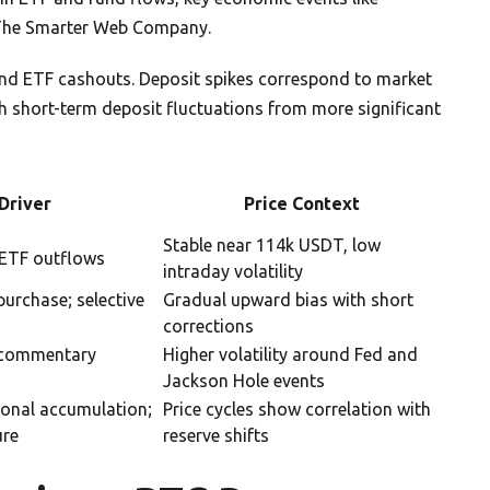
e The Smarter Web Company.
 and ETF cashouts. Deposit spikes correspond to market
uish short-term deposit fluctuations from more significant
Driver
Price Context
Stable near 114k USDT, low
; ETF outflows
intraday volatility
urchase; selective
Gradual upward bias with short
corrections
 commentary
Higher volatility around Fed and
Jackson Hole events
ional accumulation;
Price cycles show correlation with
ure
reserve shifts