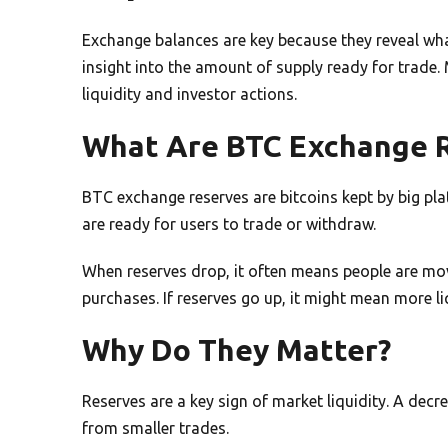
Exchange balances are key because they reveal wha
insight into the amount of supply ready for trade
liquidity and investor actions.
What Are BTC Exchange 
BTC exchange reserves are bitcoins kept by big pl
are ready for users to trade or withdraw.
When reserves drop, it often means people are mov
purchases. If reserves go up, it might mean more liq
Why Do They Matter?
Reserves are a key sign of market liquidity. A decr
from smaller trades.