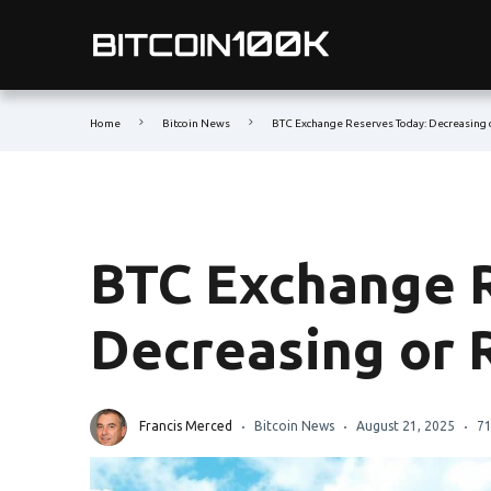
Home
Bitcoin News
BTC Exchange Reserves Today: Decreasing 
BTC Exchange 
Decreasing or 
Francis Merced
Bitcoin News
August 21, 2025
71