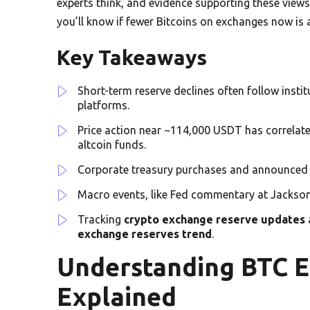
experts think, and evidence supporting these views. 
you’ll know if fewer Bitcoins on exchanges now is 
Key Takeaways
Short-term reserve declines often follow insti
platforms.
Price action near ~114,000 USDT has correlate
altcoin funds.
Corporate treasury purchases and announced la
Macro events, like Fed commentary at Jackson
Tracking
crypto exchange reserve updates
exchange reserves trend
.
Understanding BTC 
Explained