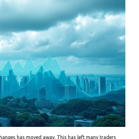
xchanges has moved away. This has left many traders