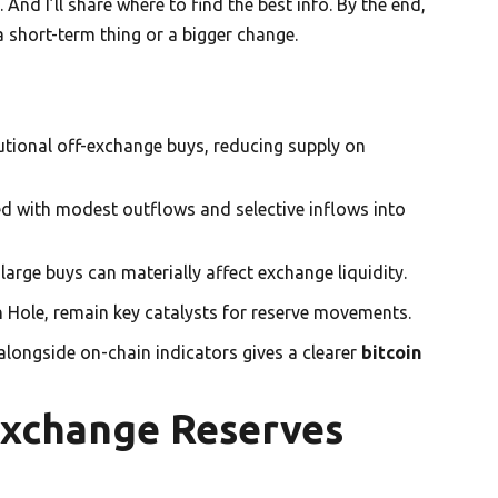
And I’ll share where to find the best info. By the end,
a short-term thing or a bigger change.
tutional off-exchange buys, reducing supply on
d with modest outflows and selective inflows into
rge buys can materially affect exchange liquidity.
 Hole, remain key catalysts for reserve movements.
alongside on-chain indicators gives a clearer
bitcoin
Exchange Reserves