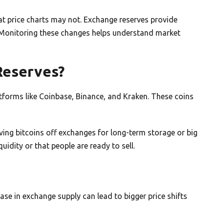
t price charts may not. Exchange reserves provide
. Monitoring these changes helps understand market
Reserves?
atforms like Coinbase, Binance, and Kraken. These coins
ing bitcoins off exchanges for long-term storage or big
uidity or that people are ready to sell.
ease in exchange supply can lead to bigger price shifts