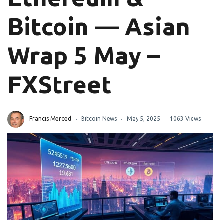
Bitcoin — Asian
Wrap 5 May –
FXStreet
Francis Merced
Bitcoin News
May 5, 2025
1063 Views