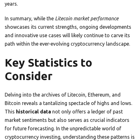
years.
In summary, while the
Litecoin market performance
showcases its current strengths, ongoing developments
and innovative use cases will likely continue to carve its
path within the ever-evolving cryptocurrency landscape.
Key Statistics to
Consider
Delving into the archives of Litecoin, Ethereum, and
Bitcoin reveals a tantalizing spectacle of highs and lows.
This
historical data
not only offers a ledger of past
market sentiments but also serves as crucial indicators
for future forecasting. In the unpredictable world of
cryptocurrency investing, understanding these patterns is