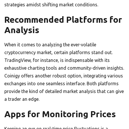
strategies amidst shifting market conditions.
Recommended Platforms for
Analysis
When it comes to analyzing the ever-volatile
cryptocurrency market, certain platforms stand out.
TradingView, for instance, is indispensable with its
exhaustive charting tools and community-driven insights.
Coinigy offers another robust option, integrating various
exchanges into one seamless interface. Both platforms
provide the kind of detailed market analysis that can give
a trader an edge.
Apps for Monitoring Prices
Keeping an eye on real-time price fluctuations is a