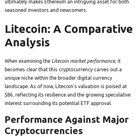
ultimately makes Ethereum an intriguing asset for both
seasoned investors and newcomers.
Litecoin: A Comparative
Analysis
When examining the
Litecoin market performance
, it
becomes clear that this cryptocurrency carves out a
unique niche within the broader digital currency
landscape. As of now, Litecoin’s valuation is poised at
$86, reflecting its resilience and the growing speculative
interest surrounding its potential ETF approval.
Performance Against Major
Cryptocurrencies