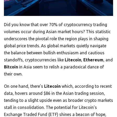
Did you know that over 70% of cryptocurrency trading
volumes occur during Asian market hours? This statistic
underscores the pivotal role the region plays in shaping
global price trends. As global markets quietly navigate
the balance between bullish enthusiasm and cautious
standoffs, cryptocurrencies like
Litecoin
,
Ethereum
, and
Bitcoin
in Asia seem to relish a paradoxical dance of
their own.
On one hand, there’s
Litecoin
which, according to recent
data, hovers around $86 in the Asian trading session,
tending to a slight upside even as broader crypto markets
stall in consolidation. The potential for Litecoin’s
Exchange Traded Fund (ETF) shines a beacon of hope,