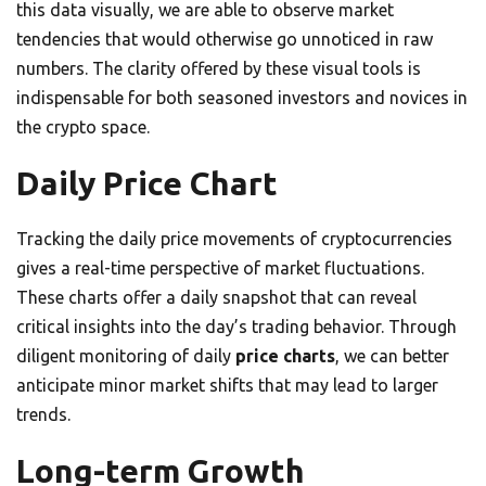
this data visually, we are able to observe market
tendencies that would otherwise go unnoticed in raw
numbers. The clarity offered by these visual tools is
indispensable for both seasoned investors and novices in
the crypto space.
Daily Price Chart
Tracking the daily price movements of cryptocurrencies
gives a real-time perspective of market fluctuations.
These charts offer a daily snapshot that can reveal
critical insights into the day’s trading behavior. Through
diligent monitoring of daily
price charts
, we can better
anticipate minor market shifts that may lead to larger
trends.
Long-term Growth