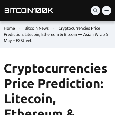
Home
Bitcoin News
Cryptocurrencies Price
Prediction: Litecoin, Ethereum & Bitcoin — Asian Wrap 5
May – FXStreet
Cryptocurrencies
Price Prediction:
Litecoin,
Ethereum &