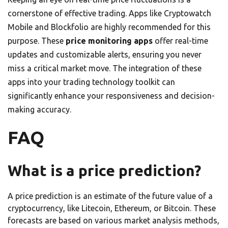
cornerstone of effective trading. Apps like Cryptowatch
Mobile and Blockfolio are highly recommended for this
purpose. These
price monitoring apps
offer real-time
updates and customizable alerts, ensuring you never
miss a critical market move. The integration of these
apps into your trading technology toolkit can
significantly enhance your responsiveness and decision-
making accuracy.
FAQ
What is a price prediction?
A price prediction is an estimate of the future value of a
cryptocurrency, like Litecoin, Ethereum, or Bitcoin. These
forecasts are based on various market analysis methods,