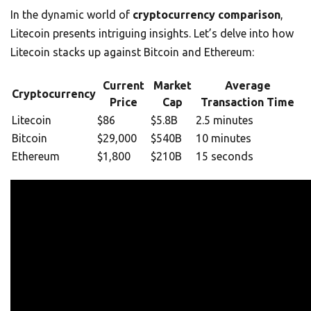
In the dynamic world of
cryptocurrency comparison
,
Litecoin presents intriguing insights. Let’s delve into how
Litecoin stacks up against Bitcoin and Ethereum:
Current
Market
Average
Cryptocurrency
Price
Cap
Transaction Time
Litecoin
$86
$5.8B
2.5 minutes
Bitcoin
$29,000
$540B
10 minutes
Ethereum
$1,800
$210B
15 seconds