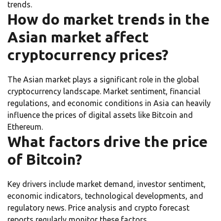
trends.
How do market trends in the
Asian market affect
cryptocurrency prices?
The Asian market plays a significant role in the global
cryptocurrency landscape. Market sentiment, financial
regulations, and economic conditions in Asia can heavily
influence the prices of digital assets like Bitcoin and
Ethereum.
What factors drive the price
of Bitcoin?
Key drivers include market demand, investor sentiment,
economic indicators, technological developments, and
regulatory news. Price analysis and crypto forecast
reports regularly monitor these factors.