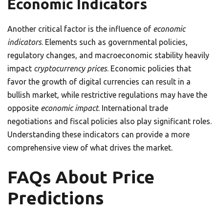
Economic Indicators
Another critical factor is the influence of
economic
indicators
. Elements such as governmental policies,
regulatory changes, and macroeconomic stability heavily
impact
cryptocurrency prices
. Economic policies that
favor the growth of digital currencies can result in a
bullish market, while restrictive regulations may have the
opposite
economic impact
. International trade
negotiations and fiscal policies also play significant roles.
Understanding these indicators can provide a more
comprehensive view of what drives the market.
FAQs About Price
Predictions