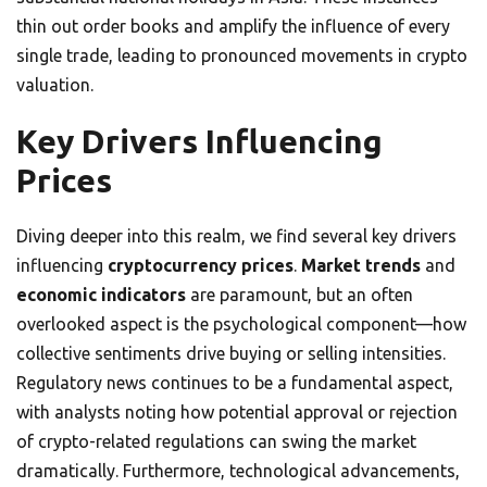
thin out order books and amplify the influence of every
single trade, leading to pronounced movements in crypto
valuation.
Key Drivers Influencing
Prices
Diving deeper into this realm, we find several key drivers
influencing
cryptocurrency prices
.
Market trends
and
economic indicators
are paramount, but an often
overlooked aspect is the psychological component—how
collective sentiments drive buying or selling intensities.
Regulatory news continues to be a fundamental aspect,
with analysts noting how potential approval or rejection
of crypto-related regulations can swing the market
dramatically. Furthermore, technological advancements,