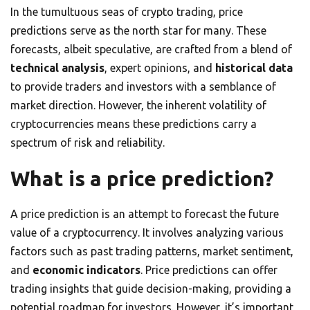
In the tumultuous seas of crypto trading, price
predictions serve as the north star for many. These
forecasts, albeit speculative, are crafted from a blend of
technical analysis
, expert opinions, and
historical data
to provide traders and investors with a semblance of
market direction. However, the inherent volatility of
cryptocurrencies means these predictions carry a
spectrum of risk and reliability.
What is a price prediction?
A price prediction is an attempt to forecast the future
value of a cryptocurrency. It involves analyzing various
factors such as past trading patterns, market sentiment,
and
economic indicators
. Price predictions can offer
trading insights that guide decision-making, providing a
potential roadmap for investors. However, it’s important