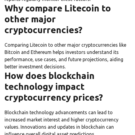
Why compare Litecoin to
other major
cryptocurrencies?
Comparing Litecoin to other major cryptocurrencies like
Bitcoin and Ethereum helps investors understand its
performance, use cases, and future projections, aiding
better investment decisions.
How does blockchain
technology impact
cryptocurrency prices?
Blockchain technology advancements can lead to
increased market interest and higher cryptocurrency
values. Innovations and updates in blockchain can
influence overall digital asset predictions.