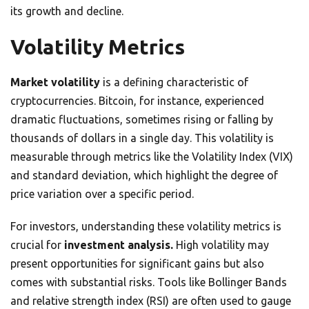
its growth and decline.
Volatility Metrics
Market volatility
is a defining characteristic of
cryptocurrencies. Bitcoin, for instance, experienced
dramatic fluctuations, sometimes rising or falling by
thousands of dollars in a single day. This volatility is
measurable through metrics like the Volatility Index (VIX)
and standard deviation, which highlight the degree of
price variation over a specific period.
For investors, understanding these volatility metrics is
crucial for
investment analysis.
High volatility may
present opportunities for significant gains but also
comes with substantial risks. Tools like Bollinger Bands
and relative strength index (RSI) are often used to gauge