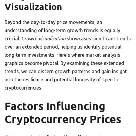
Visualization
Beyond the day-to-day price movements, an
understanding of long-term growth trends is equally
crucial.
Growth visualization
showcases significant trends
over an extended period, helping us identify potential
long-term investments. Here’s where market analysis
graphics become pivotal. By examining these extended
trends, we can discern growth patterns and gain insight
into the resilience and potential longevity of specific
cryptocurrencies.
Factors Influencing
Cryptocurrency Prices