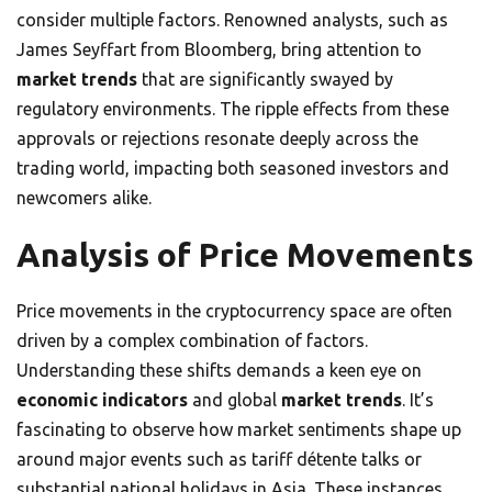
consider multiple factors. Renowned analysts, such as
James Seyffart from Bloomberg, bring attention to
market trends
that are significantly swayed by
regulatory environments. The ripple effects from these
approvals or rejections resonate deeply across the
trading world, impacting both seasoned investors and
newcomers alike.
Analysis of Price Movements
Price movements in the cryptocurrency space are often
driven by a complex combination of factors.
Understanding these shifts demands a keen eye on
economic indicators
and global
market trends
. It’s
fascinating to observe how market sentiments shape up
around major events such as tariff détente talks or
substantial national holidays in Asia. These instances