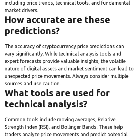
including price trends, technical tools, and fundamental
market drivers.
How accurate are these
predictions?
The accuracy of cryptocurrency price predictions can
vary significantly. While technical analysis tools and
expert forecasts provide valuable insights, the volatile
nature of digital assets and market sentiment can lead to
unexpected price movements. Always consider multiple
sources and use caution.
What tools are used for
technical analysis?
Common tools include moving averages, Relative
Strength Index (RSI), and Bollinger Bands. These help
traders analyze price movements and predict potential