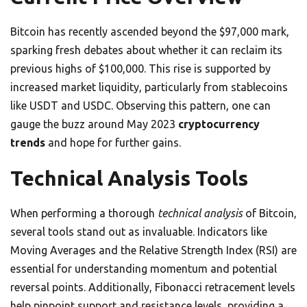
Bitcoin has recently ascended beyond the $97,000 mark,
sparking fresh debates about whether it can reclaim its
previous highs of $100,000. This rise is supported by
increased market liquidity, particularly from stablecoins
like USDT and USDC. Observing this pattern, one can
gauge the buzz around May 2023
cryptocurrency
trends
and hope for further gains.
Technical Analysis Tools
When performing a thorough
technical analysis
of Bitcoin,
several tools stand out as invaluable. Indicators like
Moving Averages and the Relative Strength Index (RSI) are
essential for understanding momentum and potential
reversal points. Additionally, Fibonacci retracement levels
help pinpoint support and resistance levels, providing a