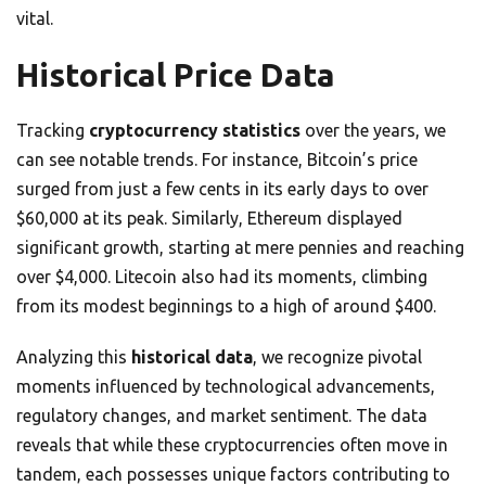
vital.
Historical Price Data
Tracking
cryptocurrency statistics
over the years, we
can see notable trends. For instance, Bitcoin’s price
surged from just a few cents in its early days to over
$60,000 at its peak. Similarly, Ethereum displayed
significant growth, starting at mere pennies and reaching
over $4,000. Litecoin also had its moments, climbing
from its modest beginnings to a high of around $400.
Analyzing this
historical data
, we recognize pivotal
moments influenced by technological advancements,
regulatory changes, and market sentiment. The data
reveals that while these cryptocurrencies often move in
tandem, each possesses unique factors contributing to