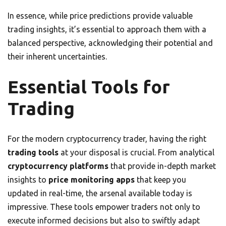
In essence, while price predictions provide valuable
trading insights, it’s essential to approach them with a
balanced perspective, acknowledging their potential and
their inherent uncertainties.
Essential Tools for
Trading
For the modern cryptocurrency trader, having the right
trading tools
at your disposal is crucial. From analytical
cryptocurrency platforms
that provide in-depth market
insights to
price monitoring apps
that keep you
updated in real-time, the arsenal available today is
impressive. These tools empower traders not only to
execute informed decisions but also to swiftly adapt