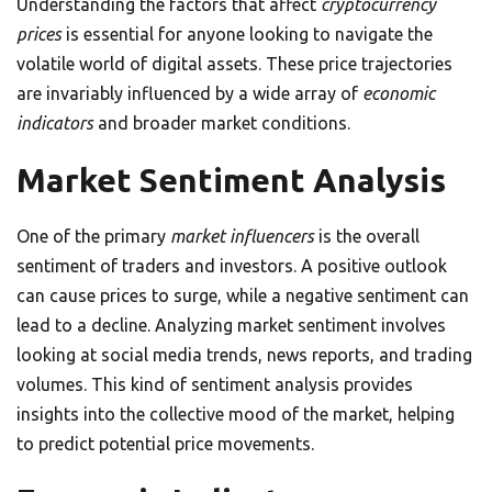
Understanding the factors that affect
cryptocurrency
prices
is essential for anyone looking to navigate the
volatile world of digital assets. These price trajectories
are invariably influenced by a wide array of
economic
indicators
and broader market conditions.
Market Sentiment Analysis
One of the primary
market influencers
is the overall
sentiment of traders and investors. A positive outlook
can cause prices to surge, while a negative sentiment can
lead to a decline. Analyzing market sentiment involves
looking at social media trends, news reports, and trading
volumes. This kind of sentiment analysis provides
insights into the collective mood of the market, helping
to predict potential price movements.