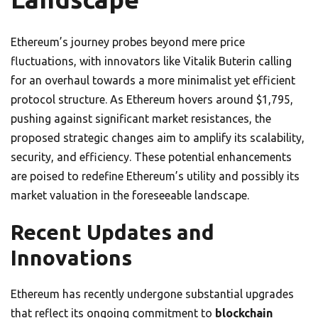
Ethereum’s journey probes beyond mere price
fluctuations, with innovators like Vitalik Buterin calling
for an overhaul towards a more minimalist yet efficient
protocol structure. As Ethereum hovers around $1,795,
pushing against significant market resistances, the
proposed strategic changes aim to amplify its scalability,
security, and efficiency. These potential enhancements
are poised to redefine Ethereum’s utility and possibly its
market valuation in the foreseeable landscape.
Recent Updates and
Innovations
Ethereum has recently undergone substantial upgrades
that reflect its ongoing commitment to
blockchain