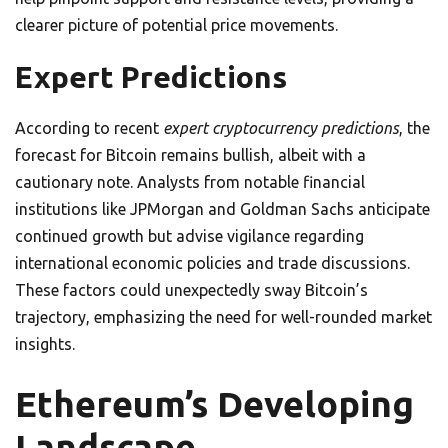
clearer picture of potential price movements.
Expert Predictions
According to recent
expert cryptocurrency predictions
, the
forecast for Bitcoin remains bullish, albeit with a
cautionary note. Analysts from notable financial
institutions like JPMorgan and Goldman Sachs anticipate
continued growth but advise vigilance regarding
international economic policies and trade discussions.
These factors could unexpectedly sway Bitcoin’s
trajectory, emphasizing the need for well-rounded market
insights.
Ethereum’s Developing
Landscape