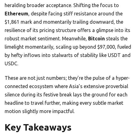
heralding broader acceptance. Shifting the focus to
Ethereum
, despite facing stiff resistance around the
$1,861 mark and momentarily trailing downward, the
resilience of its pricing structure offers a glimpse into its
robust market sentiment. Meanwhile,
Bitcoin
steals the
limelight momentarily, scaling up beyond $97,000, fueled
by hefty inflows into stalwarts of stability like USDT and
USDC.
These are not just numbers; they’re the pulse of a hyper-
connected ecosystem where Asia’s extensive proverbial
silence during its festive break lays the ground for each
headline to travel further, making every subtle market
motion slightly more impactful.
Key Takeaways