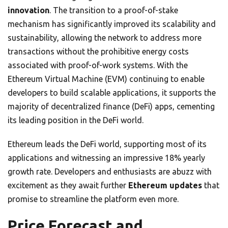
innovation
. The transition to a proof-of-stake
mechanism has significantly improved its scalability and
sustainability, allowing the network to address more
transactions without the prohibitive energy costs
associated with proof-of-work systems. With the
Ethereum Virtual Machine (EVM) continuing to enable
developers to build scalable applications, it supports the
majority of decentralized finance (DeFi) apps, cementing
its leading position in the DeFi world.
Ethereum leads the DeFi world, supporting most of its
applications and witnessing an impressive 18% yearly
growth rate. Developers and enthusiasts are abuzz with
excitement as they await further
Ethereum updates
that
promise to streamline the platform even more.
Price Forecast and