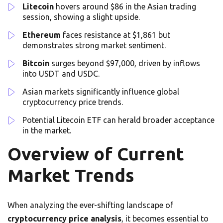
Litecoin
hovers around $86 in the Asian trading
session, showing a slight upside.
Ethereum
faces resistance at $1,861 but
demonstrates strong market sentiment.
Bitcoin
surges beyond $97,000, driven by inflows
into USDT and USDC.
Asian markets significantly influence global
cryptocurrency price trends.
Potential Litecoin ETF can herald broader acceptance
in the market.
Overview of Current
Market Trends
When analyzing the ever-shifting landscape of
cryptocurrency price analysis
, it becomes essential to