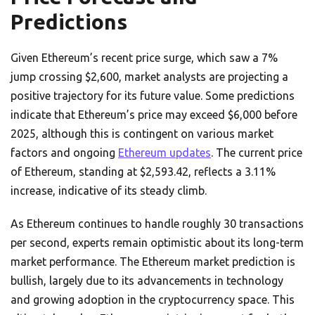
Predictions
Given Ethereum’s recent price surge, which saw a 7%
jump crossing $2,600, market analysts are projecting a
positive trajectory for its future value. Some predictions
indicate that Ethereum’s price may exceed $6,000 before
2025, although this is contingent on various market
factors and ongoing
Ethereum updates
. The current price
of Ethereum, standing at $2,593.42, reflects a 3.11%
increase, indicative of its steady climb.
As Ethereum continues to handle roughly 30 transactions
per second, experts remain optimistic about its long-term
market performance. The Ethereum market prediction is
bullish, largely due to its advancements in technology
and growing adoption in the cryptocurrency space. This