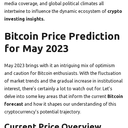
media coverage, and global political climates all
intertwine to influence the dynamic ecosystem of
crypto
investing insights.
Bitcoin Price Prediction
for May 2023
May 2023 brings with it an intriguing mix of optimism
and caution for Bitcoin enthusiasts. With the fluctuation
of market trends and the gradual increase in institutional
interest, there’s certainly a lot to watch out for. Let’s
delve into some key areas that inform the current
Bitcoin
forecast
and how it shapes our understanding of this
cryptocurrency’s potential trajectory.
Current Price Overview