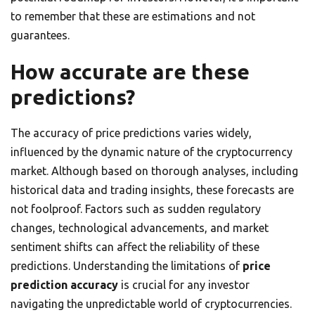
to remember that these are estimations and not
guarantees.
How accurate are these
predictions?
The accuracy of price predictions varies widely,
influenced by the dynamic nature of the cryptocurrency
market. Although based on thorough analyses, including
historical data and trading insights, these forecasts are
not foolproof. Factors such as sudden regulatory
changes, technological advancements, and market
sentiment shifts can affect the reliability of these
predictions. Understanding the limitations of
price
prediction accuracy
is crucial for any investor
navigating the unpredictable world of cryptocurrencies.