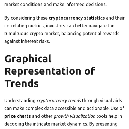
market conditions and make informed decisions.
By considering these
cryptocurrency statistics
and their
correlating metrics, investors can better navigate the
tumultuous crypto market, balancing potential rewards
against inherent risks.
Graphical
Representation of
Trends
Understanding
cryptocurrency trends
through visual aids
can make complex data accessible and actionable. Use of
price charts
and other
growth visualization
tools help in
decoding the intricate market dynamics. By presenting