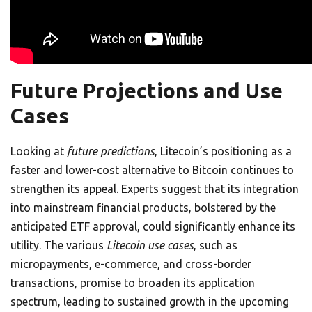
Future Projections and Use
Cases
Looking at
future predictions
, Litecoin’s positioning as a
faster and lower-cost alternative to Bitcoin continues to
strengthen its appeal. Experts suggest that its integration
into mainstream financial products, bolstered by the
anticipated ETF approval, could significantly enhance its
utility. The various
Litecoin use cases
, such as
micropayments, e-commerce, and cross-border
transactions, promise to broaden its application
spectrum, leading to sustained growth in the upcoming