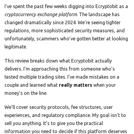
I’ve spent the past few weeks digging into Ecryptobit as a
cryptocurrency exchange platform
. The landscape has
changed dramatically since 2024. We’re seeing tighter
regulations, more sophisticated security measures, and
unfortunately, scammers who’ve gotten better at looking
legitimate.
This review breaks down what Ecryptobit actually
delivers. I’m approaching this from someone who’s
tested multiple trading sites. I’ve made mistakes on a
couple and learned what
really matters
when your
money’s on the line.
We’ll cover security protocols, fee structures, user
experiences, and regulatory compliance. My goal isn’t to
sell you anything. It’s to give you the practical
information you need to decide if this platform deserves