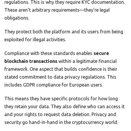
regulations. This is why they require KYC documentation.
These aren’t arbitrary requirements—they’re legal
obligations.
They protect both the platform and its users from being
exploited for illegal activities.
Compliance with these standards enables
secure
blockchain transactions
within a legitimate financial
framework. One aspect that builds confidence is their
stated commitment to data privacy regulations. This
includes GDPR compliance for European users.
This means they have specific protocols for how long
they retain your data. They also define who can access it
and your rights to request data deletion. Privacy and
security go hand-in-hand in the cryptocurrency world.