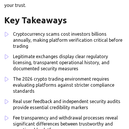
your trust.
Key Takeaways
Cryptocurrency scams cost investors billions
annually, making platform verification critical before
trading
Legitimate exchanges display clear regulatory
licensing, transparent operational history, and
documented security measures
The 2026 crypto trading environment requires
evaluating platforms against stricter compliance
standards
Real user feedback and independent security audits
provide essential credibility markers
Fee transparency and withdrawal processes reveal
significant differences between trustworthy and