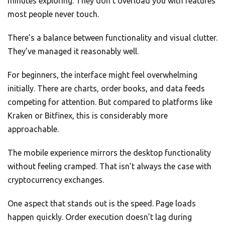
minutes exploring. They don’t overload you with features
most people never touch.
There’s a balance between functionality and visual clutter.
They’ve managed it reasonably well.
For beginners, the interface might feel overwhelming
initially. There are charts, order books, and data feeds
competing for attention. But compared to platforms like
Kraken or Bitfinex, this is considerably more
approachable.
The mobile experience mirrors the desktop functionality
without feeling cramped. That isn’t always the case with
cryptocurrency exchanges.
One aspect that stands out is the speed. Page loads
happen quickly. Order execution doesn’t lag during