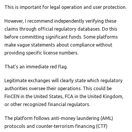
This is important for legal operation and user protection.
However, I recommend independently verifying these
claims through official regulatory databases. Do this
before committing significant funds. Some platforms
make vague statements about compliance without
providing specific license numbers.
That’s an immediate red flag.
Legitimate exchanges will clearly state which regulatory
authorities oversee their operations. This could be
FinCEN in the United States, FCA in the United Kingdom,
or other recognized financial regulators.
The platform follows anti-money laundering (AML)
protocols and counter-terrorism financing (CTF)