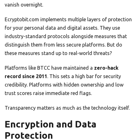
vanish overnight.
Ecryptobit.com implements multiple layers of protection
for your personal data and digital assets. They use
industry-standard protocols alongside measures that
distinguish them from less secure platforms. But do
these measures stand up to real-world threats?
Platforms like BTCC have maintained a
zero-hack
record since 2011
. This sets a high bar for security
credibility. Platforms with hidden ownership and low
trust scores raise immediate red flags.
Transparency matters as much as the technology itself.
Encryption and Data
Protection