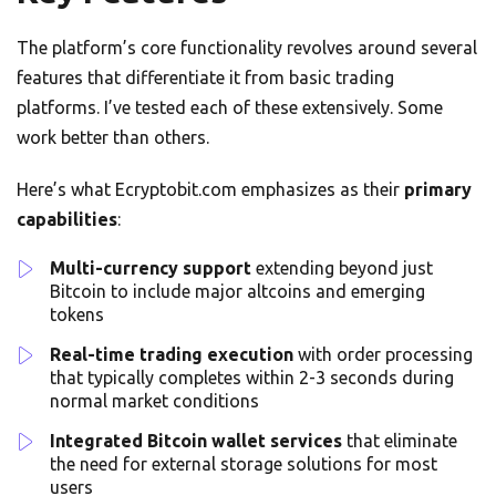
The platform’s core functionality revolves around several
features that differentiate it from basic trading
platforms. I’ve tested each of these extensively. Some
work better than others.
Here’s what Ecryptobit.com emphasizes as their
primary
capabilities
:
Multi-currency support
extending beyond just
Bitcoin to include major altcoins and emerging
tokens
Real-time trading execution
with order processing
that typically completes within 2-3 seconds during
normal market conditions
Integrated Bitcoin wallet services
that eliminate
the need for external storage solutions for most
users