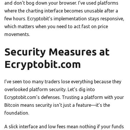
and don’t bog down your browser. I’ve used platforms
where the charting interface becomes unusable after a
few hours. Ecryptobit’s implementation stays responsive,
which matters when you need to act fast on price
movements.
Security Measures at
Ecryptobit.com
I’ve seen too many traders lose everything because they
overlooked platform security. Let’s dig into
Ecryptobit.com’s defenses. Trusting a platform with your
Bitcoin means security isn’t just a feature—it’s the
foundation.
A slick interface and low fees mean nothing if your funds