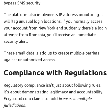
bypass SMS security.
The platform also implements IP address monitoring. It
will flag unusual login locations. If you normally access
your account from New York and suddenly there’s a login
attempt from Romania, you’ll receive an immediate
security alert.
These small details add up to create multiple barriers
against unauthorized access.
Compliance with Regulations
Regulatory compliance isn’t just about following rules.
It’s about demonstrating legitimacy and accountability.
Ecryptobit.com claims to hold
licenses in multiple
jurisdictions
.