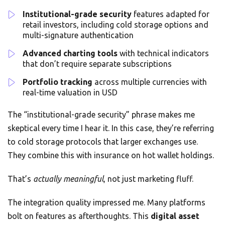
Institutional-grade security
features adapted for
retail investors, including cold storage options and
multi-signature authentication
Advanced charting tools
with technical indicators
that don’t require separate subscriptions
Portfolio tracking
across multiple currencies with
real-time valuation in USD
The “institutional-grade security” phrase makes me
skeptical every time I hear it. In this case, they’re referring
to cold storage protocols that larger exchanges use.
They combine this with insurance on hot wallet holdings.
That’s
actually meaningful
, not just marketing fluff.
The integration quality impressed me. Many platforms
bolt on features as afterthoughts. This
digital asset