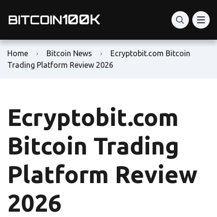
Home
Bitcoin News
Ecryptobit.com Bitcoin
Trading Platform Review 2026
Ecryptobit.com
Bitcoin Trading
Platform Review
2026