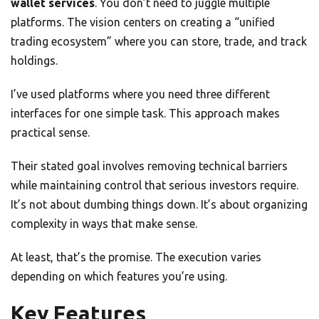
wallet services
. You don’t need to juggle multiple
platforms. The vision centers on creating a “unified
trading ecosystem” where you can store, trade, and track
holdings.
I’ve used platforms where you need three different
interfaces for one simple task. This approach makes
practical sense.
Their stated goal involves removing technical barriers
while maintaining control that serious investors require.
It’s not about dumbing things down. It’s about organizing
complexity in ways that make sense.
At least, that’s the promise. The execution varies
depending on which features you’re using.
Key Features