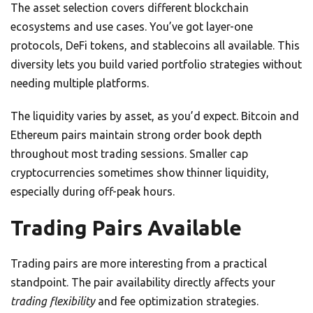
The asset selection covers different blockchain
ecosystems and use cases. You’ve got layer-one
protocols, DeFi tokens, and stablecoins all available. This
diversity lets you build varied portfolio strategies without
needing multiple platforms.
The liquidity varies by asset, as you’d expect. Bitcoin and
Ethereum pairs maintain strong order book depth
throughout most trading sessions. Smaller cap
cryptocurrencies sometimes show thinner liquidity,
especially during off-peak hours.
Trading Pairs Available
Trading pairs are more interesting from a practical
standpoint. The pair availability directly affects your
trading flexibility
and fee optimization strategies.