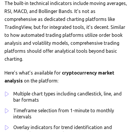
The built-in technical indicators include moving averages,
RSI, MACD, and Bollinger Bands. It’s not as
comprehensive as dedicated charting platforms like
TradingView, but for integrated tools, it’s decent. Similar
to how automated trading platforms utilize order book
analysis and volatility models, comprehensive trading
platforms should offer analytical tools beyond basic
charting.
Here’s what’s available for
cryptocurrency market
analysis
on the platform:
Multiple chart types including candlestick, line, and
bar formats
Timeframe selection from 1-minute to monthly
intervals
Overlay indicators for trend identification and