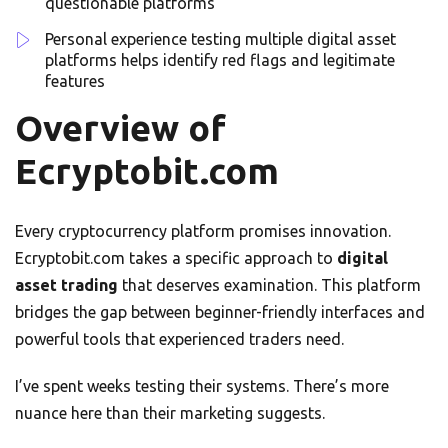
questionable platforms
Personal experience testing multiple digital asset
platforms helps identify red flags and legitimate
features
Overview of
Ecryptobit.com
Every cryptocurrency platform promises innovation.
Ecryptobit.com takes a specific approach to
digital
asset trading
that deserves examination. This platform
bridges the gap between beginner-friendly interfaces and
powerful tools that experienced traders need.
I’ve spent weeks testing their systems. There’s more
nuance here than their marketing suggests.