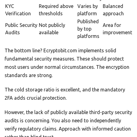
KYC
Required above
Varies by
Balanced
Verification
thresholds
platform
approach
Published
Public Security
Not publicly
Area for
by top
Audits
available
improvement
platforms
The bottom line? Ecryptobit.com implements solid
fundamental security measures. These should protect
most users under normal circumstances. The encryption
standards are strong.
The cold storage ratio is excellent, and the mandatory
2FA adds crucial protection.
However, the lack of publicly available third-party security
audits is concerning. You also need to independently
verify regulatory claims. Approach with informed caution