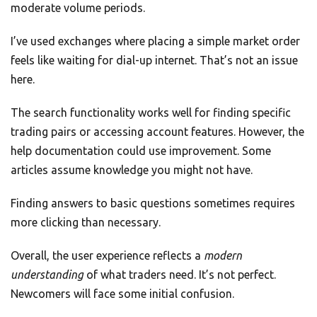
moderate volume periods.
I’ve used exchanges where placing a simple market order
feels like waiting for dial-up internet. That’s not an issue
here.
The search functionality works well for finding specific
trading pairs or accessing account features. However, the
help documentation could use improvement. Some
articles assume knowledge you might not have.
Finding answers to basic questions sometimes requires
more clicking than necessary.
Overall, the user experience reflects a
modern
understanding
of what traders need. It’s not perfect.
Newcomers will face some initial confusion.