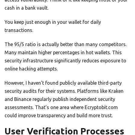
cash in a bank vault.
You keep just enough in your wallet for daily
transactions.
The 95/5 ratio is actually better than many competitors.
Many maintain higher percentages in hot wallets. This
security infrastructure significantly reduces exposure to
online hacking attempts.
However, I haven’t found publicly available third-party
security audits for their systems. Platforms like Kraken
and Binance regularly publish independent security
assessments. That’s one area where Ecryptobit.com
could improve transparency and build more trust.
User Verification Processes