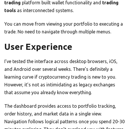
trading
platform built wallet functionality and
trading
tools
as interconnected systems.
You can move from viewing your portfolio to executing a
trade. No need to navigate through multiple menus.
User Experience
I’ve tested the interface across desktop browsers, iOS,
and Android over several weeks. There’s definitely a
learning curve if cryptocurrency trading is new to you.
However, it’s not as intimidating as legacy exchanges
that assume you already know everything.
The dashboard provides access to portfolio tracking,
order history, and market data in a single view.
Navigation follows logical patterns once you spend 20-30