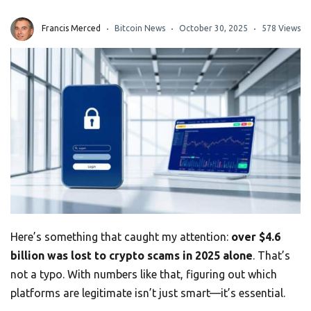
Francis Merced
Bitcoin News
October 30, 2025
578 Views
Here’s something that caught my attention:
over $4.6
billion was lost to crypto scams in 2025 alone
. That’s
not a typo. With numbers like that, figuring out which
platforms are legitimate isn’t just smart—it’s essential.