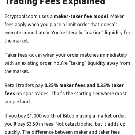
Trading Fees Explained
Ecryptobit.com uses a
maker-taker fee model
. Maker
fees apply when you place a limit order that doesn’t
execute immediately. You’re literally “making” liquidity for
the market.
Taker fees kick in when your order matches immediately
with an existing order. You’re “taking” liquidity away from
the market.
Retail traders pay
0.25% maker fees and 0.35% taker
fees
on spot trades. That’s the starting tier where most
people land.
If you buy $1,000 worth of Bitcoin using a market order,
you’ll pay $3.50 in fees. Not catastrophic, but it adds up
quickly. The difference between maker and taker fees