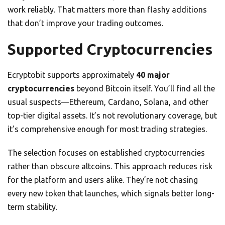
work reliably. That matters more than flashy additions
that don’t improve your trading outcomes.
Supported Cryptocurrencies
Ecryptobit supports approximately
40 major
cryptocurrencies
beyond Bitcoin itself. You’ll find all the
usual suspects—Ethereum, Cardano, Solana, and other
top-tier digital assets. It’s not revolutionary coverage, but
it’s comprehensive enough for most trading strategies.
The selection focuses on established cryptocurrencies
rather than obscure altcoins. This approach reduces risk
for the platform and users alike. They’re not chasing
every new token that launches, which signals better long-
term stability.