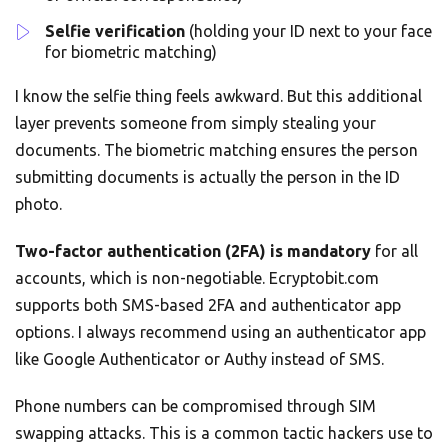
Selfie verification
(holding your ID next to your face
for biometric matching)
I know the selfie thing feels awkward. But this additional
layer prevents someone from simply stealing your
documents. The biometric matching ensures the person
submitting documents is actually the person in the ID
photo.
Two-factor authentication (2FA) is mandatory
for all
accounts, which is non-negotiable. Ecryptobit.com
supports both SMS-based 2FA and authenticator app
options. I always recommend using an authenticator app
like Google Authenticator or Authy instead of SMS.
Phone numbers can be compromised through SIM
swapping attacks. This is a common tactic hackers use to