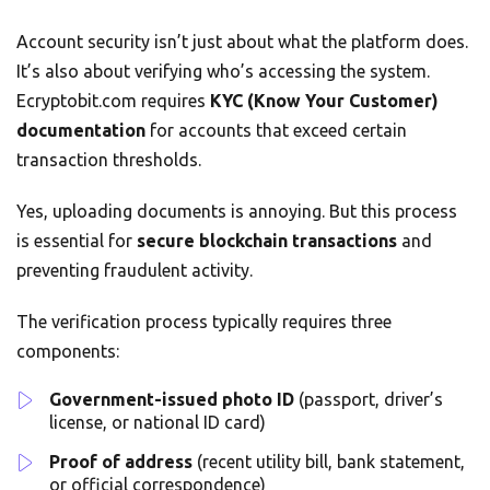
Account security isn’t just about what the platform does.
It’s also about verifying who’s accessing the system.
Ecryptobit.com requires
KYC (Know Your Customer)
documentation
for accounts that exceed certain
transaction thresholds.
Yes, uploading documents is annoying. But this process
is essential for
secure blockchain transactions
and
preventing fraudulent activity.
The verification process typically requires three
components:
Government-issued photo ID
(passport, driver’s
license, or national ID card)
Proof of address
(recent utility bill, bank statement,
or official correspondence)