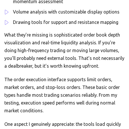
momentum assessment
Volume analysis with customizable display options
Drawing tools for support and resistance mapping
What they’re missing is sophisticated order book depth
visualization and real-time liquidity analysis. If you’re
doing high-frequency trading or moving large volumes,
you’ll probably need external tools. That’s not necessarily
a dealbreaker, but it’s worth knowing upfront.
The order execution interface supports limit orders,
market orders, and stop-loss orders. These basic order
types handle most trading scenarios reliably. From my
testing, execution speed performs well during normal
market conditions.
One aspect I genuinely appreciate: the tools load quickly