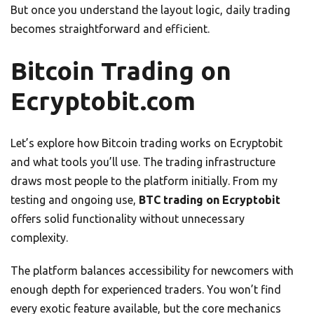
But once you understand the layout logic, daily trading
becomes straightforward and efficient.
Bitcoin Trading on
Ecryptobit.com
Let’s explore how Bitcoin trading works on Ecryptobit
and what tools you’ll use. The trading infrastructure
draws most people to the platform initially. From my
testing and ongoing use,
BTC trading on Ecryptobit
offers solid functionality without unnecessary
complexity.
The platform balances accessibility for newcomers with
enough depth for experienced traders. You won’t find
every exotic feature available, but the core mechanics