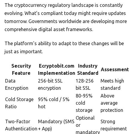
The cryptocurrency regulatory landscape is constantly
evolving. What’s compliant today might require updates
tomorrow. Governments worldwide are developing more
comprehensive digital asset frameworks.
The platform’s ability to adapt to these changes will be
just as important.
Security
Ecryptobit.com
Industry
Assessment
Feature
Implementation
Standard
Data
256-bit SSL
128-256
Meets high
Encryption
encryption
bit SSL
standard
80-95%
Above
Cold Storage
95% cold / 5%
cold
average
Ratio
hot
storage
protection
Optional
Two-Factor
Mandatory (SMS
Strong
or
Authentication
+ App)
requirement
mandatory