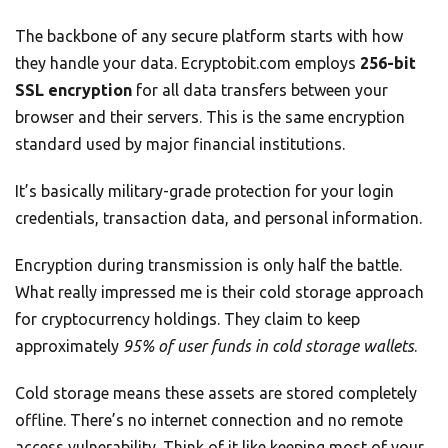
The backbone of any secure platform starts with how
they handle your data. Ecryptobit.com employs
256-bit
SSL encryption
for all data transfers between your
browser and their servers. This is the same encryption
standard used by major financial institutions.
It’s basically military-grade protection for your login
credentials, transaction data, and personal information.
Encryption during transmission is only half the battle.
What really impressed me is their cold storage approach
for cryptocurrency holdings. They claim to keep
approximately
95% of user funds in cold storage wallets
.
Cold storage means these assets are stored completely
offline. There’s no internet connection and no remote
access vulnerability. Think of it like keeping most of your