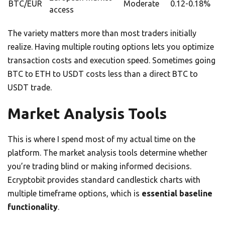
BTC/EUR
Moderate
0.12-0.18%
access
The variety matters more than most traders initially
realize. Having multiple routing options lets you optimize
transaction costs and execution speed. Sometimes going
BTC to ETH to USDT costs less than a direct BTC to
USDT trade.
Market Analysis Tools
This is where I spend most of my actual time on the
platform. The market analysis tools determine whether
you’re trading blind or making informed decisions.
Ecryptobit provides standard candlestick charts with
multiple timeframe options, which is
essential baseline
functionality
.