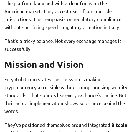
The platform launched with a clear focus on the
American market. They accept users from multiple
jurisdictions. Their emphasis on regulatory compliance
without sacrificing speed caught my attention initially.
That’s a tricky balance. Not every exchange manages it
successfully.
Mission and Vision
Ecryptobit.com states their mission is making
cryptocurrency accessible without compromising security
standards. That sounds like every exchange’s tagline. But
their actual implementation shows substance behind the
words.
They’ve positioned themselves around integrated
Bitcoin