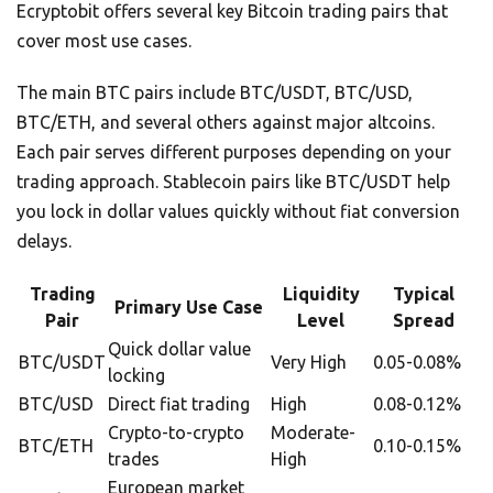
Ecryptobit offers several key Bitcoin trading pairs that
cover most use cases.
The main BTC pairs include BTC/USDT, BTC/USD,
BTC/ETH, and several others against major altcoins.
Each pair serves different purposes depending on your
trading approach. Stablecoin pairs like BTC/USDT help
you lock in dollar values quickly without fiat conversion
delays.
Trading
Liquidity
Typical
Primary Use Case
Pair
Level
Spread
Quick dollar value
BTC/USDT
Very High
0.05-0.08%
locking
BTC/USD
Direct fiat trading
High
0.08-0.12%
Crypto-to-crypto
Moderate-
BTC/ETH
0.10-0.15%
trades
High
European market