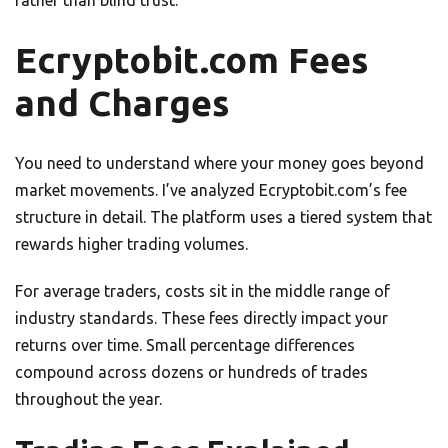
rather than blind trust.
Ecryptobit.com Fees
and Charges
You need to understand where your money goes beyond
market movements. I’ve analyzed Ecryptobit.com’s fee
structure in detail. The platform uses a tiered system that
rewards higher trading volumes.
For average traders, costs sit in the middle range of
industry standards. These fees directly impact your
returns over time. Small percentage differences
compound across dozens or hundreds of trades
throughout the year.