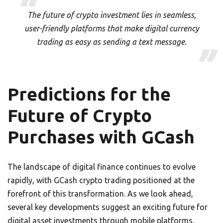
The future of crypto investment lies in seamless,
user-friendly platforms that make digital currency
trading as easy as sending a text message.
Predictions for the
Future of Crypto
Purchases with GCash
The landscape of digital finance continues to evolve
rapidly, with GCash crypto trading positioned at the
forefront of this transformation. As we look ahead,
several key developments suggest an exciting future for
digital asset investments through mobile platforms.