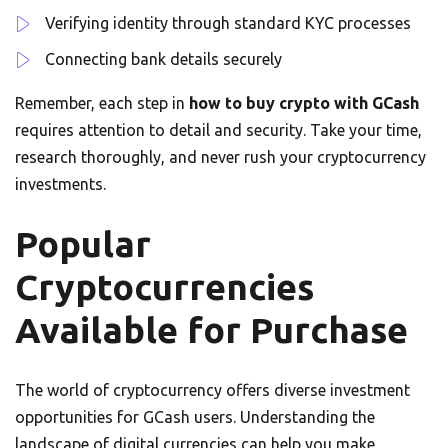
Verifying identity through standard KYC processes
Connecting bank details securely
Remember, each step in
how to buy crypto with GCash
requires attention to detail and security. Take your time,
research thoroughly, and never rush your cryptocurrency
investments.
Popular
Cryptocurrencies
Available for Purchase
The world of cryptocurrency offers diverse investment
opportunities for GCash users. Understanding the
landscape of digital currencies can help you make