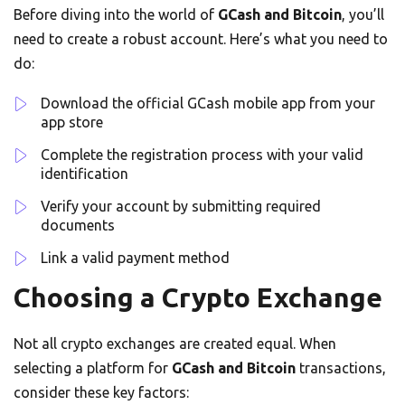
Before diving into the world of
GCash and Bitcoin
, you’ll
need to create a robust account. Here’s what you need to
do:
Download the official GCash mobile app from your
app store
Complete the registration process with your valid
identification
Verify your account by submitting required
documents
Link a valid payment method
Choosing a Crypto Exchange
Not all crypto exchanges are created equal. When
selecting a platform for
GCash and Bitcoin
transactions,
consider these key factors: