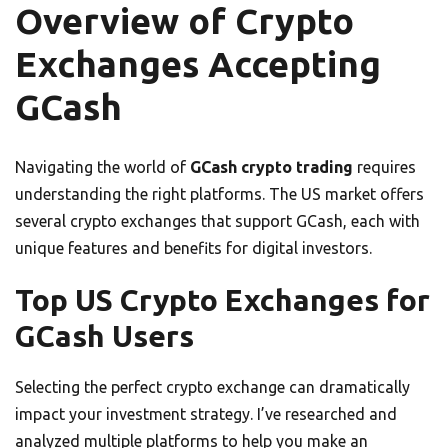
Overview of Crypto
Exchanges Accepting
GCash
Navigating the world of
GCash crypto trading
requires
understanding the right platforms. The US market offers
several crypto exchanges that support GCash, each with
unique features and benefits for digital investors.
Top US Crypto Exchanges for
GCash Users
Selecting the perfect crypto exchange can dramatically
impact your investment strategy. I’ve researched and
analyzed multiple platforms to help you make an