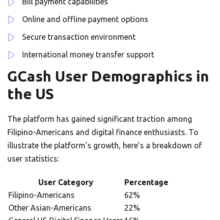
Bill payment capabilities
Online and offline payment options
Secure transaction environment
International money transfer support
GCash User Demographics in
the US
The platform has gained significant traction among
Filipino-Americans and digital finance enthusiasts. To
illustrate the platform’s growth, here’s a breakdown of
user statistics:
User Category
Percentage
Filipino-Americans
62%
Other Asian-Americans
22%