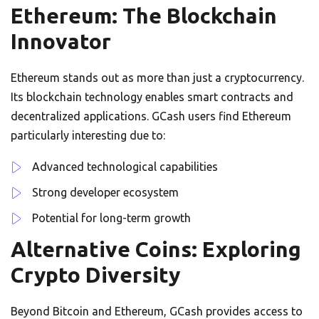
Ethereum: The Blockchain
Innovator
Ethereum stands out as more than just a cryptocurrency.
Its blockchain technology enables smart contracts and
decentralized applications. GCash users find Ethereum
particularly interesting due to:
Advanced technological capabilities
Strong developer ecosystem
Potential for long-term growth
Alternative Coins: Exploring
Crypto Diversity
Beyond Bitcoin and Ethereum, GCash provides access to