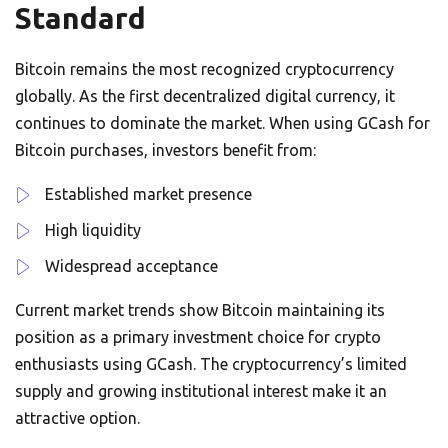
Standard
Bitcoin remains the most recognized cryptocurrency
globally. As the first decentralized digital currency, it
continues to dominate the market. When using GCash for
Bitcoin purchases, investors benefit from:
Established market presence
High liquidity
Widespread acceptance
Current market trends show Bitcoin maintaining its
position as a primary investment choice for crypto
enthusiasts using GCash. The cryptocurrency’s limited
supply and growing institutional interest make it an
attractive option.