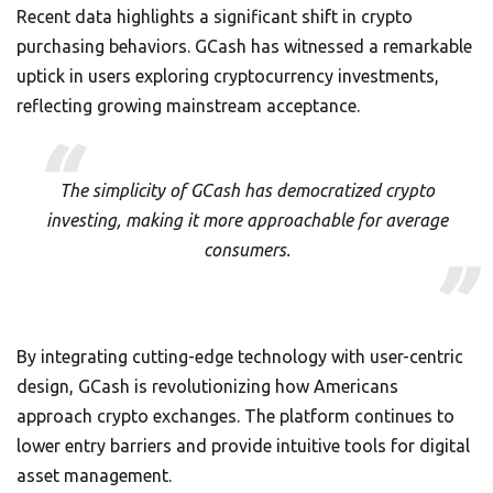
Recent data highlights a significant shift in crypto
purchasing behaviors. GCash has witnessed a remarkable
uptick in users exploring cryptocurrency investments,
reflecting growing mainstream acceptance.
The simplicity of GCash has democratized crypto
investing, making it more approachable for average
consumers.
By integrating cutting-edge technology with user-centric
design, GCash is revolutionizing how Americans
approach crypto exchanges. The platform continues to
lower entry barriers and provide intuitive tools for digital
asset management.