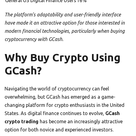
General US Digital Finance Users
16%
The platform’s adaptability and user-friendly interface
have made it an attractive option for those interested in
modern financial technologies, particularly when buying
cryptocurrency with GCash.
Why Buy Crypto Using
GCash?
Navigating the world of cryptocurrency can feel
overwhelming, but GCash has emerged as a game-
changing platform for crypto enthusiasts in the United
States. As digital finance continues to evolve,
GCash
crypto trading
has become an increasingly attractive
option for both novice and experienced investors.