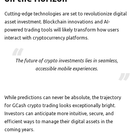
Cutting-edge technologies are set to revolutionize digital
asset investment. Blockchain innovations and AI-
powered trading tools will likely transform how users
interact with cryptocurrency platforms.
The future of crypto investments lies in seamless,
accessible mobile experiences.
While predictions can never be absolute, the trajectory
for GCash crypto trading looks exceptionally bright.
Investors can anticipate more intuitive, secure, and
efficient ways to manage their digital assets in the
coming years.