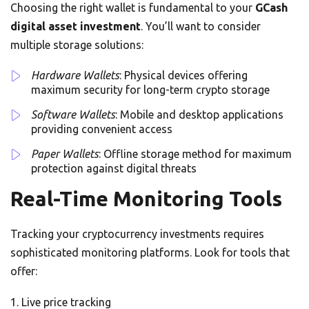
Choosing the right wallet is fundamental to your
GCash
digital asset investment
. You’ll want to consider
multiple storage solutions:
Hardware Wallets
: Physical devices offering
maximum security for long-term crypto storage
Software Wallets
: Mobile and desktop applications
providing convenient access
Paper Wallets
: Offline storage method for maximum
protection against digital threats
Real-Time Monitoring Tools
Tracking your cryptocurrency investments requires
sophisticated monitoring platforms. Look for tools that
offer:
Live price tracking