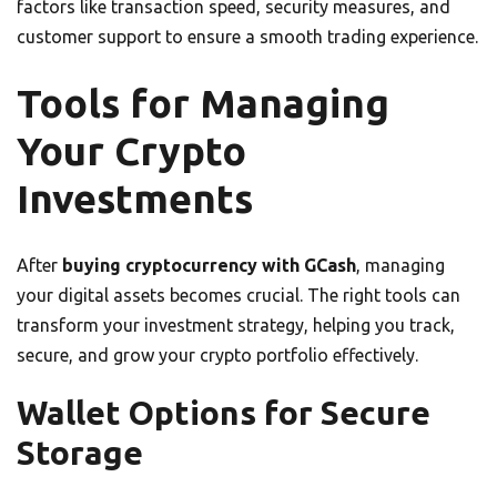
factors like transaction speed, security measures, and
customer support to ensure a smooth trading experience.
Tools for Managing
Your Crypto
Investments
After
buying cryptocurrency with GCash
, managing
your digital assets becomes crucial. The right tools can
transform your investment strategy, helping you track,
secure, and grow your crypto portfolio effectively.
Wallet Options for Secure
Storage