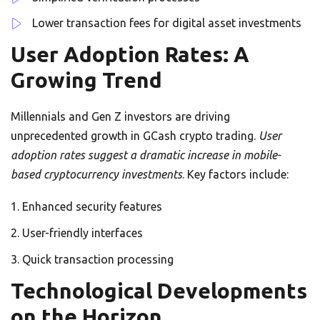
Lower transaction fees for digital asset investments
User Adoption Rates: A
Growing Trend
Millennials and Gen Z investors are driving
unprecedented growth in GCash crypto trading.
User
adoption rates suggest a dramatic increase in mobile-
based cryptocurrency investments
. Key factors include:
Enhanced security features
User-friendly interfaces
Quick transaction processing
Technological Developments
on the Horizon