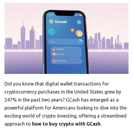
Did you know that digital wallet transactions for
cryptocurrency purchases in the United States grew by
247% in the past two years? GCash has emerged as a
powerful platform for Americans looking to dive into the
exciting world of crypto investing, offering a streamlined
approach to
how to buy crypto with GCash
.