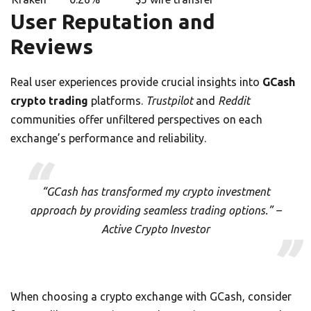
User Reputation and
Reviews
Real user experiences provide crucial insights into
GCash
crypto trading
platforms.
Trustpilot
and
Reddit
communities offer unfiltered perspectives on each
exchange’s performance and reliability.
“GCash has transformed my crypto investment
approach by providing seamless trading options.” –
Active Crypto Investor
When choosing a crypto exchange with GCash, consider