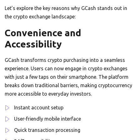
Let’s explore the key reasons why GCash stands out in
the crypto exchange landscape:
Convenience and
Accessibility
GCash transforms crypto purchasing into a seamless
experience. Users can now engage in crypto exchanges
with just a few taps on their smartphone. The platform
breaks down traditional barriers, making cryptocurrency
more accessible to everyday investors.
Instant account setup
User-friendly mobile interface
Quick transaction processing