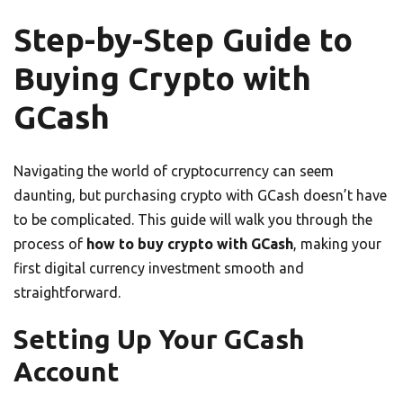
Step-by-Step Guide to
Buying Crypto with
GCash
Navigating the world of cryptocurrency can seem
daunting, but purchasing crypto with GCash doesn’t have
to be complicated. This guide will walk you through the
process of
how to buy crypto with GCash
, making your
first digital currency investment smooth and
straightforward.
Setting Up Your GCash
Account