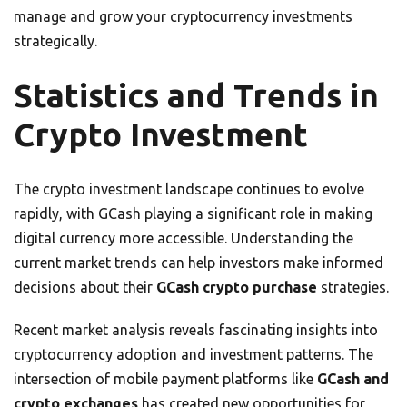
manage and grow your cryptocurrency investments
strategically.
Statistics and Trends in
Crypto Investment
The crypto investment landscape continues to evolve
rapidly, with GCash playing a significant role in making
digital currency more accessible. Understanding the
current market trends can help investors make informed
decisions about their
GCash crypto purchase
strategies.
Recent market analysis reveals fascinating insights into
cryptocurrency adoption and investment patterns. The
intersection of mobile payment platforms like
GCash and
crypto exchanges
has created new opportunities for