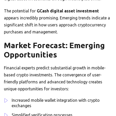
The potential for
GCash digital asset investment
appears incredibly promising. Emerging trends indicate a
significant shift in how users approach cryptocurrency
purchases and management.
Market Forecast: Emerging
Opportunities
Financial experts predict substantial growth in mobile-
based crypto investments. The convergence of user-
friendly platforms and advanced technology creates
unique opportunities for investors:
Increased mobile wallet integration with crypto
exchanges
Simplified verification processes