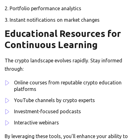
Portfolio performance analytics
Instant notifications on market changes
Educational Resources for
Continuous Learning
The crypto landscape evolves rapidly. Stay informed
through:
Online courses from reputable crypto education
platforms
YouTube channels by crypto experts
Investment-focused podcasts
Interactive webinars
By leveraging these tools, you’ll enhance your ability to