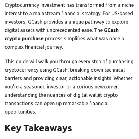
Cryptocurrency investment has transformed from a niche
interest to a mainstream financial strategy. For US-based
investors, GCash provides a unique pathway to explore
digital assets with unprecedented ease. The
GCash
crypto purchase
process simplifies what was once a
complex financial journey.
This guide will walk you through every step of purchasing
cryptocurrency using GCash, breaking down technical
barriers and providing clear, actionable insights. Whether
you’re a seasoned investor or a curious newcomer,
understanding the nuances of digital wallet crypto
transactions can open up remarkable financial
opportunities.
Key Takeaways