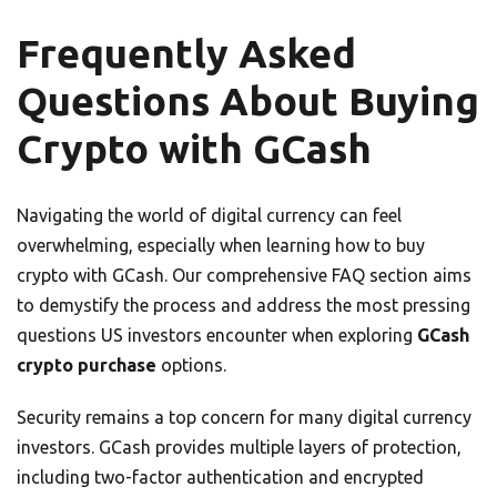
Frequently Asked
Questions About Buying
Crypto with GCash
Navigating the world of digital currency can feel
overwhelming, especially when learning how to buy
crypto with GCash. Our comprehensive FAQ section aims
to demystify the process and address the most pressing
questions US investors encounter when exploring
GCash
crypto purchase
options.
Security remains a top concern for many digital currency
investors. GCash provides multiple layers of protection,
including two-factor authentication and encrypted