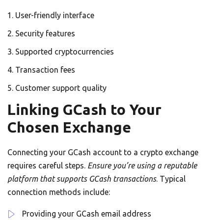
User-friendly interface
Security features
Supported cryptocurrencies
Transaction fees
Customer support quality
Linking GCash to Your
Chosen Exchange
Connecting your GCash account to a crypto exchange
requires careful steps.
Ensure you’re using a reputable
platform that supports GCash transactions
. Typical
connection methods include:
Providing your GCash email address