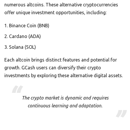
numerous altcoins. These alternative cryptocurrencies
offer unique investment opportunities, including:
Binance Coin (BNB)
Cardano (ADA)
Solana (SOL)
Each altcoin brings distinct features and potential for
growth. GCash users can diversify their crypto
investments by exploring these alternative digital assets.
The crypto market is dynamic and requires
continuous learning and adaptation.