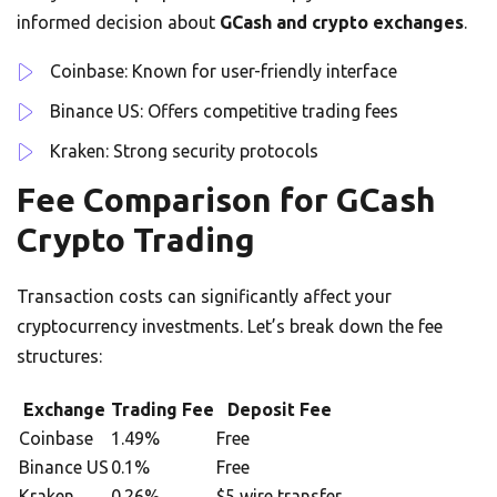
informed decision about
GCash and crypto exchanges
.
Coinbase: Known for user-friendly interface
Binance US: Offers competitive trading fees
Kraken: Strong security protocols
Fee Comparison for GCash
Crypto Trading
Transaction costs can significantly affect your
cryptocurrency investments. Let’s break down the fee
structures:
Exchange
Trading Fee
Deposit Fee
Coinbase
1.49%
Free
Binance US
0.1%
Free
Kraken
0.26%
$5 wire transfer