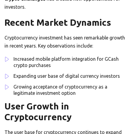
investors.
Recent Market Dynamics
Cryptocurrency investment has seen remarkable growth
in recent years. Key observations include:
Increased mobile platform integration for GCash
crypto purchases
Expanding user base of digital currency investors
Growing acceptance of cryptocurrency as a
legitimate investment option
User Growth in
Cryptocurrency
The user base for cryptocurrency continues to expand