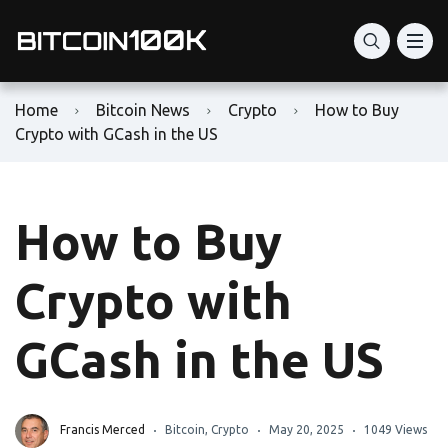
Home
Bitcoin News
Crypto
How to Buy
Crypto with GCash in the US
How to Buy
Crypto with
GCash in the US
Francis Merced
Bitcoin
,
Crypto
May 20, 2025
1049 Views