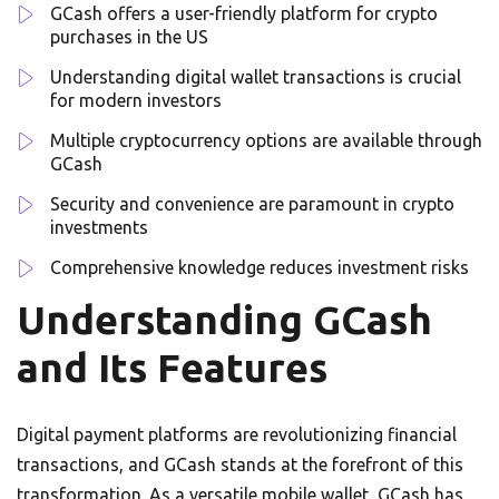
GCash offers a user-friendly platform for crypto
purchases in the US
Understanding digital wallet transactions is crucial
for modern investors
Multiple cryptocurrency options are available through
GCash
Security and convenience are paramount in crypto
investments
Comprehensive knowledge reduces investment risks
Understanding GCash
and Its Features
Digital payment platforms are revolutionizing financial
transactions, and GCash stands at the forefront of this
transformation. As a versatile mobile wallet, GCash has