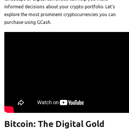
informed decisions about your crypto portfolio. Let’s
explore the most prominent cryptocurrencies you can
purchase using GCash.
Bitcoin: The Digital Gold