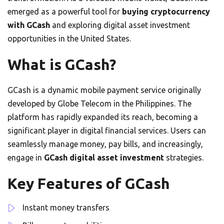
emerged as a powerful tool for
buying cryptocurrency
with GCash
and exploring digital asset investment
opportunities in the United States.
What is GCash?
GCash is a dynamic mobile payment service originally
developed by Globe Telecom in the Philippines. The
platform has rapidly expanded its reach, becoming a
significant player in digital financial services. Users can
seamlessly manage money, pay bills, and increasingly,
engage in
GCash digital asset investment
strategies.
Key Features of GCash
Instant money transfers