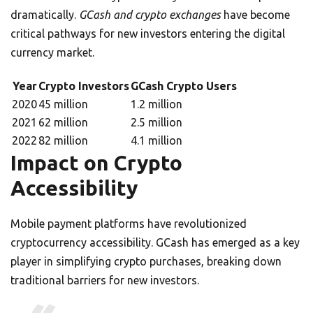
dramatically.
GCash and crypto exchanges
have become
critical pathways for new investors entering the digital
currency market.
Year
Crypto Investors
GCash Crypto Users
2020
45 million
1.2 million
2021
62 million
2.5 million
2022
82 million
4.1 million
Impact on Crypto
Accessibility
Mobile payment platforms have revolutionized
cryptocurrency accessibility. GCash has emerged as a key
player in simplifying crypto purchases, breaking down
traditional barriers for new investors.