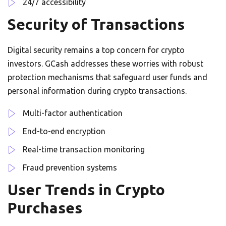
24/7 accessibility
Security of Transactions
Digital security remains a top concern for crypto
investors. GCash addresses these worries with robust
protection mechanisms that safeguard user funds and
personal information during crypto transactions.
Multi-factor authentication
End-to-end encryption
Real-time transaction monitoring
Fraud prevention systems
User Trends in Crypto
Purchases