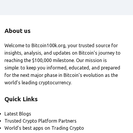
About us
Welcome to Bitcoin100k.org, your trusted source for
insights, analysis, and updates on Bitcoin’s journey to
reaching the $100,000 milestone. Our mission is
simple: to keep you informed, educated, and prepared
for the next major phase in Bitcoin’s evolution as the
world’s leading cryptocurrency.
Quick Links
Latest Blogs
Trusted Crypto Platform Partners
World’s best apps on Trading Crypto