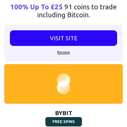
100% Up To £25
91 coins to trade
including Bitcoin.
VISIT SITE
Review
BYBIT
FREE SPINS