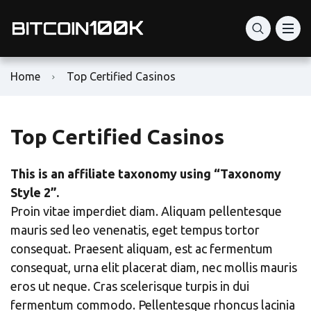
Home
Top Certified Casinos
Top Certified Casinos
This is an affiliate taxonomy using “Taxonomy
Style 2”.
Proin vitae imperdiet diam. Aliquam pellentesque
mauris sed leo venenatis, eget tempus tortor
consequat. Praesent aliquam, est ac fermentum
consequat, urna elit placerat diam, nec mollis mauris
eros ut neque. Cras scelerisque turpis in dui
fermentum commodo. Pellentesque rhoncus lacinia