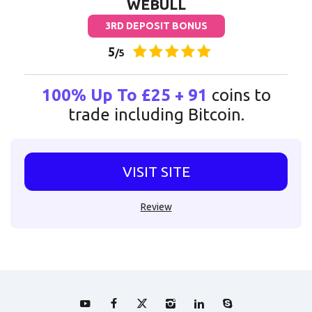
WEBULL
3RD DEPOSIT BONUS
5
/5
100% Up To £25 + 91
coins to
trade including Bitcoin.
VISIT SITE
Review