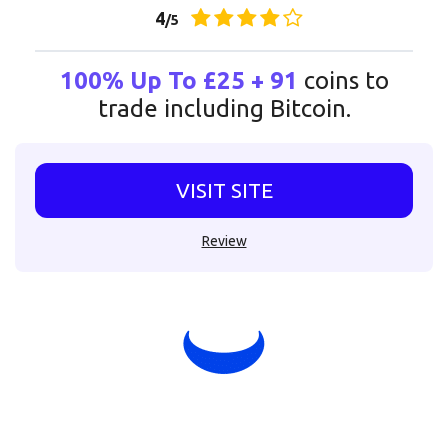
4
/5
100% Up To £25 + 91
coins to
trade including Bitcoin.
VISIT SITE
Review