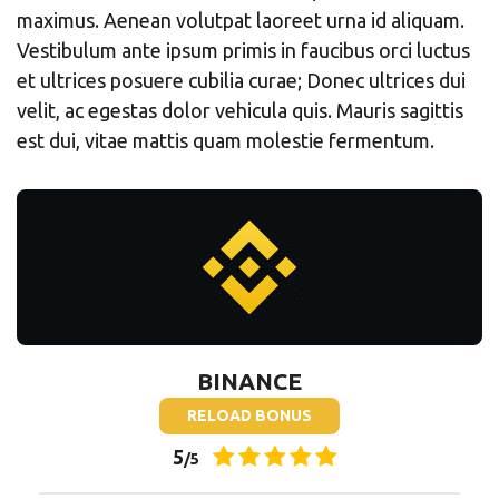
maximus. Aenean volutpat laoreet urna id aliquam.
Vestibulum ante ipsum primis in faucibus orci luctus
et ultrices posuere cubilia curae; Donec ultrices dui
velit, ac egestas dolor vehicula quis. Mauris sagittis
est dui, vitae mattis quam molestie fermentum.
BINANCE
RELOAD BONUS
5
/5