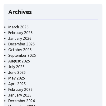
Archives
March 2026
February 2026
January 2026
December 2025
October 2025
September 2025
August 2025
July 2025
June 2025
May 2025
April 2025
February 2025
January 2025
December 2024