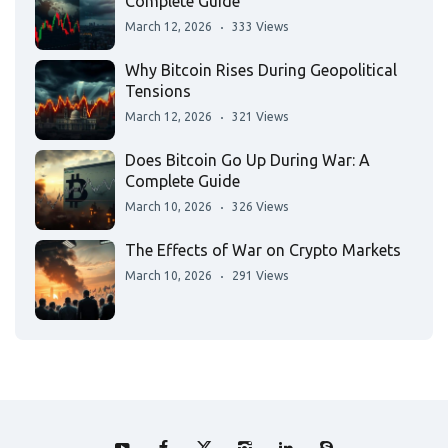
Complete Guide
March 12, 2026
333 Views
Why Bitcoin Rises During Geopolitical
Tensions
March 12, 2026
321 Views
Does Bitcoin Go Up During War: A
Complete Guide
March 10, 2026
326 Views
The Effects of War on Crypto Markets
March 10, 2026
291 Views