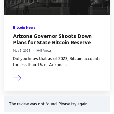
Bitcoin News
Arizona Governor Shoots Down
Plans for State Bitcoin Reserve
May 5, 2025
1041 Views
Did you know that as of 2023, Bitcoin accounts
for less than 1% of Arizona’s…
The review was not found. Please try again.