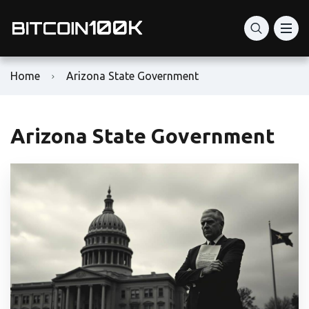
Home
Arizona State Government
Arizona State Government