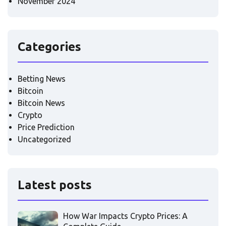
November 2024
Categories
Betting News
Bitcoin
Bitcoin News
Crypto
Price Prediction
Uncategorized
Latest posts
How War Impacts Crypto Prices: A