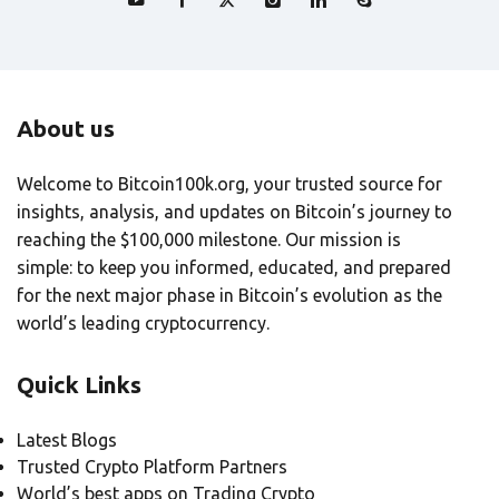
About us
Welcome to Bitcoin100k.org, your trusted source for
insights, analysis, and updates on Bitcoin’s journey to
reaching the $100,000 milestone. Our mission is
simple: to keep you informed, educated, and prepared
for the next major phase in Bitcoin’s evolution as the
world’s leading cryptocurrency.
Quick Links
Latest Blogs
Trusted Crypto Platform Partners
World’s best apps on Trading Crypto