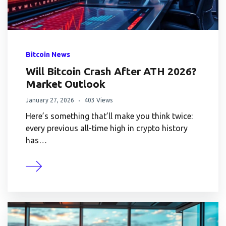
Bitcoin News
Will Bitcoin Crash After ATH 2026?
Market Outlook
January 27, 2026
403 Views
Here’s something that’ll make you think twice:
every previous all-time high in crypto history
has…