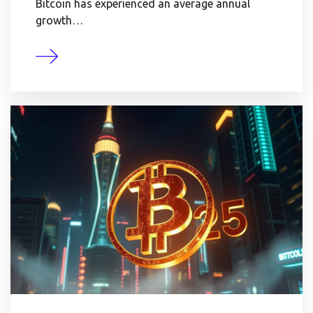
Bitcoin has experienced an average annual
growth…