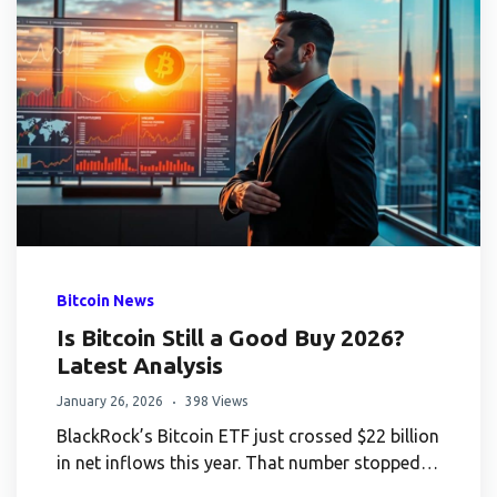
Bitcoin News
Is Bitcoin Still a Good Buy 2026?
Latest Analysis
January 26, 2026
398 Views
BlackRock’s Bitcoin ETF just crossed $22 billion
in net inflows this year. That number stopped…