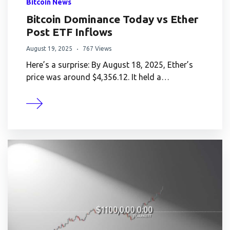
Bitcoin News
Bitcoin Dominance Today vs Ether
Post ETF Inflows
August 19, 2025
767 Views
Here’s a surprise: By August 18, 2025, Ether’s
price was around $4,356.12. It held a…