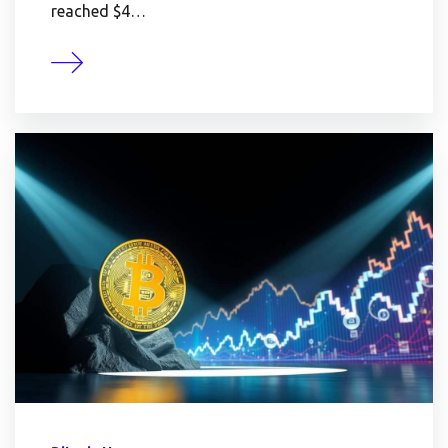
reached $4…