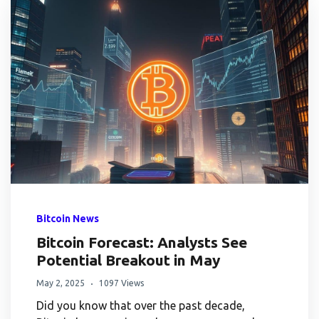
Bitcoin News
Bitcoin Forecast: Analysts See
Potential Breakout in May
May 2, 2025
1097 Views
Did you know that over the past decade,