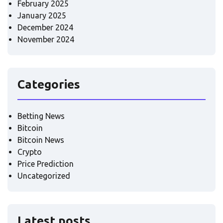
February 2025
January 2025
December 2024
November 2024
Categories
Betting News
Bitcoin
Bitcoin News
Crypto
Price Prediction
Uncategorized
Latest posts