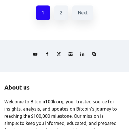
1
2
Next
About us
Welcome to Bitcoin100k.org, your trusted source for
insights, analysis, and updates on Bitcoin’s journey to
reaching the $100,000 milestone. Our mission is
simple: to keep you informed, educated, and prepared