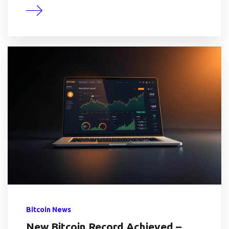
Bitcoin News
New Bitcoin Record Achieved –