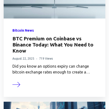
Bitcoin News
BTC Premium on Coinbase vs
Binance Today: What You Need to
Know
August 22, 2025
719 Views
Did you know an options expiry can change
bitcoin exchange rates enough to create a…