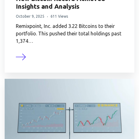
Insights and Analysis
October 9, 2025
611 Views
Remixpoint, Inc. added 3.22 Bitcoins to their
portfolio. This pushed their total holdings past
1,374…