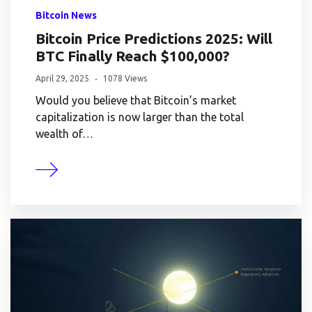
Bitcoin News
Bitcoin Price Predictions 2025: Will
BTC Finally Reach $100,000?
April 29, 2025
1078 Views
Would you believe that Bitcoin’s market
capitalization is now larger than the total
wealth of…