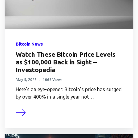
Bitcoin News
Watch These Bitcoin Price Levels
as $100,000 Back in Sight –
Investopedia
May 5, 2025
1065 Views
Here’s an eye-opener: Bitcoin’s price has surged
by over 400% in a single year not…