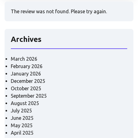
The review was not found. Please try again.
Archives
March 2026
February 2026
January 2026
December 2025
October 2025
September 2025
August 2025
July 2025
June 2025
May 2025
April 2025