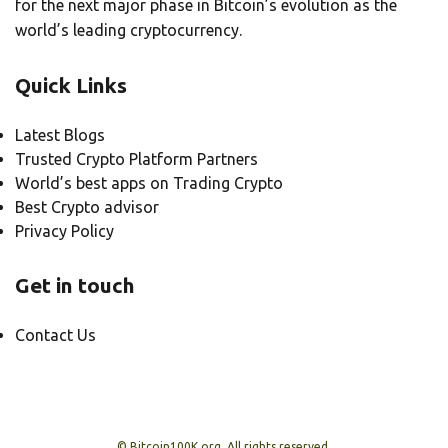
for the next major phase in Bitcoin’s evolution as the
world’s leading cryptocurrency.
Quick Links
Latest Blogs
Trusted Crypto Platform Partners
World’s best apps on Trading Crypto
Best Crypto advisor
Privacy Policy
Get in touch
Contact Us
© Bitcoin100K.org, All rights reserved.