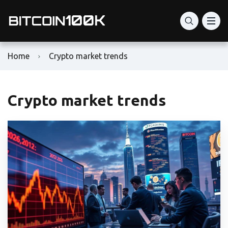
Home
Crypto market trends
Crypto market trends