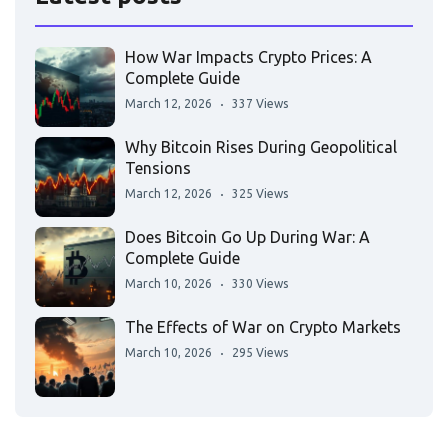
How War Impacts Crypto Prices: A
Complete Guide
March 12, 2026
337 Views
Why Bitcoin Rises During Geopolitical
Tensions
March 12, 2026
325 Views
Does Bitcoin Go Up During War: A
Complete Guide
March 10, 2026
330 Views
The Effects of War on Crypto Markets
March 10, 2026
295 Views