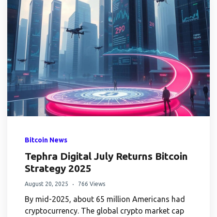
Bitcoin News
Tephra Digital July Returns Bitcoin
Strategy 2025
August 20, 2025
766 Views
By mid-2025, about 65 million Americans had
cryptocurrency. The global crypto market cap