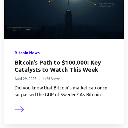
Bitcoin News
Bitcoin’s Path to $100,000: Key
Catalysts to Watch This Week
April 29, 2025
1126 Views
Did you know that Bitcoin’s market cap once
surpassed the GDP of Sweden? As Bitcoin…