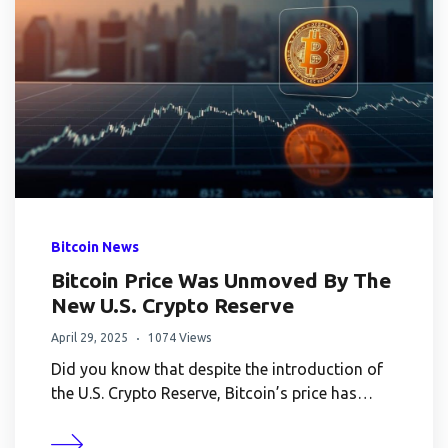
Bitcoin News
Bitcoin Price Was Unmoved By The
New U.S. Crypto Reserve
April 29, 2025
1074 Views
Did you know that despite the introduction of
the U.S. Crypto Reserve, Bitcoin’s price has…