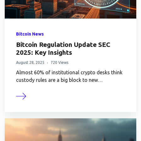
Bitcoin News
Bitcoin Regulation Update SEC
2025: Key Insights
August 28, 2025
720 Views
Almost 60% of institutional crypto desks think
custody rules are a big block to new…