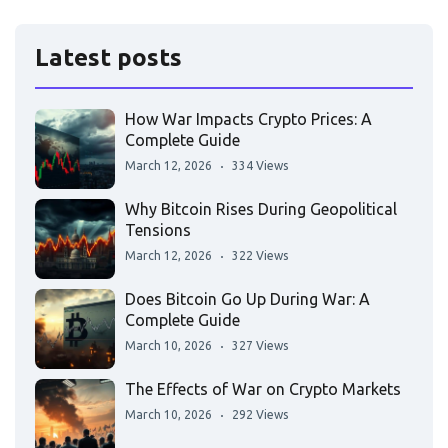
Latest posts
How War Impacts Crypto Prices: A
Complete Guide
March 12, 2026
334 Views
Why Bitcoin Rises During Geopolitical
Tensions
March 12, 2026
322 Views
Does Bitcoin Go Up During War: A
Complete Guide
March 10, 2026
327 Views
The Effects of War on Crypto Markets
March 10, 2026
292 Views