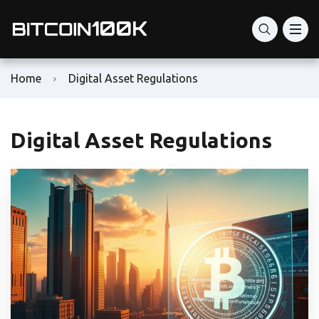
Home
Digital Asset Regulations
Digital Asset Regulations