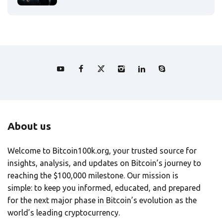
About us
Welcome to Bitcoin100k.org, your trusted source for
insights, analysis, and updates on Bitcoin’s journey to
reaching the $100,000 milestone. Our mission is
simple: to keep you informed, educated, and prepared
for the next major phase in Bitcoin’s evolution as the
world’s leading cryptocurrency.