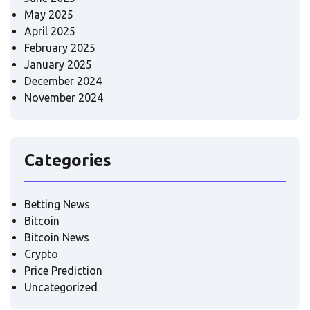
May 2025
April 2025
February 2025
January 2025
December 2024
November 2024
Categories
Betting News
Bitcoin
Bitcoin News
Crypto
Price Prediction
Uncategorized