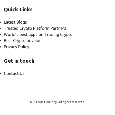
Quick Links
Latest Blogs
Trusted Crypto Platform Partners
World’s best apps on Trading Crypto
Best Crypto advisor
Privacy Policy
Get in touch
Contact Us
© Bitcoin100K.org, All rights reserved.