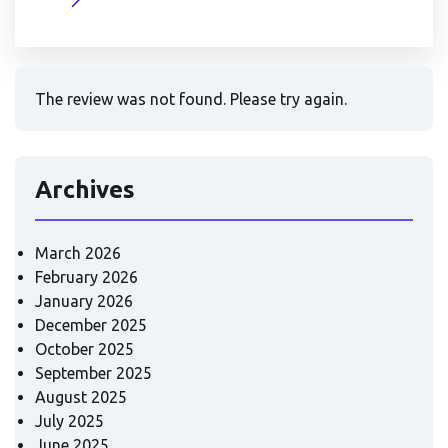
The review was not found. Please try again.
Archives
March 2026
February 2026
January 2026
December 2025
October 2025
September 2025
August 2025
July 2025
June 2025