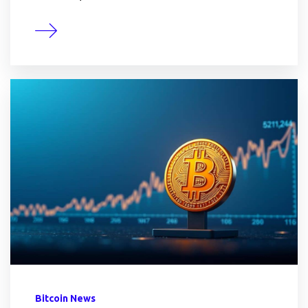
Bitcoin News