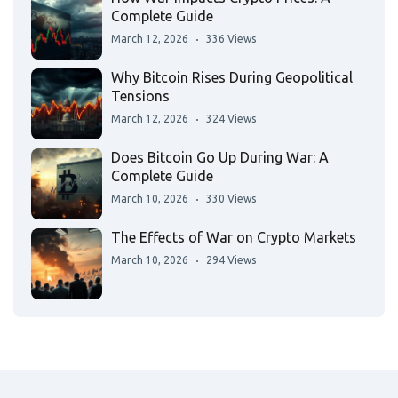
Complete Guide
March 12, 2026
336 Views
Why Bitcoin Rises During Geopolitical
Tensions
March 12, 2026
324 Views
Does Bitcoin Go Up During War: A
Complete Guide
March 10, 2026
330 Views
The Effects of War on Crypto Markets
March 10, 2026
294 Views