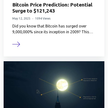
Bitcoin Price Prediction: Potential
Surge to $121,243
May 12, 2025
1094 Views
Did you know that Bitcoin has surged over
9,000,000% since its inception in 2009? This…