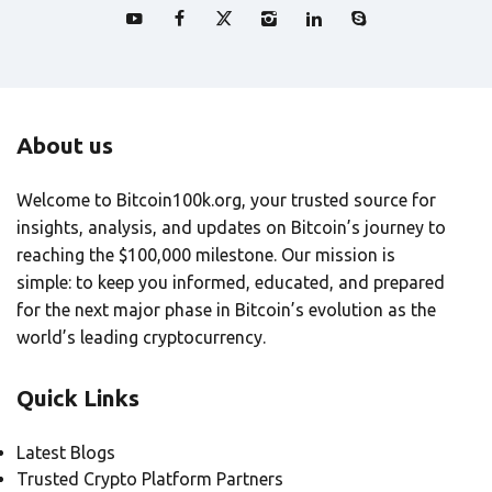
About us
Welcome to Bitcoin100k.org, your trusted source for
insights, analysis, and updates on Bitcoin’s journey to
reaching the $100,000 milestone. Our mission is
simple: to keep you informed, educated, and prepared
for the next major phase in Bitcoin’s evolution as the
world’s leading cryptocurrency.
Quick Links
Latest Blogs
Trusted Crypto Platform Partners