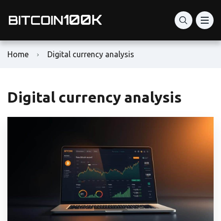
Home
Digital currency analysis
Digital currency analysis