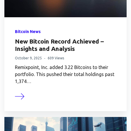
Bitcoin News
New Bitcoin Record Achieved –
Insights and Analysis
October 9, 2025
609 Views
Remixpoint, Inc. added 3.22 Bitcoins to their
portfolio. This pushed their total holdings past
1,374…