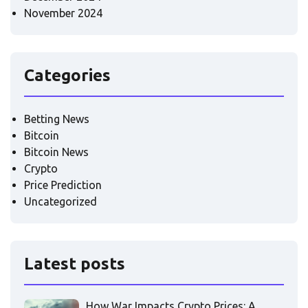
November 2024
Categories
Betting News
Bitcoin
Bitcoin News
Crypto
Price Prediction
Uncategorized
Latest posts
How War Impacts Crypto Prices: A