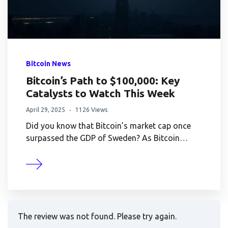
Bitcoin News
Bitcoin’s Path to $100,000: Key
Catalysts to Watch This Week
April 29, 2025
1126 Views
Did you know that Bitcoin’s market cap once
surpassed the GDP of Sweden? As Bitcoin…
The review was not found. Please try again.