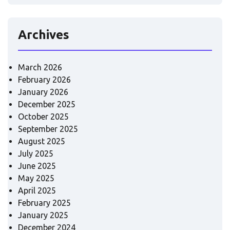
Archives
March 2026
February 2026
January 2026
December 2025
October 2025
September 2025
August 2025
July 2025
June 2025
May 2025
April 2025
February 2025
January 2025
December 2024