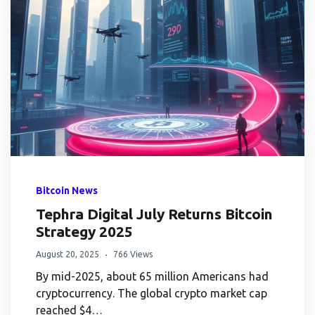
Bitcoin News
Tephra Digital July Returns Bitcoin
Strategy 2025
August 20, 2025
766 Views
By mid-2025, about 65 million Americans had
cryptocurrency. The global crypto market cap
reached $4…