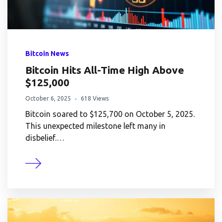
Bitcoin News
Bitcoin Hits All-Time High Above
$125,000
October 6, 2025
618 Views
Bitcoin soared to $125,700 on October 5, 2025.
This unexpected milestone left many in
disbelief.…