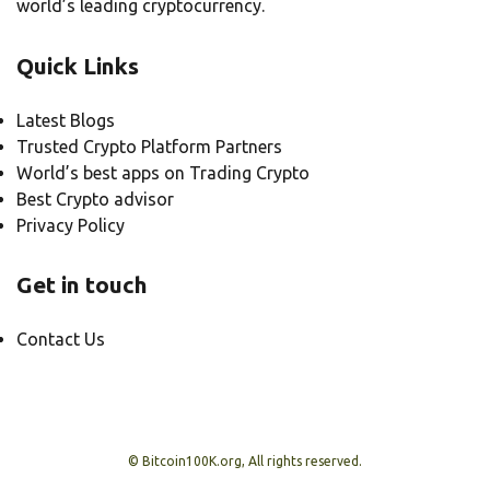
world’s leading cryptocurrency.
Quick Links
Latest Blogs
Trusted Crypto Platform Partners
World’s best apps on Trading Crypto
Best Crypto advisor
Privacy Policy
Get in touch
Contact Us
© Bitcoin100K.org, All rights reserved.