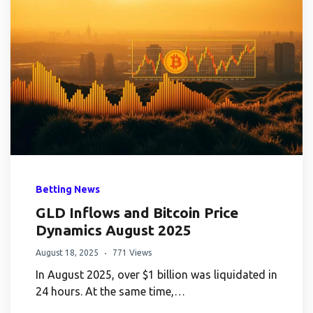
Betting News
GLD Inflows and Bitcoin Price
Dynamics August 2025
August 18, 2025
771 Views
In August 2025, over $1 billion was liquidated in
24 hours. At the same time,…