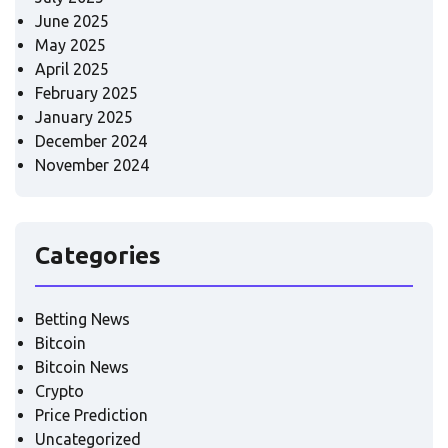
June 2025
May 2025
April 2025
February 2025
January 2025
December 2024
November 2024
Categories
Betting News
Bitcoin
Bitcoin News
Crypto
Price Prediction
Uncategorized