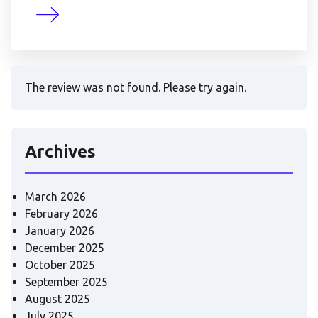
The review was not found. Please try again.
Archives
March 2026
February 2026
January 2026
December 2025
October 2025
September 2025
August 2025
July 2025