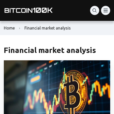
Home
Financial market analysis
Financial market analysis