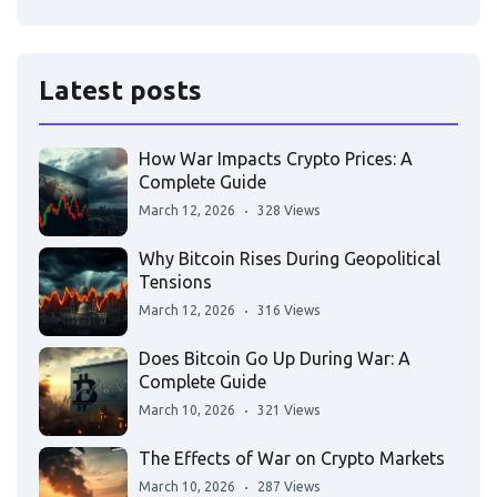
Latest posts
How War Impacts Crypto Prices: A
Complete Guide
March 12, 2026
328 Views
Why Bitcoin Rises During Geopolitical
Tensions
March 12, 2026
316 Views
Does Bitcoin Go Up During War: A
Complete Guide
March 10, 2026
321 Views
The Effects of War on Crypto Markets
March 10, 2026
287 Views