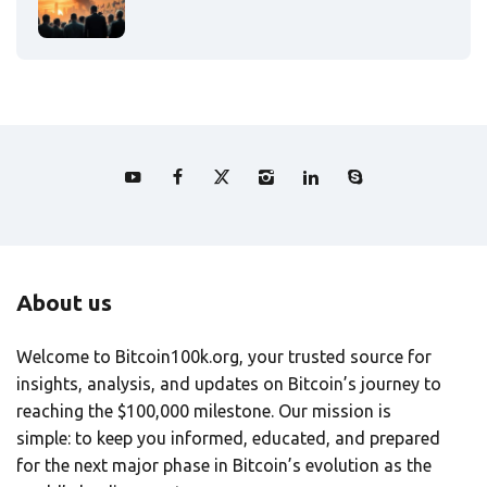
About us
Welcome to Bitcoin100k.org, your trusted source for
insights, analysis, and updates on Bitcoin’s journey to
reaching the $100,000 milestone. Our mission is
simple: to keep you informed, educated, and prepared
for the next major phase in Bitcoin’s evolution as the