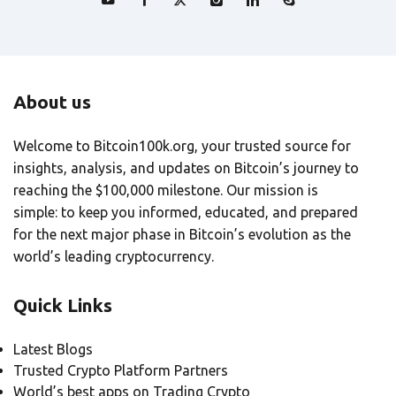
About us
Welcome to Bitcoin100k.org, your trusted source for
insights, analysis, and updates on Bitcoin’s journey to
reaching the $100,000 milestone. Our mission is
simple: to keep you informed, educated, and prepared
for the next major phase in Bitcoin’s evolution as the
world’s leading cryptocurrency.
Quick Links
Latest Blogs
Trusted Crypto Platform Partners
World’s best apps on Trading Crypto