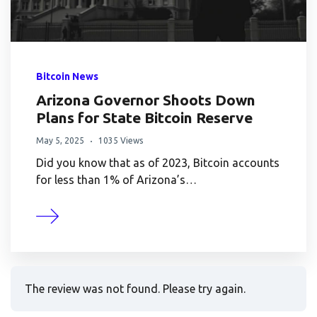
Bitcoin News
Arizona Governor Shoots Down
Plans for State Bitcoin Reserve
May 5, 2025
1035 Views
Did you know that as of 2023, Bitcoin accounts
for less than 1% of Arizona’s…
The review was not found. Please try again.