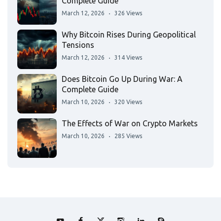
Complete Guide
March 12, 2026
326 Views
Why Bitcoin Rises During Geopolitical
Tensions
March 12, 2026
314 Views
Does Bitcoin Go Up During War: A
Complete Guide
March 10, 2026
320 Views
The Effects of War on Crypto Markets
March 10, 2026
285 Views