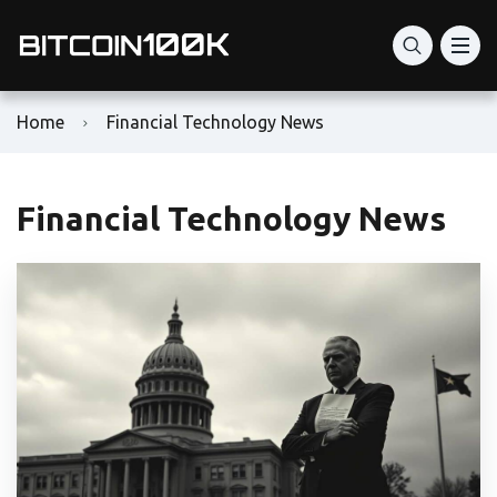
Home
Financial Technology News
Financial Technology News