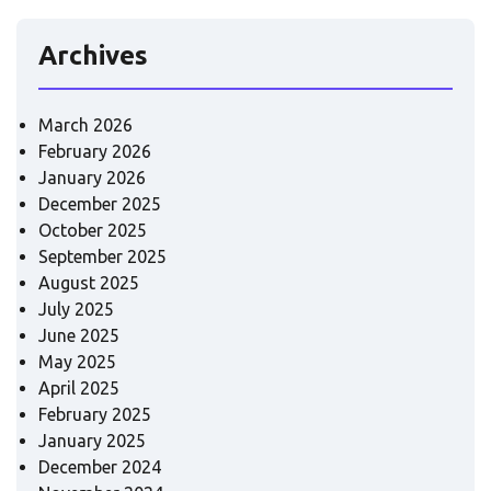
Archives
March 2026
February 2026
January 2026
December 2025
October 2025
September 2025
August 2025
July 2025
June 2025
May 2025
April 2025
February 2025
January 2025
December 2024