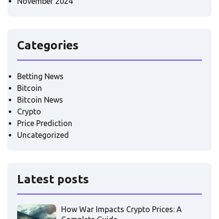
November 2024
Categories
Betting News
Bitcoin
Bitcoin News
Crypto
Price Prediction
Uncategorized
Latest posts
How War Impacts Crypto Prices: A