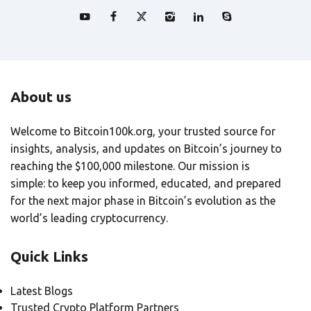
About us
Welcome to Bitcoin100k.org, your trusted source for
insights, analysis, and updates on Bitcoin’s journey to
reaching the $100,000 milestone. Our mission is
simple: to keep you informed, educated, and prepared
for the next major phase in Bitcoin’s evolution as the
world’s leading cryptocurrency.
Quick Links
Latest Blogs
Trusted Crypto Platform Partners