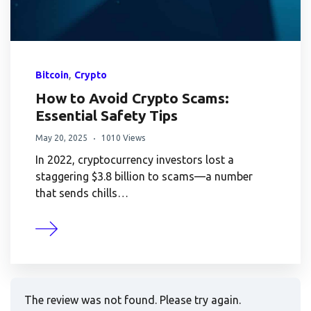
,
Bitcoin
Crypto
How to Avoid Crypto Scams:
Essential Safety Tips
May 20, 2025
1010 Views
In 2022, cryptocurrency investors lost a
staggering $3.8 billion to scams—a number
that sends chills…
The review was not found. Please try again.