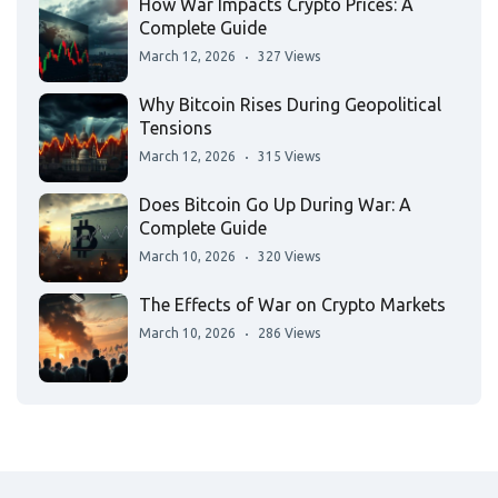
How War Impacts Crypto Prices: A
Complete Guide
March 12, 2026
327 Views
Why Bitcoin Rises During Geopolitical
Tensions
March 12, 2026
315 Views
Does Bitcoin Go Up During War: A
Complete Guide
March 10, 2026
320 Views
The Effects of War on Crypto Markets
March 10, 2026
286 Views