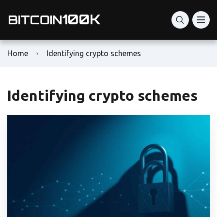
Home
Identifying crypto schemes
Identifying crypto schemes