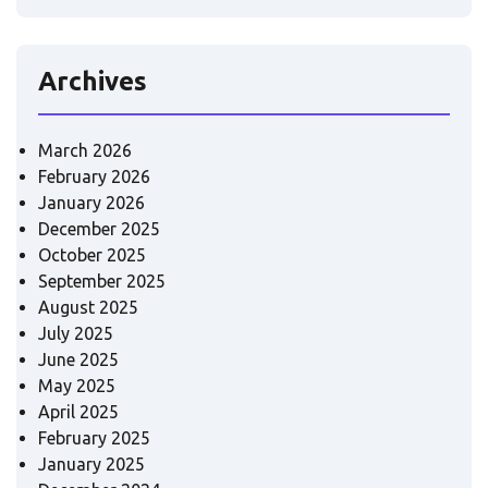
Archives
March 2026
February 2026
January 2026
December 2025
October 2025
September 2025
August 2025
July 2025
June 2025
May 2025
April 2025
February 2025
January 2025