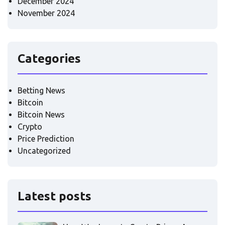
December 2024
November 2024
Categories
Betting News
Bitcoin
Bitcoin News
Crypto
Price Prediction
Uncategorized
Latest posts