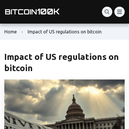
Home
Impact of US regulations on bitcoin
Impact of US regulations on
bitcoin