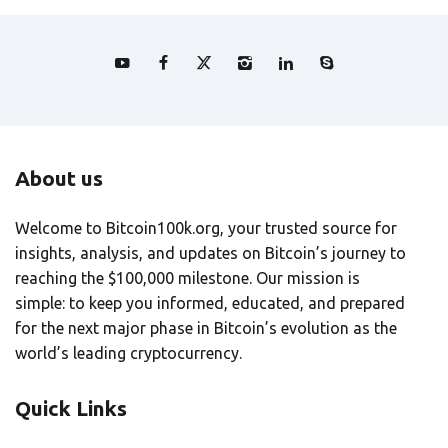
About us
Welcome to Bitcoin100k.org, your trusted source for
insights, analysis, and updates on Bitcoin’s journey to
reaching the $100,000 milestone. Our mission is
simple: to keep you informed, educated, and prepared
for the next major phase in Bitcoin’s evolution as the
world’s leading cryptocurrency.
Quick Links