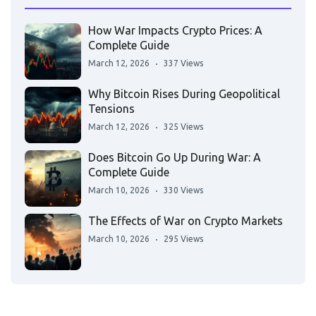
How War Impacts Crypto Prices: A
Complete Guide
March 12, 2026
337 Views
Why Bitcoin Rises During Geopolitical
Tensions
March 12, 2026
325 Views
Does Bitcoin Go Up During War: A
Complete Guide
March 10, 2026
330 Views
The Effects of War on Crypto Markets
March 10, 2026
295 Views