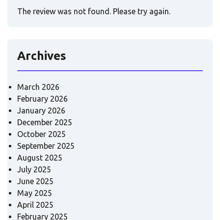
The review was not found. Please try again.
Archives
March 2026
February 2026
January 2026
December 2025
October 2025
September 2025
August 2025
July 2025
June 2025
May 2025
April 2025
February 2025