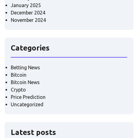
January 2025
December 2024
November 2024
Categories
Betting News
Bitcoin
Bitcoin News
Crypto
Price Prediction
Uncategorized
Latest posts