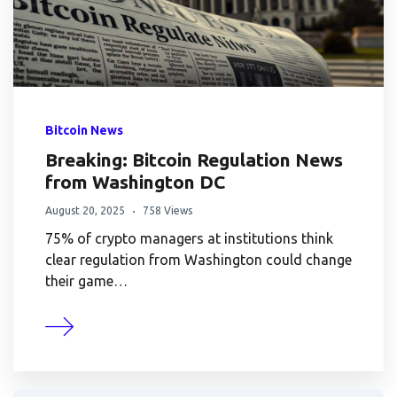
Bitcoin News
Breaking: Bitcoin Regulation News
from Washington DC
August 20, 2025
758 Views
75% of crypto managers at institutions think
clear regulation from Washington could change
their game…