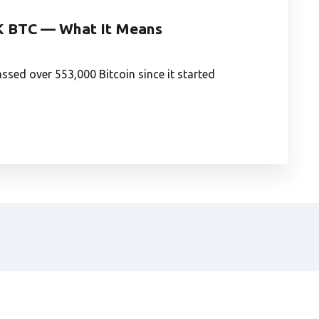
K BTC — What It Means
sed over 553,000 Bitcoin since it started