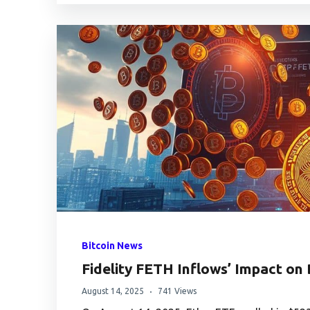
Bitcoin News
Fidelity FETH Inflows’ Impact on
August 14, 2025
741 Views