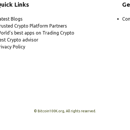
uick Links
Ge
atest Blogs
Con
rusted Crypto Platform Partners
orld’s best apps on Trading Crypto
est Crypto advisor
rivacy Policy
© Bitcoin100K.org, All rights reserved.