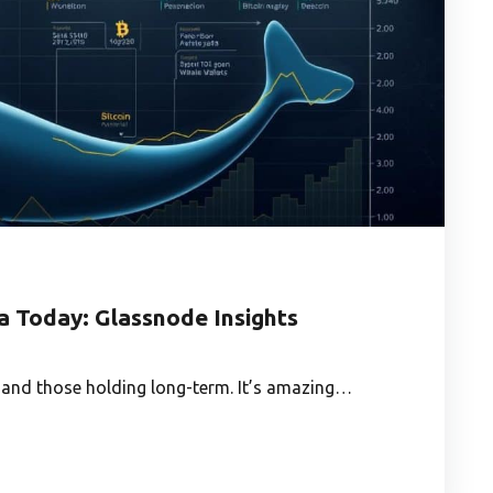
a Today: Glassnode Insights
 and those holding long-term. It’s amazing…