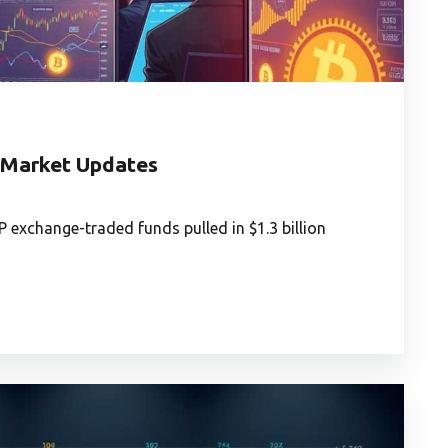
t Market Updates
exchange-traded funds pulled in $1.3 billion