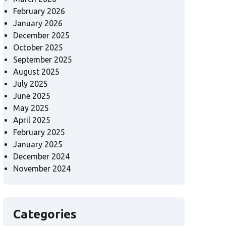
February 2026
January 2026
December 2025
October 2025
September 2025
August 2025
July 2025
June 2025
May 2025
April 2025
February 2025
January 2025
December 2024
November 2024
Categories