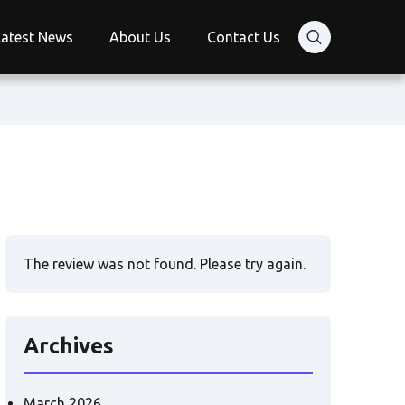
Latest News
About Us
Contact Us
The review was not found. Please try again.
Archives
March 2026