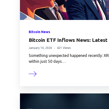
Bitcoin News
Bitcoin ETF Inflows News: Lates
January 10, 2026
421 Views
Something unexpected happened recently: XRP 
within just 50 days…