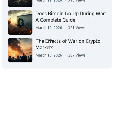
March 12, 2026
316 Views
Does Bitcoin Go Up During War:
A Complete Guide
March 10, 2026
321 Views
The Effects of War on Crypto
Markets
March 10, 2026
287 Views