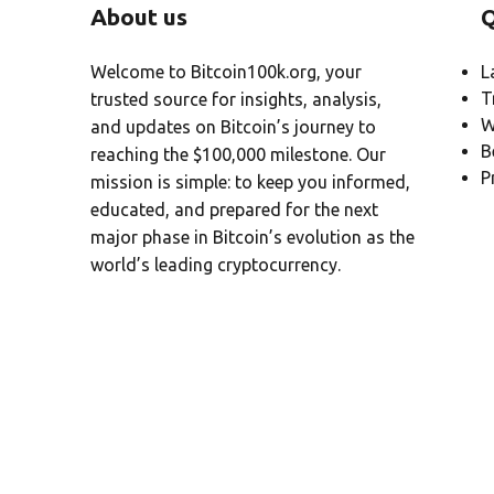
About us
Q
Welcome to Bitcoin100k.org, your
L
T
trusted source for insights, analysis,
W
and updates on Bitcoin’s journey to
B
reaching the $100,000 milestone. Our
P
mission is simple: to keep you informed,
educated, and prepared for the next
major phase in Bitcoin’s evolution as the
world’s leading cryptocurrency.