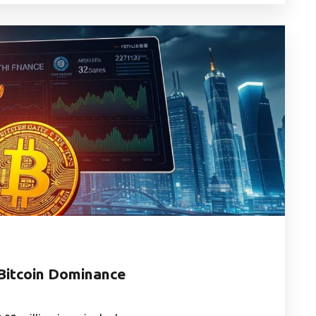
 Bitcoin Dominance