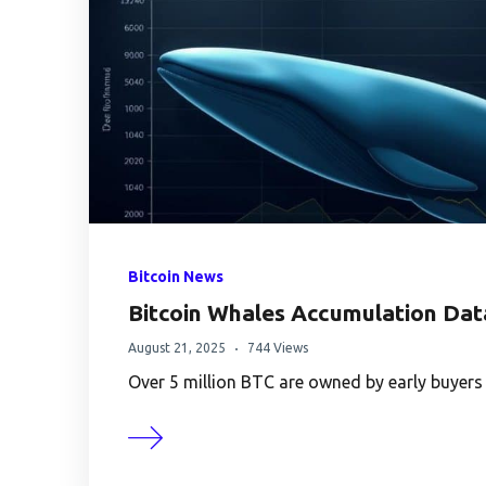
Bitcoin News
Bitcoin Whales Accumulation Dat
August 21, 2025
744 Views
Over 5 million BTC are owned by early buyers