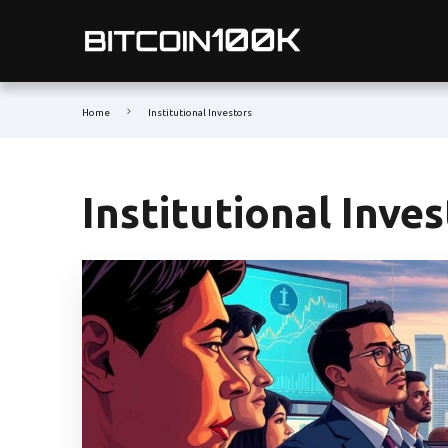
Home
Institutional Investors
Institutional Inve