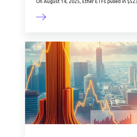
On August 14, 2025, Ether ETFs pulled in $523