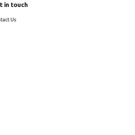
t in touch
tact Us