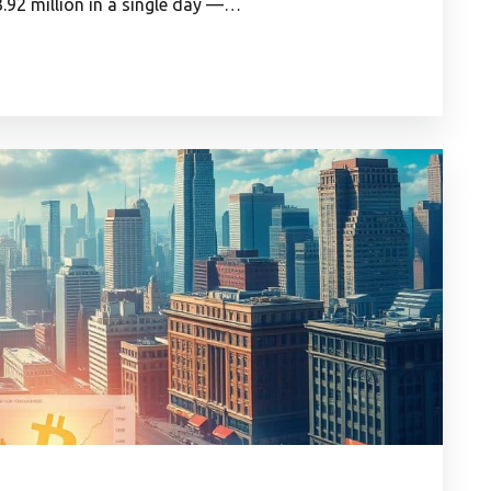
.92 million in a single day —…