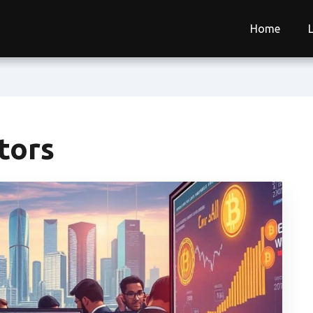
Home
stors