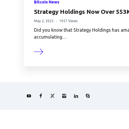
Bitcoin News
Strategy Holdings Now Over 553
May 2, 2025
1057 Views
Did you know that Strategy Holdings has amas
accumulating…