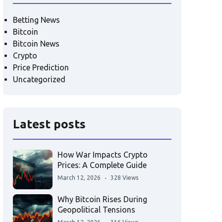
Betting News
Bitcoin
Bitcoin News
Crypto
Price Prediction
Uncategorized
Latest posts
How War Impacts Crypto
Prices: A Complete Guide
March 12, 2026
328 Views
Why Bitcoin Rises During
Geopolitical Tensions