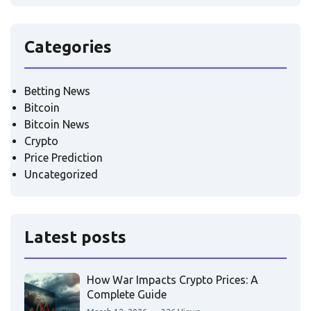
Categories
Betting News
Bitcoin
Bitcoin News
Crypto
Price Prediction
Uncategorized
Latest posts
How War Impacts Crypto Prices: A
Complete Guide