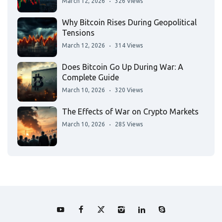
March 12, 2026
326 Views
Why Bitcoin Rises During Geopolitical
Tensions
March 12, 2026
314 Views
Does Bitcoin Go Up During War: A
Complete Guide
March 10, 2026
320 Views
The Effects of War on Crypto Markets
March 10, 2026
285 Views