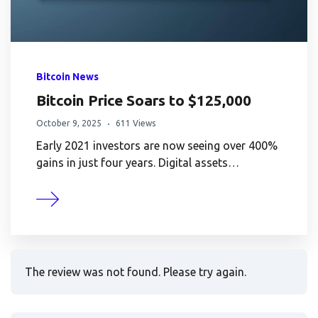
Bitcoin News
Bitcoin Price Soars to $125,000
October 9, 2025
611 Views
Early 2021 investors are now seeing over 400%
gains in just four years. Digital assets…
The review was not found. Please try again.