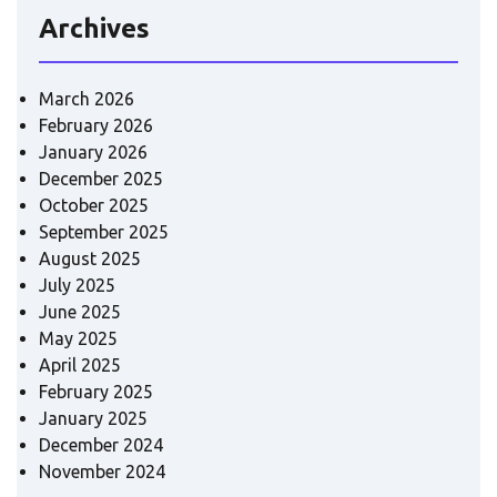
Archives
March 2026
February 2026
January 2026
December 2025
October 2025
September 2025
August 2025
July 2025
June 2025
May 2025
April 2025
February 2025
January 2025
December 2024
November 2024