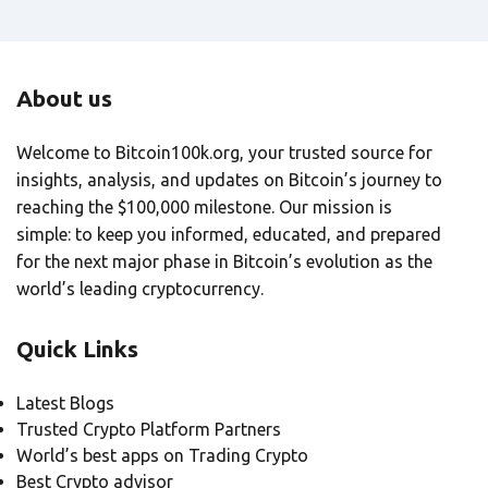
About us
Welcome to Bitcoin100k.org, your trusted source for
insights, analysis, and updates on Bitcoin’s journey to
reaching the $100,000 milestone. Our mission is
simple: to keep you informed, educated, and prepared
for the next major phase in Bitcoin’s evolution as the
world’s leading cryptocurrency.
Quick Links
Latest Blogs
Trusted Crypto Platform Partners
World’s best apps on Trading Crypto
Best Crypto advisor