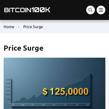
Home
Price Surge
Price Surge