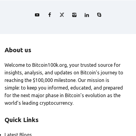
About us
Welcome to Bitcoin100k.org, your trusted source for
insights, analysis, and updates on Bitcoin’s journey to
reaching the $100,000 milestone. Our mission is
simple: to keep you informed, educated, and prepared
for the next major phase in Bitcoin’s evolution as the
world’s leading cryptocurrency.
Quick Links
Latest Blogs