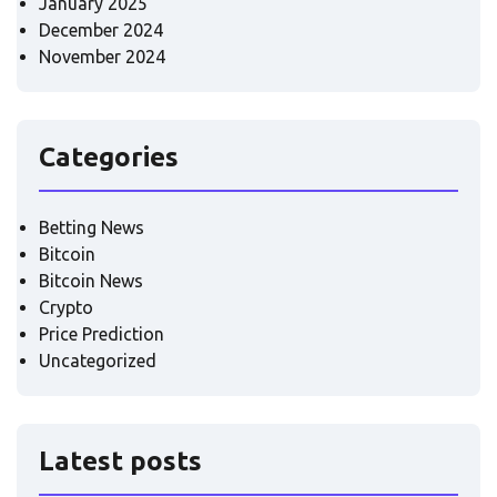
January 2025
December 2024
November 2024
Categories
Betting News
Bitcoin
Bitcoin News
Crypto
Price Prediction
Uncategorized
Latest posts