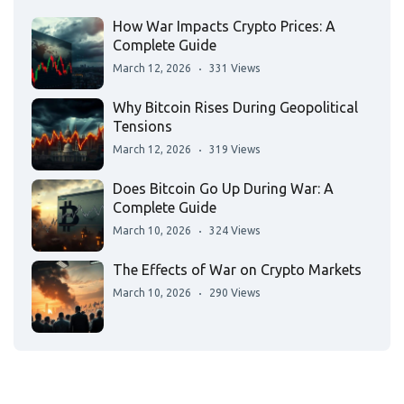
How War Impacts Crypto Prices: A
Complete Guide
March 12, 2026
331 Views
Why Bitcoin Rises During Geopolitical
Tensions
March 12, 2026
319 Views
Does Bitcoin Go Up During War: A
Complete Guide
March 10, 2026
324 Views
The Effects of War on Crypto Markets
March 10, 2026
290 Views