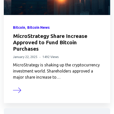
,
Bitcoin
Bitcoin News
MicroStrategy Share Increase
Approved to Fund Bitcoin
Purchases
January 22, 2025
1492 Views
MicroStrategy is shaking up the cryptocurrency
investment world. Shareholders approved a
major share increase to…