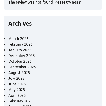
The review was not found. Please try again.
Archives
March 2026
February 2026
January 2026
December 2025
October 2025
September 2025
August 2025
July 2025
June 2025
May 2025
April 2025
February 2025