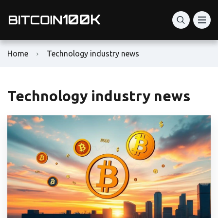
Home
Technology industry news
Technology industry news