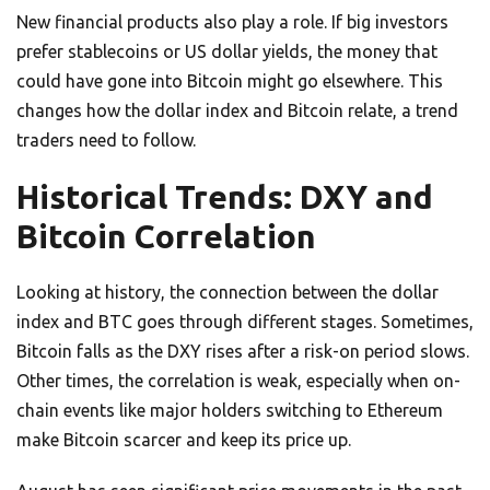
New financial products also play a role. If big investors
prefer stablecoins or US dollar yields, the money that
could have gone into Bitcoin might go elsewhere. This
changes how the dollar index and Bitcoin relate, a trend
traders need to follow.
Historical Trends: DXY and
Bitcoin Correlation
Looking at history, the connection between the dollar
index and BTC goes through different stages. Sometimes,
Bitcoin falls as the DXY rises after a risk-on period slows.
Other times, the correlation is weak, especially when on-
chain events like major holders switching to Ethereum
make Bitcoin scarcer and keep its price up.