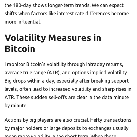
the 180-day shows longer-term trends. We can expect
shifts when factors like interest rate differences become
more influential.
Volatility Measures in
Bitcoin
I monitor Bitcoin’s volatility through intraday returns,
average true range (ATR), and options implied volatility.
Big drops within a day, especially after breaking support
levels, often lead to increased volatility and sharp rises in
ATR. These sudden sell-offs are clear in the data minute
by minute.
Actions by big players are also crucial. Hefty transactions
by major holders or large deposits to exchanges usually
mean more volatility in the short term. When these