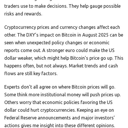
traders use to make decisions. They help gauge possible
risks and rewards.
Cryptocurrency prices and currency changes affect each
other. The DXY’s impact on Bitcoin in August 2025 can be
seen when unexpected policy changes or economic
reports come out. A stronger euro could make the US
dollar weaker, which might help Bitcoin’s price go up. This
happens often, but not always. Market trends and cash
flows are still key factors.
Experts don’t all agree on where Bitcoin prices will go.
Some think more institutional money will push prices up.
Others worry that economic policies favoring the US
dollar could hurt cryptocurrencies. Keeping an eye on
Federal Reserve announcements and major investors’
actions gives me insight into these different opinions.