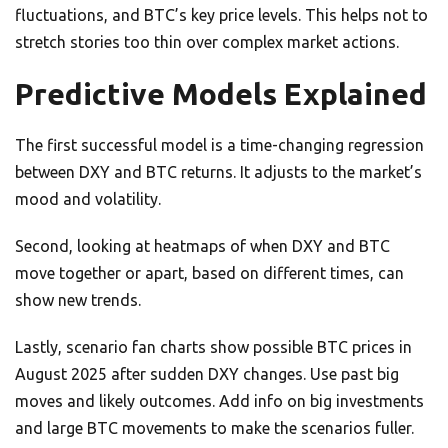
fluctuations, and BTC’s key price levels. This helps not to
stretch stories too thin over complex market actions.
Predictive Models Explained
The first successful model is a time-changing regression
between DXY and BTC returns. It adjusts to the market’s
mood and volatility.
Second, looking at heatmaps of when DXY and BTC
move together or apart, based on different times, can
show new trends.
Lastly, scenario fan charts show possible BTC prices in
August 2025 after sudden DXY changes. Use past big
moves and likely outcomes. Add info on big investments
and large BTC movements to make the scenarios fuller.