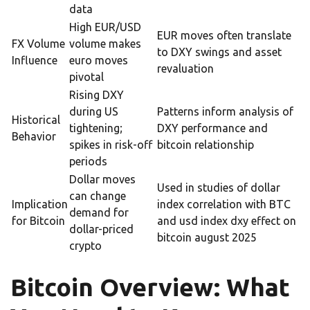
data
High EUR/USD
EUR moves often translate
FX Volume
volume makes
to DXY swings and asset
Influence
euro moves
revaluation
pivotal
Rising DXY
during US
Patterns inform analysis of
Historical
tightening;
DXY performance and
Behavior
spikes in risk-off
bitcoin relationship
periods
Dollar moves
Used in studies of dollar
can change
Implication
index correlation with BTC
demand for
for Bitcoin
and usd index dxy effect on
dollar-priced
bitcoin august 2025
crypto
Bitcoin Overview: What