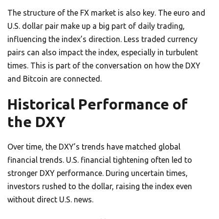
The structure of the FX market is also key. The euro and
U.S. dollar pair make up a big part of daily trading,
influencing the index’s direction. Less traded currency
pairs can also impact the index, especially in turbulent
times. This is part of the conversation on how the DXY
and Bitcoin are connected.
Historical Performance of
the DXY
Over time, the DXY’s trends have matched global
financial trends. U.S. financial tightening often led to
stronger DXY performance. During uncertain times,
investors rushed to the dollar, raising the index even
without direct U.S. news.