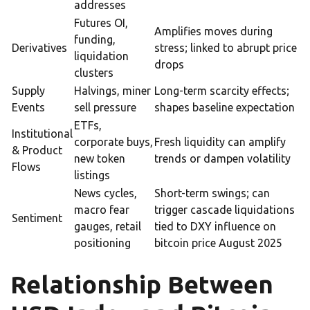
addresses
Futures OI,
Amplifies moves during
funding,
Derivatives
stress; linked to abrupt price
liquidation
drops
clusters
Supply
Halvings, miner
Long-term scarcity effects;
Events
sell pressure
shapes baseline expectation
ETFs,
Institutional
corporate buys,
Fresh liquidity can amplify
& Product
new token
trends or dampen volatility
Flows
listings
News cycles,
Short-term swings; can
macro fear
trigger cascade liquidations
Sentiment
gauges, retail
tied to DXY influence on
positioning
bitcoin price August 2025
Relationship Between