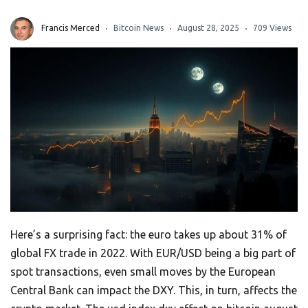
Francis Merced
Bitcoin News
August 28, 2025
709 Views
Here’s a surprising fact: the euro takes up about 31% of
global FX trade in 2022. With EUR/USD being a big part of
spot transactions, even small moves by the European
Central Bank can impact the DXY. This, in turn, affects the