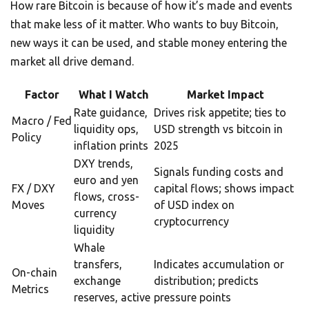
How rare Bitcoin is because of how it’s made and events
that make less of it matter. Who wants to buy Bitcoin,
new ways it can be used, and stable money entering the
market all drive demand.
Factor
What I Watch
Market Impact
Rate guidance,
Drives risk appetite; ties to
Macro / Fed
liquidity ops,
USD strength vs bitcoin in
Policy
inflation prints
2025
DXY trends,
Signals funding costs and
euro and yen
FX / DXY
capital flows; shows impact
flows, cross-
Moves
of USD index on
currency
cryptocurrency
liquidity
Whale
transfers,
Indicates accumulation or
On-chain
exchange
distribution; predicts
Metrics
reserves, active
pressure points