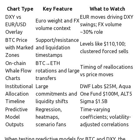
Chart Type
Key Feature
What to Watch
DXY vs
EUR moves driving DXY
Euro weight and FX
EUR/USD
swings; FX volume
volume context
Overlay
~30% role
BTC Price
Support/resistance
Levels like $110,100;
with Marked
and liquidation
clustered forced sells
Zones
timestamps
On-chain
BTC→ETH
Timing of reallocations
Whale Flow
rotations and large
vs price moves
Charts
transfers
Institutional
Large
DWF Labs $25M, Aqua
Allocation
commitments and
One Fund $100M, ALT5
Timeline
liquidity shifts
Sigma $1.5B
Predictive
Regression,
Time-varying
Model
heatmaps,
coefficients; volatility-
Outputs
scenario fans
adjusted correlations
When testing predictive models for BTC and DXY, the