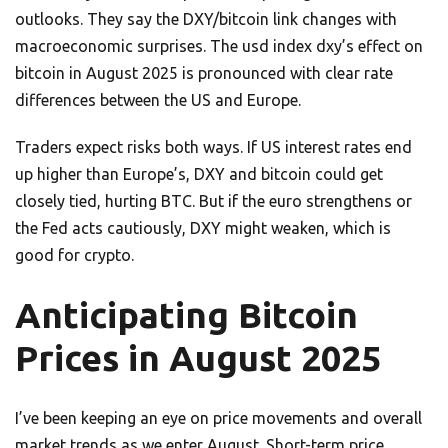
outlooks. They say the DXY/bitcoin link changes with
macroeconomic surprises. The usd index dxy’s effect on
bitcoin in August 2025 is pronounced with clear rate
differences between the US and Europe.
Traders expect risks both ways. If US interest rates end
up higher than Europe’s, DXY and bitcoin could get
closely tied, hurting BTC. But if the euro strengthens or
the Fed acts cautiously, DXY might weaken, which is
good for crypto.
Anticipating Bitcoin
Prices in August 2025
I’ve been keeping an eye on price movements and overall
market trends as we enter August. Short-term price