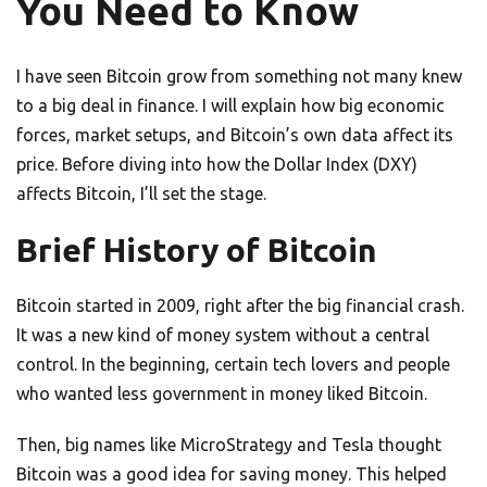
You Need to Know
I have seen Bitcoin grow from something not many knew
to a big deal in finance. I will explain how big economic
forces, market setups, and Bitcoin’s own data affect its
price. Before diving into how the Dollar Index (DXY)
affects Bitcoin, I’ll set the stage.
Brief History of Bitcoin
Bitcoin started in 2009, right after the big financial crash.
It was a new kind of money system without a central
control. In the beginning, certain tech lovers and people
who wanted less government in money liked Bitcoin.
Then, big names like MicroStrategy and Tesla thought
Bitcoin was a good idea for saving money. This helped