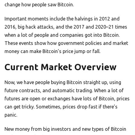
change how people saw Bitcoin.
Important moments include the halvings in 2012 and
2016, big hack attacks, and the 2017 and 2020–21 times
when a lot of people and companies got into Bitcoin.
These events show how government policies and market
money can make Bitcoin’s price jump or fall.
Current Market Overview
Now, we have people buying Bitcoin straight up, using
future contracts, and automatic trading. When a lot of
futures are open or exchanges have lots of Bitcoin, prices
can get tricky. Sometimes, prices drop fast if there’s
panic.
New money from big investors and new types of Bitcoin