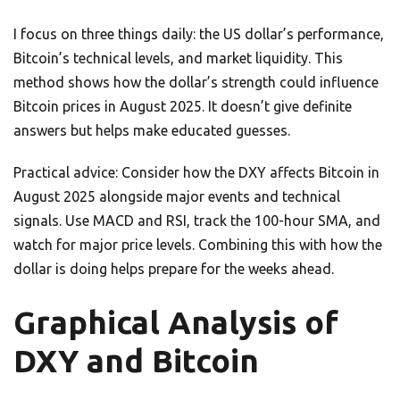
I focus on three things daily: the US dollar’s performance,
Bitcoin’s technical levels, and market liquidity. This
method shows how the dollar’s strength could influence
Bitcoin prices in August 2025. It doesn’t give definite
answers but helps make educated guesses.
Practical advice: Consider how the DXY affects Bitcoin in
August 2025 alongside major events and technical
signals. Use MACD and RSI, track the 100-hour SMA, and
watch for major price levels. Combining this with how the
dollar is doing helps prepare for the weeks ahead.
Graphical Analysis of
DXY and Bitcoin