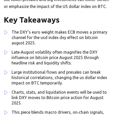
or emphasize the impact of the US dollar index on BTC.
Key Takeaways
The DXY’s euro weight makes ECB moves a primary
channel for the usd index dxy effect on bitcoin
august 2025.
Late‑August volatility often magnifies the DXY
influence on bitcoin price August 2025 through
headline risk and liquidity shifts.
Large institutional flows and presales can break
historical correlations, changing the us dollar index
impact on BTC temporarily.
Charts, stats, and liquidation events will be used to
link DXY moves to Bitcoin price action for August
2025.
This piece blends macro drivers, on‑chain signals,