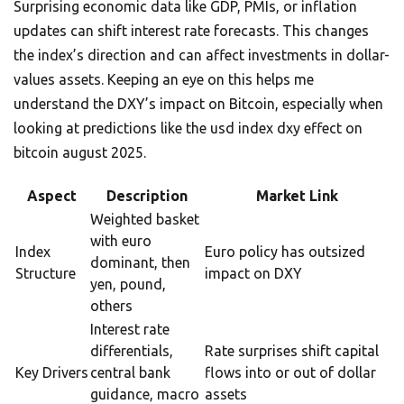
Surprising economic data like GDP, PMIs, or inflation
updates can shift interest rate forecasts. This changes
the index’s direction and can affect investments in dollar-
values assets. Keeping an eye on this helps me
understand the DXY’s impact on Bitcoin, especially when
looking at predictions like the usd index dxy effect on
bitcoin august 2025.
Aspect
Description
Market Link
Weighted basket
with euro
Index
Euro policy has outsized
dominant, then
Structure
impact on DXY
yen, pound,
others
Interest rate
differentials,
Rate surprises shift capital
Key Drivers
central bank
flows into or out of dollar
guidance, macro
assets