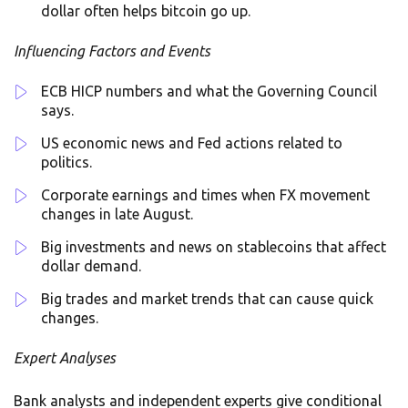
dollar often helps bitcoin go up.
Influencing Factors and Events
ECB HICP numbers and what the Governing Council
says.
US economic news and Fed actions related to
politics.
Corporate earnings and times when FX movement
changes in late August.
Big investments and news on stablecoins that affect
dollar demand.
Big trades and market trends that can cause quick
changes.
Expert Analyses
Bank analysts and independent experts give conditional