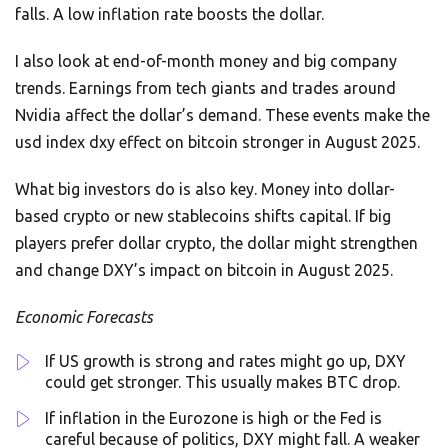
falls. A low inflation rate boosts the dollar.
I also look at end-of-month money and big company
trends. Earnings from tech giants and trades around
Nvidia affect the dollar’s demand. These events make the
usd index dxy effect on bitcoin stronger in August 2025.
What big investors do is also key. Money into dollar-
based crypto or new stablecoins shifts capital. If big
players prefer dollar crypto, the dollar might strengthen
and change DXY’s impact on bitcoin in August 2025.
Economic Forecasts
If US growth is strong and rates might go up, DXY
could get stronger. This usually makes BTC drop.
If inflation in the Eurozone is high or the Fed is
careful because of politics, DXY might fall. A weaker