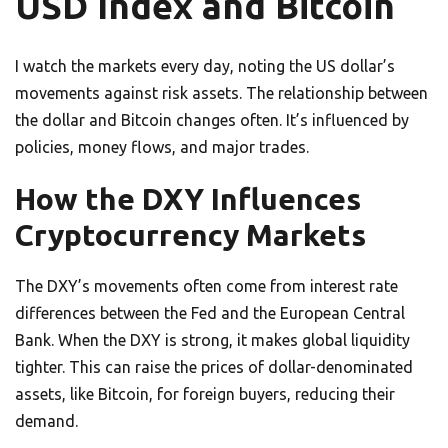
USD Index and Bitcoin
I watch the markets every day, noting the US dollar’s
movements against risk assets. The relationship between
the dollar and Bitcoin changes often. It’s influenced by
policies, money flows, and major trades.
How the DXY Influences
Cryptocurrency Markets
The DXY’s movements often come from interest rate
differences between the Fed and the European Central
Bank. When the DXY is strong, it makes global liquidity
tighter. This can raise the prices of dollar-denominated
assets, like Bitcoin, for foreign buyers, reducing their
demand.