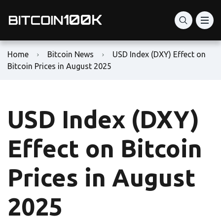
Home
Bitcoin News
USD Index (DXY) Effect on
Bitcoin Prices in August 2025
USD Index (DXY)
Effect on Bitcoin
Prices in August
2025