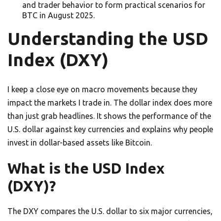
and trader behavior to form practical scenarios for
BTC in August 2025.
Understanding the USD
Index (DXY)
I keep a close eye on macro movements because they
impact the markets I trade in. The dollar index does more
than just grab headlines. It shows the performance of the
U.S. dollar against key currencies and explains why people
invest in dollar-based assets like Bitcoin.
What is the USD Index
(DXY)?
The DXY compares the U.S. dollar to six major currencies,