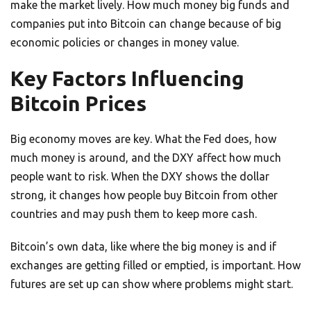
make the market lively. How much money big funds and
companies put into Bitcoin can change because of big
economic policies or changes in money value.
Key Factors Influencing
Bitcoin Prices
Big economy moves are key. What the Fed does, how
much money is around, and the DXY affect how much
people want to risk. When the DXY shows the dollar
strong, it changes how people buy Bitcoin from other
countries and may push them to keep more cash.
Bitcoin’s own data, like where the big money is and if
exchanges are getting filled or emptied, is important. How
futures are set up can show where problems might start.