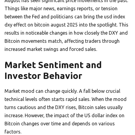
August has seen significant price movements in the past.
Things like major news, earnings reports, or tension
between the Fed and politicians can bring the usd index
dxy effect on bitcoin august 2025 into the spotlight. This
results in noticeable changes in how closely the DXY and
Bitcoin movements match, affecting traders through
increased market swings and forced sales.
Market Sentiment and
Investor Behavior
Market mood can change quickly. A fall below crucial
technical levels often starts rapid sales. When the mood
turns cautious and the DXY rises, Bitcoin sales usually
increase. However, the impact of the US dollar index on
Bitcoin changes over time and depends on various
factors.