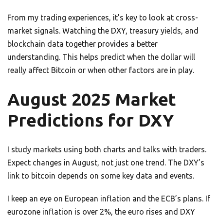
From my trading experiences, it’s key to look at cross-
market signals. Watching the DXY, treasury yields, and
blockchain data together provides a better
understanding. This helps predict when the dollar will
really affect Bitcoin or when other factors are in play.
August 2025 Market
Predictions for DXY
I study markets using both charts and talks with traders.
Expect changes in August, not just one trend. The DXY’s
link to bitcoin depends on some key data and events.
I keep an eye on European inflation and the ECB’s plans. If
eurozone inflation is over 2%, the euro rises and DXY