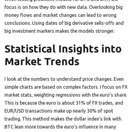
focus is on how they do with new data. Overlooking big
money flows and market changes can lead to wrong
conclusions. Using dates of big derivative sells-offs and
big investment markers makes the models stronger.
Statistical Insights into
Market Trends
I look at the numbers to understand price changes. Even
simple charts are based on complex factors. I focus on FX
market stats, weighting regressions with the euro’s share.
This is because the euro is about 31% of FX trades, and
EUR/USD transactions make up nearly 30% of spot
trading. This method makes the dollar index’s link with
BTC lean more towards the euro’s influence in many