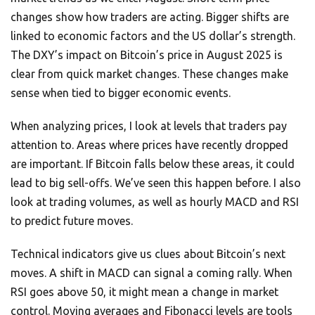
changes show how traders are acting. Bigger shifts are
linked to economic factors and the US dollar’s strength.
The DXY’s impact on Bitcoin’s price in August 2025 is
clear from quick market changes. These changes make
sense when tied to bigger economic events.
When analyzing prices, I look at levels that traders pay
attention to. Areas where prices have recently dropped
are important. If Bitcoin falls below these areas, it could
lead to big sell-offs. We’ve seen this happen before. I also
look at trading volumes, as well as hourly MACD and RSI
to predict future moves.
Technical indicators give us clues about Bitcoin’s next
moves. A shift in MACD can signal a coming rally. When
RSI goes above 50, it might mean a change in market
control. Moving averages and Fibonacci levels are tools