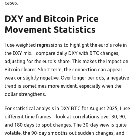
cases.
DXY and Bitcoin Price
Movement Statistics
I use weighted regressions to highlight the euro’s role in
the DXY mix. I compare daily DXY with BTC changes,
adjusting for the euro’s share. This makes the impact on
Bitcoin clearer. Short term, the connection can appear
weak or slightly negative. Over longer periods, a negative
trend is sometimes more evident, especially when the
dollar strengthens.
For statistical analysis in DXY BTC for August 2025, I use
different time frames. I look at correlations over 30, 90,
and 180 days to spot changes. The 30-day view is quite
volatile, the 90-day smooths out sudden changes, and