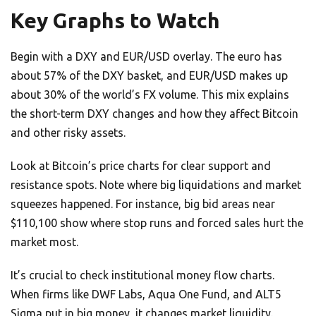
Key Graphs to Watch
Begin with a DXY and EUR/USD overlay. The euro has
about 57% of the DXY basket, and EUR/USD makes up
about 30% of the world’s FX volume. This mix explains
the short-term DXY changes and how they affect Bitcoin
and other risky assets.
Look at Bitcoin’s price charts for clear support and
resistance spots. Note where big liquidations and market
squeezes happened. For instance, big bid areas near
$110,100 show where stop runs and forced sales hurt the
market most.
It’s crucial to check institutional money flow charts.
When firms like DWF Labs, Aqua One Fund, and ALT5
Sigma put in big money, it changes market liquidity.