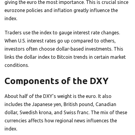
giving the euro the most importance. This is crucial since
eurozone policies and inflation greatly influence the
index.
Traders use the index to gauge interest rate changes.
When U.S. interest rates go up compared to others,
investors often choose dollar-based investments. This
links the dollar index to Bitcoin trends in certain market
conditions.
Components of the DXY
About half of the DXY’s weight is the euro. It also
includes the Japanese yen, British pound, Canadian
dollar, Swedish krona, and Swiss franc. The mix of these
currencies affects how regional news influences the
index.