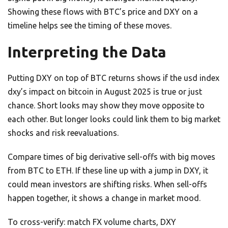
Showing these flows with BTC’s price and DXY on a
timeline helps see the timing of these moves.
Interpreting the Data
Putting DXY on top of BTC returns shows if the usd index
dxy’s impact on bitcoin in August 2025 is true or just
chance. Short looks may show they move opposite to
each other. But longer looks could link them to big market
shocks and risk reevaluations.
Compare times of big derivative sell-offs with big moves
from BTC to ETH. If these line up with a jump in DXY, it
could mean investors are shifting risks. When sell-offs
happen together, it shows a change in market mood.
To cross-verify: match FX volume charts, DXY