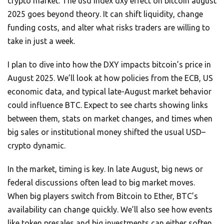
crypto market. The usd index dxy effect on bitcoin august
2025 goes beyond theory. It can shift liquidity, change
funding costs, and alter what risks traders are willing to
take in just a week.
I plan to dive into how the DXY impacts bitcoin’s price in
August 2025. We’ll look at how policies from the ECB, US
economic data, and typical late-August market behavior
could influence BTC. Expect to see charts showing links
between them, stats on market changes, and times when
big sales or institutional money shifted the usual USD–
crypto dynamic.
In the market, timing is key. In late August, big news or
federal discussions often lead to big market moves.
When big players switch from Bitcoin to Ether, BTC’s
availability can change quickly. We’ll also see how events
like token presales and big investments can either soften