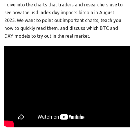
I dive into the charts that traders and researchers use to
see how the usd index dxy impacts bitcoin in August
2025. We want to point out important charts, teach you
how to quickly read them, and discuss which BTC and
DXY models to try out in the real market.