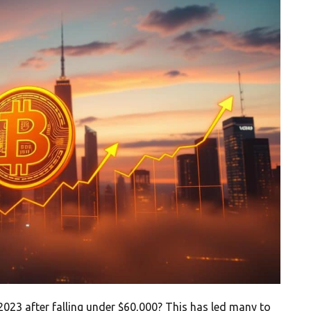
2023 after falling under $60,000? This has led many to