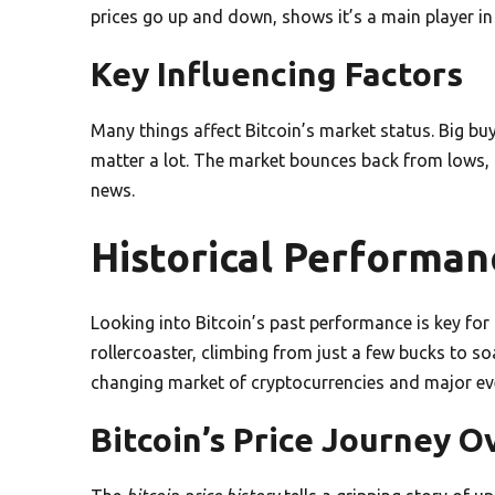
prices go up and down, shows it’s a main player i
Key Influencing Factors
Many things affect Bitcoin’s market status. Big b
matter a lot. The market bounces back from lows, 
news.
Historical Performanc
Looking into Bitcoin’s past performance is key for 
rollercoaster, climbing from just a few bucks to so
changing market of cryptocurrencies and major eve
Bitcoin’s Price Journey O