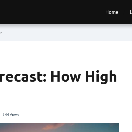
Home
o?
orecast: How High
344 Views