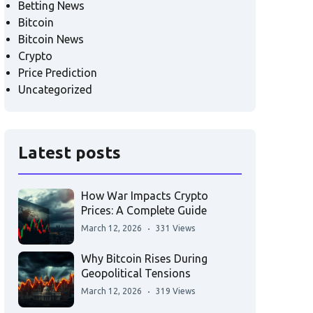
Betting News
Bitcoin
Bitcoin News
Crypto
Price Prediction
Uncategorized
Latest posts
How War Impacts Crypto
Prices: A Complete Guide
March 12, 2026
331 Views
Why Bitcoin Rises During
Geopolitical Tensions
March 12, 2026
319 Views