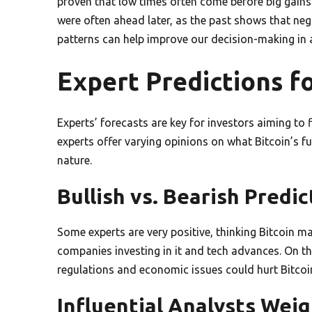
proven that low times often come before big gains
were often ahead later, as the past shows that neg
patterns can help improve our decision-making in a 
Expert Predictions fo
Experts’ forecasts are key for investors aiming to 
experts offer varying opinions on what Bitcoin’s f
nature.
Bullish vs. Bearish Predic
Some experts are very positive, thinking Bitcoin m
companies investing in it and tech advances. On 
regulations and economic issues could hurt Bitcoin
Influential Analysts Weig