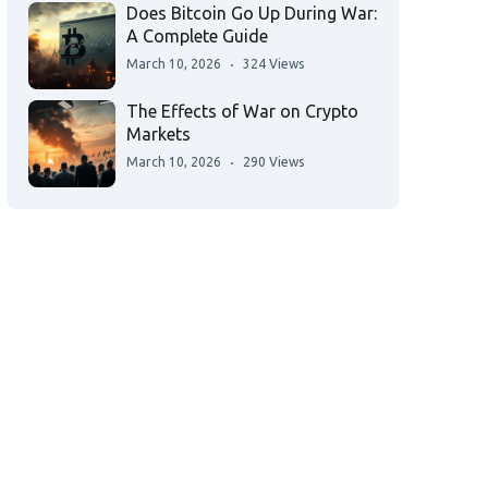
Does Bitcoin Go Up During War:
A Complete Guide
March 10, 2026
324 Views
The Effects of War on Crypto
Markets
March 10, 2026
290 Views