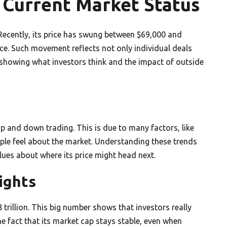
s Current Market Status
 Recently, its price has swung between $69,000 and
e. Such movement reflects not only individual deals
 showing what investors think and the impact of outside
p and down trading. This is due to many factors, like
le feel about the market. Understanding these trends
clues about where its price might head next.
ights
 trillion. This big number shows that investors really
The fact that its market cap stays stable, even when