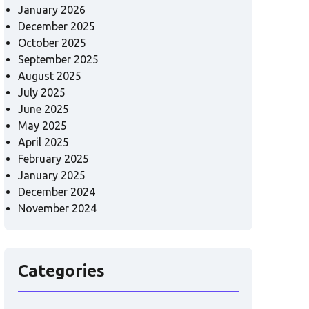
January 2026
December 2025
October 2025
September 2025
August 2025
July 2025
June 2025
May 2025
April 2025
February 2025
January 2025
December 2024
November 2024
Categories