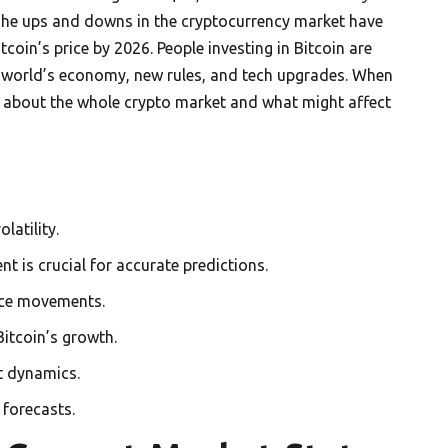
 The ups and downs in the cryptocurrency market have
itcoin’s price by 2026. People investing in Bitcoin are
he world’s economy, new rules, and tech upgrades. When
nk about the whole crypto market and what might affect
latility.
 is crucial for accurate predictions.
rice movements.
itcoin’s growth.
t dynamics.
 forecasts.