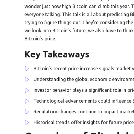
wonder just how high Bitcoin can climb this year.
everyone talking. This talk is all about predicting B
trying to figure things out. They’re considering t
we look into Bitcoin’s future, we also have to thi
Bitcoin’s price.
Key Takeaways
Bitcoin’s recent price increase signals market vo
Understanding the global economic environment
Investor behavior plays a significant role in p
Technological advancements could influence B
Regulatory changes continue to impact marke
Historical trends offer insights for future price