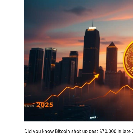
Did you know Bitcoin shot up past $70,000 in late 