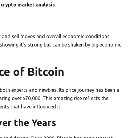
n
crypto market analysis
.
uy and sell moves and overall economic conditions
showing it’s strong but can be shaken by big economic
e of Bitcoin
both experts and newbies. Its price journey has been a
aring over $70,000. This amazing rise reflects the
nts that have influenced it.
ver the Years