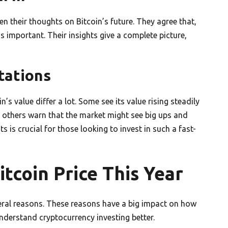
n their thoughts on Bitcoin’s future. They agree that,
s important. Their insights give a complete picture,
tations
s value differ a lot. Some see its value rising steadily
, others warn that the market might see big ups and
s is crucial for those looking to invest in such a fast-
itcoin Price This Year
veral reasons. These reasons have a big impact on how
derstand cryptocurrency investing better.