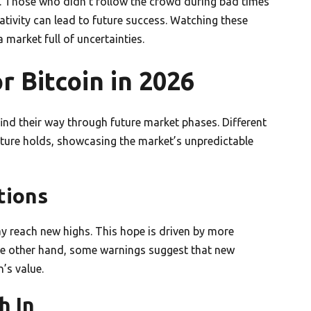
. Those who didn’t follow the crowd during bad times
ativity can lead to future success. Watching these
market full of uncertainties.
r Bitcoin in 2026
find their way through future market phases. Different
uture holds, showcasing the market’s unpredictable
tions
ay reach new highs. This hope is driven by more
the other hand, some warnings suggest that new
’s value.
h In