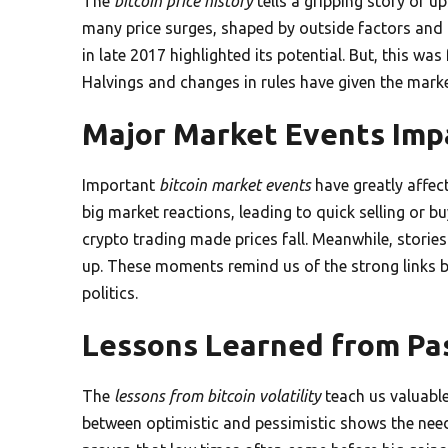
The
bitcoin price history
tells a gripping story of 
many price surges, shaped by outside factors and 
in late 2017 highlighted its potential. But, this wa
Halvings and changes in rules have given the marke
Major Market Events Impa
Important
bitcoin market events
have greatly affect
big market reactions, leading to quick selling or b
crypto trading made prices fall. Meanwhile, storie
up. These moments remind us of the strong links 
politics.
Lessons Learned from Pas
The
lessons from bitcoin volatility
teach us valuable
between optimistic and pessimistic shows the need 