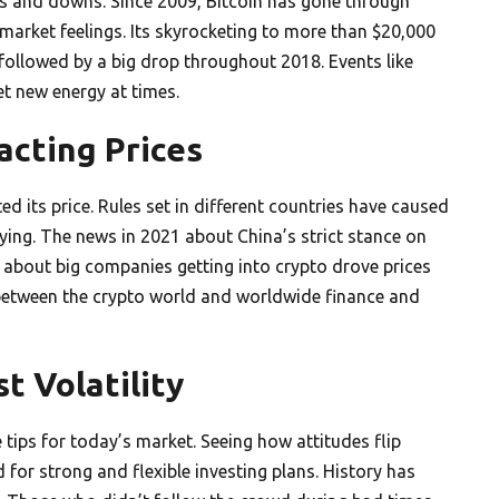
ups and downs. Since 2009, Bitcoin has gone through
market feelings. Its skyrocketing to more than $20,000
s followed by a big drop throughout 2018. Events like
t new energy at times.
cting Prices
ed its price. Rules set in different countries have caused
uying. The news in 2021 about China’s strict stance on
s about big companies getting into crypto drove prices
between the crypto world and worldwide finance and
t Volatility
 tips for today’s market. Seeing how attitudes flip
for strong and flexible investing plans. History has