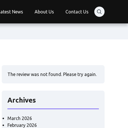
Latest News
About Us
Contact Us
The review was not found. Please try again.
Archives
March 2026
February 2026