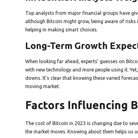
Top analysts from major financial groups have give
although Bitcoin might grow, being aware of risks i
helping in making smart choices.
Long-Term Growth Expec
When looking far ahead, experts’ guesses on Bitcoin’
with new technology and more people using it. Yet
downs. It’s clear that knowing these varied forecast
moving market.
Factors Influencing B
The cost of Bitcoin in 2023 is changing due to se
the market moves. Knowing about them helps us un