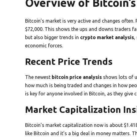
Overview of Bitcoin’
Bitcoin’s market is very active and changes often.
$72,000. This shows the ups and downs traders fac
but also bigger trends in
crypto market analysis
,
economic forces.
Recent Price Trends
The newest
bitcoin price analysis
shows lots of u
how much is being traded and changes in how peop
is key for anyone involved in Bitcoin, as they give 
Market Capitalization Ins
Bitcoin’s market capitalization now is about $1.418
like Bitcoin and it’s a big deal in money matters. 