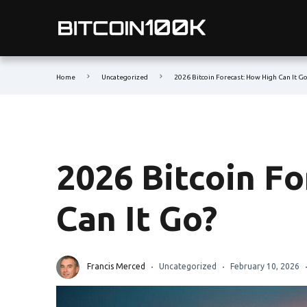
Home
Uncategorized
2026 Bitcoin Forecast: How High Can It G
2026 Bitcoin F
Can It Go?
Francis Merced
Uncategorized
February 10, 2026