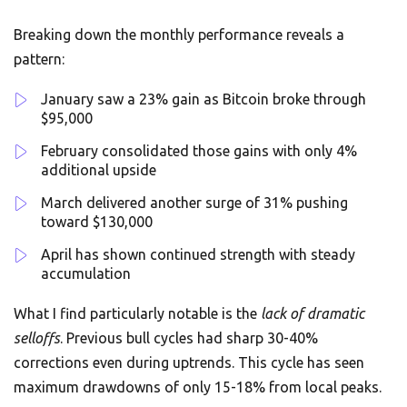
Breaking down the monthly performance reveals a
pattern:
January saw a 23% gain as Bitcoin broke through
$95,000
February consolidated those gains with only 4%
additional upside
March delivered another surge of 31% pushing
toward $130,000
April has shown continued strength with steady
accumulation
What I find particularly notable is the
lack of dramatic
selloffs
. Previous bull cycles had sharp 30-40%
corrections even during uptrends. This cycle has seen
maximum drawdowns of only 15-18% from local peaks.