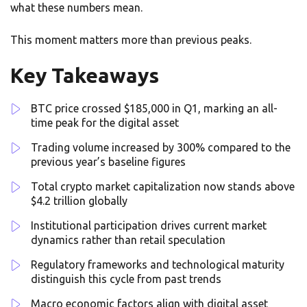
what these numbers mean.
This moment matters more than previous peaks.
Key Takeaways
BTC price crossed $185,000 in Q1, marking an all-
time peak for the digital asset
Trading volume increased by 300% compared to the
previous year’s baseline figures
Total crypto market capitalization now stands above
$4.2 trillion globally
Institutional participation drives current market
dynamics rather than retail speculation
Regulatory frameworks and technological maturity
distinguish this cycle from past trends
Macro economic factors align with digital asset