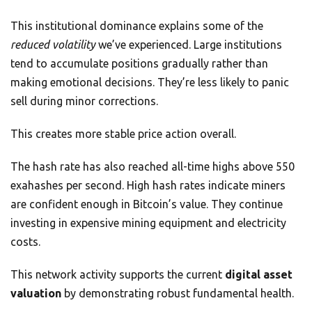
This institutional dominance explains some of the
reduced volatility
we’ve experienced. Large institutions
tend to accumulate positions gradually rather than
making emotional decisions. They’re less likely to panic
sell during minor corrections.
This creates more stable price action overall.
The hash rate has also reached all-time highs above 550
exahashes per second. High hash rates indicate miners
are confident enough in Bitcoin’s value. They continue
investing in expensive mining equipment and electricity
costs.
This network activity supports the current
digital asset
valuation
by demonstrating robust fundamental health.