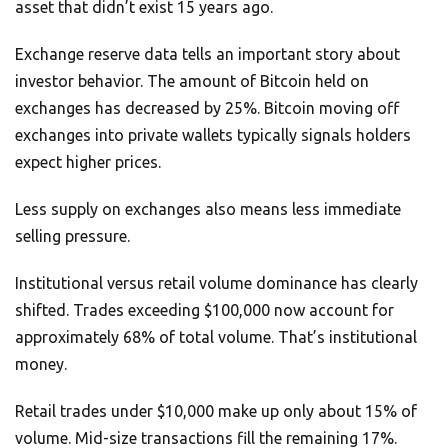
asset that didn’t exist 15 years ago.
Exchange reserve data tells an important story about
investor behavior. The amount of Bitcoin held on
exchanges has decreased by 25%. Bitcoin moving off
exchanges into private wallets typically signals holders
expect higher prices.
Less supply on exchanges also means less immediate
selling pressure.
Institutional versus retail volume dominance has clearly
shifted. Trades exceeding $100,000 now account for
approximately 68% of total volume. That’s institutional
money.
Retail trades under $10,000 make up only about 15% of
volume. Mid-size transactions fill the remaining 17%.