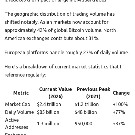
The geographic distribution of trading volume has
shifted notably. Asian markets now account for
approximately 42% of global Bitcoin volume. North
American exchanges contribute about 31%.
European platforms handle roughly 23% of daily volume.
Here’s a breakdown of current market statistics that I
reference regularly:
Current Value
Previous Peak
Metric
Change
(2026)
(2021)
Market Cap
$2.4 trillion
$1.2 trillion
+100%
Daily Volume
$85 billion
$48 billion
+77%
Active
1.3 million
950,000
+37%
Addresses