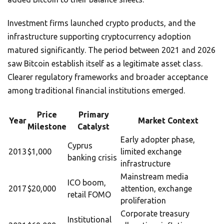
Investment firms launched crypto products, and the
infrastructure supporting cryptocurrency adoption
matured significantly. The period between 2021 and 2026
saw Bitcoin establish itself as a legitimate asset class.
Clearer regulatory frameworks and broader acceptance
among traditional financial institutions emerged.
Price
Primary
Year
Market Context
Milestone
Catalyst
Early adopter phase,
Cyprus
2013
$1,000
limited exchange
banking crisis
infrastructure
Mainstream media
ICO boom,
2017
$20,000
attention, exchange
retail FOMO
proliferation
Corporate treasury
Institutional