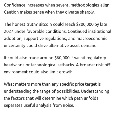
Confidence increases when several methodologies align.
Caution makes sense when they diverge sharply.
The honest truth? Bitcoin could reach $200,000 by late
2027 under favorable conditions. Continued institutional
adoption, supportive regulations, and macroeconomic
uncertainty could drive alternative asset demand.
It could also trade around $60,000 if we hit regulatory
headwinds or technological setbacks. A broader risk-off
environment could also limit growth.
What matters more than any specific price target is
understanding the range of possibilities. Understanding
the factors that will determine which path unfolds
separates useful analysis from noise.