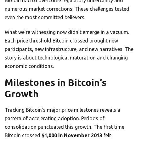
Bitcoin had to overcome regulatory uncertainty and
numerous market corrections. These challenges tested
even the most committed believers.
What we’re witnessing now didn’t emerge in a vacuum.
Each price threshold Bitcoin crossed brought new
participants, new infrastructure, and new narratives. The
story is about technological maturation and changing
economic conditions.
Milestones in Bitcoin’s
Growth
Tracking Bitcoin’s major price milestones reveals a
pattern of accelerating adoption. Periods of
consolidation punctuated this growth. The first time
Bitcoin crossed
$1,000 in November 2013
felt