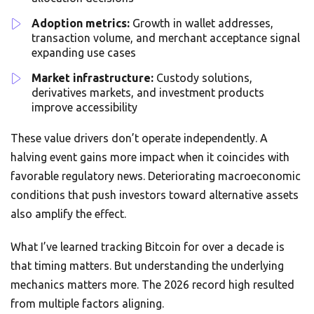
Adoption metrics:
Growth in wallet addresses,
transaction volume, and merchant acceptance signal
expanding use cases
Market infrastructure:
Custody solutions,
derivatives markets, and investment products
improve accessibility
These value drivers don’t operate independently. A
halving event gains more impact when it coincides with
favorable regulatory news. Deteriorating macroeconomic
conditions that push investors toward alternative assets
also amplify the effect.
What I’ve learned tracking Bitcoin for over a decade is
that timing matters. But understanding the underlying
mechanics matters more. The 2026 record high resulted
from multiple factors aligning.