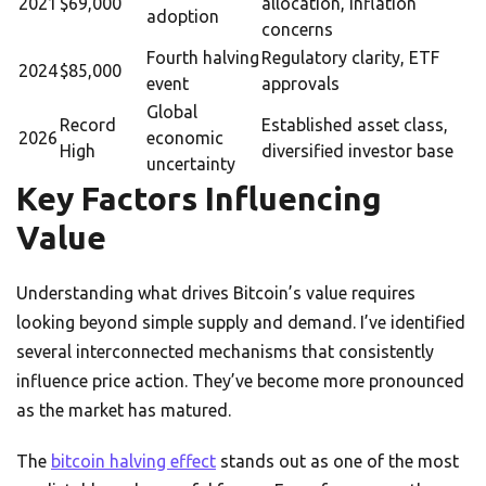
2021
$69,000
allocation, inflation
adoption
concerns
Fourth halving
Regulatory clarity, ETF
2024
$85,000
event
approvals
Global
Record
Established asset class,
2026
economic
High
diversified investor base
uncertainty
Key Factors Influencing
Value
Understanding what drives Bitcoin’s value requires
looking beyond simple supply and demand. I’ve identified
several interconnected mechanisms that consistently
influence price action. They’ve become more pronounced
as the market has matured.
The
bitcoin halving effect
stands out as one of the most