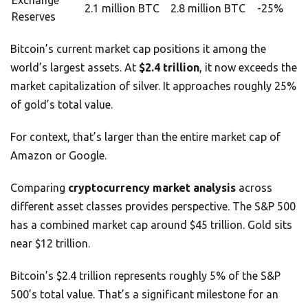
Exchange
2.1 million BTC
2.8 million BTC
-25%
Reserves
Bitcoin’s current market cap positions it among the
world’s largest assets. At
$2.4 trillion
, it now exceeds the
market capitalization of silver. It approaches roughly 25%
of gold’s total value.
For context, that’s larger than the entire market cap of
Amazon or Google.
Comparing
cryptocurrency market analysis
across
different asset classes provides perspective. The S&P 500
has a combined market cap around $45 trillion. Gold sits
near $12 trillion.
Bitcoin’s $2.4 trillion represents roughly 5% of the S&P
500’s total value. That’s a significant milestone for an