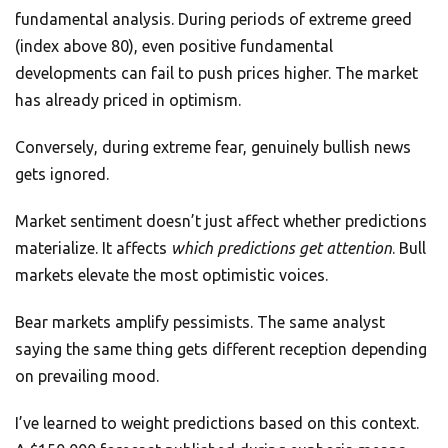
fundamental analysis. During periods of extreme greed
(index above 80), even positive fundamental
developments can fail to push prices higher. The market
has already priced in optimism.
Conversely, during extreme fear, genuinely bullish news
gets ignored.
Market sentiment doesn’t just affect whether predictions
materialize. It affects
which predictions get attention
. Bull
markets elevate the most optimistic voices.
Bear markets amplify pessimists. The same analyst
saying the same thing gets different reception depending
on prevailing mood.
I’ve learned to weight predictions based on this context.