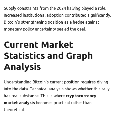
Supply constraints from the 2024 halving played a role.
Increased institutional adoption contributed significantly.
Bitcoin’s strengthening position as a hedge against
monetary policy uncertainty sealed the deal.
Current Market
Statistics and Graph
Analysis
Understanding Bitcoin’s current position requires diving
into the data. Technical analysis shows whether this rally
has real substance. This is where
cryptocurrency
market analysis
becomes practical rather than
theoretical.