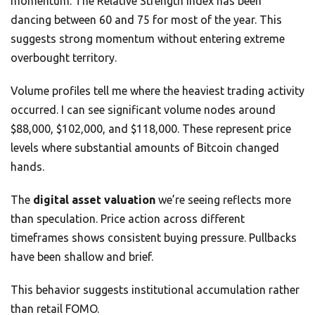
momentum. The Relative Strength Index has been
dancing between 60 and 75 for most of the year. This
suggests strong momentum without entering extreme
overbought territory.
Volume profiles tell me where the heaviest trading activity
occurred. I can see significant volume nodes around
$88,000, $102,000, and $118,000. These represent price
levels where substantial amounts of Bitcoin changed
hands.
The
digital asset valuation
we’re seeing reflects more
than speculation. Price action across different
timeframes shows consistent buying pressure. Pullbacks
have been shallow and brief.
This behavior suggests institutional accumulation rather
than retail FOMO.