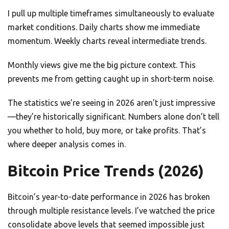
I pull up multiple timeframes simultaneously to evaluate
market conditions. Daily charts show me immediate
momentum. Weekly charts reveal intermediate trends.
Monthly views give me the big picture context. This
prevents me from getting caught up in short-term noise.
The statistics we’re seeing in 2026 aren’t just impressive
—they’re historically significant. Numbers alone don’t tell
you whether to hold, buy more, or take profits. That’s
where deeper analysis comes in.
Bitcoin Price Trends (2026)
Bitcoin’s year-to-date performance in 2026 has broken
through multiple resistance levels. I’ve watched the price
consolidate above levels that seemed impossible just