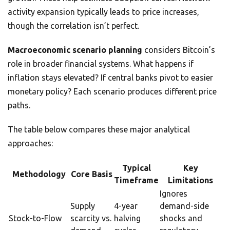
activity expansion typically leads to price increases,
though the correlation isn’t perfect.
Macroeconomic scenario planning
considers Bitcoin’s
role in broader financial systems. What happens if
inflation stays elevated? If central banks pivot to easier
monetary policy? Each scenario produces different price
paths.
The table below compares these major analytical
approaches:
Typical
Key
Methodology
Core Basis
Timeframe
Limitations
Ignores
Supply
4-year
demand-side
Stock-to-Flow
scarcity vs.
halving
shocks and