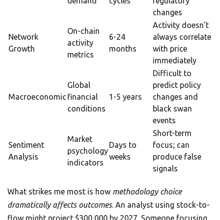
demand
cycles
regulatory
changes
Activity doesn’t
On-chain
Network
6-24
always correlate
activity
Growth
months
with price
metrics
immediately
Difficult to
Global
predict policy
Macroeconomic
financial
1-5 years
changes and
conditions
black swan
events
Short-term
Market
Sentiment
Days to
focus; can
psychology
Analysis
weeks
produce false
indicators
signals
What strikes me most is how
methodology choice
dramatically affects outcomes
. An analyst using stock-to-
flow might project $300,000 by 2027. Someone focusing