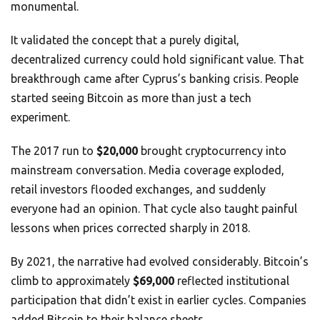
monumental.
It validated the concept that a purely digital,
decentralized currency could hold significant value. That
breakthrough came after Cyprus’s banking crisis. People
started seeing Bitcoin as more than just a tech
experiment.
The 2017 run to
$20,000
brought cryptocurrency into
mainstream conversation. Media coverage exploded,
retail investors flooded exchanges, and suddenly
everyone had an opinion. That cycle also taught painful
lessons when prices corrected sharply in 2018.
By 2021, the narrative had evolved considerably. Bitcoin’s
climb to approximately
$69,000
reflected institutional
participation that didn’t exist in earlier cycles. Companies
added Bitcoin to their balance sheets.