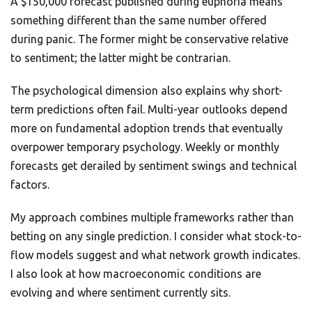
A $150,000 forecast published during euphoria means
something different than the same number offered
during panic. The former might be conservative relative
to sentiment; the latter might be contrarian.
The psychological dimension also explains why short-
term predictions often fail. Multi-year outlooks depend
more on fundamental adoption trends that eventually
overpower temporary psychology. Weekly or monthly
forecasts get derailed by sentiment swings and technical
factors.
My approach combines multiple frameworks rather than
betting on any single prediction. I consider what stock-to-
flow models suggest and what network growth indicates.
I also look at how macroeconomic conditions are
evolving and where sentiment currently sits.