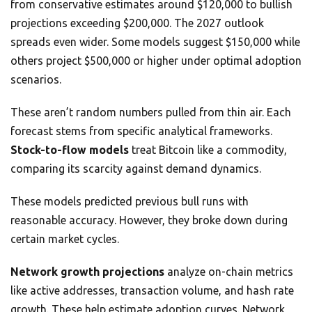
from conservative estimates around $120,000 to bullish
projections exceeding $200,000. The 2027 outlook
spreads even wider. Some models suggest $150,000 while
others project $500,000 or higher under optimal adoption
scenarios.
These aren’t random numbers pulled from thin air. Each
forecast stems from specific analytical frameworks.
Stock-to-flow models
treat Bitcoin like a commodity,
comparing its scarcity against demand dynamics.
These models predicted previous bull runs with
reasonable accuracy. However, they broke down during
certain market cycles.
Network growth projections
analyze on-chain metrics
like active addresses, transaction volume, and hash rate
growth. These help estimate adoption curves. Network