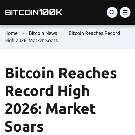
Home
Bitcoin News
Bitcoin Reaches Record
High 2026: Market Soars
Bitcoin Reaches
Record High
2026: Market
Soars