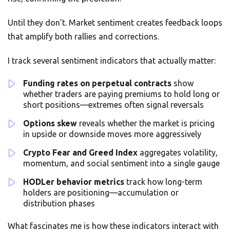
Until they don’t. Market sentiment creates feedback loops
that amplify both rallies and corrections.
I track several sentiment indicators that actually matter:
Funding rates on perpetual contracts
show
whether traders are paying premiums to hold long or
short positions—extremes often signal reversals
Options skew
reveals whether the market is pricing
in upside or downside moves more aggressively
Crypto Fear and Greed Index
aggregates volatility,
momentum, and social sentiment into a single gauge
HODLer behavior metrics
track how long-term
holders are positioning—accumulation or
distribution phases
What fascinates me is how these indicators interact with