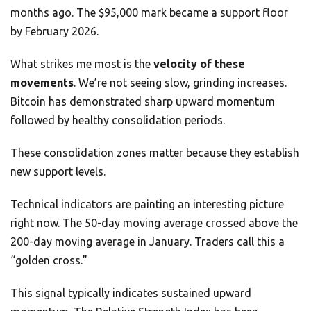
months ago. The $95,000 mark became a support floor
by February 2026.
What strikes me most is the
velocity of these
movements
. We’re not seeing slow, grinding increases.
Bitcoin has demonstrated sharp upward momentum
followed by healthy consolidation periods.
These consolidation zones matter because they establish
new support levels.
Technical indicators are painting an interesting picture
right now. The 50-day moving average crossed above the
200-day moving average in January. Traders call this a
“golden cross.”
This signal typically indicates sustained upward