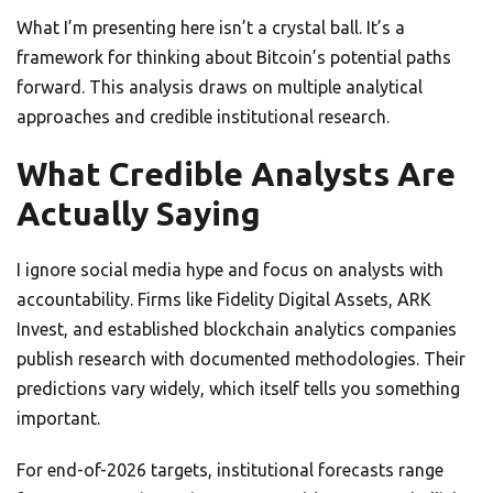
What I’m presenting here isn’t a crystal ball. It’s a
framework for thinking about Bitcoin’s potential paths
forward. This analysis draws on multiple analytical
approaches and credible institutional research.
What Credible Analysts Are
Actually Saying
I ignore social media hype and focus on analysts with
accountability. Firms like Fidelity Digital Assets, ARK
Invest, and established blockchain analytics companies
publish research with documented methodologies. Their
predictions vary widely, which itself tells you something
important.
For end-of-2026 targets, institutional forecasts range