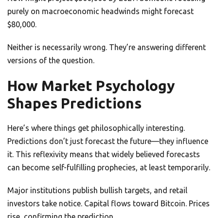
purely on macroeconomic headwinds might forecast
$80,000.
Neither is necessarily wrong. They’re answering different
versions of the question.
How Market Psychology
Shapes Predictions
Here’s where things get philosophically interesting.
Predictions don’t just forecast the future—they influence
it. This reflexivity means that widely believed forecasts
can become self-fulfilling prophecies, at least temporarily.
Major institutions publish bullish targets, and retail
investors take notice. Capital flows toward Bitcoin. Prices
rise, confirming the prediction.