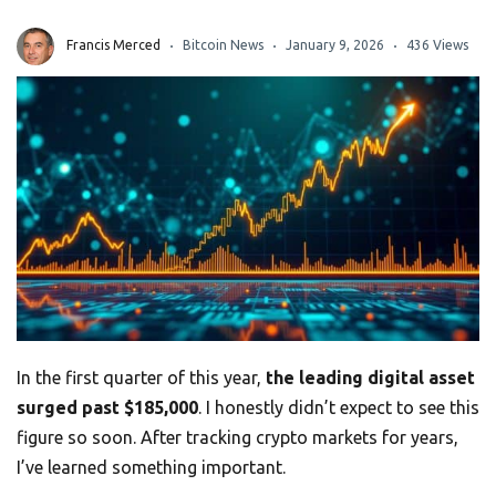
Francis Merced
Bitcoin News
January 9, 2026
436 Views
In the first quarter of this year,
the leading digital asset
surged past $185,000
. I honestly didn’t expect to see this
figure so soon. After tracking crypto markets for years,
I’ve learned something important.