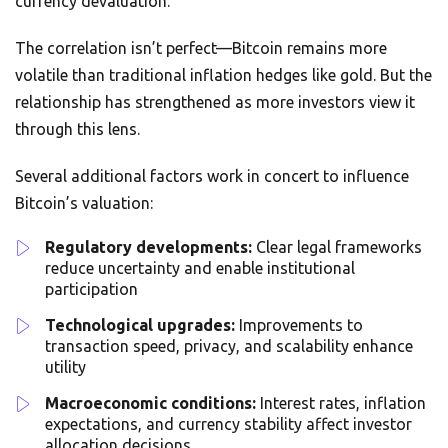
currency devaluation.
The correlation isn’t perfect—Bitcoin remains more
volatile than traditional inflation hedges like gold. But the
relationship has strengthened as more investors view it
through this lens.
Several additional factors work in concert to influence
Bitcoin’s valuation:
Regulatory developments:
Clear legal frameworks
reduce uncertainty and enable institutional
participation
Technological upgrades:
Improvements to
transaction speed, privacy, and scalability enhance
utility
Macroeconomic conditions:
Interest rates, inflation
expectations, and currency stability affect investor
allocation decisions