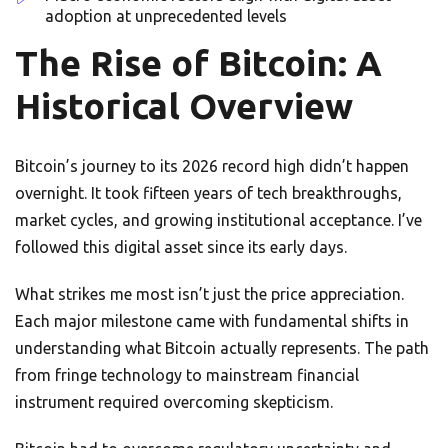
adoption at unprecedented levels
The Rise of Bitcoin: A
Historical Overview
Bitcoin’s journey to its 2026 record high didn’t happen
overnight. It took fifteen years of tech breakthroughs,
market cycles, and growing institutional acceptance. I’ve
followed this digital asset since its early days.
What strikes me most isn’t just the price appreciation.
Each major milestone came with fundamental shifts in
understanding what Bitcoin actually represents. The path
from fringe technology to mainstream financial
instrument required overcoming skepticism.