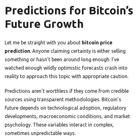
Predictions for Bitcoin’s
Future Growth
Let me be straight with you about
bitcoin price
prediction
. Anyone claiming certainty is either selling
something or hasn’t been around long enough. I’ve
watched enough wildly optimistic forecasts crash into
reality to approach this topic with appropriate caution.
Predictions aren’t worthless if they come from credible
sources using transparent methodologies. Bitcoin’s
future depends on technological adoption, regulatory
developments, macroeconomic conditions, and market
psychology. These variables interact in complex,
sometimes unpredictable ways.