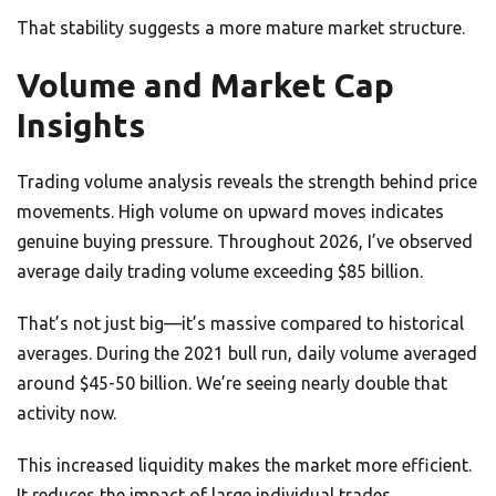
That stability suggests a more mature market structure.
Volume and Market Cap
Insights
Trading volume analysis reveals the strength behind price
movements. High volume on upward moves indicates
genuine buying pressure. Throughout 2026, I’ve observed
average daily trading volume exceeding $85 billion.
That’s not just big—it’s massive compared to historical
averages. During the 2021 bull run, daily volume averaged
around $45-50 billion. We’re seeing nearly double that
activity now.
This increased liquidity makes the market more efficient.
It reduces the impact of large individual trades.