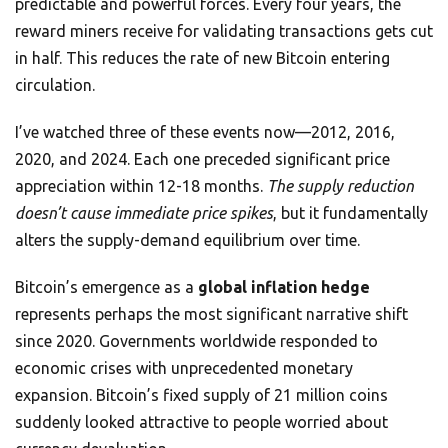
predictable and powerful forces. Every four years, the
reward miners receive for validating transactions gets cut
in half. This reduces the rate of new Bitcoin entering
circulation.
I’ve watched three of these events now—2012, 2016,
2020, and 2024. Each one preceded significant price
appreciation within 12-18 months.
The supply reduction
doesn’t cause immediate price spikes
, but it fundamentally
alters the supply-demand equilibrium over time.
Bitcoin’s emergence as a
global inflation hedge
represents perhaps the most significant narrative shift
since 2020. Governments worldwide responded to
economic crises with unprecedented monetary
expansion. Bitcoin’s fixed supply of 21 million coins
suddenly looked attractive to people worried about