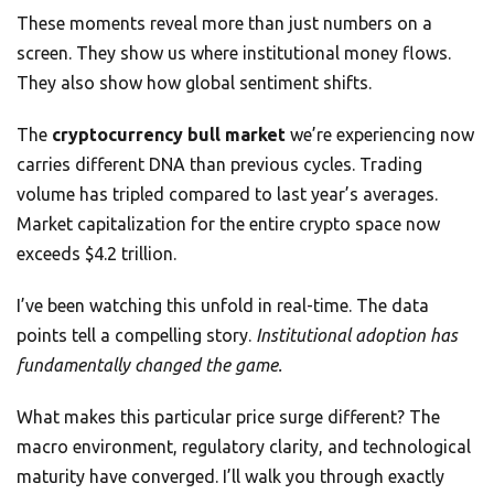
These moments reveal more than just numbers on a
screen. They show us where institutional money flows.
They also show how global sentiment shifts.
The
cryptocurrency bull market
we’re experiencing now
carries different DNA than previous cycles. Trading
volume has tripled compared to last year’s averages.
Market capitalization for the entire crypto space now
exceeds $4.2 trillion.
I’ve been watching this unfold in real-time. The data
points tell a compelling story.
Institutional adoption has
fundamentally changed the game.
What makes this particular price surge different? The
macro environment, regulatory clarity, and technological
maturity have converged. I’ll walk you through exactly