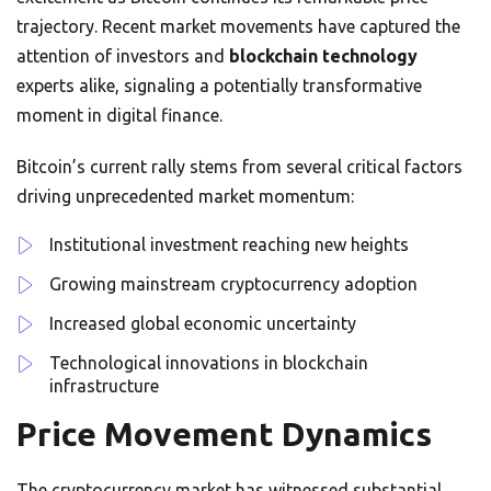
trajectory. Recent market movements have captured the
attention of investors and
blockchain technology
experts alike, signaling a potentially transformative
moment in digital finance.
Bitcoin’s current rally stems from several critical factors
driving unprecedented market momentum:
Institutional investment reaching new heights
Growing mainstream cryptocurrency adoption
Increased global economic uncertainty
Technological innovations in blockchain
infrastructure
Price Movement Dynamics
The cryptocurrency market has witnessed substantial