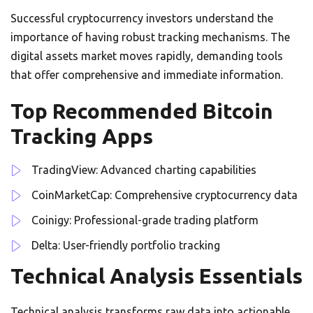
Successful cryptocurrency investors understand the
importance of having robust tracking mechanisms. The
digital assets market moves rapidly, demanding tools
that offer comprehensive and immediate information.
Top Recommended Bitcoin
Tracking Apps
TradingView: Advanced charting capabilities
CoinMarketCap: Comprehensive cryptocurrency data
Coinigy: Professional-grade trading platform
Delta: User-friendly portfolio tracking
Technical Analysis Essentials
Technical analysis transforms raw data into actionable