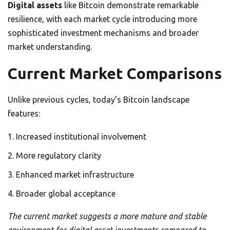
Digital assets
like Bitcoin demonstrate remarkable
resilience, with each market cycle introducing more
sophisticated investment mechanisms and broader
market understanding.
Current Market Comparisons
Unlike previous cycles, today’s Bitcoin landscape
features:
Increased institutional involvement
More regulatory clarity
Enhanced market infrastructure
Broader global acceptance
The current market suggests a more mature and stable