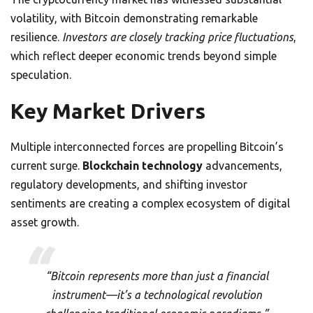
volatility, with Bitcoin demonstrating remarkable
resilience.
Investors are closely tracking price fluctuations
,
which reflect deeper economic trends beyond simple
speculation.
Key Market Drivers
Multiple interconnected forces are propelling Bitcoin’s
current surge.
Blockchain technology
advancements,
regulatory developments, and shifting investor
sentiments are creating a complex ecosystem of digital
asset growth.
“Bitcoin represents more than just a financial
instrument—it’s a technological revolution