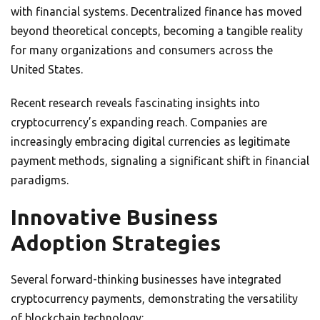
with financial systems. Decentralized finance has moved
beyond theoretical concepts, becoming a tangible reality
for many organizations and consumers across the
United States.
Recent research reveals fascinating insights into
cryptocurrency’s expanding reach. Companies are
increasingly embracing digital currencies as legitimate
payment methods, signaling a significant shift in financial
paradigms.
Innovative Business
Adoption Strategies
Several forward-thinking businesses have integrated
cryptocurrency payments, demonstrating the versatility
of blockchain technology: