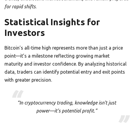
for rapid shifts
.
Statistical Insights for
Investors
Bitcoin’s all-time high represents more than just a price
point—it’s a milestone reflecting growing market
maturity and investor confidence. By analyzing historical
data, traders can identify potential entry and exit points
with greater precision.
“In cryptocurrency trading, knowledge isn’t just
power—it’s potential profit.”