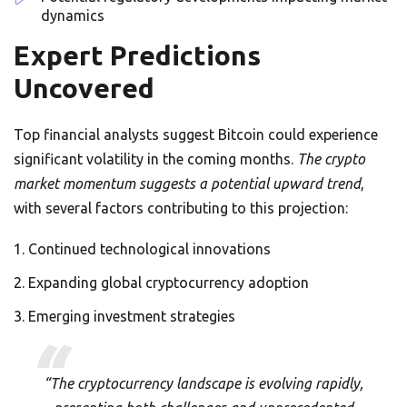
dynamics
Expert Predictions
Uncovered
Top financial analysts suggest Bitcoin could experience
significant volatility in the coming months.
The crypto
market momentum suggests a potential upward trend
,
with several factors contributing to this projection:
Continued technological innovations
Expanding global cryptocurrency adoption
Emerging investment strategies
“The cryptocurrency landscape is evolving rapidly,