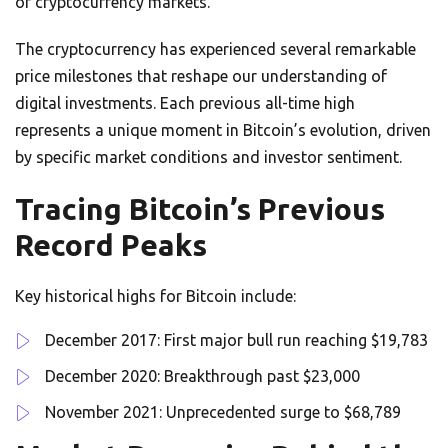
of cryptocurrency markets.
The cryptocurrency has experienced several remarkable
price milestones that reshape our understanding of
digital investments. Each previous all-time high
represents a unique moment in Bitcoin’s evolution, driven
by specific market conditions and investor sentiment.
Tracing Bitcoin’s Previous
Record Peaks
Key historical highs for Bitcoin include:
December 2017: First major bull run reaching $19,783
December 2020: Breakthrough past $23,000
November 2021: Unprecedented surge to $68,789