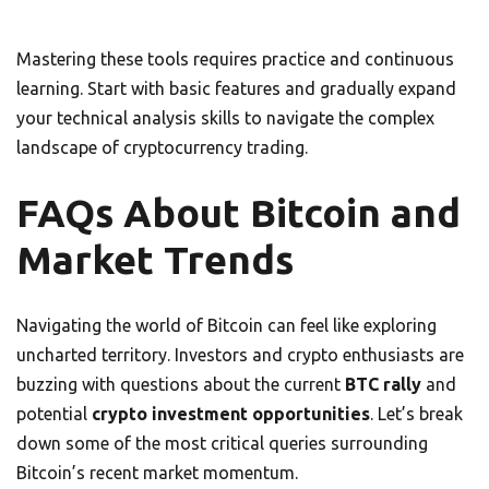
Mastering these tools requires practice and continuous
learning. Start with basic features and gradually expand
your technical analysis skills to navigate the complex
landscape of cryptocurrency trading.
FAQs About Bitcoin and
Market Trends
Navigating the world of Bitcoin can feel like exploring
uncharted territory. Investors and crypto enthusiasts are
buzzing with questions about the current
BTC rally
and
potential
crypto investment opportunities
. Let’s break
down some of the most critical queries surrounding
Bitcoin’s recent market momentum.