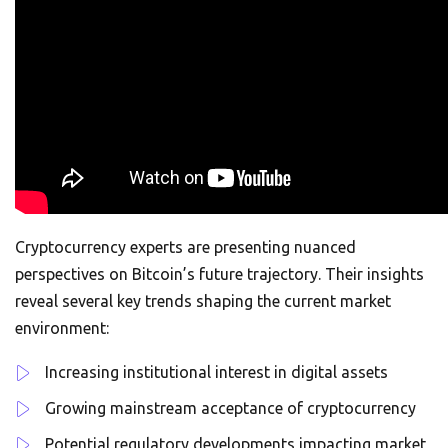
Cryptocurrency experts are presenting nuanced
perspectives on Bitcoin’s future trajectory. Their insights
reveal several key trends shaping the current market
environment:
Increasing institutional interest in digital assets
Growing mainstream acceptance of cryptocurrency
Potential regulatory developments impacting market