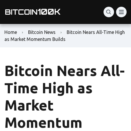
Home
Bitcoin News
Bitcoin Nears All-Time High
as Market Momentum Builds
Bitcoin Nears All-
Time High as
Market
Momentum