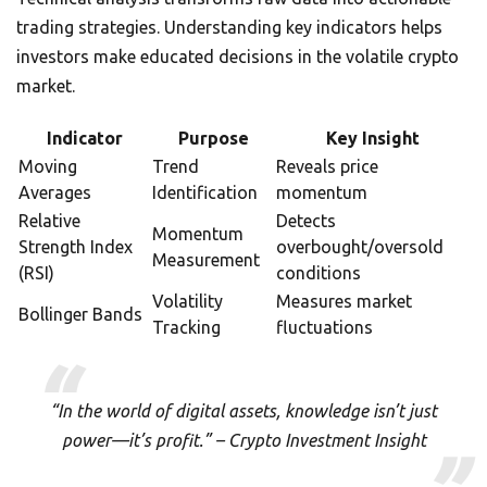
trading strategies. Understanding key indicators helps
investors make educated decisions in the volatile crypto
market.
Indicator
Purpose
Key Insight
Moving
Trend
Reveals price
Averages
Identification
momentum
Relative
Detects
Momentum
Strength Index
overbought/oversold
Measurement
(RSI)
conditions
Volatility
Measures market
Bollinger Bands
Tracking
fluctuations
“In the world of digital assets, knowledge isn’t just
power—it’s profit.” – Crypto Investment Insight