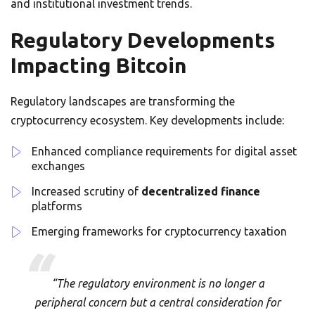
and institutional investment trends.
Regulatory Developments
Impacting Bitcoin
Regulatory landscapes are transforming the
cryptocurrency ecosystem. Key developments include:
Enhanced compliance requirements for digital asset
exchanges
Increased scrutiny of
decentralized finance
platforms
Emerging frameworks for cryptocurrency taxation
“The regulatory environment is no longer a
peripheral concern but a central consideration for