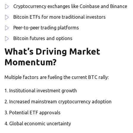
Cryptocurrency exchanges like Coinbase and Binance
Bitcoin ETFs for more traditional investors
Peer-to-peer trading platforms
Bitcoin futures and options
What’s Driving Market
Momentum?
Multiple factors are fueling the current BTC rally:
Institutional investment growth
Increased mainstream cryptocurrency adoption
Potential ETF approvals
Global economic uncertainty