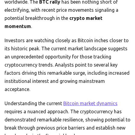
worldwide. The
BTC rally
has been nothing short of
electrifying, with recent price movements signaling a
potential breakthrough in the
crypto market
momentum
.
Investors are watching closely as Bitcoin inches closer to
its historic peak. The current market landscape suggests
an unprecedented opportunity for those tracking
cryptocurrency trends. Analysts point to several key
factors driving this remarkable surge, including increased
institutional interest and growing mainstream
acceptance.
Understanding the current
Bitcoin market dynamics
requires a nuanced approach. The cryptocurrency has
demonstrated remarkable resilience, showing potential to
break through previous price barriers and establish new