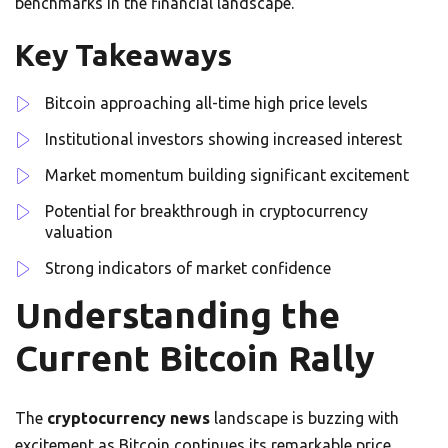
benchmarks in the financial landscape.
Key Takeaways
Bitcoin approaching all-time high price levels
Institutional investors showing increased interest
Market momentum building significant excitement
Potential for breakthrough in cryptocurrency
valuation
Strong indicators of market confidence
Understanding the
Current Bitcoin Rally
The
cryptocurrency news
landscape is buzzing with
excitement as Bitcoin continues its remarkable price