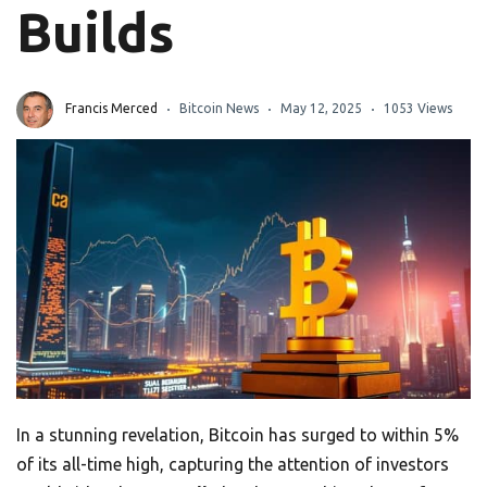
Builds
Francis Merced
Bitcoin News
May 12, 2025
1053 Views
In a stunning revelation, Bitcoin has surged to within 5%
of its all-time high, capturing the attention of investors