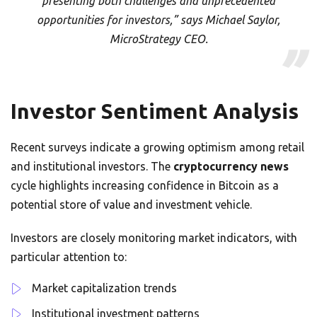
presenting both challenges and unprecedented
opportunities for investors,” says Michael Saylor,
MicroStrategy CEO.
Investor Sentiment Analysis
Recent surveys indicate a growing optimism among retail
and institutional investors. The
cryptocurrency news
cycle highlights increasing confidence in Bitcoin as a
potential store of value and investment vehicle.
Investors are closely monitoring market indicators, with
particular attention to:
Market capitalization trends
Institutional investment patterns