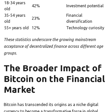
18-34 years
42%
Investment potential
old
35-54 years
Financial
23%
old
diversification
55+ years old
12%
Technology curiosity
These statistics underscore the growing mainstream
acceptance of decentralized finance across different age
groups.
The Broader Impact of
Bitcoin on the Financial
Market
Bitcoin has transcended its origins as a niche digital
currency to become a transformative force in global