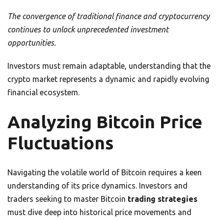
The convergence of traditional finance and cryptocurrency
continues to unlock unprecedented investment
opportunities.
Investors must remain adaptable, understanding that the
crypto market represents a dynamic and rapidly evolving
financial ecosystem.
Analyzing Bitcoin Price
Fluctuations
Navigating the volatile world of Bitcoin requires a keen
understanding of its price dynamics. Investors and
traders seeking to master Bitcoin
trading strategies
must dive deep into historical price movements and