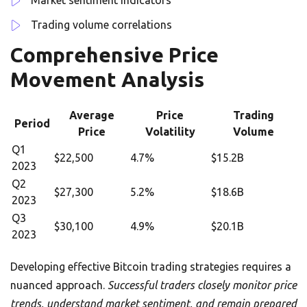
Market sentiment indicators
Trading volume correlations
Comprehensive Price
Movement Analysis
Average
Price
Trading
Period
Price
Volatility
Volume
Q1
$22,500
4.7%
$15.2B
2023
Q2
$27,300
5.2%
$18.6B
2023
Q3
$30,100
4.9%
$20.1B
2023
Developing effective Bitcoin trading strategies requires a
nuanced approach.
Successful traders closely monitor price
trends, understand market sentiment, and remain prepared