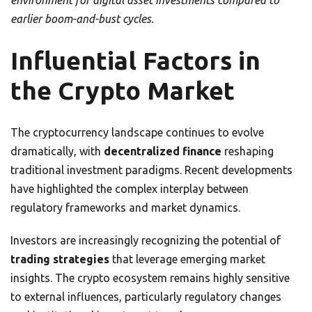
environment for digital asset investments compared to
earlier boom-and-bust cycles.
Influential Factors in
the Crypto Market
The cryptocurrency landscape continues to evolve
dramatically, with
decentralized finance
reshaping
traditional investment paradigms. Recent developments
have highlighted the complex interplay between
regulatory frameworks and market dynamics.
Investors are increasingly recognizing the potential of
trading strategies
that leverage emerging market
insights. The crypto ecosystem remains highly sensitive
to external influences, particularly regulatory changes