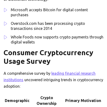
Microsoft accepts Bitcoin for digital content
purchases
Overstock.com has been processing crypto
transactions since 2014
Whole Foods now supports crypto payments through
digital wallets
Consumer Cryptocurrency
Usage Survey
A comprehensive survey by
leading financial research
institutions
uncovered intriguing trends in cryptocurrency
adoption:
Crypto
Demographic
Primary Motivation
Ownership