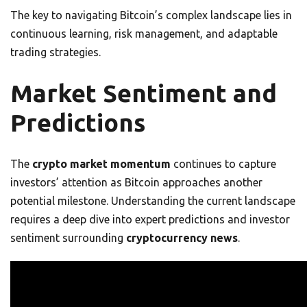
The key to navigating Bitcoin’s complex landscape lies in
continuous learning, risk management, and adaptable
trading strategies.
Market Sentiment and
Predictions
The
crypto market momentum
continues to capture
investors’ attention as Bitcoin approaches another
potential milestone. Understanding the current landscape
requires a deep dive into expert predictions and investor
sentiment surrounding
cryptocurrency news
.