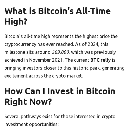
What is Bitcoin’s All-Time
High?
Bitcoin’s all-time high represents the highest price the
cryptocurrency has ever reached. As of 2024, this
milestone sits around
$69,000
, which was previously
achieved in November 2021. The current
BTC rally
is
bringing investors closer to this historic peak, generating
excitement across the crypto market.
How Can I Invest in Bitcoin
Right Now?
Several pathways exist for those interested in crypto
investment opportunities: