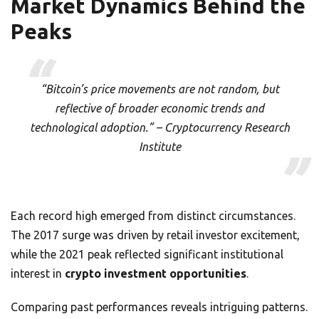
Market Dynamics Behind the
Peaks
“Bitcoin’s price movements are not random, but
reflective of broader economic trends and
technological adoption.” – Cryptocurrency Research
Institute
Each record high emerged from distinct circumstances.
The 2017 surge was driven by retail investor excitement,
while the 2021 peak reflected significant institutional
interest in
crypto investment opportunities
.
Comparing past performances reveals intriguing patterns.