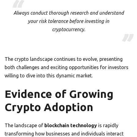
Always conduct thorough research and understand
your risk tolerance before investing in
cryptocurrency.
The crypto landscape continues to evolve, presenting
both challenges and exciting opportunities for investors
willing to dive into this dynamic market.
Evidence of Growing
Crypto Adoption
The landscape of
blockchain technology
is rapidly
transforming how businesses and individuals interact