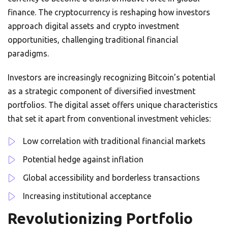
finance. The cryptocurrency is reshaping how investors
approach digital assets and crypto investment
opportunities, challenging traditional financial
paradigms.
Investors are increasingly recognizing Bitcoin’s potential
as a strategic component of diversified investment
portfolios. The digital asset offers unique characteristics
that set it apart from conventional investment vehicles:
Low correlation with traditional financial markets
Potential hedge against inflation
Global accessibility and borderless transactions
Increasing institutional acceptance
Revolutionizing Portfolio