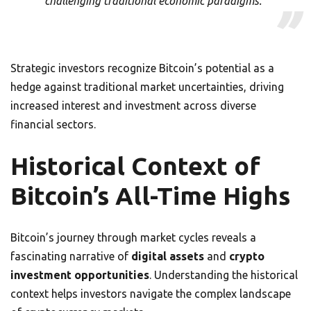
challenging traditional economic paradigms.”
Strategic investors recognize Bitcoin’s potential as a
hedge against traditional market uncertainties, driving
increased interest and investment across diverse
financial sectors.
Historical Context of
Bitcoin’s All-Time Highs
Bitcoin’s journey through market cycles reveals a
fascinating narrative of
digital assets
and
crypto
investment opportunities
. Understanding the historical
context helps investors navigate the complex landscape