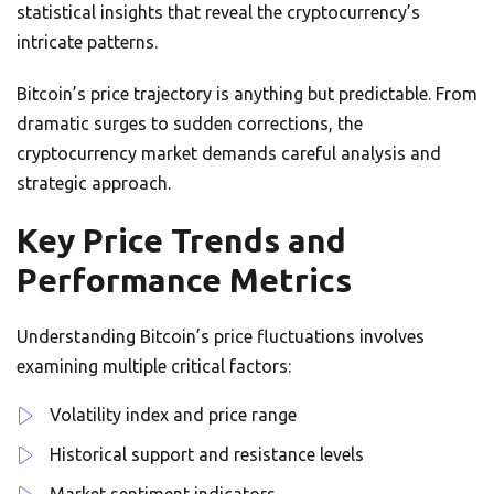
statistical insights that reveal the cryptocurrency’s
intricate patterns.
Bitcoin’s price trajectory is anything but predictable. From
dramatic surges to sudden corrections, the
cryptocurrency market demands careful analysis and
strategic approach.
Key Price Trends and
Performance Metrics
Understanding Bitcoin’s price fluctuations involves
examining multiple critical factors:
Volatility index and price range
Historical support and resistance levels