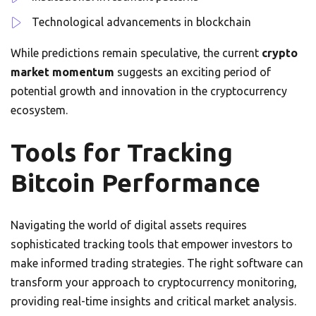
Technological advancements in blockchain
While predictions remain speculative, the current
crypto
market momentum
suggests an exciting period of
potential growth and innovation in the cryptocurrency
ecosystem.
Tools for Tracking
Bitcoin Performance
Navigating the world of digital assets requires
sophisticated tracking tools that empower investors to
make informed trading strategies. The right software can
transform your approach to cryptocurrency monitoring,
providing real-time insights and critical market analysis.