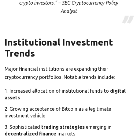
crypto investors.” – SEC Cryptocurrency Policy
Analyst
Institutional Investment
Trends
Major financial institutions are expanding their
cryptocurrency portfolios. Notable trends include:
Increased allocation of institutional funds to
digital
assets
Growing acceptance of Bitcoin as a legitimate
investment vehicle
Sophisticated
trading strategies
emerging in
decentralized finance
markets