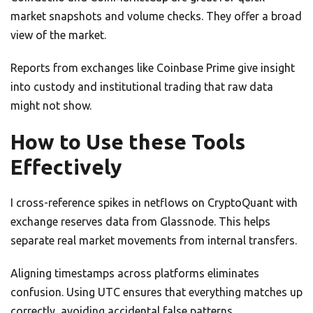
market snapshots and volume checks. They offer a broad
view of the market.
Reports from exchanges like Coinbase Prime give insight
into custody and institutional trading that raw data
might not show.
How to Use these Tools
Effectively
I cross-reference spikes in netflows on CryptoQuant with
exchange reserves data from Glassnode. This helps
separate real market movements from internal transfers.
Aligning timestamps across platforms eliminates
confusion. Using UTC ensures that everything matches up
correctly, avoiding accidental false patterns.