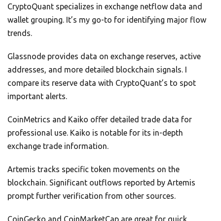
CryptoQuant specializes in exchange netflow data and
wallet grouping. It’s my go-to for identifying major flow
trends.
Glassnode provides data on exchange reserves, active
addresses, and more detailed blockchain signals. I
compare its reserve data with CryptoQuant’s to spot
important alerts.
CoinMetrics and Kaiko offer detailed trade data for
professional use. Kaiko is notable for its in-depth
exchange trade information.
Artemis tracks specific token movements on the
blockchain. Significant outflows reported by Artemis
prompt further verification from other sources.
CoinGecko and CoinMarketCap are great for quick