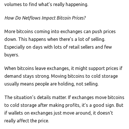
volumes to find what’s really happening.
How Do Netflows Impact Bitcoin Prices?
More bitcoins coming into exchanges can push prices
down. This happens when there’s a lot of selling.
Especially on days with lots of retail sellers and few
buyers.
When bitcoins leave exchanges, it might support prices if
demand stays strong. Moving bitcoins to cold storage
usually means people are holding, not selling.
The situation’s details matter. If exchanges move bitcoins
to cold storage after making profits, it’s a good sign. But
if wallets on exchanges just move around, it doesn’t
really affect the price.