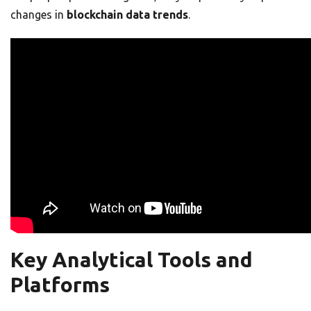
changes in
blockchain data trends
.
Key Analytical Tools and
Platforms