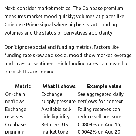
Next, consider market metrics. The Coinbase premium
measures market mood quickly; volumes at places like
Coinbase Prime signal where big bets start. Trading
volumes and the status of derivatives add clarity.
Don’t ignore social and funding metrics. Factors like
funding rate skew and social mood show market leverage
and investor sentiment. High funding rates can mean big
price shifts are coming.
Metric
What it shows
Example value
On-chain
Exchange
See aggregated daily
netflows
supply pressure
netflows for context
Exchange
Available sell-
Falling reserves can
reserves
side liquidity
reduce sell pressure
Coinbase
Retail vs. US
0.0809% on Aug 15,
premium
market tone
0.0042% on Aug 20