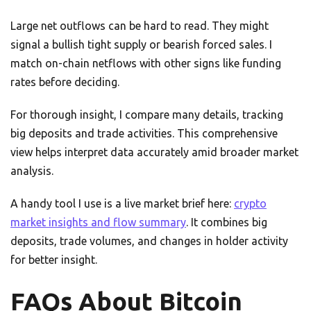
Large net outflows can be hard to read. They might
signal a bullish tight supply or bearish forced sales. I
match on-chain netflows with other signs like funding
rates before deciding.
For thorough insight, I compare many details, tracking
big deposits and trade activities. This comprehensive
view helps interpret data accurately amid broader market
analysis.
A handy tool I use is a live market brief here:
crypto
market insights and flow summary
. It combines big
deposits, trade volumes, and changes in holder activity
for better insight.
FAQs About Bitcoin