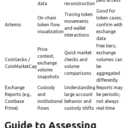
paid access
data
reconstruction
Good for
Tracing token
On-chain
token cases;
movements
Artemis
token flow
confirm with
and wallet
visualization
exchange
interactions
data
Free tiers;
Price
Quick market
exchange
context,
CoinGecko /
checks and
volumes can
exchange
CoinMarketCap
volume
be
volume
comparisons
aggregated
snapshots
differently
Exchange
Custody
Understanding
Reports may
Reports (e.g.,
and
large account
be periodic;
Coinbase
institutional
behavior and
not always
Prime)
flows
custody shifts
real-time
Guide to Assessing