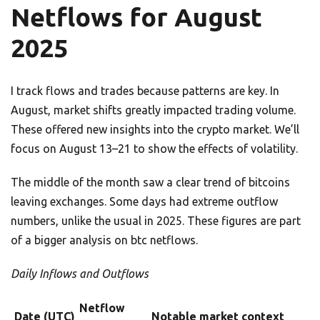
Netflows for August
2025
I track flows and trades because patterns are key. In
August, market shifts greatly impacted trading volume.
These offered new insights into the crypto market. We’ll
focus on August 13–21 to show the effects of volatility.
The middle of the month saw a clear trend of bitcoins
leaving exchanges. Some days had extreme outflow
numbers, unlike the usual in 2025. These figures are part
of a bigger analysis on btc netflows.
Daily Inflows and Outflows
Netflow
Date (UTC)
Notable market context