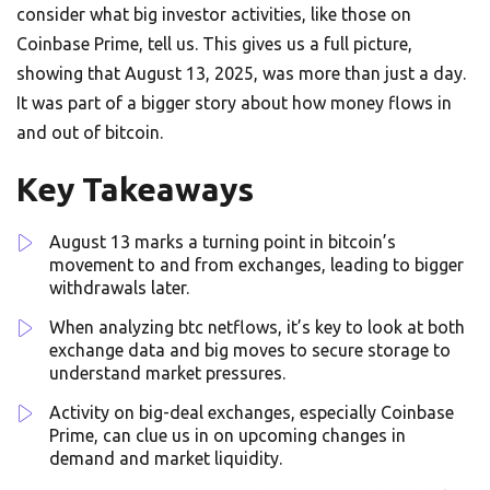
consider what big investor activities, like those on
Coinbase Prime, tell us. This gives us a full picture,
showing that August 13, 2025, was more than just a day.
It was part of a bigger story about how money flows in
and out of bitcoin.
Key Takeaways
August 13 marks a turning point in bitcoin’s
movement to and from exchanges, leading to bigger
withdrawals later.
When analyzing btc netflows, it’s key to look at both
exchange data and big moves to secure storage to
understand market pressures.
Activity on big-deal exchanges, especially Coinbase
Prime, can clue us in on upcoming changes in
demand and market liquidity.