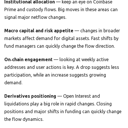
Institutional allocation
— keep an eye on Coinbase
Prime and custody flows. Big moves in these areas can
signal major netflow changes.
Macro capital and risk appetite
— changes in broader
markets affect demand for digital assets. Fast shifts by
fund managers can quickly change the flow direction.
On‑chain engagement
— looking at weekly active
addresses and user actions is key. A drop suggests less
participation, while an increase suggests growing
demand.
Derivatives positioning
— Open Interest and
liquidations play a big role in rapid changes. Closing
positions and major shifts in funding can quickly change
the flow dynamics.