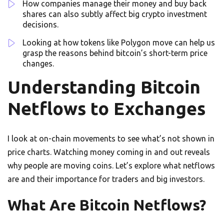
How companies manage their money and buy back
shares can also subtly affect big crypto investment
decisions.
Looking at how tokens like Polygon move can help us
grasp the reasons behind bitcoin’s short-term price
changes.
Understanding Bitcoin
Netflows to Exchanges
I look at on-chain movements to see what’s not shown in
price charts. Watching money coming in and out reveals
why people are moving coins. Let’s explore what netflows
are and their importance for traders and big investors.
What Are Bitcoin Netflows?