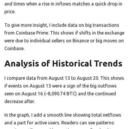
and times when a rise in inflows matches a quick drop in
price.
To give more insight, I include data on big transactions
from Coinbase Prime. This shows if shifts in the exchange
were due to individual sellers on Binance or big moves on
Coinbase.
Analysis of Historical Trends
I compare data from August 13 to August 20. This shows
if events on August 13 were a sign of the big outflows
seen on August 16 (–8,090.74 BTC) and the continued
decrease after.
In the graph, I add a smooth line showing total netflows
and a part for active users. Readers can see patterns: