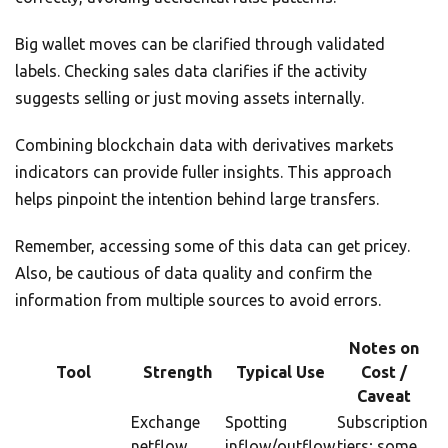
Big wallet moves can be clarified through validated
labels. Checking sales data clarifies if the activity
suggests selling or just moving assets internally.
Combining blockchain data with derivatives markets
indicators can provide fuller insights. This approach
helps pinpoint the intention behind large transfers.
Remember, accessing some of this data can get pricey.
Also, be cautious of data quality and confirm the
information from multiple sources to avoid errors.
Notes on
Tool
Strength
Typical Use
Cost /
Caveat
Exchange
Spotting
Subscription
netflow
inflow/outflow
tiers; some