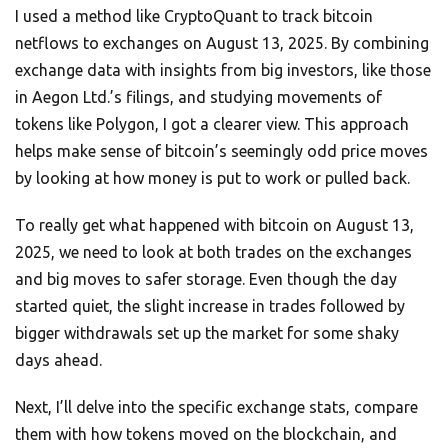
I used a method like CryptoQuant to track bitcoin
netflows to exchanges on August 13, 2025. By combining
exchange data with insights from big investors, like those
in Aegon Ltd.’s filings, and studying movements of
tokens like Polygon, I got a clearer view. This approach
helps make sense of bitcoin’s seemingly odd price moves
by looking at how money is put to work or pulled back.
To really get what happened with bitcoin on August 13,
2025, we need to look at both trades on the exchanges
and big moves to safer storage. Even though the day
started quiet, the slight increase in trades followed by
bigger withdrawals set up the market for some shaky
days ahead.
Next, I’ll delve into the specific exchange stats, compare
them with how tokens moved on the blockchain, and