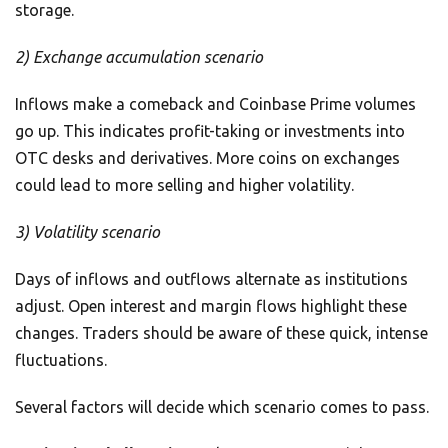
storage.
2) Exchange accumulation scenario
Inflows make a comeback and Coinbase Prime volumes
go up. This indicates profit-taking or investments into
OTC desks and derivatives. More coins on exchanges
could lead to more selling and higher volatility.
3) Volatility scenario
Days of inflows and outflows alternate as institutions
adjust. Open interest and margin flows highlight these
changes. Traders should be aware of these quick, intense
fluctuations.
Several factors will decide which scenario comes to pass.