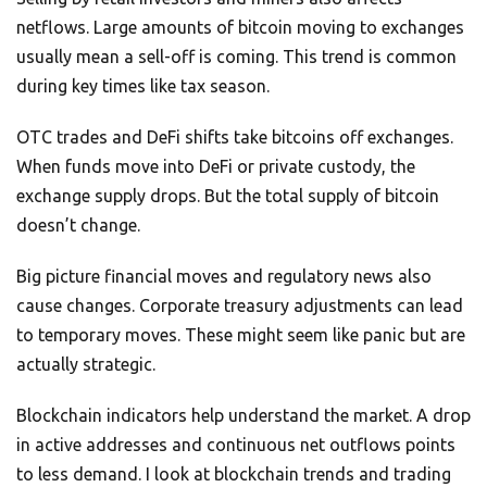
netflows. Large amounts of bitcoin moving to exchanges
usually mean a sell-off is coming. This trend is common
during key times like tax season.
OTC trades and DeFi shifts take bitcoins off exchanges.
When funds move into DeFi or private custody, the
exchange supply drops. But the total supply of bitcoin
doesn’t change.
Big picture financial moves and regulatory news also
cause changes. Corporate treasury adjustments can lead
to temporary moves. These might seem like panic but are
actually strategic.
Blockchain indicators help understand the market. A drop
in active addresses and continuous net outflows points
to less demand. I look at blockchain trends and trading