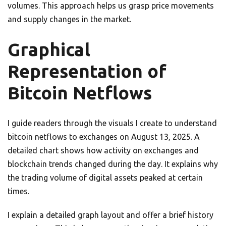
volumes. This approach helps us grasp price movements
and supply changes in the market.
Graphical
Representation of
Bitcoin Netflows
I guide readers through the visuals I create to understand
bitcoin netflows to exchanges on August 13, 2025. A
detailed chart shows how activity on exchanges and
blockchain trends changed during the day. It explains why
the trading volume of digital assets peaked at certain
times.
I explain a detailed graph layout and offer a brief history