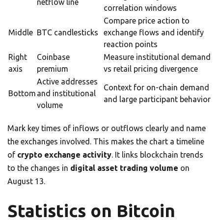
netflow line
correlation windows
Compare price action to
Middle
BTC candlesticks
exchange flows and identify
reaction points
Right
Coinbase
Measure institutional demand
axis
premium
vs retail pricing divergence
Active addresses
Context for on-chain demand
Bottom
and institutional
and large participant behavior
volume
Mark key times of inflows or outflows clearly and name
the exchanges involved. This makes the chart a timeline
of
crypto exchange activity
. It links blockchain trends
to the changes in
digital asset trading volume
on
August 13.
Statistics on Bitcoin