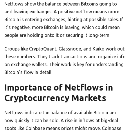
Netflows show the balance between Bitcoins going to
and leaving exchanges. A positive netflow means more
Bitcoin is entering exchanges, hinting at possible sales. If
it’s negative, more Bitcoin is leaving, which could mean
people are holding onto it or securing it long-term.
Groups like CryptoQuant, Glassnode, and Kaiko work out
these numbers. They track transactions and organize info
on exchange wallets. Their work is key for understanding
Bitcoin’s flow in detail.
Importance of Netflows in
Cryptocurrency Markets
Netflows indicate the balance of available Bitcoin and
how quickly it can be sold. A rise in inflows at big-deal
spots like Coinbase means prices might move. Coinbase