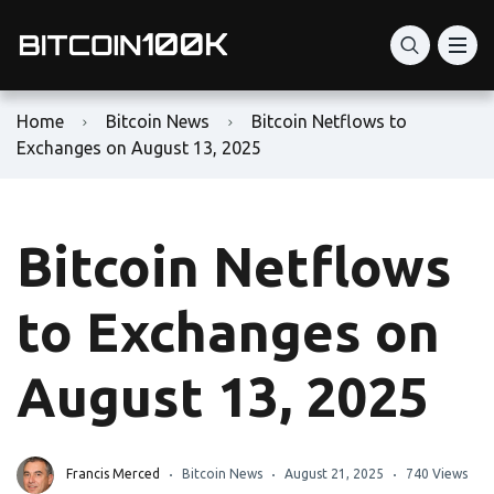
Home
Bitcoin News
Bitcoin Netflows to
Exchanges on August 13, 2025
Bitcoin Netflows
to Exchanges on
August 13, 2025
Francis Merced
Bitcoin News
August 21, 2025
740 Views