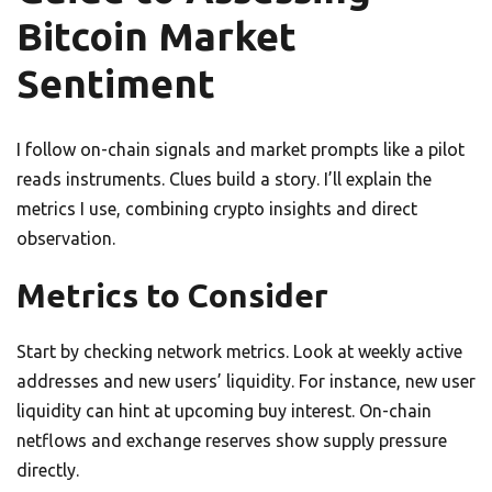
Bitcoin Market
Sentiment
I follow on-chain signals and market prompts like a pilot
reads instruments. Clues build a story. I’ll explain the
metrics I use, combining crypto insights and direct
observation.
Metrics to Consider
Start by checking network metrics. Look at weekly active
addresses and new users’ liquidity. For instance, new user
liquidity can hint at upcoming buy interest. On-chain
netflows and exchange reserves show supply pressure
directly.