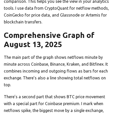
comparison. This helps you see the view in your analytics
tools. I use data from CryptoQuant for netflow methods,
CoinGecko for price data, and Glassnode or Artemis for
blockchain transfers.
Comprehensive Graph of
August 13, 2025
The main part of the graph shows netflows minute by
minute across Coinbase, Binance, Kraken, and Bitfinex. It
combines incoming and outgoing flows as bars for each
exchange. There’s also a line showing total netflows on
top.
There’s a second part that shows BTC price movement
with a special part for Coinbase premium. I mark when
netflows spike, the biggest move by a single exchange,