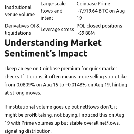
Large-scale
Coinbase Prime
Institutional
flows and
~7,919.64 BTC on Aug
venue volume
intent
19
Derivatives OI &
POL closed positions
Leverage stress
liquidations
~$9.88M
Understanding Market
Sentiment’s Impact
I keep an eye on Coinbase premium for quick market
checks. If it drops, it often means more selling soon. Like
from 0.0809% on Aug 15 to –0.0148% on Aug 19, hinting
at strong moves.
If institutional volume goes up but netflows don’t, it
might be profit-taking, not buying. I noticed this on Aug
19 with Prime volumes up but stable overall netflows,
signaling distribution.