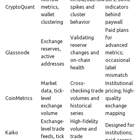
CryptoQuant
metrics,
spikes and
indicators
wallet
cluster
behind
clustering
behavior
paywall
Paid plans
Validating
for
Exchange
reserve
advanced
reserves,
Glassnode
changes and
metrics;
active
on-chain
occasional
addresses
health
label
mismatch
Market
Cross-
Institutional
data, tick-
checking trade
pricing; high-
CoinMetrics
level
volumes and
quality
exchange
historical
exchange
volume
series
mapping
Exchange-
High-fidelity
Designed for
level trade
volume and
Kaiko
institutions;
feeds, tick
trade