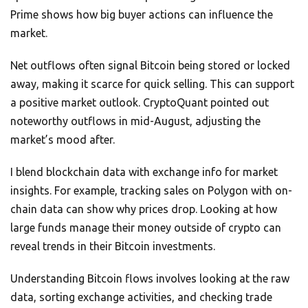
Prime shows how big buyer actions can influence the
market.
Net outflows often signal Bitcoin being stored or locked
away, making it scarce for quick selling. This can support
a positive market outlook. CryptoQuant pointed out
noteworthy outflows in mid-August, adjusting the
market’s mood after.
I blend blockchain data with exchange info for market
insights. For example, tracking sales on Polygon with on-
chain data can show why prices drop. Looking at how
large funds manage their money outside of crypto can
reveal trends in their Bitcoin investments.
Understanding Bitcoin flows involves looking at the raw
data, sorting exchange activities, and checking trade