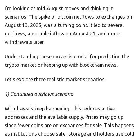
I’m looking at mid‑August moves and thinking in
scenarios. The spike of bitcoin netflows to exchanges on
August 13, 2025, was a turning point. It led to several
outflows, a notable inflow on August 21, and more
withdrawals later.
Understanding these moves is crucial for predicting the
crypto market or keeping up with blockchain news.
Let’s explore three realistic market scenarios.
1) Continued outflows scenario
Withdrawals keep happening. This reduces active
addresses and the available supply. Prices may go up
since fewer coins are on exchanges for sale. This happens
as institutions choose safer storage and holders use cold