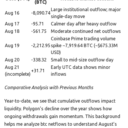
(BTC)
Large institutional outflow; major
Aug 16
-8,090.74
single-day move
Aug 17
-95.71
Calmer day after heavy outflow
Aug 18
-561.75
Moderate continued net outflows
Coinbase Prime trading volume
Aug 19
-2,212.95
spike ~7,919.64 BTC (~$675.33M
USD)
Aug 20
-338.32
Small to mid-size outflow day
Aug 21
Early UTC data shows minor
+31.71
(incomplete)
inflows
Comparative Analysis with Previous Months
Year-to-date, we see that cumulative outflows impact
liquidity. Polygon’s decline over the year shows how
ongoing withdrawals gain momentum. This background
helps me analyze btc netflows to understand August’s