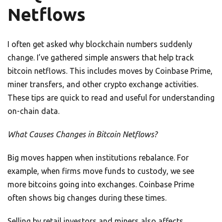
Netflows
I often get asked why blockchain numbers suddenly
change. I’ve gathered simple answers that help track
bitcoin netflows. This includes moves by Coinbase Prime,
miner transfers, and other crypto exchange activities.
These tips are quick to read and useful for understanding
on-chain data.
What Causes Changes in Bitcoin Netflows?
Big moves happen when institutions rebalance. For
example, when firms move funds to custody, we see
more bitcoins going into exchanges. Coinbase Prime
often shows big changes during these times.
Selling by retail investors and miners also affects