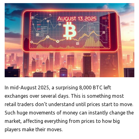
In mid-August 2025, a surprising 8,000 BTC left
exchanges over several days. This is something most
retail traders don’t understand until prices start to move.
Such huge movements of money can instantly change the
market, affecting everything from prices to how big
players make their moves.