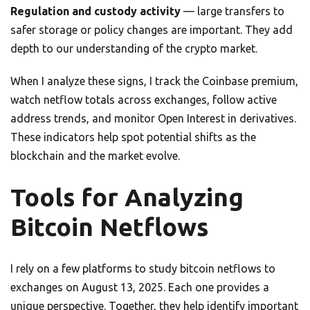
Regulation and custody activity
— large transfers to
safer storage or policy changes are important. They add
depth to our understanding of the crypto market.
When I analyze these signs, I track the Coinbase premium,
watch netflow totals across exchanges, follow active
address trends, and monitor Open Interest in derivatives.
These indicators help spot potential shifts as the
blockchain and the market evolve.
Tools for Analyzing
Bitcoin Netflows
I rely on a few platforms to study bitcoin netflows to
exchanges on August 13, 2025. Each one provides a
unique perspective. Together, they help identify important