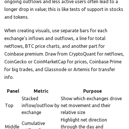
ongoing outflows and less active users often lead to a
longer drop in value; this is like tests of support in stocks
and tokens.
When creating visuals, use separate bars for each
exchange’s inflows and outflows, a line for total
netflows, BTC price charts, and another part for
Coinbase premium. Draw from CryptoQuant for netflows,
CoinGecko or CoinMarketCap for prices, Coinbase Prime
for big trades, and Glassnode or Artemis for transfer
info.
Panel
Metric
Purpose
Stacked
Show which exchanges drove
Top
inflow/outflow by
net movement and their
exchange
relative size
Highlight net direction
Cumulative
Middle
through the day and