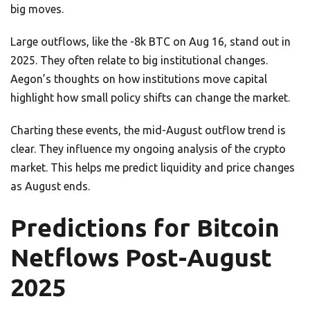
big moves.
Large outflows, like the -8k BTC on Aug 16, stand out in
2025. They often relate to big institutional changes.
Aegon’s thoughts on how institutions move capital
highlight how small policy shifts can change the market.
Charting these events, the mid-August outflow trend is
clear. They influence my ongoing analysis of the crypto
market. This helps me predict liquidity and price changes
as August ends.
Predictions for Bitcoin
Netflows Post-August
2025