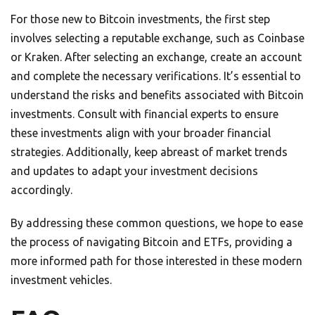
For those new to Bitcoin investments, the first step
involves selecting a reputable exchange, such as Coinbase
or Kraken. After selecting an exchange, create an account
and complete the necessary verifications. It’s essential to
understand the risks and benefits associated with Bitcoin
investments. Consult with financial experts to ensure
these investments align with your broader financial
strategies. Additionally, keep abreast of market trends
and updates to adapt your investment decisions
accordingly.
By addressing these common questions, we hope to ease
the process of navigating Bitcoin and ETFs, providing a
more informed path for those interested in these modern
investment vehicles.