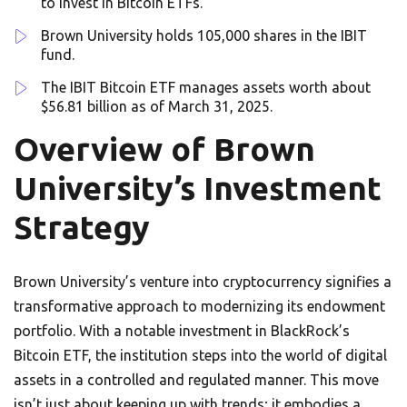
to invest in Bitcoin ETFs.
Brown University holds 105,000 shares in the IBIT
fund.
The IBIT Bitcoin ETF manages assets worth about
$56.81 billion as of March 31, 2025.
Overview of Brown
University’s Investment
Strategy
Brown University’s venture into cryptocurrency signifies a
transformative approach to modernizing its endowment
portfolio. With a notable investment in BlackRock’s
Bitcoin ETF, the institution steps into the world of digital
assets in a controlled and regulated manner. This move
isn’t just about keeping up with trends; it embodies a