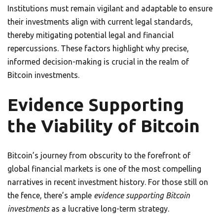
Institutions must remain vigilant and adaptable to ensure
their investments align with current legal standards,
thereby mitigating potential legal and financial
repercussions. These factors highlight why precise,
informed decision-making is crucial in the realm of
Bitcoin investments.
Evidence Supporting
the Viability of Bitcoin
Bitcoin’s journey from obscurity to the forefront of
global financial markets is one of the most compelling
narratives in recent investment history. For those still on
the fence, there’s ample
evidence supporting Bitcoin
investments
as a lucrative long-term strategy.