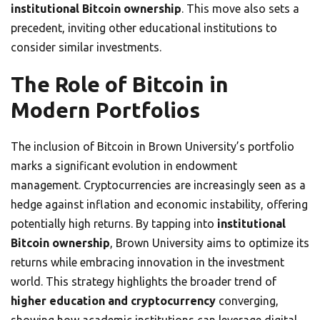
institutional Bitcoin ownership
. This move also sets a
precedent, inviting other educational institutions to
consider similar investments.
The Role of Bitcoin in
Modern Portfolios
The inclusion of Bitcoin in Brown University’s portfolio
marks a significant evolution in endowment
management. Cryptocurrencies are increasingly seen as a
hedge against inflation and economic instability, offering
potentially high returns. By tapping into
institutional
Bitcoin ownership
, Brown University aims to optimize its
returns while embracing innovation in the investment
world. This strategy highlights the broader trend of
higher education and cryptocurrency
converging,