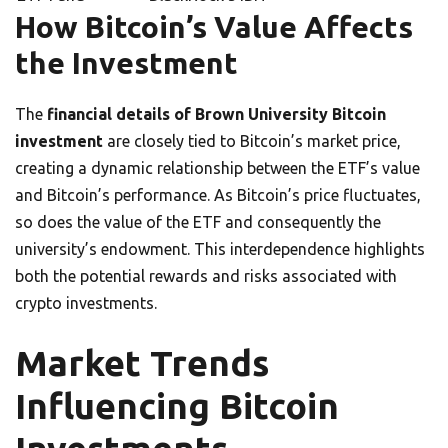
How Bitcoin’s Value Affects
the Investment
The
financial details of Brown University Bitcoin
investment
are closely tied to Bitcoin’s market price,
creating a dynamic relationship between the ETF’s value
and Bitcoin’s performance. As Bitcoin’s price fluctuates,
so does the value of the ETF and consequently the
university’s endowment. This interdependence highlights
both the potential rewards and risks associated with
crypto investments.
Market Trends
Influencing Bitcoin