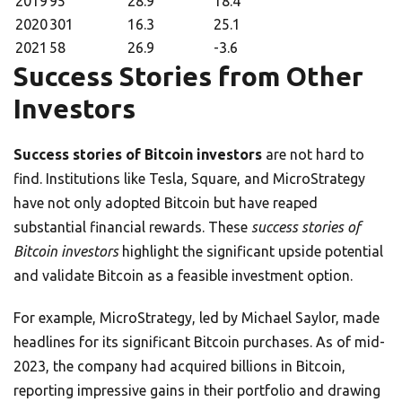
2019
95
28.9
18.4
2020
301
16.3
25.1
2021
58
26.9
-3.6
Success Stories from Other
Investors
Success stories of Bitcoin investors
are not hard to
find. Institutions like Tesla, Square, and MicroStrategy
have not only adopted Bitcoin but have reaped
substantial financial rewards. These
success stories of
Bitcoin investors
highlight the significant upside potential
and validate Bitcoin as a feasible investment option.
For example, MicroStrategy, led by Michael Saylor, made
headlines for its significant Bitcoin purchases. As of mid-
2023, the company had acquired billions in Bitcoin,
reporting impressive gains in their portfolio and drawing