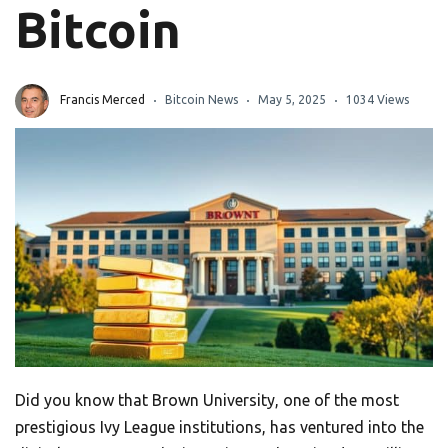
Bitcoin
Francis Merced
Bitcoin News
May 5, 2025
1034 Views
Did you know that Brown University, one of the most
prestigious Ivy League institutions, has ventured into the