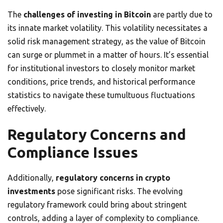
The
challenges of investing in Bitcoin
are partly due to
its innate market volatility. This volatility necessitates a
solid risk management strategy, as the value of Bitcoin
can surge or plummet in a matter of hours. It’s essential
for institutional investors to closely monitor market
conditions, price trends, and historical performance
statistics to navigate these tumultuous fluctuations
effectively.
Regulatory Concerns and
Compliance Issues
Additionally,
regulatory concerns in crypto
investments
pose significant risks. The evolving
regulatory framework could bring about stringent
controls, adding a layer of complexity to compliance.