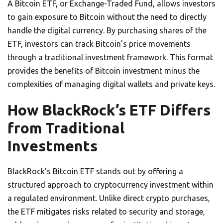
A Bitcoin ETF, or Exchange-Traded Fund, allows investors
to gain exposure to Bitcoin without the need to directly
handle the digital currency. By purchasing shares of the
ETF, investors can track Bitcoin’s price movements
through a traditional investment framework. This format
provides the benefits of Bitcoin investment minus the
complexities of managing digital wallets and private keys.
How BlackRock’s ETF Differs
from Traditional
Investments
BlackRock’s Bitcoin ETF stands out by offering a
structured approach to cryptocurrency investment within
a regulated environment. Unlike direct crypto purchases,
the ETF mitigates risks related to security and storage,