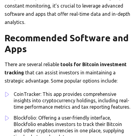
constant monitoring, it’s crucial to leverage advanced
software and apps that offer real-time data and in-depth
analytics.
Recommended Software and
Apps
There are several reliable
tools for Bitcoin investment
tracking
that can assist investors in maintaining a
strategic advantage. Some popular options include:
CoinTracker: This app provides comprehensive
insights into cryptocurrency holdings, including real-
time performance metrics and tax reporting features.
Blockfolio: Offering a user-friendly interface,
Blockfolio enables investors to track their Bitcoin
and other cryptocurrencies in one place, supplying