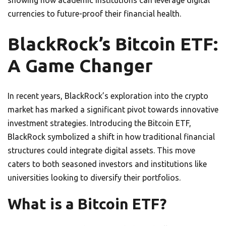
showing how academic institutions can leverage digital
currencies to future-proof their financial health.
BlackRock’s Bitcoin ETF:
A Game Changer
In recent years, BlackRock’s exploration into the crypto
market has marked a significant pivot towards innovative
investment strategies. Introducing the Bitcoin ETF,
BlackRock symbolized a shift in how traditional financial
structures could integrate digital assets. This move
caters to both seasoned investors and institutions like
universities looking to diversify their portfolios.
What is a Bitcoin ETF?