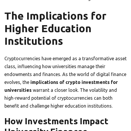
The Implications for
Higher Education
Institutions
Cryptocurrencies have emerged as a transformative asset
class, influencing how universities manage their
endowments and finances. As the world of digital finance
evolves, the
implications of crypto investments for
universities
warrant a closer look. The volatility and
high-reward potential of cryptocurrencies can both
benefit and challenge higher education institutions.
How Investments Impact