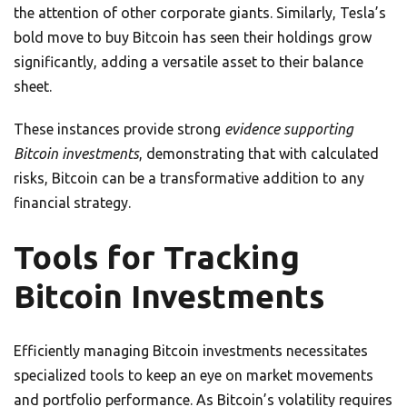
the attention of other corporate giants. Similarly, Tesla’s
bold move to buy Bitcoin has seen their holdings grow
significantly, adding a versatile asset to their balance
sheet.
These instances provide strong
evidence supporting
Bitcoin investments
, demonstrating that with calculated
risks, Bitcoin can be a transformative addition to any
financial strategy.
Tools for Tracking
Bitcoin Investments
Efficiently managing Bitcoin investments necessitates
specialized tools to keep an eye on market movements
and portfolio performance. As Bitcoin’s volatility requires