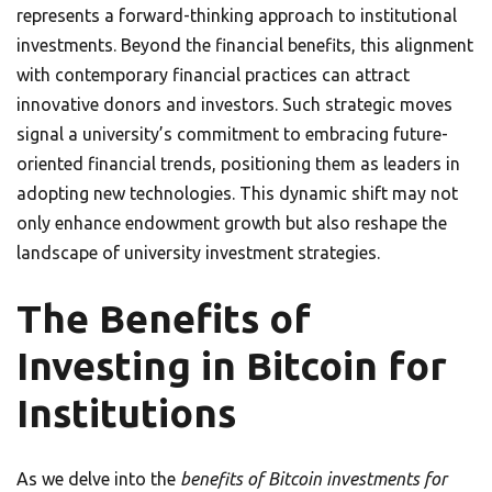
represents a forward-thinking approach to institutional
investments. Beyond the financial benefits, this alignment
with contemporary financial practices can attract
innovative donors and investors. Such strategic moves
signal a university’s commitment to embracing future-
oriented financial trends, positioning them as leaders in
adopting new technologies. This dynamic shift may not
only enhance endowment growth but also reshape the
landscape of university investment strategies.
The Benefits of
Investing in Bitcoin for
Institutions
As we delve into the
benefits of Bitcoin investments for