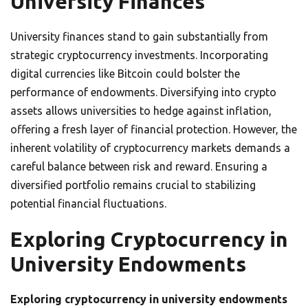
University Finances
University finances stand to gain substantially from
strategic cryptocurrency investments. Incorporating
digital currencies like Bitcoin could bolster the
performance of endowments. Diversifying into crypto
assets allows universities to hedge against inflation,
offering a fresh layer of financial protection. However, the
inherent volatility of cryptocurrency markets demands a
careful balance between risk and reward. Ensuring a
diversified portfolio remains crucial to stabilizing
potential financial fluctuations.
Exploring Cryptocurrency in
University Endowments
Exploring cryptocurrency in university endowments