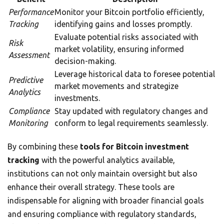
Performance
Monitor your Bitcoin portfolio efficiently,
Tracking
identifying gains and losses promptly.
Evaluate potential risks associated with
Risk
market volatility, ensuring informed
Assessment
decision-making.
Leverage historical data to foresee potential
Predictive
market movements and strategize
Analytics
investments.
Compliance
Stay updated with regulatory changes and
Monitoring
conform to legal requirements seamlessly.
By combining these
tools for Bitcoin investment
tracking
with the powerful analytics available,
institutions can not only maintain oversight but also
enhance their overall strategy. These tools are
indispensable for aligning with broader financial goals
and ensuring compliance with regulatory standards,