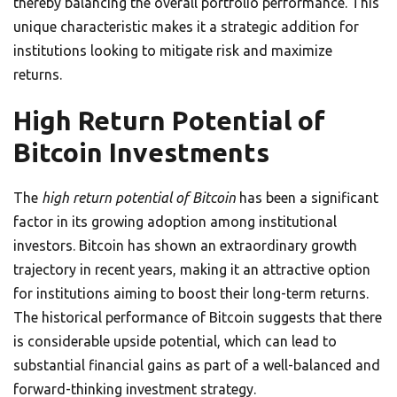
thereby balancing the overall portfolio performance. This
unique characteristic makes it a strategic addition for
institutions looking to mitigate risk and maximize
returns.
High Return Potential of
Bitcoin Investments
The
high return potential of Bitcoin
has been a significant
factor in its growing adoption among institutional
investors. Bitcoin has shown an extraordinary growth
trajectory in recent years, making it an attractive option
for institutions aiming to boost their long-term returns.
The historical performance of Bitcoin suggests that there
is considerable upside potential, which can lead to
substantial financial gains as part of a well-balanced and
forward-thinking investment strategy.