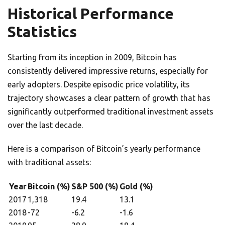
Historical Performance
Statistics
Starting from its inception in 2009, Bitcoin has
consistently delivered impressive returns, especially for
early adopters. Despite episodic price volatility, its
trajectory showcases a clear pattern of growth that has
significantly outperformed traditional investment assets
over the last decade.
Here is a comparison of Bitcoin’s yearly performance
with traditional assets:
Year
Bitcoin (%)
S&P 500 (%)
Gold (%)
2017
1,318
19.4
13.1
2018
-72
-6.2
-1.6