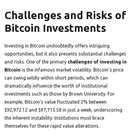
Challenges and Risks of
Bitcoin Investments
Investing in Bitcoin undoubtedly offers intriguing
opportunities, but it also presents substantial challenges
and risks. One of the primary
challenges of investing in
Bitcoin
is the infamous market volatility. Bitcoin’s price
can swing wildly within short periods, which can
dramatically influence the worth of institutional
investments such as those by Brown University. For
example, Bitcoin’s value fluctuated 2% between
$92,972.12 and $97,715.58 in just a week, underscoring
the inherent instability. Institutions must brace
themselves for these rapid value alterations.