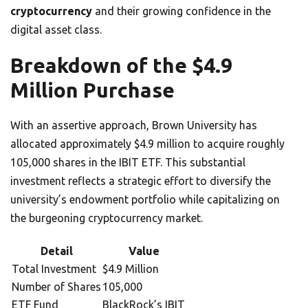
cryptocurrency
and their growing confidence in the
digital asset class.
Breakdown of the $4.9
Million Purchase
With an assertive approach, Brown University has
allocated approximately $4.9 million to acquire roughly
105,000 shares in the IBIT ETF. This substantial
investment reflects a strategic effort to diversify the
university’s endowment portfolio while capitalizing on
the burgeoning cryptocurrency market.
Detail
Value
Total Investment
$4.9 Million
Number of Shares
105,000
ETF Fund
BlackRock’s IBIT