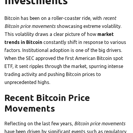
Investments
Bitcoin has been on a roller-coaster ride, with
recent
Bitcoin price movements
showcasing extreme volatility.
This volatility draws a clear picture of how
market
trends in Bitcoin
constantly shift in response to various
factors. Institutional adoption is one of the big drivers.
When the SEC approved the first American Bitcoin spot
ETF, it sent ripples through the market, spurring intense
trading activity and pushing Bitcoin prices to
unprecedented highs.
Recent Bitcoin Price
Movements
Reflecting on the last few years,
Bitcoin price movements
have been driven by significant events such as regulatory