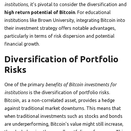
institutions
, it’s pivotal to consider the diversification and
high return potential of Bitcoin
. For educational
institutions like Brown University, integrating Bitcoin into
their investment strategy offers notable advantages,
particularly in terms of risk dispersion and potential
financial growth.
Diversification of Portfolio
Risks
One of the primary
benefits of Bitcoin investments for
institutions
is the diversification of portfolio risks.
Bitcoin, as a non-correlated asset, provides a hedge
against traditional market downturns. This means that
when traditional investments such as stocks and bonds
are underperforming, Bitcoin’s value might still increase,