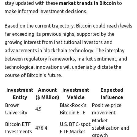
stay updated with these
market trends in Bitcoin
to
make informed investment decisions.
Based on the current trajectory, Bitcoin could reach levels
far exceeding its previous highs, supported by the
growing interest from institutional investors and
advancements in blockchain technology. The interplay
between regulatory frameworks, market sentiment, and
technological innovations will undeniably dictate the
course of Bitcoin’s future.
Investment
Amount
Investment
Expected
Entity
($ Million)
Vehicle
Influence
Brown
BlackRock’s
Positive price
4.9
University
Bitcoin ETF
movement
Market
Bitcoin ETF
U.S. BTC-spot
476.4
stabilization and
Investments
ETF Market
growth