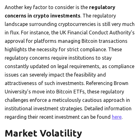
Another key factor to consider is the
regulatory
concerns in crypto investments
. The regulatory
landscape surrounding cryptocurrencies is still very much
in flux. For instance, the UK Financial Conduct Authority’s
approval for platforms managing Bitcoin transactions
highlights the necessity for strict compliance. These
regulatory concerns require institutions to stay
constantly updated on legal requirements, as compliance
issues can severely impact the feasibility and
attractiveness of such investments. Referencing Brown
University’s move into Bitcoin ETFs, these regulatory
challenges enforce a meticulously cautious approach in
institutional investment strategies. Detailed information
regarding their recent investment can be found
here
.
Market Volatility