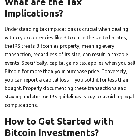
What are the Tax
Implications?
Understanding tax implications is crucial when dealing
with cryptocurrencies like Bitcoin. In the United States,
the IRS treats Bitcoin as property, meaning every
transaction, regardless of its size, can result in taxable
events. Specifically, capital gains tax applies when you sell
Bitcoin for more than your purchase price. Conversely,
you can report a capital loss if you sold it for less than
bought. Properly documenting these transactions and
staying updated on IRS guidelines is key to avoiding legal
complications.
How to Get Started with
Bitcoin Investments?