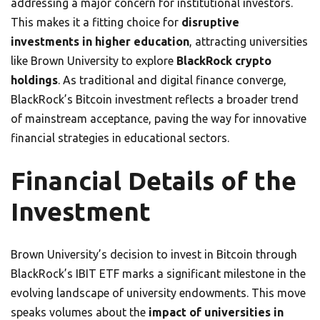
addressing a major concern for institutional investors.
This makes it a fitting choice for
disruptive
investments in higher education
, attracting universities
like Brown University to explore
BlackRock crypto
holdings
. As traditional and digital finance converge,
BlackRock’s Bitcoin investment reflects a broader trend
of mainstream acceptance, paving the way for innovative
financial strategies in educational sectors.
Financial Details of the
Investment
Brown University’s decision to invest in Bitcoin through
BlackRock’s IBIT ETF marks a significant milestone in the
evolving landscape of university endowments. This move
speaks volumes about the
impact of universities in