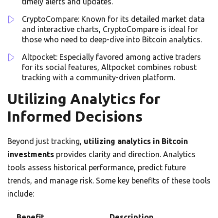
timely alerts and updates.
CryptoCompare: Known for its detailed market data
and interactive charts, CryptoCompare is ideal for
those who need to deep-dive into Bitcoin analytics.
Altpocket: Especially favored among active traders
for its social features, Altpocket combines robust
tracking with a community-driven platform.
Utilizing Analytics for
Informed Decisions
Beyond just tracking,
utilizing analytics in Bitcoin
investments
provides clarity and direction. Analytics
tools assess historical performance, predict future
trends, and manage risk. Some key benefits of these tools
include:
Benefit
Description