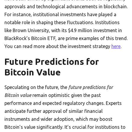
approvals and technological advancements in blockchain.
For instance, institutional investments have played a
notable role in shaping these fluctuations. Institutions
like Brown University, with its $4.9 million investment in
BlackRock’s Bitcoin ETF, are prime examples of this trend.
You can read more about the investment strategy
here
.
Future Predictions for
Bitcoin Value
Speculating on the future, the
future predictions for
Bitcoin value
remain optimistic given the past
performance and expected regulatory changes. Experts
anticipate further approval of similar financial
instruments and wider adoption, which may boost
Bitcoin’s value significantly. It’s crucial for institutions to