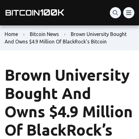
Home
Bitcoin News
Brown University Bought
And Owns $4.9 Million Of BlackRock’s Bitcoin
Brown University
Bought And
Owns $4.9 Million
Of BlackRock’s