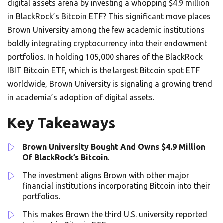
digital assets arena by investing a whopping $4.9 million
in BlackRock’s Bitcoin ETF? This significant move places
Brown University among the few academic institutions
boldly integrating cryptocurrency into their endowment
portfolios. In holding 105,000 shares of the BlackRock
IBIT Bitcoin ETF, which is the largest Bitcoin spot ETF
worldwide, Brown University is signaling a growing trend
in academia’s adoption of digital assets.
Key Takeaways
Brown University Bought And Owns $4.9 Million
Of BlackRock’s Bitcoin
.
The investment aligns Brown with other major
financial institutions incorporating Bitcoin into their
portfolios.
This makes Brown the third U.S. university reported