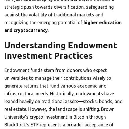
strategic push towards diversification, safeguarding
against the volatility of traditional markets and
recognizing the emerging potential of
higher education
and cryptocurrency
.
Understanding Endowment
Investment Practices
Endowment funds stem from donors who expect
universities to manage their contributions wisely to
generate returns that fund various academic and
infrastructural needs. Historically, endowments have
leaned heavily on traditional assets—stocks, bonds, and
real estate. However, the landscape is shifting. Brown
University’s crypto investment in Bitcoin through
BlackRock’s ETF represents a broader acceptance of