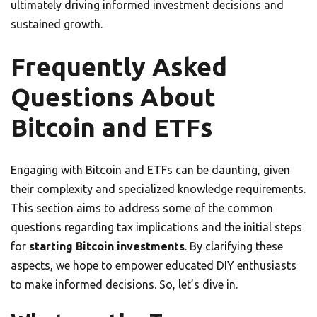
ultimately driving informed investment decisions and
sustained growth.
Frequently Asked
Questions About
Bitcoin and ETFs
Engaging with Bitcoin and ETFs can be daunting, given
their complexity and specialized knowledge requirements.
This section aims to address some of the common
questions regarding tax implications and the initial steps
for
starting Bitcoin investments
. By clarifying these
aspects, we hope to empower educated DIY enthusiasts
to make informed decisions. So, let’s dive in.