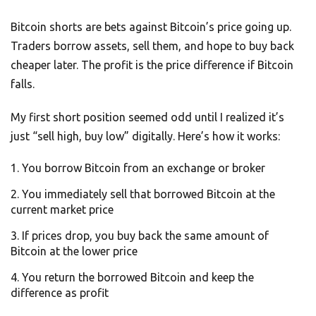
Bitcoin shorts are bets against Bitcoin’s price going up.
Traders borrow assets, sell them, and hope to buy back
cheaper later. The profit is the price difference if Bitcoin
falls.
My first short position seemed odd until I realized it’s
just “sell high, buy low” digitally. Here’s how it works:
You borrow Bitcoin from an exchange or broker
You immediately sell that borrowed Bitcoin at the
current market price
If prices drop, you buy back the same amount of
Bitcoin at the lower price
You return the borrowed Bitcoin and keep the
difference as profit