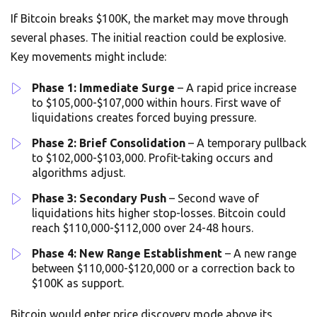
If Bitcoin breaks $100K, the market may move through
several phases. The initial reaction could be explosive.
Key movements might include:
Phase 1: Immediate Surge
– A rapid price increase
to $105,000-$107,000 within hours. First wave of
liquidations creates forced buying pressure.
Phase 2: Brief Consolidation
– A temporary pullback
to $102,000-$103,000. Profit-taking occurs and
algorithms adjust.
Phase 3: Secondary Push
– Second wave of
liquidations hits higher stop-losses. Bitcoin could
reach $110,000-$112,000 over 24-48 hours.
Phase 4: New Range Establishment
– A new range
between $110,000-$120,000 or a correction back to
$100K as support.
Bitcoin would enter price discovery mode above its