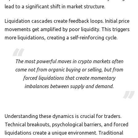
lead to a significant shift in market structure.
Liquidation cascades create feedback loops. Initial price
movements get amplified by poor liquidity. This triggers
more liquidations, creating a self-reinforcing cycle.
The most powerful moves in crypto markets often
come not from organic buying or selling, but from
forced liquidations that create momentary
imbalances between supply and demand.
Understanding these dynamics is crucial for traders.
Technical breakouts, psychological barriers, and forced
liquidations create a unique environment. Traditional