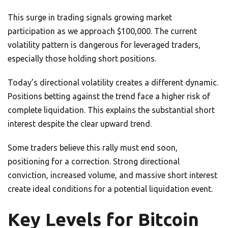
This surge in trading signals growing market
participation as we approach $100,000. The current
volatility pattern is dangerous for leveraged traders,
especially those holding short positions.
Today’s directional volatility creates a different dynamic.
Positions betting against the trend face a higher risk of
complete liquidation. This explains the substantial short
interest despite the clear upward trend.
Some traders believe this rally must end soon,
positioning for a correction. Strong directional
conviction, increased volume, and massive short interest
create ideal conditions for a potential liquidation event.
Key Levels for Bitcoin