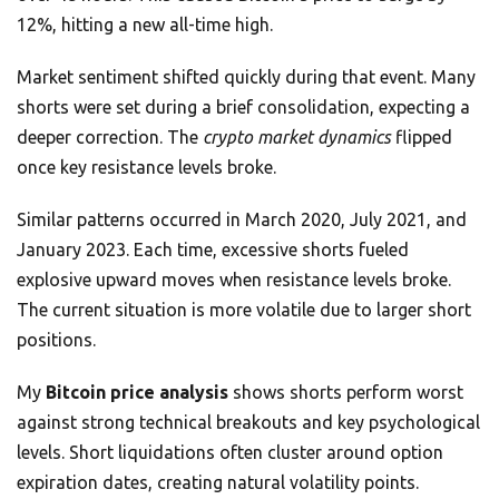
12%, hitting a new all-time high.
Market sentiment shifted quickly during that event. Many
shorts were set during a brief consolidation, expecting a
deeper correction. The
crypto market dynamics
flipped
once key resistance levels broke.
Similar patterns occurred in March 2020, July 2021, and
January 2023. Each time, excessive shorts fueled
explosive upward moves when resistance levels broke.
The current situation is more volatile due to larger short
positions.
My
Bitcoin price analysis
shows shorts perform worst
against strong technical breakouts and key psychological
levels. Short liquidations often cluster around option
expiration dates, creating natural volatility points.