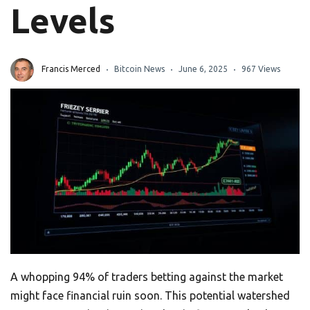
Levels
Francis Merced
Bitcoin News
June 6, 2025
967 Views
A whopping 94% of traders betting against the market
might face financial ruin soon. This potential watershed