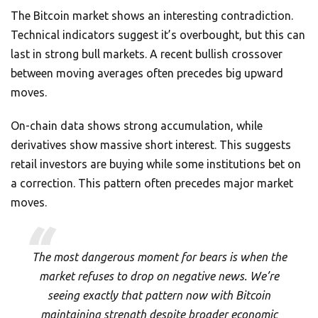
The Bitcoin market shows an interesting contradiction.
Technical indicators suggest it’s overbought, but this can
last in strong bull markets. A recent bullish crossover
between moving averages often precedes big upward
moves.
On-chain data shows strong accumulation, while
derivatives show massive short interest. This suggests
retail investors are buying while some institutions bet on
a correction. This pattern often precedes major market
moves.
The most dangerous moment for bears is when the
market refuses to drop on negative news. We’re
seeing exactly that pattern now with Bitcoin
maintaining strength despite broader economic