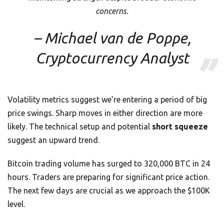
concerns.
– Michael van de Poppe,
Cryptocurrency Analyst
Volatility metrics suggest we’re entering a period of big
price swings. Sharp moves in either direction are more
likely. The technical setup and potential
short squeeze
suggest an upward trend.
Bitcoin trading volume has surged to 320,000 BTC in 24
hours. Traders are preparing for significant price action.
The next few days are crucial as we approach the $100K
level.