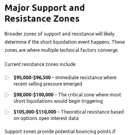
Major Support and
Resistance Zones
Broader zones of support and resistance will likely
determine if the short liquidation event happens. These
zones are where multiple technical factors converge.
Current resistance zones include:
$95,000-$96,500
– Immediate resistance where
recent selling pressure emerged
$98,000-$100,000
– The critical zone where most
short liquidations would begin triggering
$105,000-$110,000
– Theoretical resistance based
on options open interest data
Support zones provide potential bouncing points if