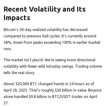
Recent Volatility and Its
Impacts
Bitcoin’s 30-day realized volatility has decreased
compared to previous bull cycles. It’s currently around
58%, down from peaks exceeding 100% in earlier market
runs.
The market isn’t placid. We’re seeing more directional
volatility with fewer wild intraday swings. Trading volume
tells the real story.
About 320,000 BTC changed hands in 24 hours as of
April 28, 2025. That’s roughly $30 billion in value. Binance
alone handled $9.8 billion in BTC/USDT trades on April
27.