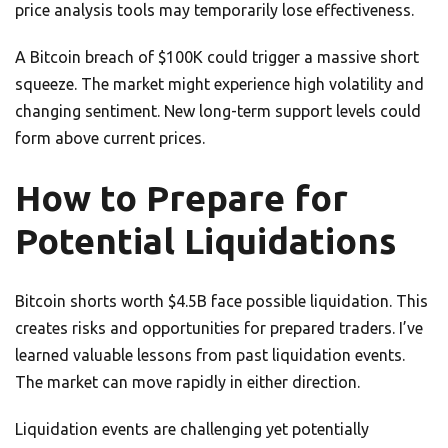
price analysis tools may temporarily lose effectiveness.
A Bitcoin breach of $100K could trigger a massive short
squeeze. The market might experience high volatility and
changing sentiment. New long-term support levels could
form above current prices.
How to Prepare for
Potential Liquidations
Bitcoin shorts worth $4.5B face possible liquidation. This
creates risks and opportunities for prepared traders. I’ve
learned valuable lessons from past liquidation events.
The market can move rapidly in either direction.
Liquidation events are challenging yet potentially