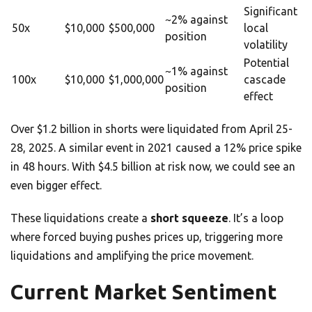
Significant
~2% against
50x
$10,000
$500,000
local
position
volatility
Potential
~1% against
100x
$10,000
$1,000,000
cascade
position
effect
Over $1.2 billion in shorts were liquidated from April 25-
28, 2025. A similar event in 2021 caused a 12% price spike
in 48 hours. With $4.5 billion at risk now, we could see an
even bigger effect.
These liquidations create a
short squeeze
. It’s a loop
where forced buying pushes prices up, triggering more
liquidations and amplifying the price movement.
Current Market Sentiment