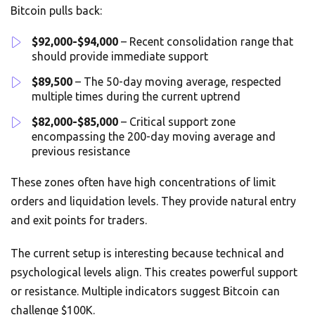
Bitcoin pulls back:
$92,000-$94,000
– Recent consolidation range that
should provide immediate support
$89,500
– The 50-day moving average, respected
multiple times during the current uptrend
$82,000-$85,000
– Critical support zone
encompassing the 200-day moving average and
previous resistance
These zones often have high concentrations of limit
orders and liquidation levels. They provide natural entry
and exit points for traders.
The current setup is interesting because technical and
psychological levels align. This creates powerful support
or resistance. Multiple indicators suggest Bitcoin can
challenge $100K.