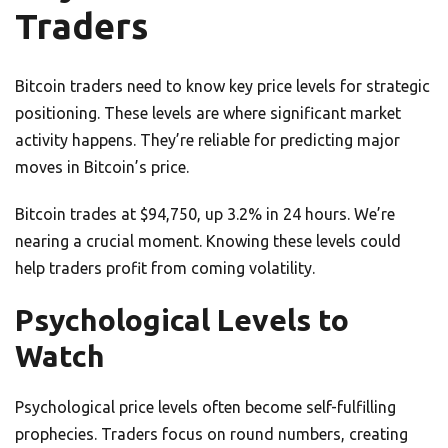
Traders
Bitcoin traders need to know key price levels for strategic
positioning. These levels are where significant market
activity happens. They’re reliable for predicting major
moves in Bitcoin’s price.
Bitcoin trades at $94,750, up 3.2% in 24 hours. We’re
nearing a crucial moment. Knowing these levels could
help traders profit from coming volatility.
Psychological Levels to
Watch
Psychological price levels often become self-fulfilling
prophecies. Traders focus on round numbers, creating