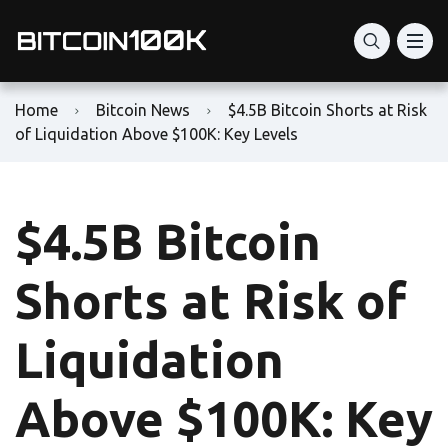
Home
Bitcoin News
$4.5B Bitcoin Shorts at Risk
of Liquidation Above $100K: Key Levels
$4.5B Bitcoin
Shorts at Risk of
Liquidation
Above $100K: Key