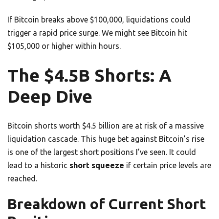
If Bitcoin breaks above $100,000, liquidations could
trigger a rapid price surge. We might see Bitcoin hit
$105,000 or higher within hours.
The $4.5B Shorts: A
Deep Dive
Bitcoin shorts worth $4.5 billion are at risk of a massive
liquidation cascade. This huge bet against Bitcoin’s rise
is one of the largest short positions I’ve seen. It could
lead to a historic
short squeeze
if certain price levels are
reached.
Breakdown of Current Short