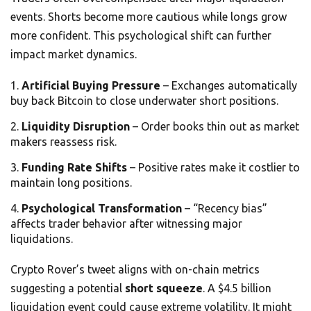
events. Shorts become more cautious while longs grow
more confident. This psychological shift can further
impact market dynamics.
Artificial Buying Pressure
– Exchanges automatically
buy back Bitcoin to close underwater short positions.
Liquidity Disruption
– Order books thin out as market
makers reassess risk.
Funding Rate Shifts
– Positive rates make it costlier to
maintain long positions.
Psychological Transformation
– “Recency bias”
affects trader behavior after witnessing major
liquidations.
Crypto Rover’s tweet aligns with on-chain metrics
suggesting a potential
short squeeze
. A $4.5 billion
liquidation event could cause extreme volatility. It might