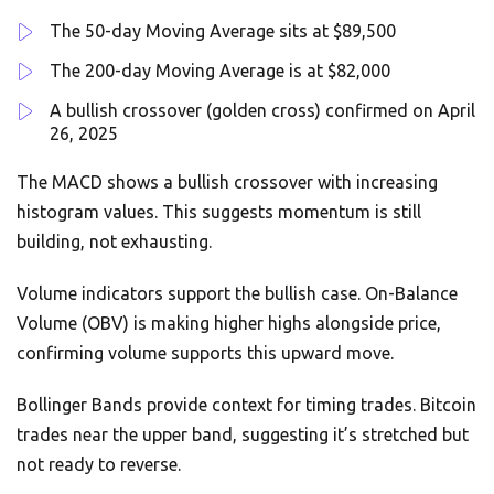
The 50-day Moving Average sits at $89,500
The 200-day Moving Average is at $82,000
A bullish crossover (golden cross) confirmed on April
26, 2025
The MACD shows a bullish crossover with increasing
histogram values. This suggests momentum is still
building, not exhausting.
Volume indicators support the bullish case. On-Balance
Volume (OBV) is making higher highs alongside price,
confirming volume supports this upward move.
Bollinger Bands provide context for timing trades. Bitcoin
trades near the upper band, suggesting it’s stretched but
not ready to reverse.