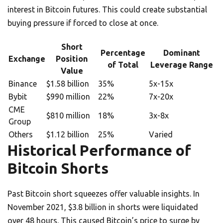
interest in Bitcoin futures. This could create substantial
buying pressure if forced to close at once.
Short
Percentage
Dominant
Exchange
Position
of Total
Leverage Range
Value
Binance
$1.58 billion
35%
5x-15x
Bybit
$990 million
22%
7x-20x
CME
$810 million
18%
3x-8x
Group
Others
$1.12 billion
25%
Varied
Historical Performance of
Bitcoin Shorts
Past Bitcoin short squeezes offer valuable insights. In
November 2021, $3.8 billion in shorts were liquidated
over 48 hours. This caused Bitcoin’s price to surge by