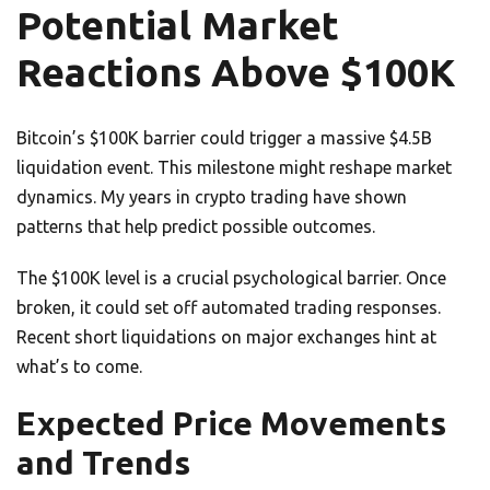
Potential Market
Reactions Above $100K
Bitcoin’s $100K barrier could trigger a massive $4.5B
liquidation event. This milestone might reshape market
dynamics. My years in crypto trading have shown
patterns that help predict possible outcomes.
The $100K level is a crucial psychological barrier. Once
broken, it could set off automated trading responses.
Recent short liquidations on major exchanges hint at
what’s to come.
Expected Price Movements
and Trends