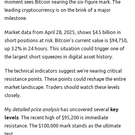
moment sees Bitcoin nearing the six-figure mark. The
leading cryptocurrency is on the brink of a major
milestone.
Market data from April 28, 2025, shows $4.5 billion in
short positions at risk. Bitcoin’s current value is $94,750,
up 3.2% in 24 hours. This situation could trigger one of
the largest short squeezes in digital asset history.
The technical indicators suggest we’re nearing critical
resistance points. These points could reshape the entire
market landscape. Traders should watch these levels
closely.
My
detailed price analysis
has uncovered several
key
levels
. The recent high of $95,200 is immediate
resistance. The $100,000 mark stands as the ultimate
test.