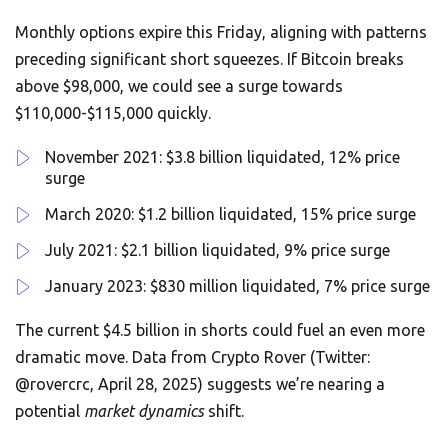
Monthly options expire this Friday, aligning with patterns
preceding significant short squeezes. If Bitcoin breaks
above $98,000, we could see a surge towards
$110,000-$115,000 quickly.
November 2021: $3.8 billion liquidated, 12% price
surge
March 2020: $1.2 billion liquidated, 15% price surge
July 2021: $2.1 billion liquidated, 9% price surge
January 2023: $830 million liquidated, 7% price surge
The current $4.5 billion in shorts could fuel an even more
dramatic move. Data from Crypto Rover (Twitter:
@rovercrc, April 28, 2025) suggests we’re nearing a
potential
market dynamics
shift.