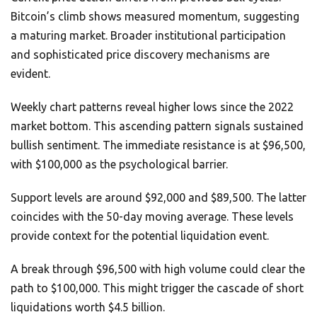
Bitcoin’s climb shows measured momentum, suggesting
a maturing market. Broader institutional participation
and sophisticated price discovery mechanisms are
evident.
Weekly chart patterns reveal higher lows since the 2022
market bottom. This ascending pattern signals sustained
bullish sentiment. The immediate resistance is at $96,500,
with $100,000 as the psychological barrier.
Support levels are around $92,000 and $89,500. The latter
coincides with the 50-day moving average. These levels
provide context for the potential liquidation event.
A break through $96,500 with high volume could clear the
path to $100,000. This might trigger the cascade of short
liquidations worth $4.5 billion.