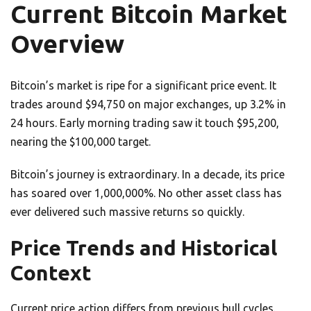
Current Bitcoin Market
Overview
Bitcoin’s market is ripe for a significant price event. It
trades around $94,750 on major exchanges, up 3.2% in
24 hours. Early morning trading saw it touch $95,200,
nearing the $100,000 target.
Bitcoin’s journey is extraordinary. In a decade, its price
has soared over 1,000,000%. No other asset class has
ever delivered such massive returns so quickly.
Price Trends and Historical
Context
Current price action differs from previous bull cycles.