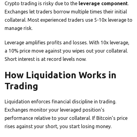
Crypto trading is risky due to the
leverage component
.
Exchanges let traders borrow multiple times their initial
collateral. Most experienced traders use 5-10x leverage to
manage risk.
Leverage amplifies profits and losses. With 10x leverage,
a 10% price move against you wipes out your collateral.
Short interest is at record levels now.
How Liquidation Works in
Trading
Liquidation enforces financial discipline in trading.
Exchanges monitor your leveraged position’s
performance relative to your collateral. If Bitcoin’s price
rises against your short, you start losing money.