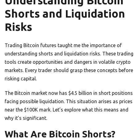
Understanding Bitcoin
Shorts and Liquidation
Risks
Trading Bitcoin futures taught me the importance of
understanding shorts and liquidation risks. These trading
tools create opportunities and dangers in volatile crypto
markets. Every trader should grasp these concepts before
risking capital.
The Bitcoin market now has $4.5 billion in short positions
facing possible liquidation. This situation arises as prices
near the $100K mark. Let’s explore what this means and
why it’s significant.
What Are Bitcoin Shorts?