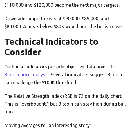
$110,000 and $120,000 become the next major targets.
Downside support exists at $90,000, $85,000, and
$80,000. A break below $80K would hurt the bullish case.
Technical Indicators to
Consider
Technical indicators provide objective data points for
Bitcoin price analysis
. Several indicators suggest Bitcoin
can challenge the $100K threshold.
The Relative Strength Index (RSI) is 72 on the daily chart.
This is “overbought,” but Bitcoin can stay high during bull
runs.
Moving averages tell an interesting story: