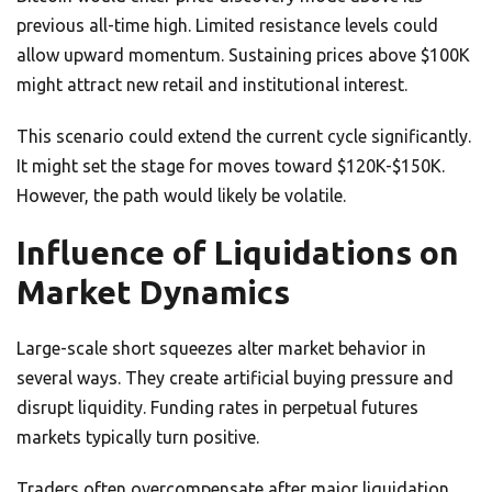
previous all-time high. Limited resistance levels could
allow upward momentum. Sustaining prices above $100K
might attract new retail and institutional interest.
This scenario could extend the current cycle significantly.
It might set the stage for moves toward $120K-$150K.
However, the path would likely be volatile.
Influence of Liquidations on
Market Dynamics
Large-scale short squeezes alter market behavior in
several ways. They create artificial buying pressure and
disrupt liquidity. Funding rates in perpetual futures
markets typically turn positive.
Traders often overcompensate after major liquidation