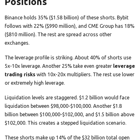
Positions
Binance holds 35% ($1.58 billion) of these shorts. Bybit
follows with 22% ($990 million), and CME Group has 18%
($810 million). The rest are spread across other
exchanges.
The leverage profile is striking. About 40% of shorts use
5x-10x leverage. Another 25% take even greater
leverage
trading risks
with 10x-20x multipliers. The rest use lower
or extremely high leverage.
Liquidation levels are staggered. $1.2 billion would face
liquidation between $98,000-$100,000. Another $1.8
billion between $100,000-$102,000, and $1.5 billion above
$102,000. This creates a stepped liquidation scenario.
These shorts make up 14% of the $32 billion total open