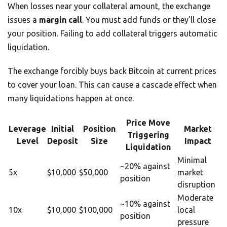
When losses near your collateral amount, the exchange
issues a
margin call
. You must add funds or they’ll close
your position. Failing to add collateral triggers automatic
liquidation.
The exchange forcibly buys back Bitcoin at current prices
to cover your loan. This can cause a cascade effect when
many liquidations happen at once.
Price Move
Leverage
Initial
Position
Market
Triggering
Level
Deposit
Size
Impact
Liquidation
Minimal
~20% against
5x
$10,000
$50,000
market
position
disruption
Moderate
~10% against
10x
$10,000
$100,000
local
position
pressure