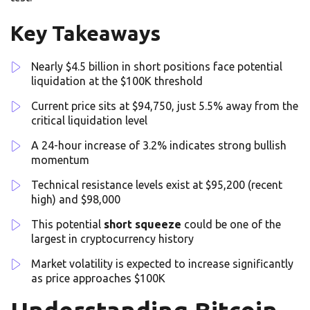
Key Takeaways
Nearly $4.5 billion in short positions face potential
liquidation at the $100K threshold
Current price sits at $94,750, just 5.5% away from the
critical liquidation level
A 24-hour increase of 3.2% indicates strong bullish
momentum
Technical resistance levels exist at $95,200 (recent
high) and $98,000
This potential
short squeeze
could be one of the
largest in cryptocurrency history
Market volatility is expected to increase significantly
as price approaches $100K