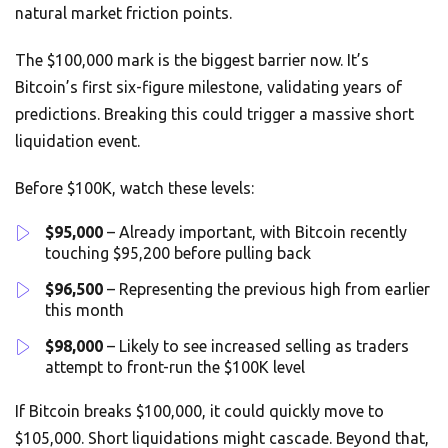
natural market friction points.
The $100,000 mark is the biggest barrier now. It’s
Bitcoin’s first six-figure milestone, validating years of
predictions. Breaking this could trigger a massive short
liquidation event.
Before $100K, watch these levels:
$95,000
– Already important, with Bitcoin recently
touching $95,200 before pulling back
$96,500
– Representing the previous high from earlier
this month
$98,000
– Likely to see increased selling as traders
attempt to front-run the $100K level
If Bitcoin breaks $100,000, it could quickly move to
$105,000. Short liquidations might cascade. Beyond that,