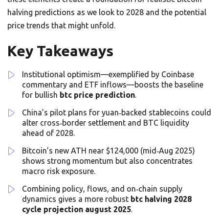
halving predictions as we look to 2028 and the potential
price trends that might unfold.
Key Takeaways
Institutional optimism—exemplified by Coinbase
commentary and ETF inflows—boosts the baseline
for bullish
btc price prediction
.
China’s pilot plans for yuan‑backed stablecoins could
alter cross‑border settlement and BTC liquidity
ahead of 2028.
Bitcoin’s new ATH near $124,000 (mid‑Aug 2025)
shows strong momentum but also concentrates
macro risk exposure.
Combining policy, flows, and on‑chain supply
dynamics gives a more robust
btc halving 2028
cycle projection august 2025
.