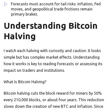
Forecasts must account for tail risks: inflation, Fed
moves, and geopolitical trade frictions remain
primary brakes.
Understanding Bitcoin
Halving
I watch each halving with curiosity and caution. It looks
simple but has complex market effects. Understanding
how it works is key to reading forecasts or assessing its
impact on traders and institutions.
What Is Bitcoin Halving?
Bitcoin halving cuts the block reward for miners by 50%
every 210,000 blocks, or about four years. This reduction
slows down the creation of new BTC and inflation. Since