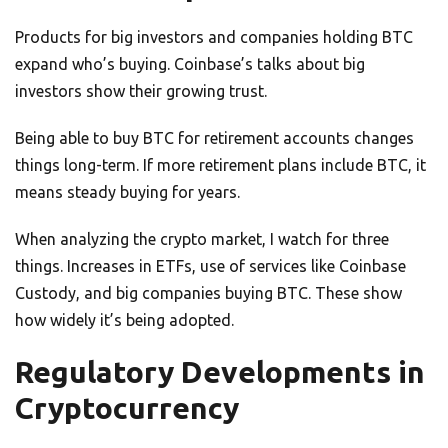
Products for big investors and companies holding BTC
expand who’s buying. Coinbase’s talks about big
investors show their growing trust.
Being able to buy BTC for retirement accounts changes
things long-term. If more retirement plans include BTC, it
means steady buying for years.
When analyzing the crypto market, I watch for three
things. Increases in ETFs, use of services like Coinbase
Custody, and big companies buying BTC. These show
how widely it’s being adopted.
Regulatory Developments in
Cryptocurrency