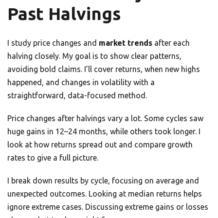
Past Halvings
I study price changes and
market trends
after each
halving closely. My goal is to show clear patterns,
avoiding bold claims. I’ll cover returns, when new highs
happened, and changes in volatility with a
straightforward, data-focused method.
Price changes after halvings vary a lot. Some cycles saw
huge gains in 12–24 months, while others took longer. I
look at how returns spread out and compare growth
rates to give a full picture.
I break down results by cycle, focusing on average and
unexpected outcomes. Looking at median returns helps
ignore extreme cases. Discussing extreme gains or losses