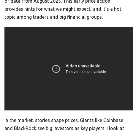
of data from August 2025. This early price action
provides hints for what we might expect, and it’s a hot
topic among traders and big financial groups.
In the market, stories shape prices. Giants like Coinbase
and BlackRock see big investors as key players. I look at