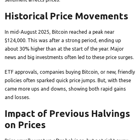
Historical Price Movements
In mid-August 2025, Bitcoin reached a peak near
$124,000. This was after a strong period, ending up
about 30% higher than at the start of the year. Major
news and big investments often led to these price surges.
ETF approvals, companies buying Bitcoin, or new, friendly
policies often sparked quick price jumps. But, with these
came more ups and downs, showing both rapid gains
and losses.
Impact of Previous Halvings
on Prices