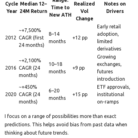
Range:
Cycle
Median 12–
Realized
Notes on
Time to
Year
24M Return
Vol
Drivers
New ATH
Change
Early retail
~+7,500%
8–14
adoption,
2012
CAGR (first
+12 pp
months
limited
24 months)
derivatives
Growing
~+2,100%
10–18
exchanges,
2016
CAGR (24
+9 pp
months
futures
months)
introduction
~+450%
ETF approvals,
6–20
2020
CAGR (24
+15 pp
institutional
months
months)
on-ramps
I focus on a range of possibilities more than exact
predictions. This helps avoid bias from past data when
thinking about future trends.