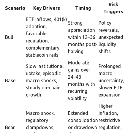
Risk
Scenario
Key Drivers
Timing
Triggers
ETF inflows, 401(k)
Strong
Policy
adoption,
appreciation
reversals,
favorable
Bull
within 12–36
unexpected
regulation,
months post-
liquidity
complementary
halving
shifts
stablecoin rails
Moderate
Slow institutional
Prolonged
gains over
uptake, episodic
macro
24–48
Base
macro shocks,
uncertainty,
months with
steady on-chain
slower ETF
recurring
growth
expansion
volatility
Higher
Macro shock,
Extended
inflation,
regulatory
consolidation
restrictive
Bear
clampdowns,
or drawdown
regulation,