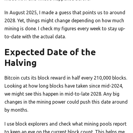
In August 2025, I made a guess that points us to around
2028. Yet, things might change depending on how much
mining is done. I check my figures every week to stay up-
to-date with the actual data.
Expected Date of the
Halving
Bitcoin cuts its block reward in half every 210,000 blocks.
Looking at how long blocks have taken since mid-2024,
we might see this happen in mid-to-late 2028. Any big
changes in the mining power could push this date around
by months.
I use block explorers and check what mining pools report
to keep an eye on the current block count. This helps me