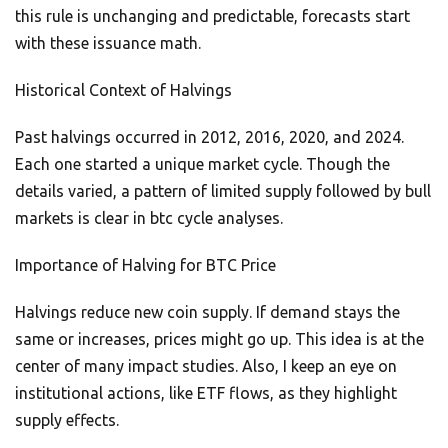
this rule is unchanging and predictable, forecasts start
with these issuance math.
Historical Context of Halvings
Past halvings occurred in 2012, 2016, 2020, and 2024.
Each one started a unique market cycle. Though the
details varied, a pattern of limited supply followed by bull
markets is clear in btc cycle analyses.
Importance of Halving for BTC Price
Halvings reduce new coin supply. If demand stays the
same or increases, prices might go up. This idea is at the
center of many impact studies. Also, I keep an eye on
institutional actions, like ETF flows, as they highlight
supply effects.