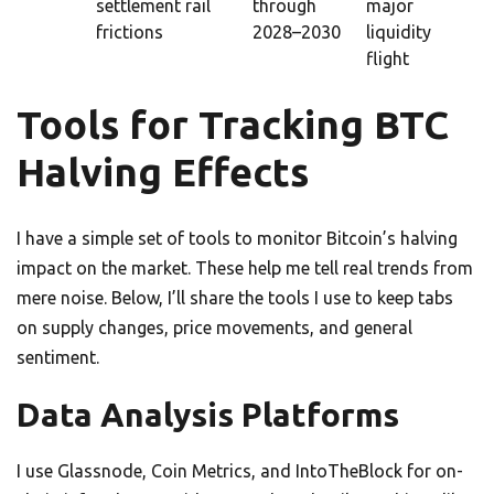
settlement rail
through
major
frictions
2028–2030
liquidity
flight
Tools for Tracking BTC
Halving Effects
I have a simple set of tools to monitor Bitcoin’s halving
impact on the market. These help me tell real trends from
mere noise. Below, I’ll share the tools I use to keep tabs
on supply changes, price movements, and general
sentiment.
Data Analysis Platforms
I use Glassnode, Coin Metrics, and IntoTheBlock for on-