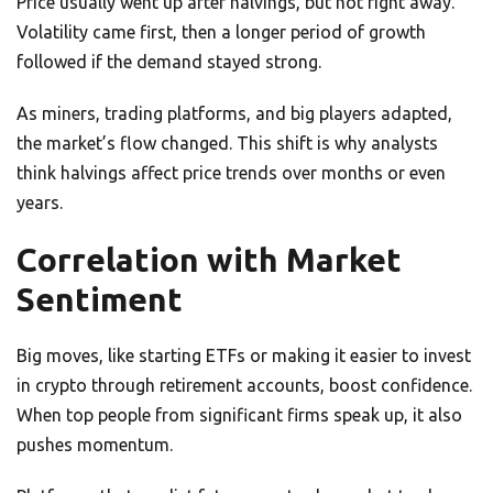
Price usually went up after halvings, but not right away.
Volatility came first, then a longer period of growth
followed if the demand stayed strong.
As miners, trading platforms, and big players adapted,
the market’s flow changed. This shift is why analysts
think halvings affect price trends over months or even
years.
Correlation with Market
Sentiment
Big moves, like starting ETFs or making it easier to invest
in crypto through retirement accounts, boost confidence.
When top people from significant firms speak up, it also
pushes momentum.