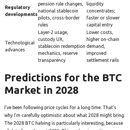
pension rule changes,
liquidity
Regulatory
national stablecoin
concentrates;
developments
pilots, cross-border
faster or slower
rules
capital entry
Layer-2 usage,
Lower costs,
custody UX,
higher on-chain
Technological
stablecoin redemption
demand,
advances
mechanics, reserve
improved
transparency
settlement rails
Predictions for the BTC
Market in 2028
I’ve been following price cycles for a long time. That’s
why I’m carefully optimistic about what 2028 might bring.
The 2028 BTC halving is particularly interesting, because