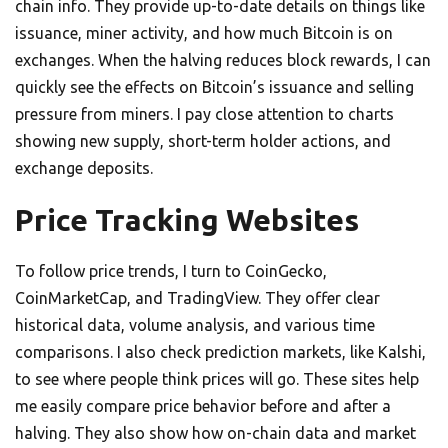
chain info. They provide up-to-date details on things like
issuance, miner activity, and how much Bitcoin is on
exchanges. When the halving reduces block rewards, I can
quickly see the effects on Bitcoin’s issuance and selling
pressure from miners. I pay close attention to charts
showing new supply, short-term holder actions, and
exchange deposits.
Price Tracking Websites
To follow price trends, I turn to CoinGecko,
CoinMarketCap, and TradingView. They offer clear
historical data, volume analysis, and various time
comparisons. I also check prediction markets, like Kalshi,
to see where people think prices will go. These sites help
me easily compare price behavior before and after a
halving. They also show how on-chain data and market