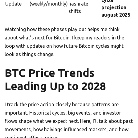
cycle
Update
(weekly/monthly)
hashrate
projection
shifts
august 2025
Watching how these phases play out helps me think
about what’s next for Bitcoin. I keep my readers in the
loop with updates on how future Bitcoin cycles might
look as things change.
BTC Price Trends
Leading Up to 2028
I track the price action closely because patterns are
important. Historical cycles, big events, and investor
flows shape what we expect next. Here, I’ll talk about past
movements, how halvings influenced markets, and how
sentiment affects prices.