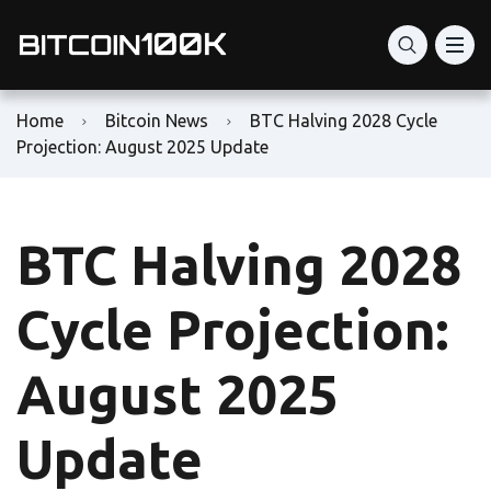
Home
Bitcoin News
BTC Halving 2028 Cycle
Projection: August 2025 Update
BTC Halving 2028
Cycle Projection:
August 2025
Update