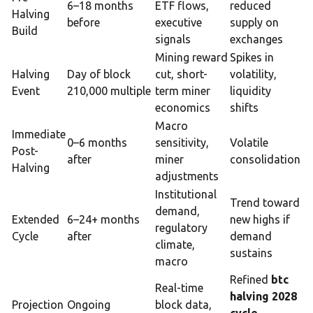
6–18 months
ETF flows,
reduced
Halving
before
executive
supply on
Build
signals
exchanges
Mining reward
Spikes in
Halving
Day of block
cut, short-
volatility,
Event
210,000 multiple
term miner
liquidity
economics
shifts
Macro
Immediate
0–6 months
sensitivity,
Volatile
Post-
after
miner
consolidation
Halving
adjustments
Institutional
Trend toward
demand,
Extended
6–24+ months
new highs if
regulatory
Cycle
after
demand
climate,
sustains
macro
Refined
btc
Real-time
halving 2028
Projection
Ongoing
block data,