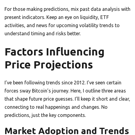
For those making predictions, mix past data analysis with
present indicators. Keep an eye on liquidity, ETF
activities, and news for upcoming volatility trends to
understand timing and risks better.
Factors Influencing
Price Projections
I’ve been following trends since 2012. I’ve seen certain
forces sway Bitcoin’s journey. Here, I outline three areas
that shape future price guesses. I’ll keep it short and clear,
connecting to real happenings and changes. No
predictions, just the key components.
Market Adoption and Trends