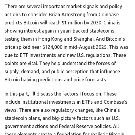
There are several important market signals and policy
actions to consider. Brian Armstrong from Coinbase
predicts Bitcoin will reach $1 million by 2030. China is
showing interest again in yuan-backed stablecoins,
testing them in Hong Kong and Shanghai. And Bitcoin’s
price spiked near $124,000 in mid-August 2025. This was
due to ETF investments and new U.S. regulations. These
points are vital. They help understand the forces of
supply, demand, and public perception that influence
Bitcoin halving predictions and price forecasts.
In this part, I’ll discuss the factors I focus on. These
include institutional investments in ETFs and Coinbase’s
views. There are also regulatory changes, like China’s
stablecoin plans, and big-picture factors such as U.S.
government actions and Federal Reserve policies. All
these elements create a foundation for realistic Bitcoin