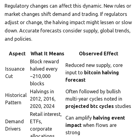
Regulatory changes can affect this dynamic. New rules or
market changes shift demand and trading. If regulators
adjust or change, the halving impact might lessen or slow
down. Accurate forecasts consider supply, global trends,
and policies.
Aspect
What It Means
Observed Effect
Block reward
Reduced new supply, core
Issuance
halved every
input to
bitcoin halving
Cut
~210,000
forecast
blocks
Halvings in
Often followed by bullish
Historical
2012, 2016,
multi-year cycles noted in
Pattern
2020, 2024
projected btc cycles
studies
Retail interest,
Can amplify
halving event
Demand
ETFs,
impact
when flows are
Drivers
corporate
strong
allocations