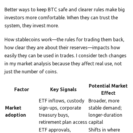
Better ways to keep BTC safe and clearer rules make big
investors more comfortable. When they can trust the
system, they invest more.
How stablecoins work—the rules for trading them back,
how clear they are about their reserves—impacts how
easily they can be used in trades. I consider tech changes
in my market analysis because they affect real use, not
just the number of coins.
Potential Market
Factor
Key Signals
Effect
ETF inflows, custody
Broader, more
Market
sign-ups, corporate
stable demand;
adoption
treasury buys,
longer-duration
retirement plan access
capital
ETF approvals,
Shifts in where