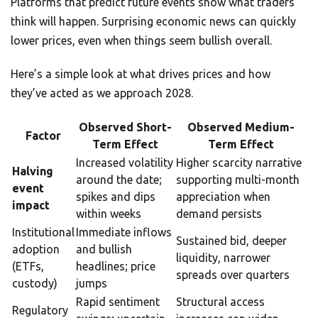
Platforms that predict future events show what traders
think will happen. Surprising economic news can quickly
lower prices, even when things seem bullish overall.
Here’s a simple look at what drives prices and how
they’ve acted as we approach 2028.
Observed Short-
Observed Medium-
Factor
Term Effect
Term Effect
Increased volatility
Higher scarcity narrative
Halving
around the date;
supporting multi-month
event
spikes and dips
appreciation when
impact
within weeks
demand persists
Institutional
Immediate inflows
Sustained bid, deeper
adoption
and bullish
liquidity, narrower
(ETFs,
headlines; price
spreads over quarters
custody)
jumps
Rapid sentiment
Structural access
Regulatory