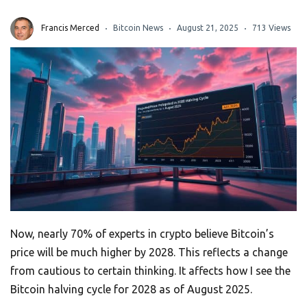
Francis Merced
Bitcoin News
August 21, 2025
713 Views
Now, nearly 70% of experts in crypto believe Bitcoin’s
price will be much higher by 2028. This reflects a change
from cautious to certain thinking. It affects how I see the
Bitcoin halving cycle for 2028 as of August 2025.