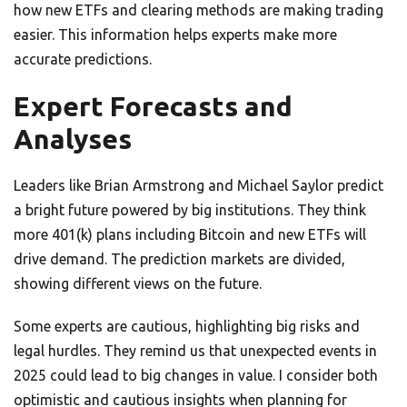
how new ETFs and clearing methods are making trading
easier. This information helps experts make more
accurate predictions.
Expert Forecasts and
Analyses
Leaders like Brian Armstrong and Michael Saylor predict
a bright future powered by big institutions. They think
more 401(k) plans including Bitcoin and new ETFs will
drive demand. The prediction markets are divided,
showing different views on the future.
Some experts are cautious, highlighting big risks and
legal hurdles. They remind us that unexpected events in
2025 could lead to big changes in value. I consider both
optimistic and cautious insights when planning for