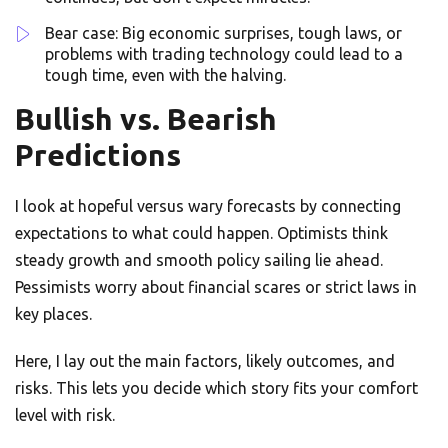
Bear case: Big economic surprises, tough laws, or
problems with trading technology could lead to a
tough time, even with the halving.
Bullish vs. Bearish
Predictions
I look at hopeful versus wary forecasts by connecting
expectations to what could happen. Optimists think
steady growth and smooth policy sailing lie ahead.
Pessimists worry about financial scares or strict laws in
key places.
Here, I lay out the main factors, likely outcomes, and
risks. This lets you decide which story fits your comfort
level with risk.