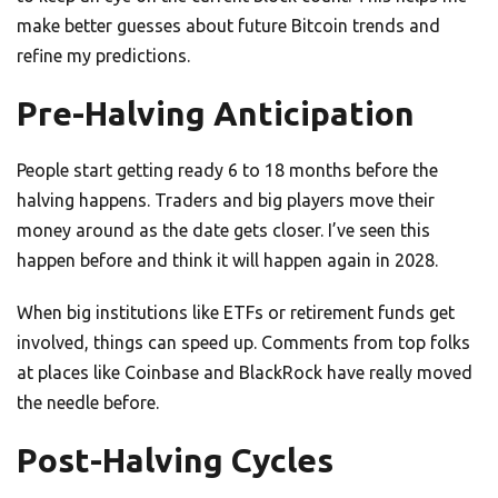
make better guesses about future Bitcoin trends and
refine my predictions.
Pre-Halving Anticipation
People start getting ready 6 to 18 months before the
halving happens. Traders and big players move their
money around as the date gets closer. I’ve seen this
happen before and think it will happen again in 2028.
When big institutions like ETFs or retirement funds get
involved, things can speed up. Comments from top folks
at places like Coinbase and BlackRock have really moved
the needle before.
Post-Halving Cycles