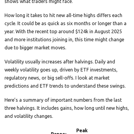
shows what traders might face.
How long it takes to hit new all-time highs differs each
cycle. It could be as quick as six months or longer than a
year. With the recent top around $124k in August 2025
and more institutions joining in, this time might change
due to bigger market moves.
Volatility usually increases after halvings. Daily and
weekly volatility goes up, driven by ETF investments,
regulatory news, or big sell-offs. I look at market
predictions and ETF trends to understand these swings.
Here’s a summary of important numbers from the last
three halvings. It includes gains, how long until new highs,
and volatility changes.
Peak