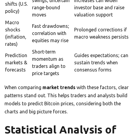
swings; uncertain
increases can widen
shifts (U.S.
range-bound
investor base and raise
policy)
moves
valuation support
Macro
Fast drawdowns;
shocks
Prolonged corrections if
correlation with
(inflation,
macro weakness persists
equities may rise
rates)
Short-term
Prediction
Guides expectations; can
momentum as
markets &
sustain trends when
traders align to
forecasts
consensus forms
price targets
When comparing
market trends
with these factors, clear
patterns stand out. This helps traders and analysts build
models to predict Bitcoin prices, considering both the
charts and big picture forces.
Statistical Analysis of