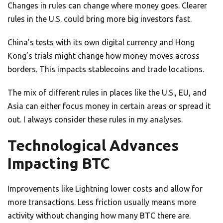
Changes in rules can change where money goes. Clearer
rules in the U.S. could bring more big investors fast.
China’s tests with its own digital currency and Hong
Kong’s trials might change how money moves across
borders. This impacts stablecoins and trade locations.
The mix of different rules in places like the U.S., EU, and
Asia can either focus money in certain areas or spread it
out. I always consider these rules in my analyses.
Technological Advances
Impacting BTC
Improvements like Lightning lower costs and allow for
more transactions. Less friction usually means more
activity without changing how many BTC there are.