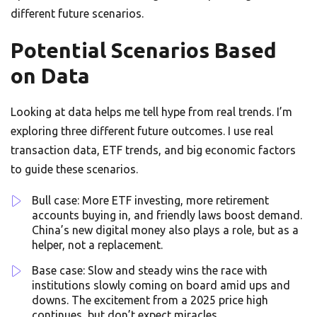
different future scenarios.
Potential Scenarios Based
on Data
Looking at data helps me tell hype from real trends. I’m
exploring three different future outcomes. I use real
transaction data, ETF trends, and big economic factors
to guide these scenarios.
Bull case: More ETF investing, more retirement
accounts buying in, and friendly laws boost demand.
China’s new digital money also plays a role, but as a
helper, not a replacement.
Base case: Slow and steady wins the race with
institutions slowly coming on board amid ups and
downs. The excitement from a 2025 price high
continues, but don’t expect miracles.