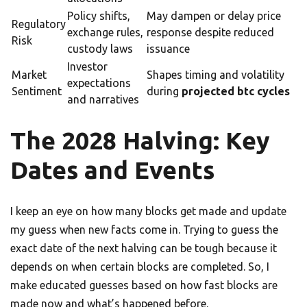
Policy shifts,
May dampen or delay price
Regulatory
exchange rules,
response despite reduced
Risk
custody laws
issuance
Investor
Market
Shapes timing and volatility
expectations
Sentiment
during
projected btc cycles
and narratives
The 2028 Halving: Key
Dates and Events
I keep an eye on how many blocks get made and update
my guess when new facts come in. Trying to guess the
exact date of the next halving can be tough because it
depends on when certain blocks are completed. So, I
make educated guesses based on how fast blocks are
made now and what’s happened before.