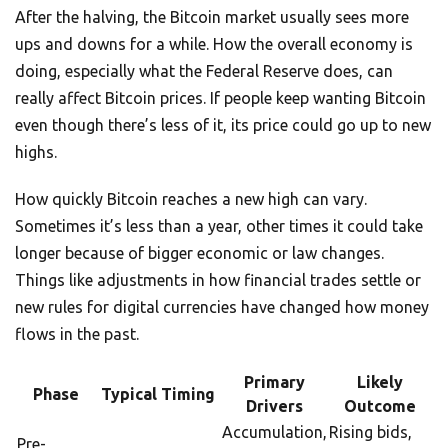
After the halving, the Bitcoin market usually sees more
ups and downs for a while. How the overall economy is
doing, especially what the Federal Reserve does, can
really affect Bitcoin prices. If people keep wanting Bitcoin
even though there’s less of it, its price could go up to new
highs.
How quickly Bitcoin reaches a new high can vary.
Sometimes it’s less than a year, other times it could take
longer because of bigger economic or law changes.
Things like adjustments in how financial trades settle or
new rules for digital currencies have changed how money
flows in the past.
Primary
Likely
Phase
Typical Timing
Drivers
Outcome
Accumulation,
Rising bids,
Pre-