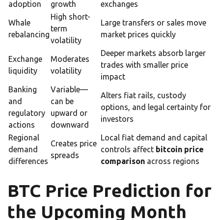
adoption
growth
exchanges
High short-
Whale
Large transfers or sales move
term
rebalancing
market prices quickly
volatility
Deeper markets absorb larger
Exchange
Moderates
trades with smaller price
liquidity
volatility
impact
Banking
Variable—
Alters fiat rails, custody
and
can be
options, and legal certainty for
regulatory
upward or
investors
actions
downward
Regional
Local fiat demand and capital
Creates price
demand
controls affect
bitcoin price
spreads
differences
comparison
across regions
BTC Price Prediction for
the Upcoming Month