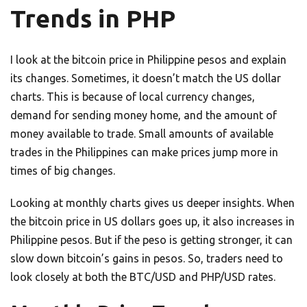
Trends in PHP
I look at the bitcoin price in Philippine pesos and explain
its changes. Sometimes, it doesn’t match the US dollar
charts. This is because of local currency changes,
demand for sending money home, and the amount of
money available to trade. Small amounts of available
trades in the Philippines can make prices jump more in
times of big changes.
Looking at monthly charts gives us deeper insights. When
the bitcoin price in US dollars goes up, it also increases in
Philippine pesos. But if the peso is getting stronger, it can
slow down bitcoin’s gains in pesos. So, traders need to
look closely at both the BTC/USD and PHP/USD rates.