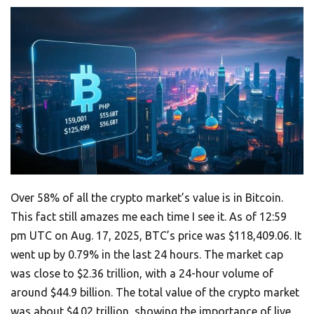
Over 58% of all the crypto market’s value is in Bitcoin.
This fact still amazes me each time I see it. As of 12:59
pm UTC on Aug. 17, 2025, BTC’s price was $118,409.06. It
went up by 0.79% in the last 24 hours. The market cap
was close to $2.36 trillion, with a 24-hour volume of
around $44.9 billion. The total value of the crypto market
was about $4.02 trillion, showing the importance of live