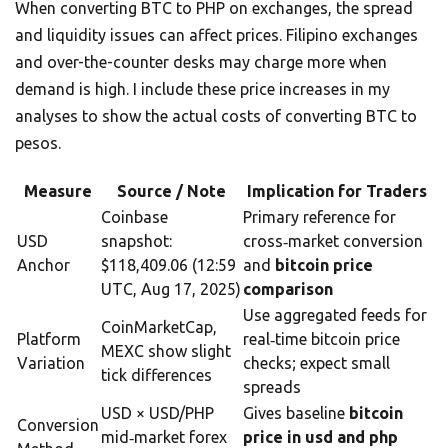
When converting BTC to PHP on exchanges, the spread
and liquidity issues can affect prices. Filipino exchanges
and over-the-counter desks may charge more when
demand is high. I include these price increases in my
analyses to show the actual costs of converting BTC to
pesos.
Measure
Source / Note
Implication for Traders
Coinbase
Primary reference for
USD
snapshot:
cross‑market conversion
Anchor
$118,409.06 (12:59
and
bitcoin price
UTC, Aug 17, 2025)
comparison
Use aggregated feeds for
CoinMarketCap,
Platform
real‑time bitcoin price
MEXC show slight
Variation
checks; expect small
tick differences
spreads
USD × USD/PHP
Gives baseline
bitcoin
Conversion
mid‑market forex
price in usd and php