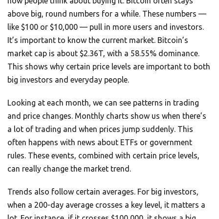
how people think about buying it. Bitcoin often stays
above big, round numbers for a while. These numbers —
like $100 or $10,000 — pull in more users and investors.
It’s important to know the current market. Bitcoin’s
market cap is about $2.36T, with a 58.55% dominance.
This shows why certain price levels are important to both
big investors and everyday people.
Looking at each month, we can see patterns in trading
and price changes. Monthly charts show us when there’s
a lot of trading and when prices jump suddenly. This
often happens with news about ETFs or government
rules. These events, combined with certain price levels,
can really change the market trend.
Trends also follow certain averages. For big investors,
when a 200-day average crosses a key level, it matters a
lot. For instance, if it crosses $100,000, it shows a big