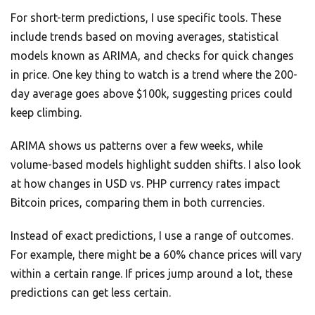
For short-term predictions, I use specific tools. These
include trends based on moving averages, statistical
models known as ARIMA, and checks for quick changes
in price. One key thing to watch is a trend where the 200-
day average goes above $100k, suggesting prices could
keep climbing.
ARIMA shows us patterns over a few weeks, while
volume-based models highlight sudden shifts. I also look
at how changes in USD vs. PHP currency rates impact
Bitcoin prices, comparing them in both currencies.
Instead of exact predictions, I use a range of outcomes.
For example, there might be a 60% chance prices will vary
within a certain range. If prices jump around a lot, these
predictions can get less certain.