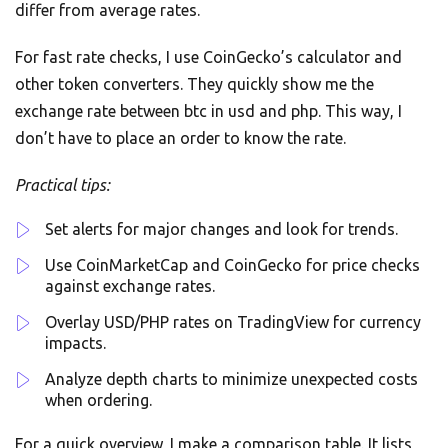
differ from average rates.
For fast rate checks, I use CoinGecko’s calculator and
other token converters. They quickly show me the
exchange rate between btc in usd and php. This way, I
don’t have to place an order to know the rate.
Practical tips:
Set alerts for major changes and look for trends.
Use CoinMarketCap and CoinGecko for price checks
against exchange rates.
Overlay USD/PHP rates on TradingView for currency
impacts.
Analyze depth charts to minimize unexpected costs
when ordering.
For a quick overview, I make a comparison table. It lists