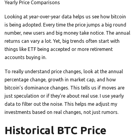
Yearly Price Comparisons
Looking at year-over-year data helps us see how bitcoin
is being adopted. Every time the price jumps a big round
number, new users and big money take notice. The annual
returns can vary a lot. Yet, big trends often start with
things like ETF being accepted or more retirement
accounts buying in.
To really understand price changes, look at the annual
percentage change, growth in market cap, and how
bitcoin’s dominance changes. This tells us if moves are
just speculation or if they’re about real use. I use yearly
data to filter out the noise. This helps me adjust my
investments based on real changes, not just rumors.
Historical BTC Price