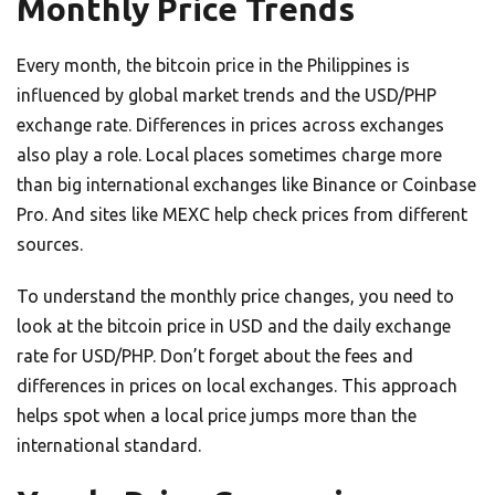
Monthly Price Trends
Every month, the bitcoin price in the Philippines is
influenced by global market trends and the USD/PHP
exchange rate. Differences in prices across exchanges
also play a role. Local places sometimes charge more
than big international exchanges like Binance or Coinbase
Pro. And sites like MEXC help check prices from different
sources.
To understand the monthly price changes, you need to
look at the bitcoin price in USD and the daily exchange
rate for USD/PHP. Don’t forget about the fees and
differences in prices on local exchanges. This approach
helps spot when a local price jumps more than the
international standard.