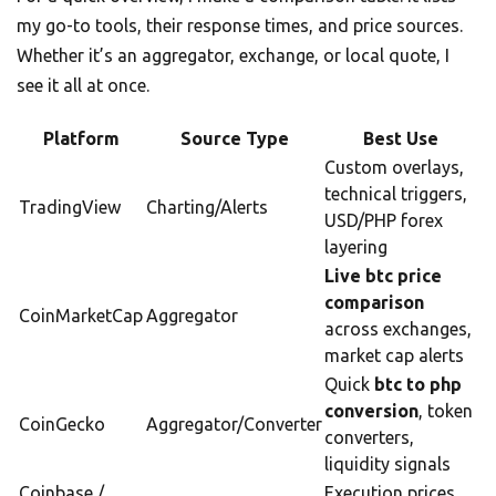
my go-to tools, their response times, and price sources.
Whether it’s an aggregator, exchange, or local quote, I
see it all at once.
Platform
Source Type
Best Use
Custom overlays,
technical triggers,
TradingView
Charting/Alerts
USD/PHP forex
layering
Live btc price
comparison
CoinMarketCap
Aggregator
across exchanges,
market cap alerts
Quick
btc to php
conversion
, token
CoinGecko
Aggregator/Converter
converters,
liquidity signals
Coinbase /
Execution prices,