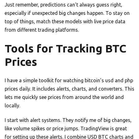
Just remember, predictions can’t always guess right,
especially if unexpected big changes happen. To stay on
top of things, match these models with live price data
from different trading platforms.
Tools for Tracking BTC
Prices
I have a simple toolkit for watching bitcoin’s usd and php
prices daily. It includes alerts, charts, and converters. This
lets me quickly see prices from around the world and
locally.
I start with alert systems. They notify me of big changes,
like volume spikes or price jumps. TradingView is great
for setting up these alerts. I combine USD BTC charts and