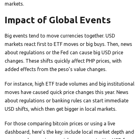
markets.
Impact of Global Events
Big events tend to move currencies together. USD
markets react first to ETF moves or big buys. Then, news
about regulations or the Fed can cause big USD price
changes. These shifts quickly affect PHP prices, with
added effects from the peso’s value changes.
For instance, high ETF trade volumes and big institutional
moves have caused quick price changes this year. News
about regulations or banking rules can start immediate
USD shifts, which then get bigger in local markets.
For those comparing bitcoin prices or using a live
dashboard, here’s the key: include local market depth and