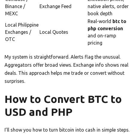
Binance /
Exchange Feed
native alerts, order
MEXC
book depth
Real-world
btc to
Local Philippine
php conversion
Exchanges /
Local Quotes
and on-ramp
OTC
pricing
My system is straightforward. Alerts flag the unusual.
Aggregators offer broad views. Exchange info shows real
deals. This approach helps me trade or convert without
surprises.
How to Convert BTC to
USD and PHP
I’ll show you how to turn bitcoin into cash in simple steps.