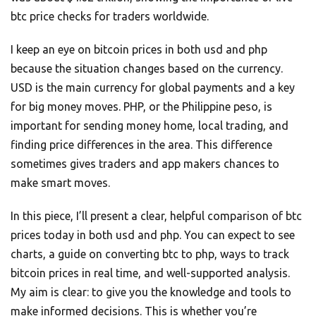
btc price checks for traders worldwide.
I keep an eye on bitcoin prices in both usd and php
because the situation changes based on the currency.
USD is the main currency for global payments and a key
for big money moves. PHP, or the Philippine peso, is
important for sending money home, local trading, and
finding price differences in the area. This difference
sometimes gives traders and app makers chances to
make smart moves.
In this piece, I’ll present a clear, helpful comparison of btc
prices today in both usd and php. You can expect to see
charts, a guide on converting btc to php, ways to track
bitcoin prices in real time, and well-supported analysis.
My aim is clear: to give you the knowledge and tools to
make informed decisions. This is whether you’re