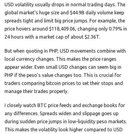
USD volatility usually drops in normal trading days. The
global market’s huge size and $44.9B daily volume keep
spreads tight and limit big price jumps. For example, the
price hovers around $118,409.06, changing only 0.79% in
24 hours with a market cap of about $2.36T.
But when quoting in PHP, USD movements combine with
local currency changes. This makes the price ranges
appear wider. Even small USD changes can seem big in
PHP if the peso’s value changes too. This is crucial for
traders comparing bitcoin prices to set their stops and
manage their trades properly.
I closely watch BTC price feeds and exchange books for
any differences. Spreads widen and slippage goes up
during sudden price jumps in low-liquidity peso markets.
This makes the volatility look higher compared to USD