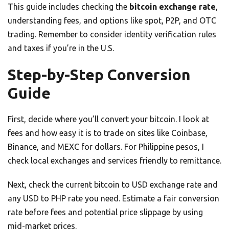
This guide includes checking the
bitcoin exchange rate
,
understanding fees, and options like spot, P2P, and OTC
trading. Remember to consider identity verification rules
and taxes if you’re in the U.S.
Step-by-Step Conversion
Guide
First, decide where you’ll convert your bitcoin. I look at
fees and how easy it is to trade on sites like Coinbase,
Binance, and MEXC for dollars. For Philippine pesos, I
check local exchanges and services friendly to remittance.
Next, check the current bitcoin to USD exchange rate and
any USD to PHP rate you need. Estimate a fair conversion
rate before fees and potential price slippage by using
mid-market prices.