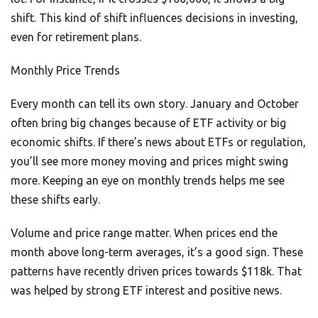
shift. This kind of shift influences decisions in investing,
even for retirement plans.
Monthly Price Trends
Every month can tell its own story. January and October
often bring big changes because of ETF activity or big
economic shifts. If there’s news about ETFs or regulation,
you’ll see more money moving and prices might swing
more. Keeping an eye on monthly trends helps me see
these shifts early.
Volume and price range matter. When prices end the
month above long-term averages, it’s a good sign. These
patterns have recently driven prices towards $118k. That
was helped by strong ETF interest and positive news.