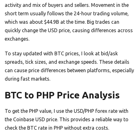
activity and mix of buyers and sellers. Movement in the
short term usually follows the 24-hour trading volume,
which was about $44.9B at the time. Big trades can
quickly change the USD price, causing differences across
exchanges.
To stay updated with BTC prices, I look at bid/ask
spreads, tick sizes, and exchange speeds. These details
can cause price differences between platforms, especially
during fast markets.
BTC to PHP Price Analysis
To get the PHP value, I use the USD/PHP forex rate with
the Coinbase USD price. This provides a reliable way to
check the BTC rate in PHP without extra costs.