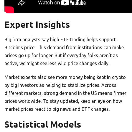
Expert Insights
Big firm analysts say high ETF trading helps support
Bitcoin’s price. This demand from institutions can make
prices go up for longer. But if everyday folks aren’t as
active, we might see less wild price changes daily.
Market experts also see more money being kept in crypto
by big investors as helping to stabilize prices. Across
different markets, strong demand in the US means firmer
prices worldwide. To stay updated, keep an eye on how
market prices react to big news and ETF changes.
Statistical Models