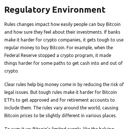
Regulatory Environment
Rules changes impact how easily people can buy Bitcoin
and how sure they feel about their investments. If banks
make it harder for crypto companies, it gets tough to use
regular money to buy Bitcoin. For example, when the
Federal Reserve stopped a crypto program, it made
things harder for some paths to get cash into and out of
crypto.
Clear rules help big money come in by reducing the risk of
legal issues. But tough rules make it harder for Bitcoin
ETFs to get approved and for retirement accounts to
include them. The rules vary around the world, causing
Bitcoin prices to be slightly different in various places.