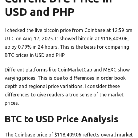
USD and PHP
I checked the live bitcoin price from Coinbase at 12:59 pm
UTC on Aug. 17, 2025. It showed bitcoin at $118,409.06,
up by 0.79% in 24 hours. This is the basis for comparing
BTC prices in USD and PHP.
Different platforms like CoinMarketCap and MEXC show
varying prices. This is due to differences in order book
depth and regional price variations. I consider these
differences to give readers a true sense of the market
prices.
BTC to USD Price Analysis
The Coinbase price of $118,409.06 reflects overall market