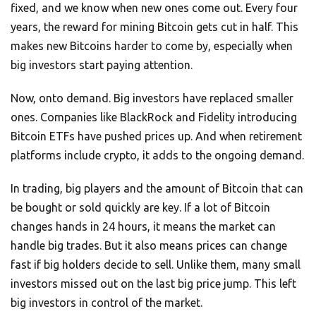
fixed, and we know when new ones come out. Every four
years, the reward for mining Bitcoin gets cut in half. This
makes new Bitcoins harder to come by, especially when
big investors start paying attention.
Now, onto demand. Big investors have replaced smaller
ones. Companies like BlackRock and Fidelity introducing
Bitcoin ETFs have pushed prices up. And when retirement
platforms include crypto, it adds to the ongoing demand.
In trading, big players and the amount of Bitcoin that can
be bought or sold quickly are key. If a lot of Bitcoin
changes hands in 24 hours, it means the market can
handle big trades. But it also means prices can change
fast if big holders decide to sell. Unlike them, many small
investors missed out on the last big price jump. This left
big investors in control of the market.