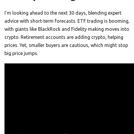
I’m looking ahead to the next 30 days, blending expert
advice with short-term forecasts. ETF trading is booming,
with giants like BlackRock and Fidelity making moves into
crypto. Retirement accounts are adding crypto, helping
prices. Yet, smaller buyers are cautious, which might stop
big price jumps.