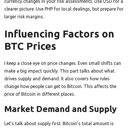
currency changes in your risk assessments. Use USD for a
clearer picture. Use PHP for local dealings, but prepare for
larger risk margins.
Influencing Factors on
BTC Prices
I keep a close eye on price changes. Even small shifts can
make a big impact quickly. This part talks about what
drives supply and demand. It also covers how rules
change how people can get to Bitcoin. This affects the
price of Bitcoin in different places.
Market Demand and Supply
Let’s talk about supply first. Bitcoin’s total amount is