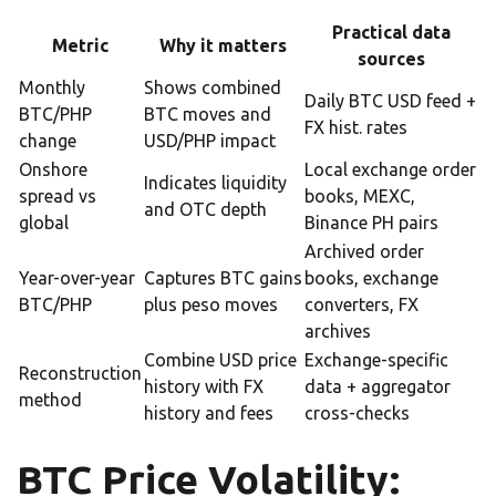
Practical data
Metric
Why it matters
sources
Monthly
Shows combined
Daily BTC USD feed +
BTC/PHP
BTC moves and
FX hist. rates
change
USD/PHP impact
Onshore
Local exchange order
Indicates liquidity
spread vs
books, MEXC,
and OTC depth
global
Binance PH pairs
Archived order
Year-over-year
Captures BTC gains
books, exchange
BTC/PHP
plus peso moves
converters, FX
archives
Combine USD price
Exchange-specific
Reconstruction
history with FX
data + aggregator
method
history and fees
cross-checks
BTC Price Volatility: