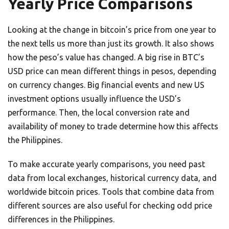
Yearly Price Comparisons
Looking at the change in bitcoin’s price from one year to
the next tells us more than just its growth. It also shows
how the peso’s value has changed. A big rise in BTC’s
USD price can mean different things in pesos, depending
on currency changes. Big financial events and new US
investment options usually influence the USD’s
performance. Then, the local conversion rate and
availability of money to trade determine how this affects
the Philippines.
To make accurate yearly comparisons, you need past
data from local exchanges, historical currency data, and
worldwide bitcoin prices. Tools that combine data from
different sources are also useful for checking odd price
differences in the Philippines.