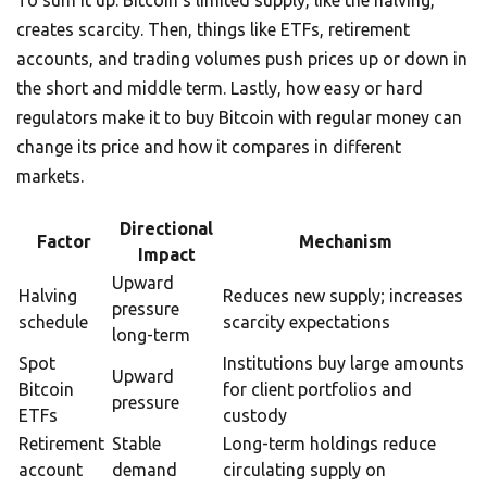
To sum it up: Bitcoin’s limited supply, like the halving,
creates scarcity. Then, things like ETFs, retirement
accounts, and trading volumes push prices up or down in
the short and middle term. Lastly, how easy or hard
regulators make it to buy Bitcoin with regular money can
change its price and how it compares in different
markets.
Directional
Factor
Mechanism
Impact
Upward
Halving
Reduces new supply; increases
pressure
schedule
scarcity expectations
long-term
Spot
Institutions buy large amounts
Upward
Bitcoin
for client portfolios and
pressure
ETFs
custody
Retirement
Stable
Long-term holdings reduce
account
demand
circulating supply on