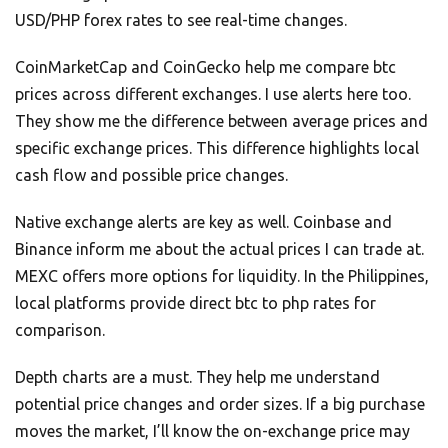
USD/PHP forex rates to see real-time changes.
CoinMarketCap and CoinGecko help me compare btc
prices across different exchanges. I use alerts here too.
They show me the difference between average prices and
specific exchange prices. This difference highlights local
cash flow and possible price changes.
Native exchange alerts are key as well. Coinbase and
Binance inform me about the actual prices I can trade at.
MEXC offers more options for liquidity. In the Philippines,
local platforms provide direct btc to php rates for
comparison.
Depth charts are a must. They help me understand
potential price changes and order sizes. If a big purchase
moves the market, I’ll know the on-exchange price may