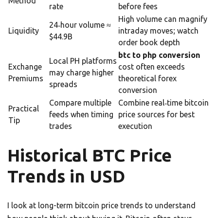
Method
rate
before fees
High volume can magnify
24‑hour volume ≈
Liquidity
intraday moves; watch
$44.9B
order book depth
btc to php conversion
Local PH platforms
Exchange
cost often exceeds
may charge higher
Premiums
theoretical forex
spreads
conversion
Compare multiple
Combine real‑time bitcoin
Practical
feeds when timing
price sources for best
Tip
trades
execution
Historical BTC Price
Trends in USD
I look at long-term bitcoin price trends to understand