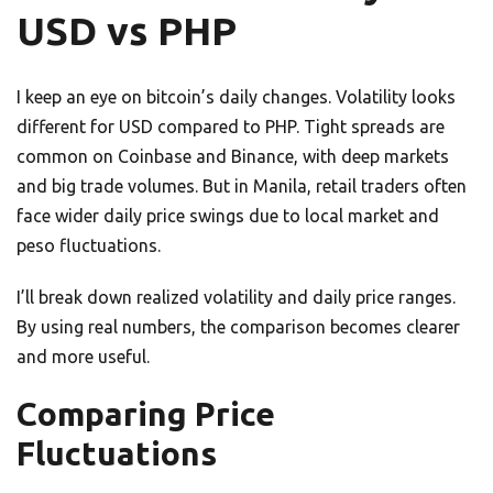
USD vs PHP
I keep an eye on bitcoin’s daily changes. Volatility looks
different for USD compared to PHP. Tight spreads are
common on Coinbase and Binance, with deep markets
and big trade volumes. But in Manila, retail traders often
face wider daily price swings due to local market and
peso fluctuations.
I’ll break down realized volatility and daily price ranges.
By using real numbers, the comparison becomes clearer
and more useful.
Comparing Price
Fluctuations