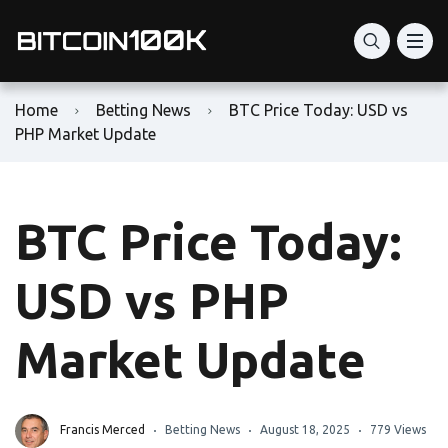
Home
Betting News
BTC Price Today: USD vs
PHP Market Update
BTC Price Today:
USD vs PHP
Market Update
Francis Merced
Betting News
August 18, 2025
779 Views