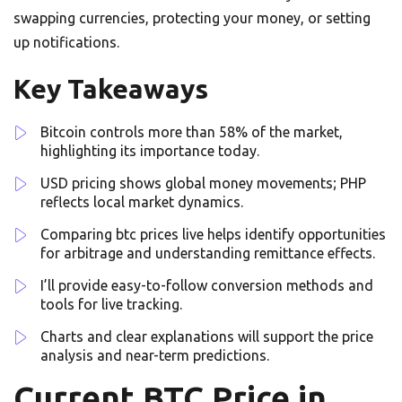
swapping currencies, protecting your money, or setting
up notifications.
Key Takeaways
Bitcoin controls more than 58% of the market,
highlighting its importance today.
USD pricing shows global money movements; PHP
reflects local market dynamics.
Comparing btc prices live helps identify opportunities
for arbitrage and understanding remittance effects.
I’ll provide easy-to-follow conversion methods and
tools for live tracking.
Charts and clear explanations will support the price
analysis and near-term predictions.
Current BTC Price in