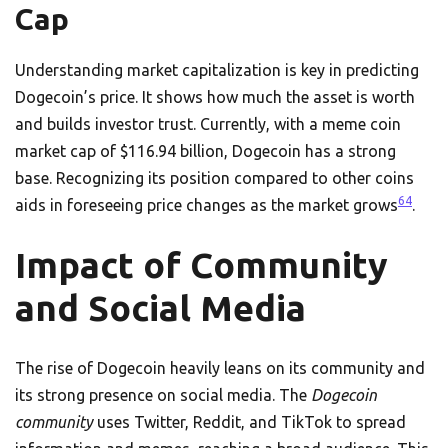
Cap
Understanding market capitalization is key in predicting
Dogecoin’s price. It shows how much the asset is worth
and builds investor trust. Currently, with a meme coin
market cap of $116.94 billion, Dogecoin has a strong
base. Recognizing its position compared to other coins
6
4
aids in foreseeing price changes as the market grows
.
Impact of Community
and Social Media
The rise of Dogecoin heavily leans on its community and
its strong presence on social media. The
Dogecoin
community
uses Twitter, Reddit, and TikTok to spread