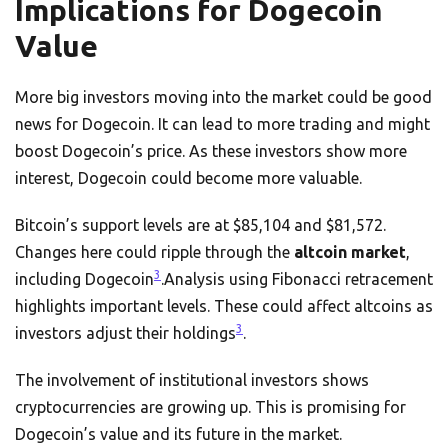
Implications for Dogecoin
Value
More big investors moving into the market could be good
news for Dogecoin. It can lead to more trading and might
boost Dogecoin’s price. As these investors show more
interest, Dogecoin could become more valuable.
Bitcoin’s support levels are at $85,104 and $81,572.
Changes here could ripple through the
altcoin market
,
3
including Dogecoin
.Analysis using Fibonacci retracement
highlights important levels. These could affect altcoins as
3
investors adjust their holdings
.
The involvement of institutional investors shows
cryptocurrencies are growing up. This is promising for
Dogecoin’s value and its future in the market.