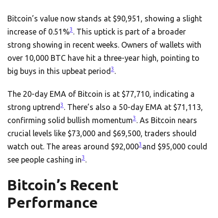
Bitcoin’s value now stands at $90,951, showing a slight
3
increase of 0.51%
. This uptick is part of a broader
strong showing in recent weeks. Owners of wallets with
over 10,000 BTC have hit a three-year high, pointing to
3
big buys in this upbeat period
.
The 20-day EMA of Bitcoin is at $77,710, indicating a
3
strong uptrend
. There’s also a 50-day EMA at $71,113,
3
confirming solid bullish momentum
. As Bitcoin nears
crucial levels like $73,000 and $69,500, traders should
3
watch out. The areas around $92,000
and $95,000 could
3
see people cashing in
.
Bitcoin’s Recent
Performance