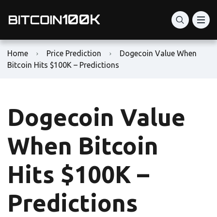
Home
Price Prediction
Dogecoin Value When
Bitcoin Hits $100K – Predictions
Dogecoin Value
When Bitcoin
Hits $100K –
Predictions