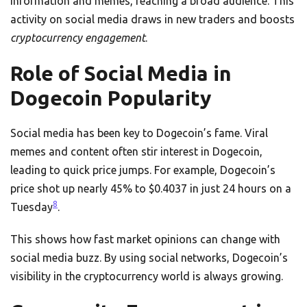
information and memes, reaching a broad audience. This
activity on social media draws in new traders and boosts
cryptocurrency engagement
.
Role of Social Media in
Dogecoin Popularity
Social media has been key to Dogecoin’s fame. Viral
memes and content often stir interest in Dogecoin,
leading to quick price jumps. For example, Dogecoin’s
price shot up nearly 45% to $0.4037 in just 24 hours on a
8
Tuesday
.
This shows how fast market opinions can change with
social media buzz. By using social networks, Dogecoin’s
visibility in the cryptocurrency world is always growing.