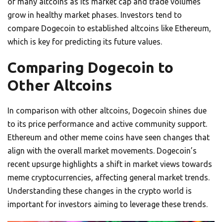
of many altcoins as its market cap and trade volumes
grow in healthy market phases. Investors tend to
compare Dogecoin to established altcoins like Ethereum,
which is key for predicting its future values.
Comparing Dogecoin to
Other Altcoins
In comparison with other altcoins, Dogecoin shines due
to its price performance and active community support.
Ethereum and other meme coins have seen changes that
align with the overall market movements. Dogecoin’s
recent upsurge highlights a shift in market views towards
meme cryptocurrencies, affecting general market trends.
Understanding these changes in the crypto world is
important for investors aiming to leverage these trends.