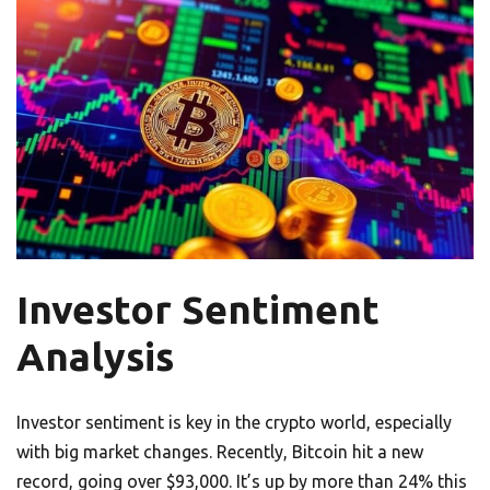
Investor Sentiment
Analysis
Investor sentiment is key in the crypto world, especially
with big market changes. Recently, Bitcoin hit a new
record, going over $93,000. It’s up by more than 24% this