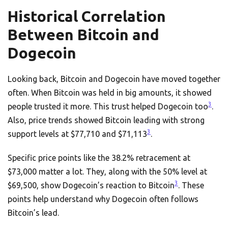
Historical Correlation
Between Bitcoin and
Dogecoin
Looking back, Bitcoin and Dogecoin have moved together
often. When Bitcoin was held in big amounts, it showed
3
people trusted it more. This trust helped Dogecoin too
.
Also, price trends showed Bitcoin leading with strong
3
support levels at $77,710 and $71,113
.
Specific price points like the 38.2% retracement at
$73,000 matter a lot. They, along with the 50% level at
3
$69,500, show Dogecoin’s reaction to Bitcoin
. These
points help understand why Dogecoin often follows
Bitcoin’s lead.