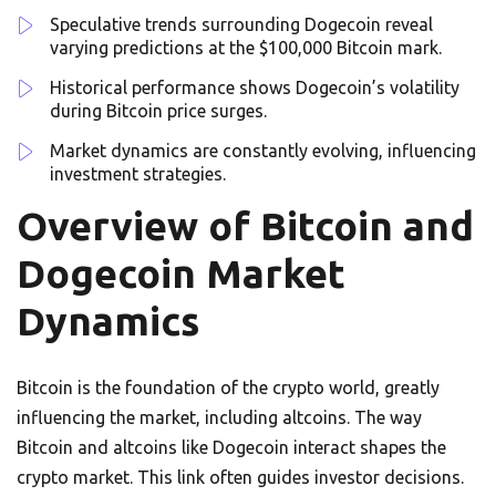
Speculative trends surrounding Dogecoin reveal
varying predictions at the $100,000 Bitcoin mark.
Historical performance shows Dogecoin’s volatility
during Bitcoin price surges.
Market dynamics are constantly evolving, influencing
investment strategies.
Overview of Bitcoin and
Dogecoin Market
Dynamics
Bitcoin is the foundation of the crypto world, greatly
influencing the market, including altcoins. The way
Bitcoin and altcoins like Dogecoin interact shapes the
crypto market. This link often guides investor decisions.