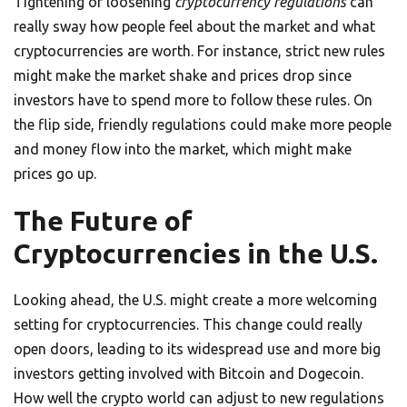
Tightening or loosening
cryptocurrency regulations
can
really sway how people feel about the market and what
cryptocurrencies are worth. For instance, strict new rules
might make the market shake and prices drop since
investors have to spend more to follow these rules. On
the flip side, friendly regulations could make more people
and money flow into the market, which might make
prices go up.
The Future of
Cryptocurrencies in the U.S.
Looking ahead, the U.S. might create a more welcoming
setting for cryptocurrencies. This change could really
open doors, leading to its widespread use and more big
investors getting involved with Bitcoin and Dogecoin.
How well the crypto world can adjust to new regulations