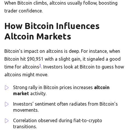
When Bitcoin climbs, altcoins usually follow, boosting
trader confidence.
How Bitcoin Influences
Altcoin Markets
Bitcoin’s impact on altcoins is deep. For instance, when
Bitcoin hit $90,951 with a slight gain, it signaled a good
3
time for altcoins
. Investors look at Bitcoin to guess how
altcoins might move.
Strong rally in Bitcoin prices increases
altcoin
market
activity.
Investors’ sentiment often radiates from Bitcoin’s
movements.
Correlation observed during fiat-to-crypto
transitions.