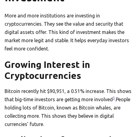
More and more institutions are investing in
cryptocurrencies. They see the value and security that
digital assets offer. This kind of investment makes the
market more legit and stable. It helps everyday investors
feel more confident.
Growing Interest in
Cryptocurrencies
Bitcoin recently hit $90,951, a 0.51% increase. This shows
3
that big-time investors are getting more involved
.People
holding lots of Bitcoin, known as Bitcoin whales, are
collecting more. This shows they believe in digital
currencies’ future.