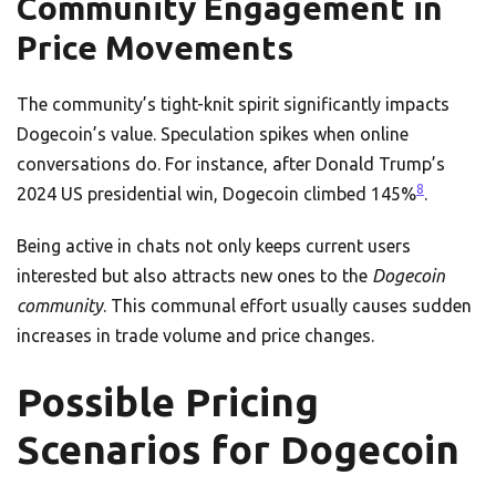
Community Engagement in
Price Movements
The community’s tight-knit spirit significantly impacts
Dogecoin’s value. Speculation spikes when online
conversations do. For instance, after Donald Trump’s
8
2024 US presidential win, Dogecoin climbed 145%
.
Being active in chats not only keeps current users
interested but also attracts new ones to the
Dogecoin
community
. This communal effort usually causes sudden
increases in trade volume and price changes.
Possible Pricing
Scenarios for Dogecoin