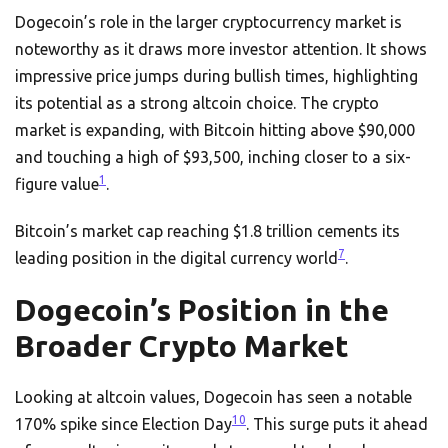
Dogecoin’s role in the larger cryptocurrency market is
noteworthy as it draws more investor attention. It shows
impressive price jumps during bullish times, highlighting
its potential as a strong altcoin choice. The crypto
market is expanding, with Bitcoin hitting above $90,000
and touching a high of $93,500, inching closer to a six-
1
figure value
.
Bitcoin’s market cap reaching $1.8 trillion cements its
7
leading position in the digital currency world
.
Dogecoin’s Position in the
Broader Crypto Market
Looking at altcoin values, Dogecoin has seen a notable
10
170% spike since Election Day
. This surge puts it ahead