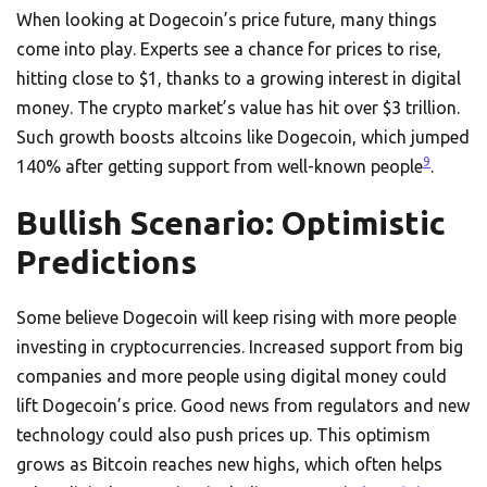
When looking at Dogecoin’s price future, many things
come into play. Experts see a chance for prices to rise,
hitting close to $1, thanks to a growing interest in digital
money. The crypto market’s value has hit over $3 trillion.
Such growth boosts altcoins like Dogecoin, which jumped
9
140% after getting support from well-known people
.
Bullish Scenario: Optimistic
Predictions
Some believe Dogecoin will keep rising with more people
investing in cryptocurrencies. Increased support from big
companies and more people using digital money could
lift Dogecoin’s price. Good news from regulators and new
technology could also push prices up. This optimism
grows as Bitcoin reaches new highs, which often helps