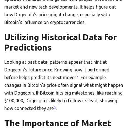
market and new tech developments. It helps figure out
how Dogecoin’s price might change, especially with
Bitcoin’s influence on cryptocurrencies.
Utilizing Historical Data for
Predictions
Looking at past data, patterns appear that hint at
Dogecoin’s future price. Knowing how it performed
7
before helps predict its next moves
. For example,
changes in Bitcoin’s price often signal what might happen
with Dogecoin. If Bitcoin hits big milestones, like reaching
$100,000, Dogecoin is likely to follow its lead, showing
6
how connected they are
.
The Importance of Market