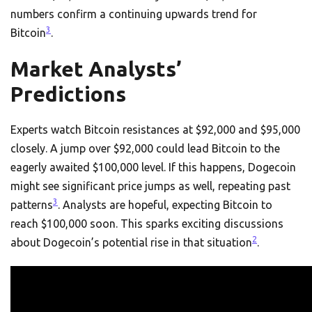
numbers confirm a continuing upwards trend for
3
Bitcoin
.
Market Analysts’
Predictions
Experts watch Bitcoin resistances at $92,000 and $95,000
closely. A jump over $92,000 could lead Bitcoin to the
eagerly awaited $100,000 level. If this happens, Dogecoin
might see significant price jumps as well, repeating past
3
patterns
. Analysts are hopeful, expecting Bitcoin to
reach $100,000 soon. This sparks exciting discussions
2
about Dogecoin’s potential rise in that situation
.