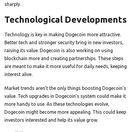
sharply.
Technological Developments
Technology is key in making Dogecoin more attractive.
Better tech and stronger security bring in new investors,
raising its value. Dogecoin is also working on using
blockchain more and creating partnerships. These steps
are meant to make it more useful for daily needs, keeping
interest alive.
Market trends aren’t the only things boosting Dogecoin’s
value. Tech upgrades in Dogecoin’s system could make it
more handy to use. As these technologies evolve,
Dogecoin might become more appealing. This could keep
investors interested and help its value grow.