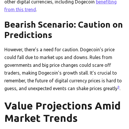
other digital currencies, including Dogecoin
benefiting
from this trend
.
Bearish Scenario: Caution on
Predictions
However, there’s a need for caution. Dogecoin’s price
could fall due to market ups and downs. Rules from
governments and big price changes could scare off
traders, making Dogecoin’s growth stall. It’s crucial to
remember, the future of digital currency prices is hard to
9
guess, and unexpected events can shake prices greatly
.
Value Projections Amid
Market Trends