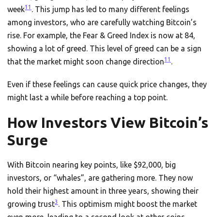
11
week
. This jump has led to many different feelings
among investors, who are carefully watching Bitcoin’s
rise. For example, the Fear & Greed Index is now at 84,
showing a lot of greed. This level of greed can be a sign
11
that the market might soon change direction
.
Even if these feelings can cause quick price changes, they
might last a while before reaching a top point.
How Investors View Bitcoin’s
Surge
With Bitcoin nearing key points, like $92,000, big
investors, or “whales”, are gathering more. They now
hold their highest amount in three years, showing their
3
growing trust
. This optimism might boost the market