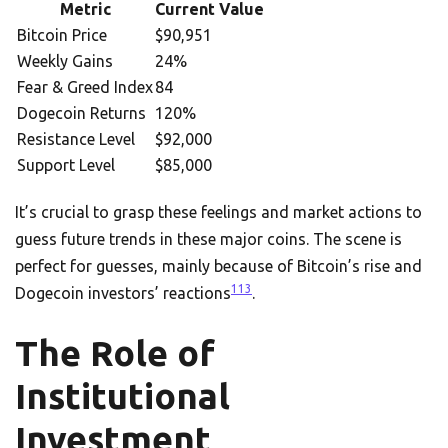
Metric
Current Value
Bitcoin Price
$90,951
Weekly Gains
24%
Fear & Greed Index
84
Dogecoin Returns
120%
Resistance Level
$92,000
Support Level
$85,000
It’s crucial to grasp these feelings and market actions to
guess future trends in these major coins. The scene is
perfect for guesses, mainly because of Bitcoin’s rise and
11
3
Dogecoin investors’ reactions
.
The Role of
Institutional
Investment