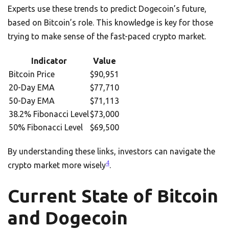
Experts use these trends to predict Dogecoin’s future,
based on Bitcoin’s role. This knowledge is key for those
trying to make sense of the fast-paced crypto market.
Indicator
Value
Bitcoin Price
$90,951
20-Day EMA
$77,710
50-Day EMA
$71,113
38.2% Fibonacci Level
$73,000
50% Fibonacci Level
$69,500
By understanding these links, investors can navigate the
4
crypto market more wisely
.
Current State of Bitcoin
and Dogecoin