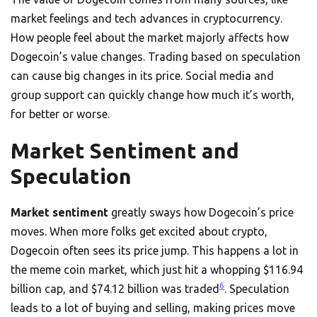
market feelings and tech advances in cryptocurrency.
How people feel about the market majorly affects how
Dogecoin’s value changes. Trading based on speculation
can cause big changes in its price. Social media and
group support can quickly change how much it’s worth,
for better or worse.
Market Sentiment and
Speculation
Market sentiment
greatly sways how Dogecoin’s price
moves. When more folks get excited about crypto,
Dogecoin often sees its price jump. This happens a lot in
the meme coin market, which just hit a whopping $116.94
6
billion cap, and $74.12 billion was traded
. Speculation
leads to a lot of buying and selling, making prices move