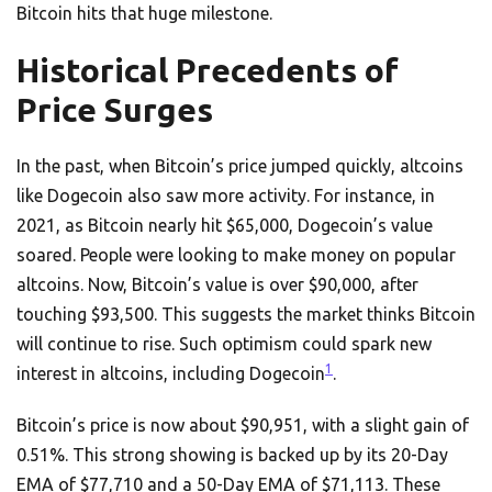
Bitcoin hits that huge milestone.
Historical Precedents of
Price Surges
In the past, when Bitcoin’s price jumped quickly, altcoins
like Dogecoin also saw more activity. For instance, in
2021, as Bitcoin nearly hit $65,000, Dogecoin’s value
soared. People were looking to make money on popular
altcoins. Now, Bitcoin’s value is over $90,000, after
touching $93,500. This suggests the market thinks Bitcoin
will continue to rise. Such optimism could spark new
1
interest in altcoins, including Dogecoin
.
Bitcoin’s price is now about $90,951, with a slight gain of
0.51%. This strong showing is backed up by its 20-Day
EMA of $77,710 and a 50-Day EMA of $71,113. These