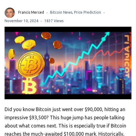
Francis Merced
Bitcoin News
,
Price Prediction
November 10, 2024
1837 Views
Did you know Bitcoin just went over $90,000, hitting an
impressive $93,500? This huge jump has people talking
about what comes next. This is especially true if Bitcoin
reaches the much-awaited $100,000 mark. Historically,