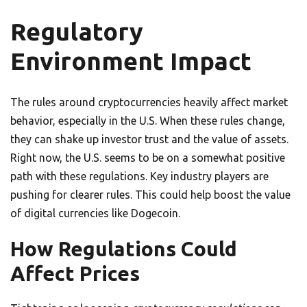
Regulatory
Environment Impact
The rules around cryptocurrencies heavily affect market
behavior, especially in the U.S. When these rules change,
they can shake up investor trust and the value of assets.
Right now, the U.S. seems to be on a somewhat positive
path with these regulations. Key industry players are
pushing for clearer rules. This could help boost the value
of digital currencies like Dogecoin.
How Regulations Could
Affect Prices