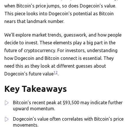
when Bitcoin’s price jumps, so does Dogecoin’s value.
This piece looks into Dogecoin’s potential as Bitcoin
nears that landmark number.
We’ll explore market trends, guesswork, and how people
decide to invest. These elements play a big part in the
future of cryptocurrency. For investors, understanding
how Dogecoin and Bitcoin connect is essential. They
need this as they look at different guesses about
1
2
Dogecoin’s future value
.
Key Takeaways
Bitcoin’s recent peak at $93,500 may indicate further
upward momentum.
Dogecoin’s value often correlates with Bitcoin’s price
movements.