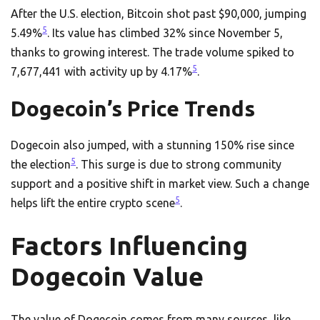
After the U.S. election, Bitcoin shot past $90,000, jumping
5
5.49%
. Its value has climbed 32% since November 5,
thanks to growing interest. The trade volume spiked to
5
7,677,441 with activity up by 4.17%
.
Dogecoin’s Price Trends
Dogecoin also jumped, with a stunning 150% rise since
5
the election
. This surge is due to strong community
support and a positive shift in market view. Such a change
5
helps lift the entire crypto scene
.
Factors Influencing
Dogecoin Value
The value of Dogecoin comes from many sources, like