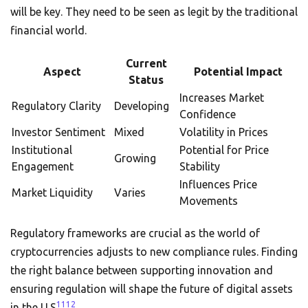
will be key. They need to be seen as legit by the traditional
financial world.
Current
Aspect
Potential Impact
Status
Increases Market
Regulatory Clarity
Developing
Confidence
Investor Sentiment
Mixed
Volatility in Prices
Institutional
Potential for Price
Growing
Engagement
Stability
Influences Price
Market Liquidity
Varies
Movements
Regulatory frameworks are crucial as the world of
cryptocurrencies adjusts to new compliance rules. Finding
the right balance between supporting innovation and
ensuring regulation will shape the future of digital assets
11
12
in the U.S
.