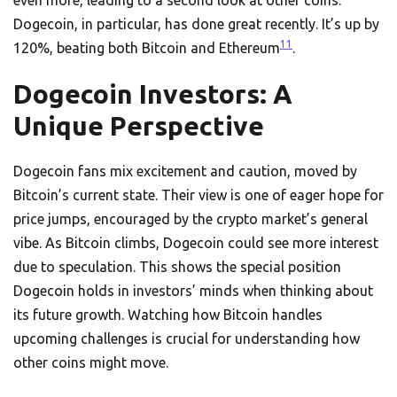
even more, leading to a second look at other coins.
Dogecoin, in particular, has done great recently. It’s up by
11
120%, beating both Bitcoin and Ethereum
.
Dogecoin Investors: A
Unique Perspective
Dogecoin fans mix excitement and caution, moved by
Bitcoin’s current state. Their view is one of eager hope for
price jumps, encouraged by the crypto market’s general
vibe. As Bitcoin climbs, Dogecoin could see more interest
due to speculation. This shows the special position
Dogecoin holds in investors’ minds when thinking about
its future growth. Watching how Bitcoin handles
upcoming challenges is crucial for understanding how
other coins might move.