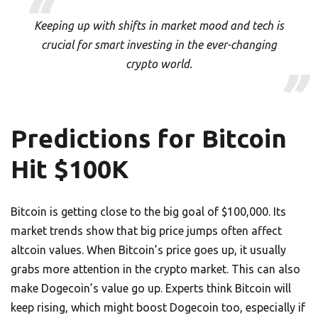
Keeping up with shifts in market mood and tech is
crucial for smart investing in the ever-changing
crypto world.
Predictions for Bitcoin
Hit $100K
Bitcoin is getting close to the big goal of $100,000. Its
market trends show that big price jumps often affect
altcoin values. When Bitcoin’s price goes up, it usually
grabs more attention in the crypto market. This can also
make Dogecoin’s value go up. Experts think Bitcoin will
keep rising, which might boost Dogecoin too, especially if