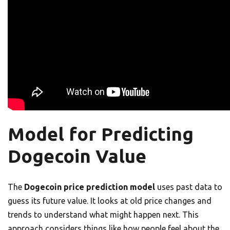
Model for Predicting
Dogecoin Value
The
Dogecoin price prediction model
uses past data to
guess its future value. It looks at old price changes and
trends to understand what might happen next. This
approach considers things like how people feel about the