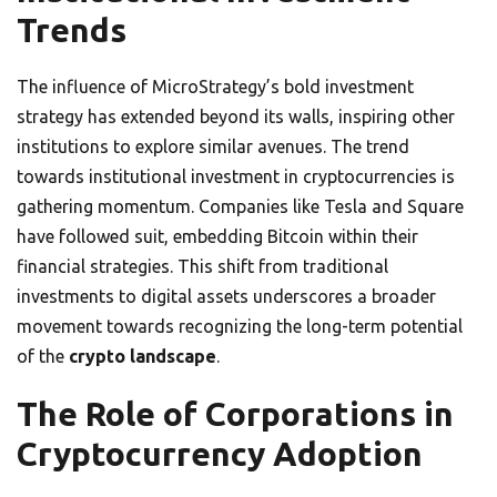
Trends
The influence of MicroStrategy’s bold investment
strategy has extended beyond its walls, inspiring other
institutions to explore similar avenues. The trend
towards institutional investment in cryptocurrencies is
gathering momentum. Companies like Tesla and Square
have followed suit, embedding Bitcoin within their
financial strategies. This shift from traditional
investments to digital assets underscores a broader
movement towards recognizing the long-term potential
of the
crypto landscape
.
The Role of Corporations in
Cryptocurrency Adoption