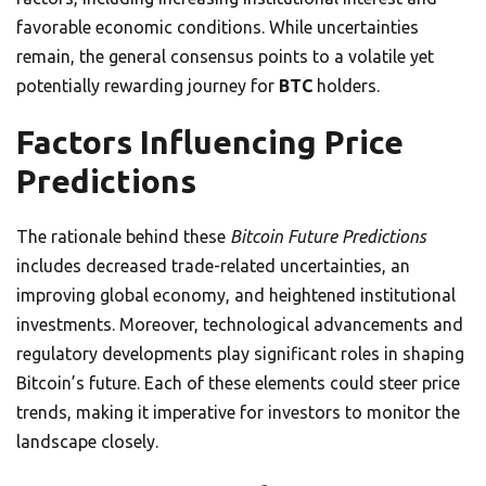
favorable economic conditions. While uncertainties
remain, the general consensus points to a volatile yet
potentially rewarding journey for
BTC
holders.
Factors Influencing Price
Predictions
The rationale behind these
Bitcoin Future Predictions
includes decreased trade-related uncertainties, an
improving global economy, and heightened institutional
investments. Moreover, technological advancements and
regulatory developments play significant roles in shaping
Bitcoin’s future. Each of these elements could steer price
trends, making it imperative for investors to monitor the
landscape closely.