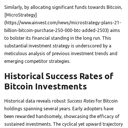
Similarly, by allocating significant funds towards Bitcoin,
[MicroStrategy]
(https://www.ainvest.com/news/microstrategy-plans-21-
billion-bitcoin-purchase-250-000-btc-added-2503) aims
to bolster its financial standing in the long run. This
substantial investment strategy is underscored by a
meticulous analysis of previous investment trends and
emerging competitor strategies.
Historical Success Rates of
Bitcoin Investments
Historical data reveals robust
Success Rates
for Bitcoin
holdings spanning several years. Early adopters have
been rewarded handsomely, showcasing the efficacy of
sustained investments. The cyclical yet upward trajectory