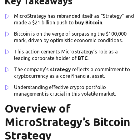
Key Takeaways
MicroStrategy has rebranded itself as “Strategy” and
made a $21 billion push to
buy Bitcoin
.
Bitcoin is on the verge of surpassing the $100,000
mark, driven by optimistic economic conditions.
This action cements MicroStrategy’s role as a
leading corporate holder of
BTC
.
The company’s
strategy
reflects a commitment to
cryptocurrency as a core financial asset.
Understanding effective crypto portfolio
management is crucial in this volatile market.
Overview of
MicroStrategy’s Bitcoin
Strategy