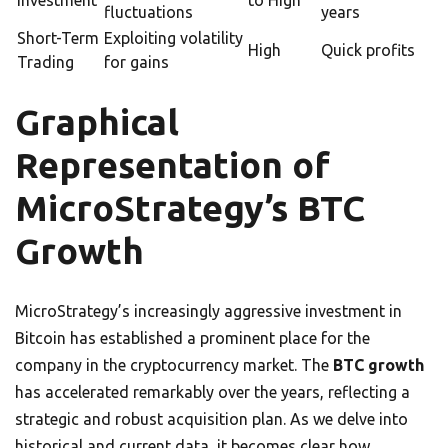
Investment
to High
fluctuations
years
Short-Term
Exploiting volatility
High
Quick profits
Trading
for gains
Graphical
Representation of
MicroStrategy’s BTC
Growth
MicroStrategy’s increasingly aggressive investment in
Bitcoin has established a prominent place for the
company in the cryptocurrency market. The
BTC growth
has accelerated remarkably over the years, reflecting a
strategic and robust acquisition plan. As we delve into
historical and current data, it becomes clear how