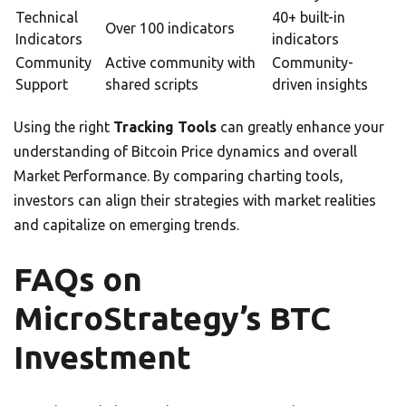
Technical
40+ built-in
Over 100 indicators
Indicators
indicators
Community
Active community with
Community-
Support
shared scripts
driven insights
Using the right
Tracking Tools
can greatly enhance your
understanding of Bitcoin Price dynamics and overall
Market Performance. By comparing charting tools,
investors can align their strategies with market realities
and capitalize on emerging trends.
FAQs on
MicroStrategy’s BTC
Investment