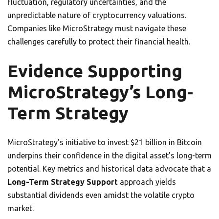
fluctuation, regulatory uncertainties, and the
unpredictable nature of cryptocurrency valuations.
Companies like MicroStrategy must navigate these
challenges carefully to protect their financial health.
Evidence Supporting
MicroStrategy’s Long-
Term Strategy
MicroStrategy’s initiative to invest $21 billion in Bitcoin
underpins their confidence in the digital asset’s long-term
potential. Key metrics and historical data advocate that a
Long-Term Strategy Support
approach yields
substantial dividends even amidst the volatile crypto
market.