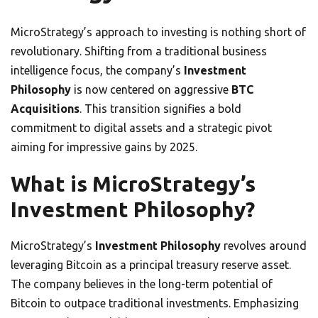
MicroStrategy’s approach to investing is nothing short of
revolutionary. Shifting from a traditional business
intelligence focus, the company’s
Investment
Philosophy
is now centered on aggressive
BTC
Acquisitions
. This transition signifies a bold
commitment to digital assets and a strategic pivot
aiming for impressive gains by 2025.
What is MicroStrategy’s
Investment Philosophy?
MicroStrategy’s
Investment Philosophy
revolves around
leveraging Bitcoin as a principal treasury reserve asset.
The company believes in the long-term potential of
Bitcoin to outpace traditional investments. Emphasizing