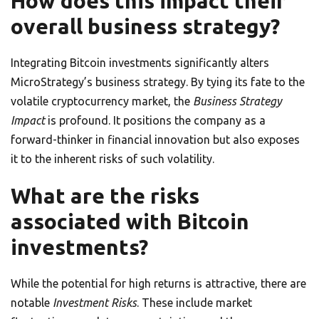
How does this impact their
overall business strategy?
Integrating Bitcoin investments significantly alters
MicroStrategy’s business strategy. By tying its fate to the
volatile cryptocurrency market, the
Business Strategy
Impact
is profound. It positions the company as a
forward-thinker in financial innovation but also exposes
it to the inherent risks of such volatility.
What are the risks
associated with Bitcoin
investments?
While the potential for high returns is attractive, there are
notable
Investment Risks
. These include market