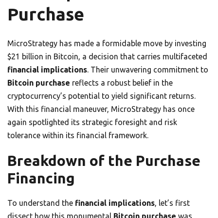
Purchase
MicroStrategy has made a formidable move by investing
$21 billion in Bitcoin, a decision that carries multifaceted
financial implications
. Their unwavering commitment to
Bitcoin purchase
reflects a robust belief in the
cryptocurrency’s potential to yield significant returns.
With this financial maneuver, MicroStrategy has once
again spotlighted its strategic foresight and risk
tolerance within its financial framework.
Breakdown of the Purchase
Financing
To understand the
financial implications
, let’s first
dissect how this monumental
Bitcoin purchase
was