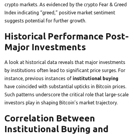
crypto markets. As evidenced by the crypto Fear & Greed
Index indicating “greed,” positive market sentiment
suggests potential for further growth.
Historical Performance Post-
Major Investments
A look at historical data reveals that major investments
by institutions often lead to significant price surges. For
instance, previous instances of
institutional buying
have coincided with substantial upticks in Bitcoin prices.
Such patterns underscore the critical role that large-scale
investors play in shaping Bitcoin’s market trajectory.
Correlation Between
Institutional Buying and