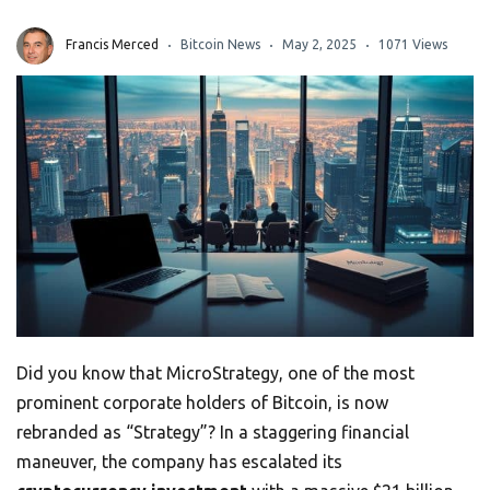
Francis Merced
Bitcoin News
May 2, 2025
1071 Views
Did you know that MicroStrategy, one of the most
prominent corporate holders of Bitcoin, is now
rebranded as “Strategy”? In a staggering financial
maneuver, the company has escalated its