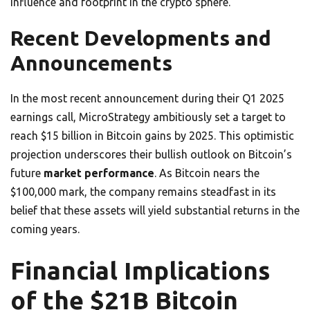
influence and footprint in the crypto sphere.
Recent Developments and
Announcements
In the most recent announcement during their Q1 2025
earnings call, MicroStrategy ambitiously set a target to
reach $15 billion in Bitcoin gains by 2025. This optimistic
projection underscores their bullish outlook on Bitcoin’s
future
market performance
. As Bitcoin nears the
$100,000 mark, the company remains steadfast in its
belief that these assets will yield substantial returns in the
coming years.
Financial Implications
of the $21B Bitcoin