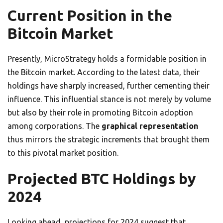
Current Position in the
Bitcoin Market
Presently, MicroStrategy holds a formidable position in
the Bitcoin market. According to the latest data, their
holdings have sharply increased, further cementing their
influence. This influential stance is not merely by volume
but also by their role in promoting Bitcoin adoption
among corporations. The
graphical representation
thus mirrors the strategic increments that brought them
to this pivotal market position.
Projected BTC Holdings by
2024
Looking ahead, projections for 2024 suggest that