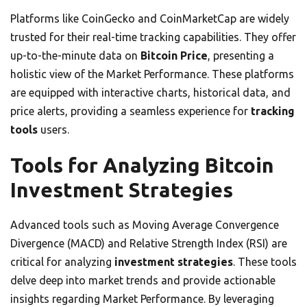
Platforms like CoinGecko and CoinMarketCap are widely
trusted for their real-time tracking capabilities. They offer
up-to-the-minute data on
Bitcoin Price
, presenting a
holistic view of the Market Performance. These platforms
are equipped with interactive charts, historical data, and
price alerts, providing a seamless experience for
tracking
tools
users.
Tools for Analyzing Bitcoin
Investment Strategies
Advanced tools such as Moving Average Convergence
Divergence (MACD) and Relative Strength Index (RSI) are
critical for analyzing
investment strategies
. These tools
delve deep into market trends and provide actionable
insights regarding Market Performance. By leveraging