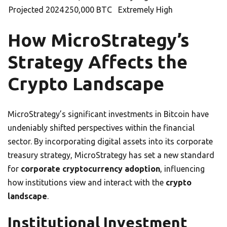
Projected 2024
250,000 BTC
Extremely High
How MicroStrategy’s
Strategy Affects the
Crypto Landscape
MicroStrategy’s significant investments in Bitcoin have
undeniably shifted perspectives within the financial
sector. By incorporating digital assets into its corporate
treasury strategy, MicroStrategy has set a new standard
for
corporate cryptocurrency adoption
, influencing
how institutions view and interact with the
crypto
landscape
.
Institutional Investment