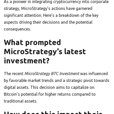
As a pioneer in integrating cryptocurrency into corporate
strategy, MicroStrategy’s actions have garnered
significant attention. Here’s a breakdown of the key
aspects driving their decisions and the potential
consequences.
What prompted
MicroStrategy’s latest
investment?
The recent
MicroStrategy BTC Investment
was influenced
by favorable market trends and a strategic pivot towards
digital assets. This decision aims to capitalize on
Bitcoin’s potential for higher returns compared to
traditional assets.