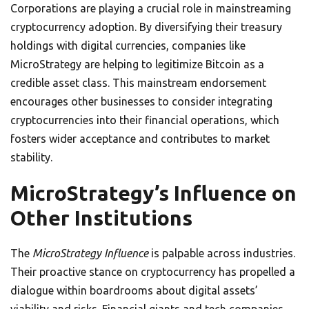
Corporations are playing a crucial role in mainstreaming
cryptocurrency adoption. By diversifying their treasury
holdings with digital currencies, companies like
MicroStrategy are helping to legitimize Bitcoin as a
credible asset class. This mainstream endorsement
encourages other businesses to consider integrating
cryptocurrencies into their financial operations, which
fosters wider acceptance and contributes to market
stability.
MicroStrategy’s Influence on
Other Institutions
The
MicroStrategy Influence
is palpable across industries.
Their proactive stance on cryptocurrency has propelled a
dialogue within boardrooms about digital assets’