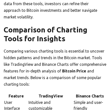
data from these tools, investors can refine their
approach to Bitcoin investments and better navigate
market volatility.
Comparison of Charting
Tools for Insights
Comparing various charting tools is essential to uncover
hidden patterns and trends in the Bitcoin market. Tools
like TradingView and Binance Charts offer comprehensive
features for in-depth analysis of
Bitcoin Price
and
market trends. Below is a comparison of some popular
charting tools:
Feature
TradingView
Binance Charts
User
Intuitive and
Simple and user-
Interface
customizable
friendly