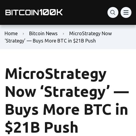
Home
Bitcoin News
MicroStrategy Now
‘Strategy’ — Buys More BTC in $21B Push
MicroStrategy
Now ‘Strategy’ —
Buys More BTC in
$21B Push