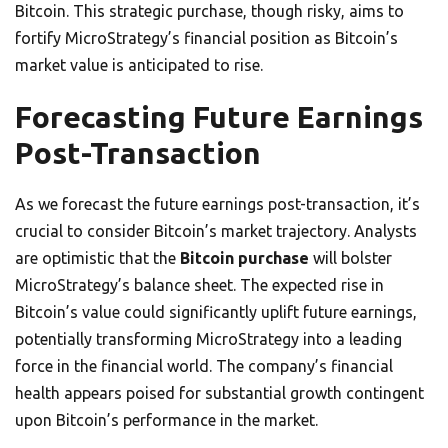
Bitcoin. This strategic purchase, though risky, aims to
fortify MicroStrategy’s financial position as Bitcoin’s
market value is anticipated to rise.
Forecasting Future Earnings
Post-Transaction
As we forecast the future earnings post-transaction, it’s
crucial to consider Bitcoin’s market trajectory. Analysts
are optimistic that the
Bitcoin purchase
will bolster
MicroStrategy’s balance sheet. The expected rise in
Bitcoin’s value could significantly uplift future earnings,
potentially transforming MicroStrategy into a leading
force in the financial world. The company’s financial
health appears poised for substantial growth contingent
upon Bitcoin’s performance in the market.