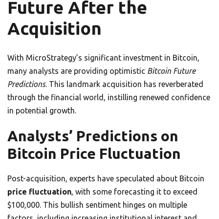
Future After the
Acquisition
With MicroStrategy’s significant investment in Bitcoin,
many analysts are providing optimistic
Bitcoin Future
Predictions
. This landmark acquisition has reverberated
through the financial world, instilling renewed confidence
in potential growth.
Analysts’ Predictions on
Bitcoin Price Fluctuation
Post-acquisition, experts have speculated about Bitcoin
price fluctuation
, with some forecasting it to exceed
$100,000. This bullish sentiment hinges on multiple
factors, including increasing institutional interest and