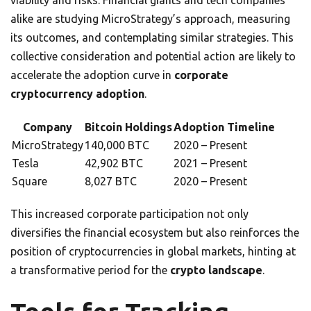
viability and risks. Financial giants and tech companies
alike are studying MicroStrategy’s approach, measuring
its outcomes, and contemplating similar strategies. This
collective consideration and potential action are likely to
accelerate the adoption curve in
corporate
cryptocurrency adoption
.
Company
Bitcoin Holdings
Adoption Timeline
MicroStrategy
140,000 BTC
2020 – Present
Tesla
42,902 BTC
2021 – Present
Square
8,027 BTC
2020 – Present
This increased corporate participation not only
diversifies the financial ecosystem but also reinforces the
position of cryptocurrencies in global markets, hinting at
a transformative period for the
crypto landscape
.