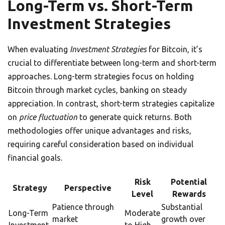
Long-Term vs. Short-Term
Investment Strategies
When evaluating
Investment Strategies
for Bitcoin, it’s
crucial to differentiate between long-term and short-term
approaches. Long-term strategies focus on holding
Bitcoin through market cycles, banking on steady
appreciation. In contrast, short-term strategies capitalize
on
price fluctuation
to generate quick returns. Both
methodologies offer unique advantages and risks,
requiring careful consideration based on individual
financial goals.
Risk
Potential
Strategy
Perspective
Level
Rewards
Patience through
Substantial
Long-Term
Moderate
market
growth over