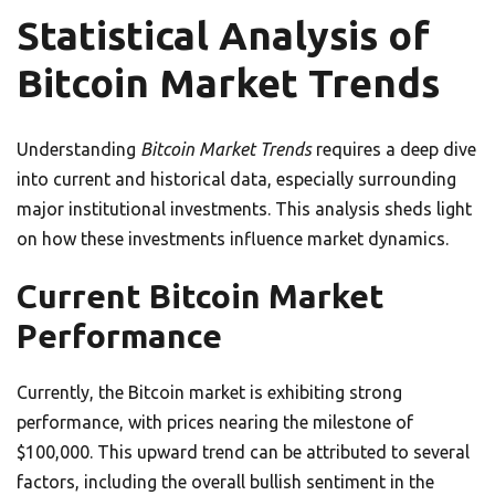
Statistical Analysis of
Bitcoin Market Trends
Understanding
Bitcoin Market Trends
requires a deep dive
into current and historical data, especially surrounding
major institutional investments. This analysis sheds light
on how these investments influence market dynamics.
Current Bitcoin Market
Performance
Currently, the Bitcoin market is exhibiting strong
performance, with prices nearing the milestone of
$100,000. This upward trend can be attributed to several
factors, including the overall bullish sentiment in the