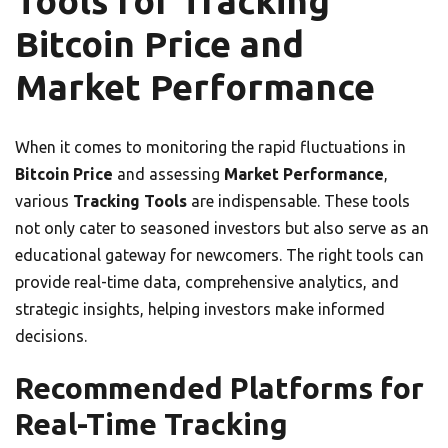
Tools for Tracking
Bitcoin Price and
Market Performance
When it comes to monitoring the rapid fluctuations in
Bitcoin Price
and assessing
Market Performance
,
various
Tracking Tools
are indispensable. These tools
not only cater to seasoned investors but also serve as an
educational gateway for newcomers. The right tools can
provide real-time data, comprehensive analytics, and
strategic insights, helping investors make informed
decisions.
Recommended Platforms for
Real-Time Tracking