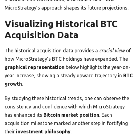
MicroStrategy’s approach shapes its future projections.
Visualizing Historical BTC
Acquisition Data
The historical acquisition data provides a
crucial view
of
how MicroStrategy’s BTC holdings have expanded. The
graphical representation
below highlights the year-on-
year increase, showing a steady upward trajectory in
BTC
growth
.
By studying these historical trends, one can observe the
consistency and confidence with which MicroStrategy
has enhanced its
Bitcoin market position
. Each
acquisition milestone marked another step in fortifying
their
investment philosophy
.