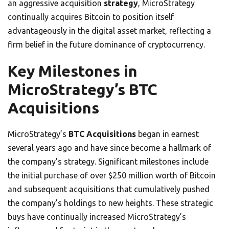
an aggressive acquisition
strategy
, MicroStrategy
continually acquires Bitcoin to position itself
advantageously in the digital asset market, reflecting a
firm belief in the future dominance of cryptocurrency.
Key Milestones in
MicroStrategy’s BTC
Acquisitions
MicroStrategy’s
BTC Acquisitions
began in earnest
several years ago and have since become a hallmark of
the company’s strategy. Significant milestones include
the initial purchase of over $250 million worth of Bitcoin
and subsequent acquisitions that cumulatively pushed
the company’s holdings to new heights. These strategic
buys have continually increased MicroStrategy’s