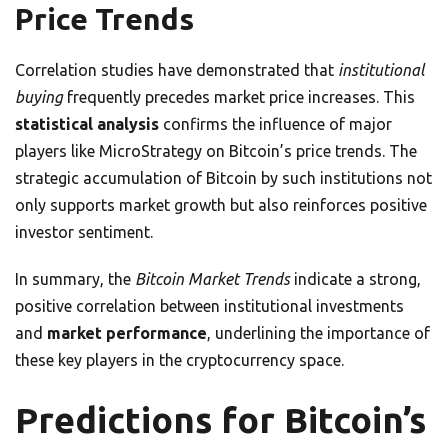
Price Trends
Correlation studies have demonstrated that
institutional
buying
frequently precedes market price increases. This
statistical analysis
confirms the influence of major
players like MicroStrategy on Bitcoin’s price trends. The
strategic accumulation of Bitcoin by such institutions not
only supports market growth but also reinforces positive
investor sentiment.
In summary, the
Bitcoin Market Trends
indicate a strong,
positive correlation between institutional investments
and
market performance
, underlining the importance of
these key players in the cryptocurrency space.
Predictions for Bitcoin’s