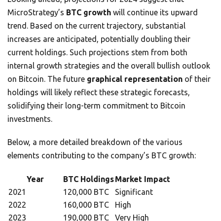
MicroStrategy’s
BTC growth
will continue its upward
trend. Based on the current trajectory, substantial
increases are anticipated, potentially doubling their
current holdings. Such projections stem from both
internal growth strategies and the overall bullish outlook
on Bitcoin. The future
graphical representation
of their
holdings will likely reflect these strategic forecasts,
solidifying their long-term commitment to Bitcoin
investments.
Below, a more detailed breakdown of the various
elements contributing to the company’s BTC growth:
Year
BTC Holdings
Market Impact
2021
120,000 BTC
Significant
2022
160,000 BTC
High
2023
190,000 BTC
Very High