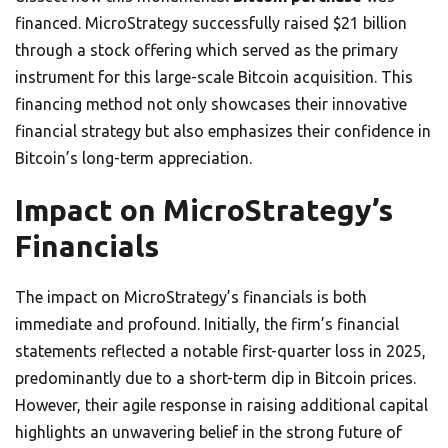
financed. MicroStrategy successfully raised $21 billion
through a stock offering which served as the primary
instrument for this large-scale Bitcoin acquisition. This
financing method not only showcases their innovative
financial strategy but also emphasizes their confidence in
Bitcoin’s long-term appreciation.
Impact on MicroStrategy’s
Financials
The impact on MicroStrategy’s financials is both
immediate and profound. Initially, the firm’s financial
statements reflected a notable first-quarter loss in 2025,
predominantly due to a short-term dip in Bitcoin prices.
However, their agile response in raising additional capital
highlights an unwavering belief in the strong future of