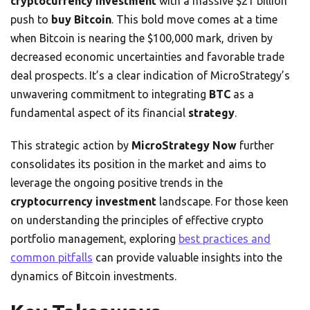
cryptocurrency investment
with a massive $21 billion
push to
buy Bitcoin
. This bold move comes at a time
when Bitcoin is nearing the $100,000 mark, driven by
decreased economic uncertainties and favorable trade
deal prospects. It’s a clear indication of MicroStrategy’s
unwavering commitment to integrating
BTC
as a
fundamental aspect of its financial
strategy
.
This strategic action by
MicroStrategy Now
further
consolidates its position in the market and aims to
leverage the ongoing positive trends in the
cryptocurrency investment
landscape. For those keen
on understanding the principles of effective crypto
portfolio management, exploring
best practices and
common pitfalls
can provide valuable insights into the
dynamics of Bitcoin investments.