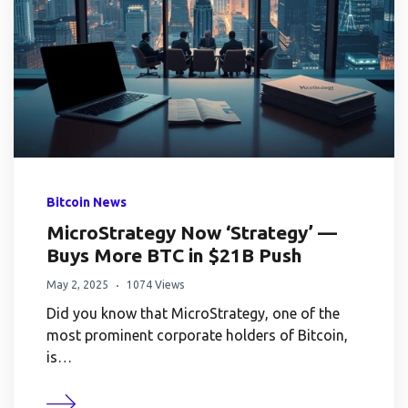
Bitcoin News
MicroStrategy Now ‘Strategy’ —
Buys More BTC in $21B Push
May 2, 2025
1074 Views
Did you know that MicroStrategy, one of the
most prominent corporate holders of Bitcoin,
is…