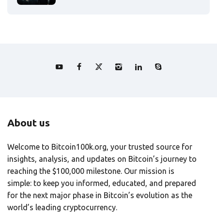
About us
Welcome to Bitcoin100k.org, your trusted source for
insights, analysis, and updates on Bitcoin’s journey to
reaching the $100,000 milestone. Our mission is
simple: to keep you informed, educated, and prepared
for the next major phase in Bitcoin’s evolution as the
world’s leading cryptocurrency.