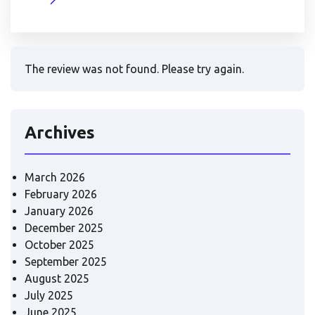
The review was not found. Please try again.
Archives
March 2026
February 2026
January 2026
December 2025
October 2025
September 2025
August 2025
July 2025
June 2025