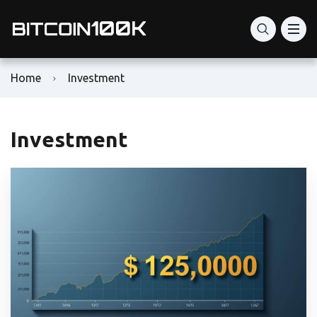
Home
Investment
Investment