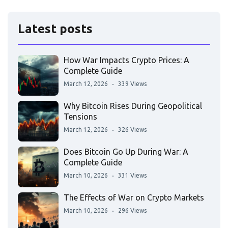
Latest posts
How War Impacts Crypto Prices: A
Complete Guide
March 12, 2026
339 Views
Why Bitcoin Rises During Geopolitical
Tensions
March 12, 2026
326 Views
Does Bitcoin Go Up During War: A
Complete Guide
March 10, 2026
331 Views
The Effects of War on Crypto Markets
March 10, 2026
296 Views