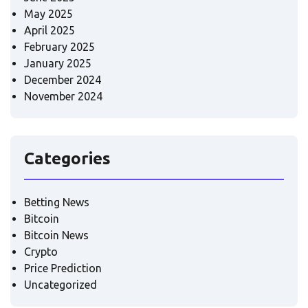
May 2025
April 2025
February 2025
January 2025
December 2024
November 2024
Categories
Betting News
Bitcoin
Bitcoin News
Crypto
Price Prediction
Uncategorized