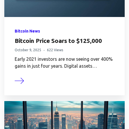
Bitcoin News
Bitcoin Price Soars to $125,000
October 9, 2025
622 Views
Early 2021 investors are now seeing over 400%
gains in just four years. Digital assets…