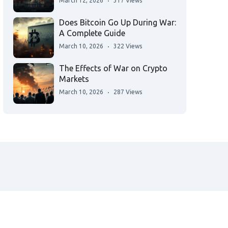
March 12, 2026
317 Views
Does Bitcoin Go Up During War:
A Complete Guide
March 10, 2026
322 Views
The Effects of War on Crypto
Markets
March 10, 2026
287 Views