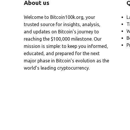
About us
Q
Welcome to Bitcoin100k.org, your
L
T
trusted source for insights, analysis,
W
and updates on Bitcoin’s journey to
B
reaching the $100,000 milestone. Our
P
mission is simple: to keep you informed,
educated, and prepared for the next
major phase in Bitcoin’s evolution as the
world’s leading cryptocurrency.