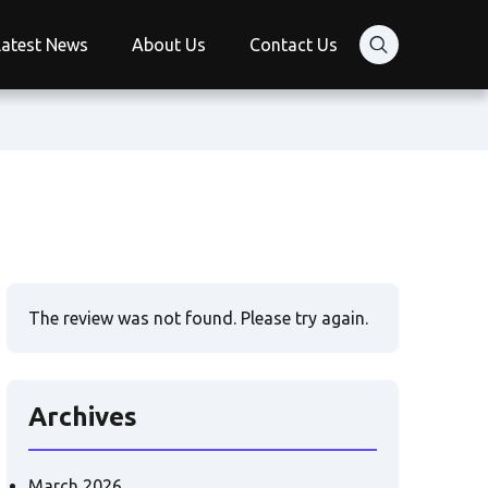
Latest News
About Us
Contact Us
The review was not found. Please try again.
Archives
March 2026