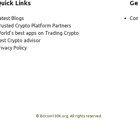
uick Links
Ge
atest Blogs
Con
rusted Crypto Platform Partners
orld’s best apps on Trading Crypto
est Crypto advisor
rivacy Policy
© Bitcoin100K.org, All rights reserved.