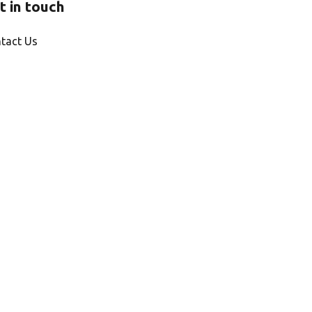
t in touch
tact Us