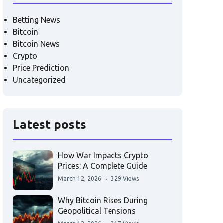
Betting News
Bitcoin
Bitcoin News
Crypto
Price Prediction
Uncategorized
Latest posts
How War Impacts Crypto
Prices: A Complete Guide
March 12, 2026
329 Views
Why Bitcoin Rises During
Geopolitical Tensions