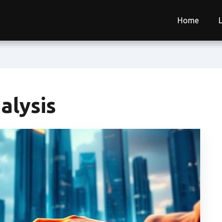
Home
alysis