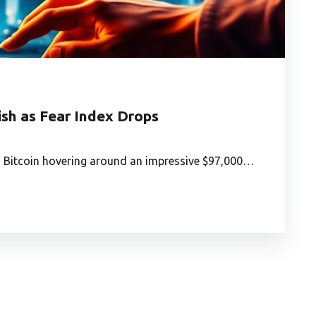
sh as Fear Index Drops
ows Bitcoin hovering around an impressive $97,000…