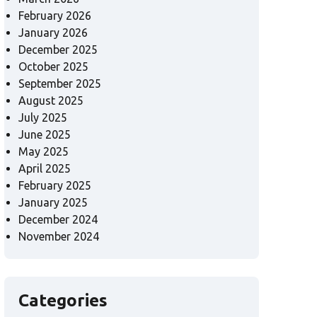
February 2026
January 2026
December 2025
October 2025
September 2025
August 2025
July 2025
June 2025
May 2025
April 2025
February 2025
January 2025
December 2024
November 2024
Categories