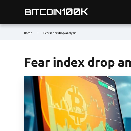
Home
Fear index drop analysis
Fear index drop an