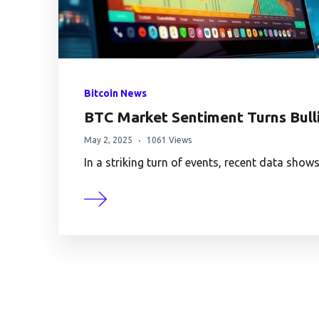
Bitcoin News
BTC Market Sentiment Turns Bulli
May 2, 2025
1061 Views
In a striking turn of events, recent data sh