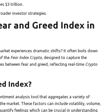
s $3 trillion.
oader investor strategies.
ar and Greed Index in
rket experiences dramatic shifts? It often boils down
of the
Fear Index Crypto
, designed to capture the
tes between fear and greed, reflecting real-time
Crypto
ed Index?
entiment analysis tool that aggregates a variety of
the market. These factors can include volatility, volume,
uantify feelings which can be crucial in understanding