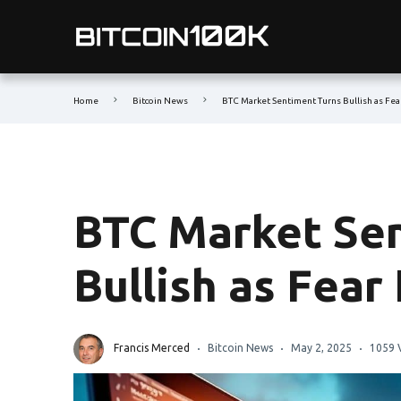
Home
Bitcoin News
BTC Market Sentiment Turns Bullish as Fea
BTC Market Se
Bullish as Fear
Francis Merced
Bitcoin News
May 2, 2025
1059 