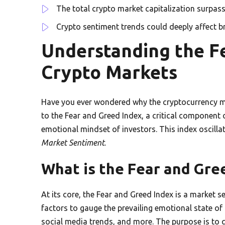
The total crypto market capitalization surpasse
Crypto sentiment trends could deeply affect br
Understanding the Fe
Crypto Markets
Have you ever wondered why the cryptocurrency ma
to the Fear and Greed Index, a critical component 
emotional mindset of investors. This index oscilla
Market Sentiment
.
What is the Fear and Gre
At its core, the Fear and Greed Index is a market s
factors to gauge the prevailing emotional state of 
social media trends, and more. The purpose is to q