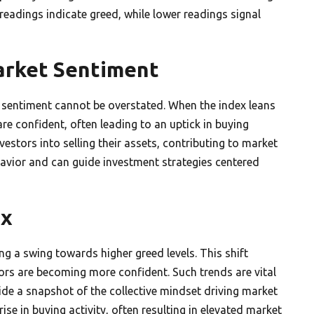
 readings indicate greed, while lower readings signal
arket Sentiment
 sentiment cannot be overstated. When the index leans
 are confident, often leading to an uptick in buying
nvestors into selling their assets, contributing to market
havior and can guide investment strategies centered
ex
g a swing towards higher greed levels. This shift
tors are becoming more confident. Such trends are vital
ide a snapshot of the collective mindset driving market
ise in buying activity, often resulting in elevated market