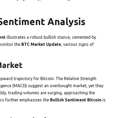
Sentiment Analysis
ent
illustrates a robust bullish stance, cemented by
 monitor the
BTC Market Update
, various signs of
 Market
pward trajectory for Bitcoin. The Relative Strength
rgence (MACD) suggest an overbought market, yet they
y, trading volumes are surging, approaching the
ics further emphasizes the
Bullish Sentiment Bitcoin
is