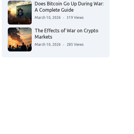
Does Bitcoin Go Up During War:
A Complete Guide
March 10, 2026
319 Views
The Effects of War on Crypto
Markets
March 10, 2026
285 Views