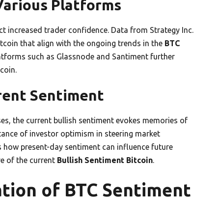
Various Platforms
ct increased trader confidence. Data from Strategy Inc.
itcoin that align with the ongoing trends in the
BTC
atforms such as Glassnode and Santiment further
coin.
rrent Sentiment
es, the current bullish sentiment evokes memories of
rtance of investor optimism in steering market
es how present-day sentiment can influence future
e of the current
Bullish Sentiment Bitcoin
.
ation of BTC Sentiment