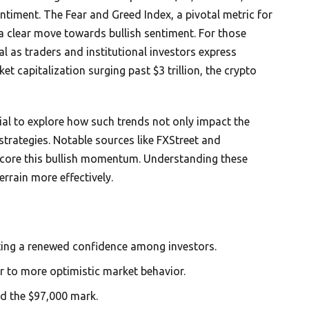
entiment. The Fear and Greed Index, a pivotal metric for
 clear move towards bullish sentiment. For those
ial as traders and institutional investors express
t capitalization surging past $3 trillion, the crypto
cial to explore how such trends not only impact the
strategies. Notable sources like FXStreet and
erscore this bullish momentum. Understanding these
rrain more effectively.
ating a renewed confidence among investors.
ar to more optimistic market behavior.
nd the $97,000 mark.