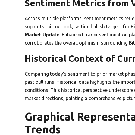
Sentiment Metrics from 
Across multiple platforms, sentiment metrics refle
supports this outlook, setting bullish targets for B
Market Update
. Enhanced trader sentiment on pl
corroborates the overall optimism surrounding Bit
Historical Context of Cu
Comparing today’s sentiment to prior market phas
past bull runs. Historical data highlights the impo
conditions. This historical perspective underscor
market directions, painting a comprehensive pictur
Graphical Represent
Trends