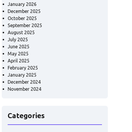
January 2026
December 2025
October 2025
September 2025
August 2025
July 2025
June 2025
May 2025
April 2025
February 2025
January 2025
December 2024
November 2024
Categories