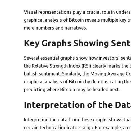
Visual representations play a crucial role in unde
graphical analysis of Bitcoin reveals multiple key 
mere numbers and narratives.
Key Graphs Showing Sent
Several essential graphs show how investors’ sent
the Relative Strength Index (RSI) clearly marks th
bullish sentiment. Similarly, the Moving Average 
graphical analysis of Bitcoin by demonstrating th
predicting where Bitcoin may be headed next.
Interpretation of the Dat
Interpreting the data from these graphs shows tha
certain technical indicators align. For example, a