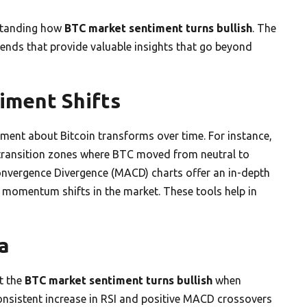
rstanding how
BTC market sentiment turns bullish
. The
trends that provide valuable insights that go beyond
iment Shifts
iment about Bitcoin transforms over time. For instance,
e transition zones where BTC moved from neutral to
Convergence Divergence (MACD) charts offer an in-depth
e momentum shifts in the market. These tools help in
a
t the
BTC market sentiment turns bullish
when
 consistent increase in RSI and positive MACD crossovers