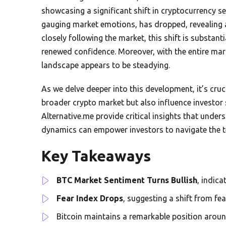
showcasing a significant shift in cryptocurrency s
gauging market emotions, has dropped, revealing a
closely following the market, this shift is substant
renewed confidence. Moreover, with the entire marke
landscape appears to be steadying.
As we delve deeper into this development, it’s cru
broader crypto market but also influence investor 
Alternative.me provide critical insights that und
dynamics can empower investors to navigate the te
Key Takeaways
BTC Market Sentiment Turns Bullish
, indic
Fear Index Drops
, suggesting a shift from fe
Bitcoin maintains a remarkable position arou