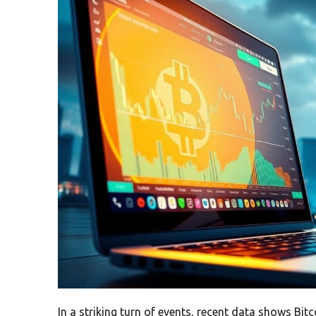
In a striking turn of events, recent data shows Bi