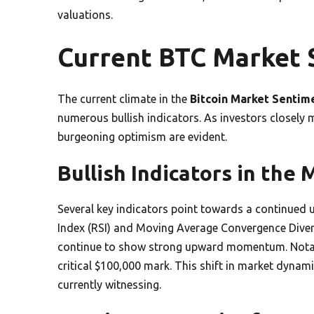
valuations.
Current BTC Market 
The current climate in the
Bitcoin Market Sentim
numerous bullish indicators. As investors closely
burgeoning optimism are evident.
Bullish Indicators in the
Several key indicators point towards a continued u
Index (RSI) and Moving Average Convergence Dive
continue to show strong upward momentum. Notabl
critical $100,000 mark. This shift in market dynam
currently witnessing.