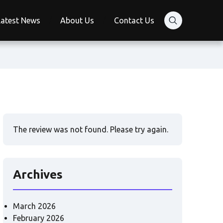
Latest News
About Us
Contact Us
The review was not found. Please try again.
Archives
March 2026
February 2026