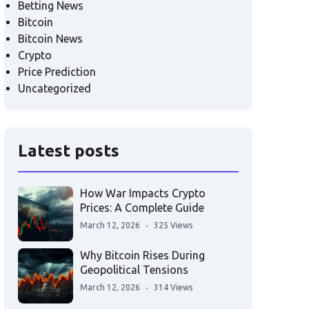
Betting News
Bitcoin
Bitcoin News
Crypto
Price Prediction
Uncategorized
Latest posts
How War Impacts Crypto
Prices: A Complete Guide
March 12, 2026
325 Views
Why Bitcoin Rises During
Geopolitical Tensions
March 12, 2026
314 Views