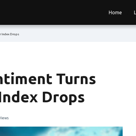
Home
r Index Drops
ntiment Turns
 Index Drops
Views