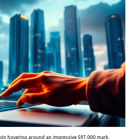
tcoin hovering around an impressive $97,000 mark,