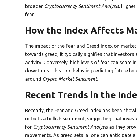
broader
Cryptocurrency Sentiment Analysis
. Higher
fear.
How the Index Affects M
The impact of the Fear and Greed Index on market
towards greed, it typically signifies that investors
activity. Conversely, high levels of fear can scare i
downturns. This tool helps in predicting future be
around
Crypto Market Sentiment
.
Recent Trends in the Ind
Recently, the Fear and Greed Index has been showin
reflects a bullish sentiment, suggesting that inves
for
Cryptocurrency Sentiment Analysis
as they prov
movements. As greed sets in, one can anticipate a r