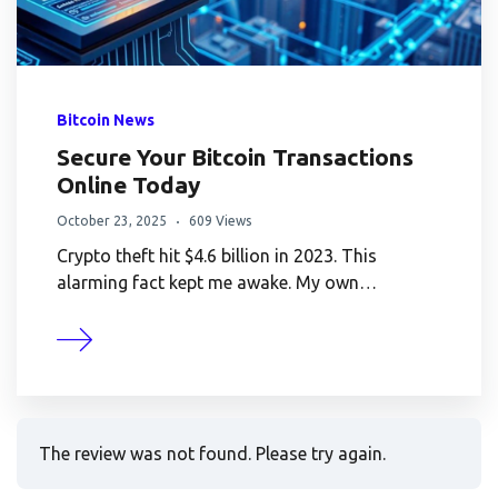
Bitcoin News
Secure Your Bitcoin Transactions
Online Today
October 23, 2025
609 Views
Crypto theft hit $4.6 billion in 2023. This
alarming fact kept me awake. My own…
The review was not found. Please try again.