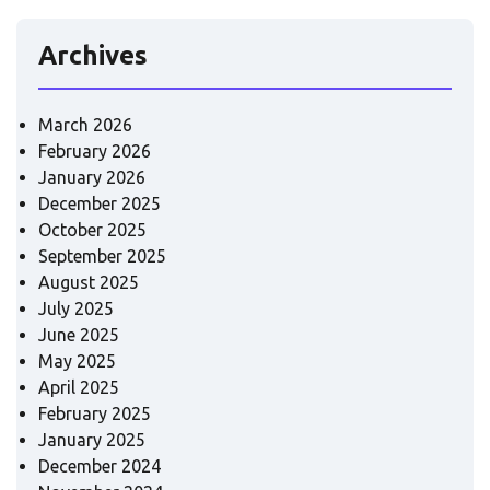
Archives
March 2026
February 2026
January 2026
December 2025
October 2025
September 2025
August 2025
July 2025
June 2025
May 2025
April 2025
February 2025
January 2025
December 2024