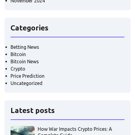
November 2024
Categories
Betting News
Bitcoin
Bitcoin News
Crypto
Price Prediction
Uncategorized
Latest posts
How War Impacts Crypto Prices: A