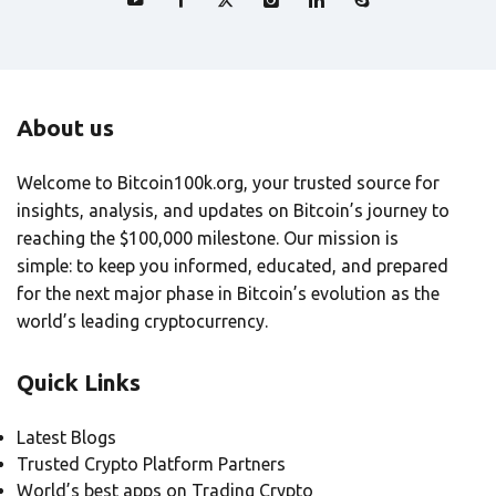
About us
Welcome to Bitcoin100k.org, your trusted source for
insights, analysis, and updates on Bitcoin’s journey to
reaching the $100,000 milestone. Our mission is
simple: to keep you informed, educated, and prepared
for the next major phase in Bitcoin’s evolution as the
world’s leading cryptocurrency.
Quick Links
Latest Blogs
Trusted Crypto Platform Partners
World’s best apps on Trading Crypto