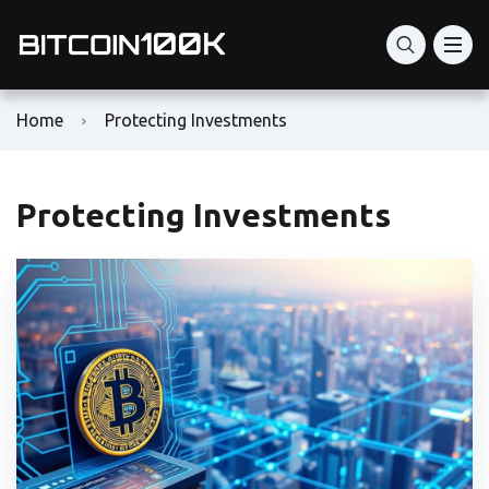
Home
Protecting Investments
Protecting Investments