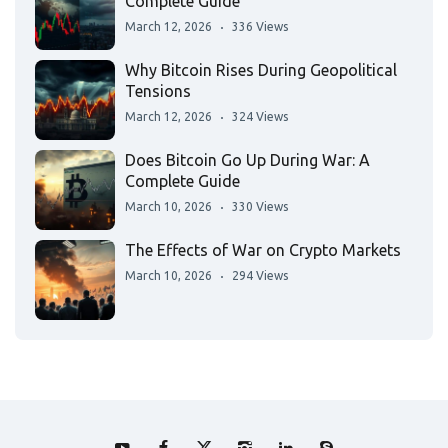
Complete Guide
March 12, 2026
336 Views
Why Bitcoin Rises During Geopolitical
Tensions
March 12, 2026
324 Views
Does Bitcoin Go Up During War: A
Complete Guide
March 10, 2026
330 Views
The Effects of War on Crypto Markets
March 10, 2026
294 Views