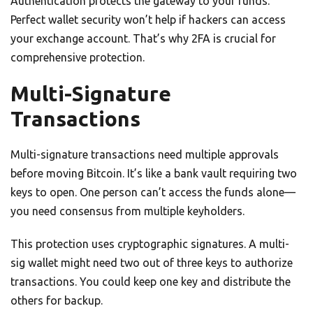
Authentication protects the gateway to your funds.
Perfect wallet security won’t help if hackers can access
your exchange account. That’s why 2FA is crucial for
comprehensive protection.
Multi-Signature
Transactions
Multi-signature transactions need multiple approvals
before moving Bitcoin. It’s like a bank vault requiring two
keys to open. One person can’t access the funds alone—
you need consensus from multiple keyholders.
This protection uses cryptographic signatures. A multi-
sig wallet might need two out of three keys to authorize
transactions. You could keep one key and distribute the
others for backup.