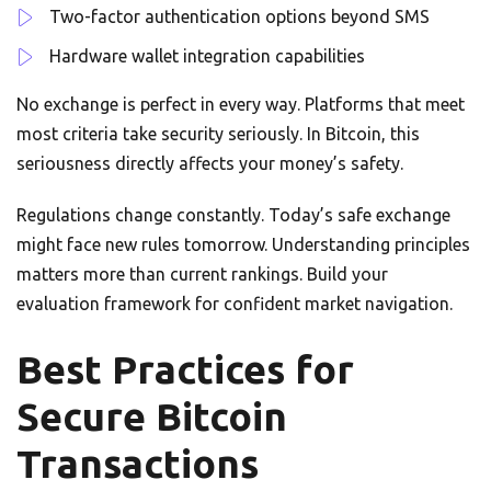
Two-factor authentication options beyond SMS
Hardware wallet integration capabilities
No exchange is perfect in every way. Platforms that meet
most criteria take security seriously. In Bitcoin, this
seriousness directly affects your money’s safety.
Regulations change constantly. Today’s safe exchange
might face new rules tomorrow. Understanding principles
matters more than current rankings. Build your
evaluation framework for confident market navigation.
Best Practices for
Secure Bitcoin
Transactions