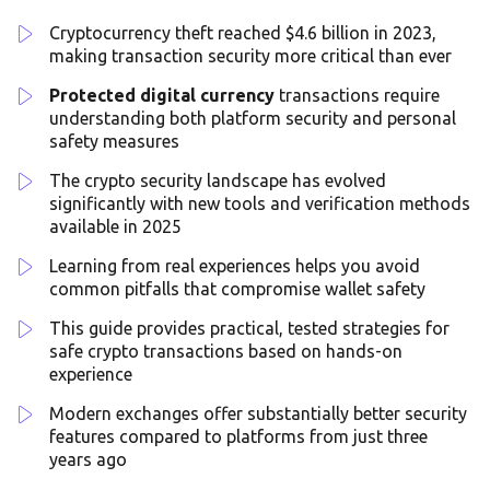
Cryptocurrency theft reached $4.6 billion in 2023,
making transaction security more critical than ever
Protected digital currency
transactions require
understanding both platform security and personal
safety measures
The crypto security landscape has evolved
significantly with new tools and verification methods
available in 2025
Learning from real experiences helps you avoid
common pitfalls that compromise wallet safety
This guide provides practical, tested strategies for
safe crypto transactions based on hands-on
experience
Modern exchanges offer substantially better security
features compared to platforms from just three
years ago