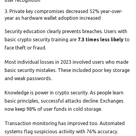
user recognition
Private key compromises decreased 52% year-over-
year as hardware wallet adoption increased
Security education clearly prevents breaches. Users with
basic crypto security training are
7.3 times less likely
to
face theft or fraud.
Most individual losses in 2023 involved users who made
basic security mistakes. These included poor key storage
and weak passwords.
Knowledge is power in crypto security. As people learn
basic principles, successful attacks decline. Exchanges
now keep 98% of user funds in cold storage.
Transaction monitoring has improved too. Automated
systems flag suspicious activity with 76% accuracy.