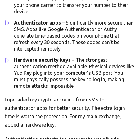
your phone carrier to transfer your number to their
device.
Authenticator apps
– Significantly more secure than
SMS. Apps like Google Authenticator or Authy
generate time-based codes on your phone that
refresh every 30 seconds. These codes can’t be
intercepted remotely.
Hardware security keys
– The strongest
authentication method available. Physical devices like
YubiKey plug into your computer’s USB port. You
must physically possess the key to log in, making
remote attacks impossible.
I upgraded my crypto accounts from SMS to
authenticator apps for better security. The extra login
time is worth the protection. For my main exchange, I
added a hardware key.