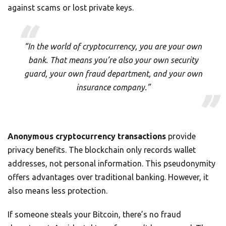
against scams or lost private keys.
“In the world of cryptocurrency, you are your own
bank. That means you’re also your own security
guard, your own fraud department, and your own
insurance company.”
Anonymous cryptocurrency transactions
provide
privacy benefits. The blockchain only records wallet
addresses, not personal information. This pseudonymity
offers advantages over traditional banking. However, it
also means less protection.
If someone steals your Bitcoin, there’s no fraud