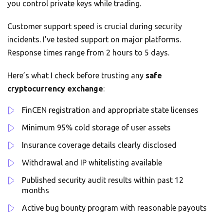
you control private keys while trading.
Customer support speed is crucial during security
incidents. I’ve tested support on major platforms.
Response times range from 2 hours to 5 days.
Here’s what I check before trusting any
safe
cryptocurrency exchange
:
FinCEN registration and appropriate state licenses
Minimum 95% cold storage of user assets
Insurance coverage details clearly disclosed
Withdrawal and IP whitelisting available
Published security audit results within past 12
months
Active bug bounty program with reasonable payouts