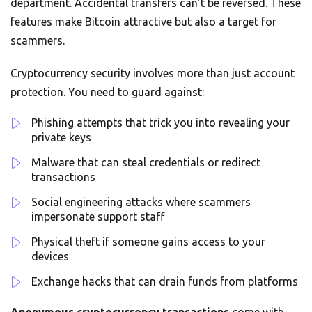
department. Accidental transfers can’t be reversed. These
features make Bitcoin attractive but also a target for
scammers.
Cryptocurrency security involves more than just account
protection. You need to guard against:
Phishing attempts that trick you into revealing your
private keys
Malware that can steal credentials or redirect
transactions
Social engineering attacks where scammers
impersonate support staff
Physical theft if someone gains access to your
devices
Exchange hacks that can drain funds from platforms