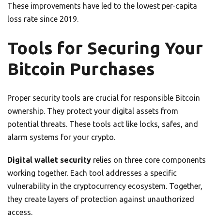
These improvements have led to the lowest per-capita
loss rate since 2019.
Tools for Securing Your
Bitcoin Purchases
Proper security tools are crucial for responsible Bitcoin
ownership. They protect your digital assets from
potential threats. These tools act like locks, safes, and
alarm systems for your crypto.
Digital wallet security
relies on three core components
working together. Each tool addresses a specific
vulnerability in the cryptocurrency ecosystem. Together,
they create layers of protection against unauthorized
access.