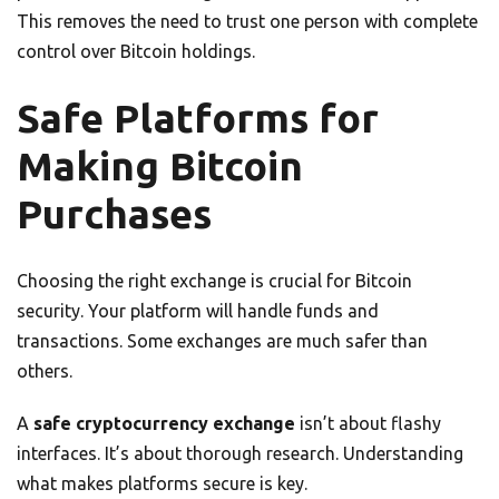
This removes the need to trust one person with complete
control over Bitcoin holdings.
Safe Platforms for
Making Bitcoin
Purchases
Choosing the right exchange is crucial for Bitcoin
security. Your platform will handle funds and
transactions. Some exchanges are much safer than
others.
A
safe cryptocurrency exchange
isn’t about flashy
interfaces. It’s about thorough research. Understanding
what makes platforms secure is key.