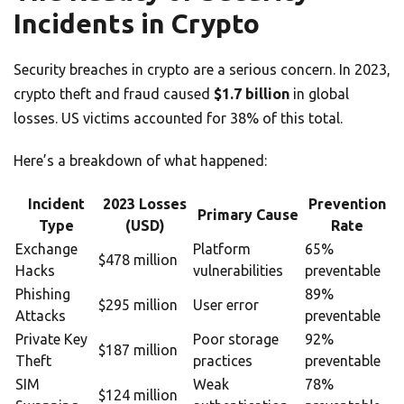
Incidents in Crypto
Security breaches in crypto are a serious concern. In 2023,
crypto theft and fraud caused
$1.7 billion
in global
losses. US victims accounted for 38% of this total.
Here’s a breakdown of what happened:
Incident
2023 Losses
Prevention
Primary Cause
Type
(USD)
Rate
Exchange
Platform
65%
$478 million
Hacks
vulnerabilities
preventable
Phishing
89%
$295 million
User error
Attacks
preventable
Private Key
Poor storage
92%
$187 million
Theft
practices
preventable
SIM
Weak
78%
$124 million