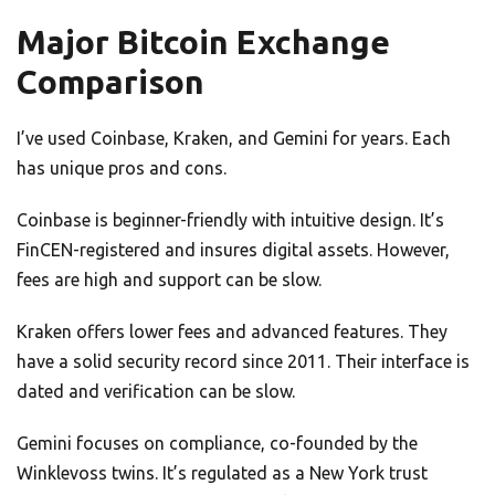
Major Bitcoin Exchange
Comparison
I’ve used Coinbase, Kraken, and Gemini for years. Each
has unique pros and cons.
Coinbase is beginner-friendly with intuitive design. It’s
FinCEN-registered and insures digital assets. However,
fees are high and support can be slow.
Kraken offers lower fees and advanced features. They
have a solid security record since 2011. Their interface is
dated and verification can be slow.
Gemini focuses on compliance, co-founded by the
Winklevoss twins. It’s regulated as a New York trust