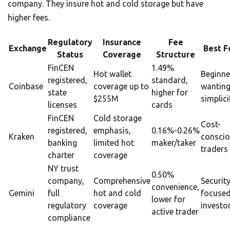
company. They insure hot and cold storage but have
higher fees.
Regulatory
Insurance
Fee
Exchange
Best F
Status
Coverage
Structure
FinCEN
1.49%
Hot wallet
Beginne
registered,
standard,
Coinbase
coverage up to
wantin
state
higher for
$255M
simplici
licenses
cards
FinCEN
Cold storage
Cost-
registered,
emphasis,
0.16%-0.26%
Kraken
consci
banking
limited hot
maker/taker
traders
charter
coverage
NY trust
0.50%
company,
Comprehensive
Security
convenience,
Gemini
full
hot and cold
focuse
lower for
regulatory
coverage
investo
active trader
compliance