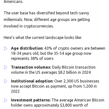
Americans.
The user base has diversified beyond tech-savvy
millennials. Now, different age groups are getting
involved in cryptocurrencies.
Here’s what the current landscape looks like:
Age distribution:
43% of crypto owners are between
18-34 years old, but the 35-54 age group now
represents 38% of users
Transaction volumes:
Daily Bitcoin transaction
volume in the US averages $8.2 billion in 2024
Institutional adoption:
Over 2,300 US businesses
now accept Bitcoin as payment, up from 1,200 in
2022
Investment patterns:
The average American Bitcoin
holder owns approximately $3,800 worth of