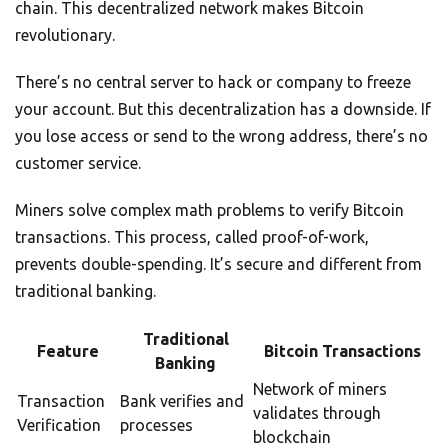
chain. This decentralized network makes Bitcoin
revolutionary.
There’s no central server to hack or company to freeze
your account. But this decentralization has a downside. If
you lose access or send to the wrong address, there’s no
customer service.
Miners solve complex math problems to verify Bitcoin
transactions. This process, called proof-of-work,
prevents double-spending. It’s secure and different from
traditional banking.
Traditional
Feature
Bitcoin Transactions
Banking
Network of miners
Transaction
Bank verifies and
validates through
Verification
processes
blockchain