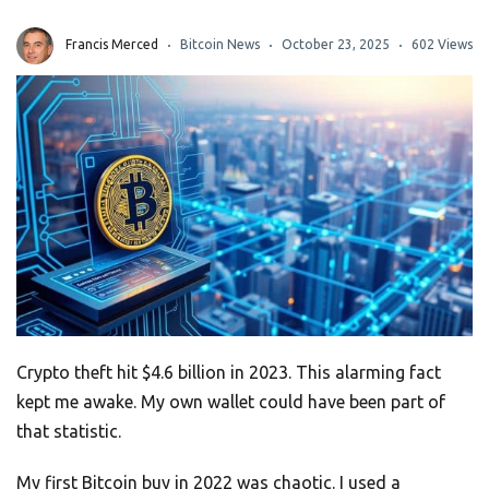
Francis Merced
Bitcoin News
October 23, 2025
602 Views
Crypto theft hit $4.6 billion in 2023. This alarming fact
kept me awake. My own wallet could have been part of
that statistic.
My first Bitcoin buy in 2022 was chaotic. I used a