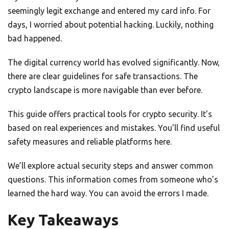
seemingly legit exchange and entered my card info. For
days, I worried about potential hacking. Luckily, nothing
bad happened.
The digital currency world has evolved significantly. Now,
there are clear guidelines for safe transactions. The
crypto landscape is more navigable than ever before.
This guide offers practical tools for crypto security. It’s
based on real experiences and mistakes. You’ll find useful
safety measures and reliable platforms here.
We’ll explore actual security steps and answer common
questions. This information comes from someone who’s
learned the hard way. You can avoid the errors I made.
Key Takeaways