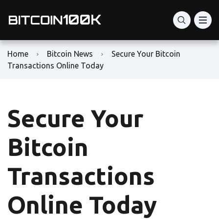
Home
Bitcoin News
Secure Your Bitcoin
Transactions Online Today
Secure Your
Bitcoin
Transactions
Online Today