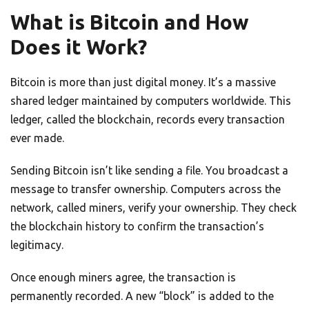
What is Bitcoin and How
Does it Work?
Bitcoin is more than just digital money. It’s a massive
shared ledger maintained by computers worldwide. This
ledger, called the blockchain, records every transaction
ever made.
Sending Bitcoin isn’t like sending a file. You broadcast a
message to transfer ownership. Computers across the
network, called miners, verify your ownership. They check
the blockchain history to confirm the transaction’s
legitimacy.
Once enough miners agree, the transaction is
permanently recorded. A new “block” is added to the