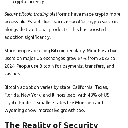
cryptocurrency
Secure bitcoin trading
platforms have made crypto more
accessible. Established banks now offer crypto services
alongside traditional products. This has boosted
adoption significantly.
More people are using Bitcoin regularly. Monthly active
users on major US exchanges grew 67% from 2022 to
2024. People use Bitcoin for payments, transfers, and
savings.
Bitcoin adoption varies by state. California, Texas,
Florida, New York, and Illinois lead, with 48% of US
crypto holders. Smaller states like Montana and
Wyoming show impressive growth too.
The Reality of Security