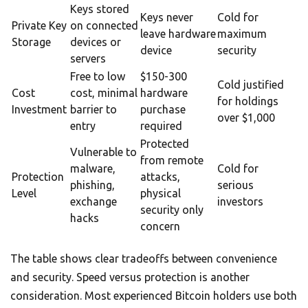
Keys stored
Keys never
Cold for
Private Key
on connected
leave hardware
maximum
Storage
devices or
device
security
servers
Free to low
$150-300
Cold justified
Cost
cost, minimal
hardware
for holdings
Investment
barrier to
purchase
over $1,000
entry
required
Protected
Vulnerable to
from remote
malware,
Cold for
Protection
attacks,
phishing,
serious
Level
physical
exchange
investors
security only
hacks
concern
The table shows clear tradeoffs between convenience
and security. Speed versus protection is another
consideration. Most experienced Bitcoin holders use both