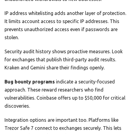
IP address whitelisting adds another layer of protection.
It limits account access to specific IP addresses. This
prevents unauthorized access even if passwords are
stolen.
Security audit history shows proactive measures. Look
for exchanges that publish third-party audit results.
Kraken and Gemini share their findings openly.
Bug bounty programs
indicate a security-focused
approach. These reward researchers who find
vulnerabilities. Coinbase offers up to $50,000 for critical
discoveries.
Integration options are important too. Platforms like
Trezor Safe 7 connect to exchanges securely. This lets