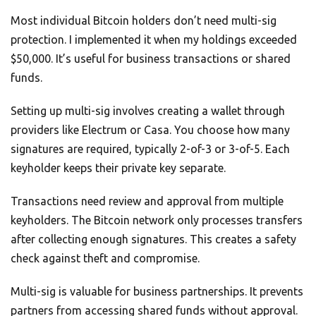
Most individual Bitcoin holders don’t need multi-sig
protection. I implemented it when my holdings exceeded
$50,000. It’s useful for business transactions or shared
funds.
Setting up multi-sig involves creating a wallet through
providers like Electrum or Casa. You choose how many
signatures are required, typically 2-of-3 or 3-of-5. Each
keyholder keeps their private key separate.
Transactions need review and approval from multiple
keyholders. The Bitcoin network only processes transfers
after collecting enough signatures. This creates a safety
check against theft and compromise.
Multi-sig is valuable for business partnerships. It prevents
partners from accessing shared funds without approval.