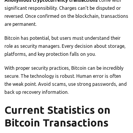
Anonymous cryptocurrency transactions
come with
significant responsibility. Charges can’t be disputed or
reversed. Once confirmed on the blockchain, transactions
are permanent.
Bitcoin has potential, but users must understand their
role as security managers. Every decision about storage,
platforms, and key protection falls on you.
With proper security practices, Bitcoin can be incredibly
secure. The technology is robust. Human error is often
the weak point. Avoid scams, use strong passwords, and
back up recovery information.
Current Statistics on
Bitcoin Transactions