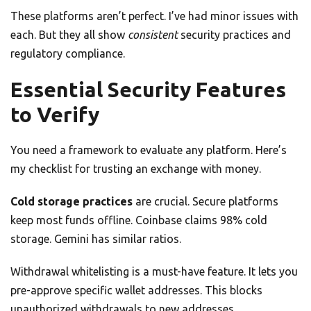
These platforms aren’t perfect. I’ve had minor issues with
each. But they all show
consistent
security practices and
regulatory compliance.
Essential Security Features
to Verify
You need a framework to evaluate any platform. Here’s
my checklist for trusting an exchange with money.
Cold storage practices
are crucial. Secure platforms
keep most funds offline. Coinbase claims 98% cold
storage. Gemini has similar ratios.
Withdrawal whitelisting is a must-have feature. It lets you
pre-approve specific wallet addresses. This blocks
unauthorized withdrawals to new addresses.