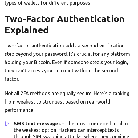
types of wallets for different purposes.
Two-Factor Authentication
Explained
Two-factor authentication adds a second verification
step beyond your password. It’s crucial for any platform
holding your Bitcoin. Even if someone steals your login,
they can’t access your account without the second
factor.
Not all 2FA methods are equally secure. Here’s a ranking
from weakest to strongest based on real-world
performance:
SMS text messages
– The most common but also
the weakest option. Hackers can intercept texts
through SIM swapping attacks, where they convince