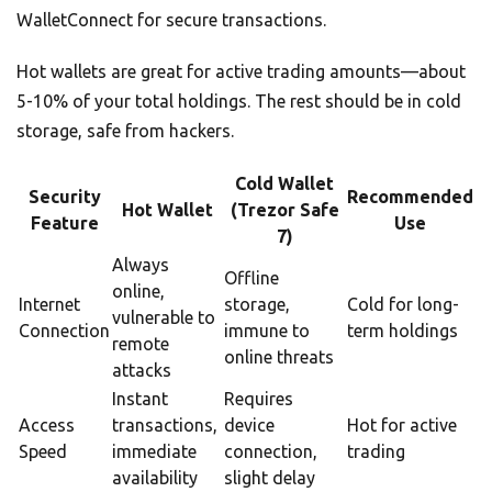
WalletConnect for secure transactions.
Hot wallets are great for active trading amounts—about
5-10% of your total holdings. The rest should be in cold
storage, safe from hackers.
Cold Wallet
Security
Recommended
Hot Wallet
(Trezor Safe
Feature
Use
7)
Always
Offline
online,
Internet
storage,
Cold for long-
vulnerable to
Connection
immune to
term holdings
remote
online threats
attacks
Instant
Requires
Access
transactions,
device
Hot for active
Speed
immediate
connection,
trading
availability
slight delay