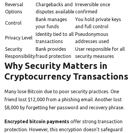
Reversal
Chargebacks and
Irreversible once
Options
disputes available
confirmed
Bank manages
You hold private keys
Control
your funds
and full control
Identity tied to all
Pseudonymous
Privacy Level
transactions
addresses used
Security
Bank provides
User responsible for all
Responsibility
fraud protection
security measures
Why Security Matters in
Cryptocurrency Transactions
Many lose Bitcoin due to poor security practices. One
friend lost $12,000 from a phishing email. Another lost
$8,000 by forgetting her password and recovery phrase.
Encrypted bitcoin payments
offer strong transaction
protection. However, this encryption doesn’t safeguard