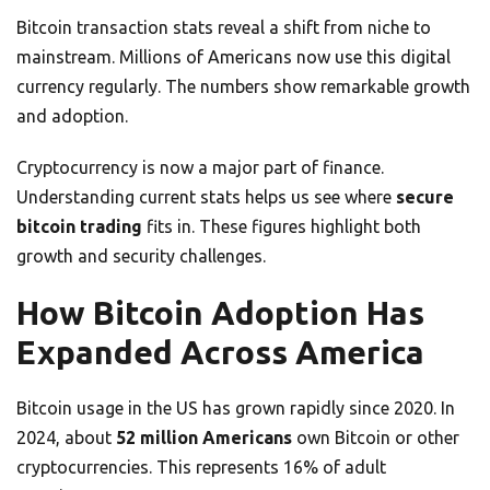
Bitcoin transaction stats reveal a shift from niche to
mainstream. Millions of Americans now use this digital
currency regularly. The numbers show remarkable growth
and adoption.
Cryptocurrency is now a major part of finance.
Understanding current stats helps us see where
secure
bitcoin trading
fits in. These figures highlight both
growth and security challenges.
How Bitcoin Adoption Has
Expanded Across America
Bitcoin usage in the US has grown rapidly since 2020. In
2024, about
52 million Americans
own Bitcoin or other
cryptocurrencies. This represents 16% of adult