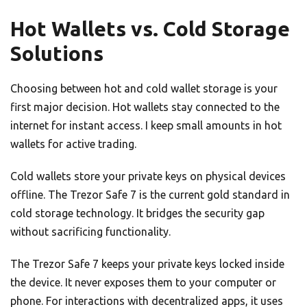
Hot Wallets vs. Cold Storage
Solutions
Choosing between hot and cold wallet storage is your
first major decision. Hot wallets stay connected to the
internet for instant access. I keep small amounts in hot
wallets for active trading.
Cold wallets store your private keys on physical devices
offline. The Trezor Safe 7 is the current gold standard in
cold storage technology. It bridges the security gap
without sacrificing functionality.
The Trezor Safe 7 keeps your private keys locked inside
the device. It never exposes them to your computer or
phone. For interactions with decentralized apps, it uses