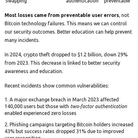
Swapping
authentication
preventable
Most losses came from preventable user errors
, not
Bitcoin technology failures. This means we can control
our security outcomes. Better education can help prevent
many incidents.
In 2024, crypto theft dropped to $1.2 billion, down 29%
from 2023. This decrease is linked to better security
awareness and education.
Recent incidents show common vulnerabilities:
A major exchange breach in March 2023 affected
140,000 users but those with
two-factor authentication
enabled experienced zero losses
Phishing campaigns targeting Bitcoin holders increased
43% but success rates dropped 31% due to improved