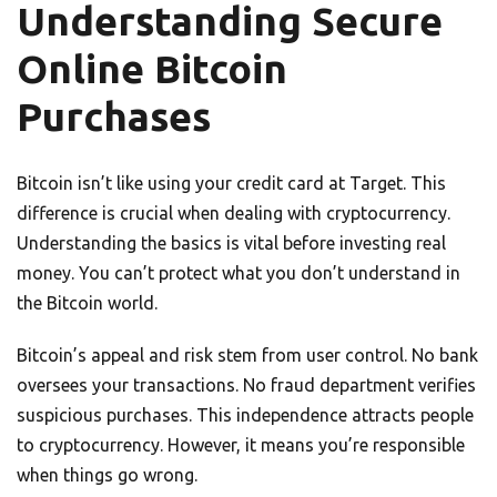
Understanding Secure
Online Bitcoin
Purchases
Bitcoin isn’t like using your credit card at Target. This
difference is crucial when dealing with cryptocurrency.
Understanding the basics is vital before investing real
money. You can’t protect what you don’t understand in
the Bitcoin world.
Bitcoin’s appeal and risk stem from user control. No bank
oversees your transactions. No fraud department verifies
suspicious purchases. This independence attracts people
to cryptocurrency. However, it means you’re responsible
when things go wrong.