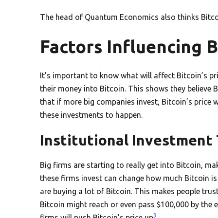
The head of Quantum Economics also thinks Bitcoin
Factors Influencing Bi
It’s important to know what will affect Bitcoin’s 
their money into Bitcoin. This shows they believe B
that if more big companies invest, Bitcoin’s price wi
these investments to happen.
Institutional Investment
Big firms are starting to really get into Bitcoin, 
these firms invest can change how much Bitcoin is
are buying a lot of Bitcoin. This makes people trust
Bitcoin might reach or even pass $100,000 by the 
3
firms will push Bitcoin’s price up
.