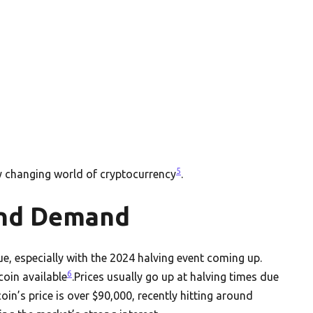
5
ly changing world of cryptocurrency
.
and Demand
ue, especially with the 2024 halving event coming up.
6
coin available
.Prices usually go up at halving times due
in’s price is over $90,000, recently hitting around