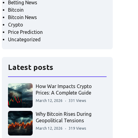
Betting News
Bitcoin
Bitcoin News
Crypto
Price Prediction
Uncategorized
Latest posts
How War Impacts Crypto
Prices: A Complete Guide
March 12, 2026
331 Views
Why Bitcoin Rises During
Geopolitical Tensions
March 12, 2026
319 Views