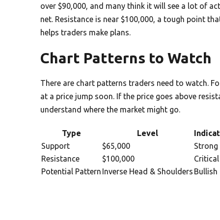
over $90,000, and many think it will see a lot of ac
net. Resistance is near $100,000, a tough point th
helps traders make plans.
Chart Patterns to Watch
There are chart patterns traders need to watch. Fo
at a price jump soon. If the price goes above resist
understand where the market might go.
Type
Level
Indica
Support
$65,000
Strong
Resistance
$100,000
Critical
Potential Pattern
Inverse Head & Shoulders
Bullish