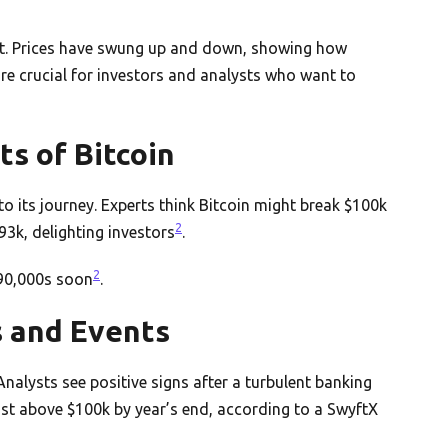
ket. Prices have swung up and down, showing how
re crucial for investors and analysts who want to
s of Bitcoin
to its journey. Experts think Bitcoin might break $100k
2
$93k, delighting investors
.
2
$90,000s soon
.
s and Events
alysts see positive signs after a turbulent banking
ust above $100k by year’s end, according to a SwyftX