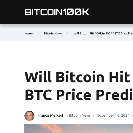
Home
Bitcoin News
Will Bitcoin Hit 100k in 2024? BTC Price Pre
Will Bitcoin Hit
BTC Price Predi
Francis Merced
Bitcoin News
November 16, 2024