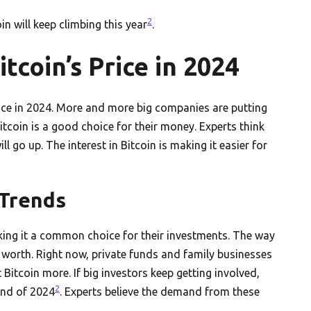
2
 will keep climbing this year
.
tcoin’s Price in 2024
price in 2024. More and more big companies are putting
itcoin is a good choice for their money. Experts think
ll go up. The interest in Bitcoin is making it easier for
 Trends
making it a common choice for their investments. The way
 worth. Right now, private funds and family businesses
 Bitcoin more. If big investors keep getting involved,
2
end of 2024
. Experts believe the demand from these