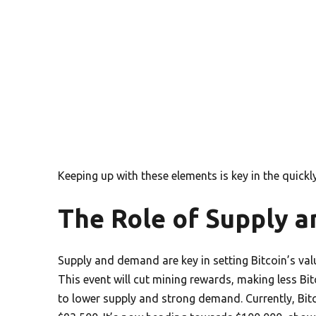
Keeping up with these elements is key in the quick
The Role of Supply 
Supply and demand are key in setting Bitcoin’s val
This event will cut mining rewards, making less Bit
to lower supply and strong demand. Currently, Bitco