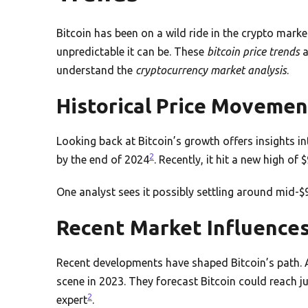
Bitcoin has been on a wild ride in the crypto mar
unpredictable it can be. These
bitcoin price trends
a
understand the
cryptocurrency market analysis
.
Historical Price Movement
Looking back at Bitcoin’s growth offers insights in
2
by the end of 2024
. Recently, it hit a new high of 
One analyst sees it possibly settling around mid-
Recent Market Influence
Recent developments have shaped Bitcoin’s path. An
scene in 2023. They forecast Bitcoin could reach j
2
expert
.