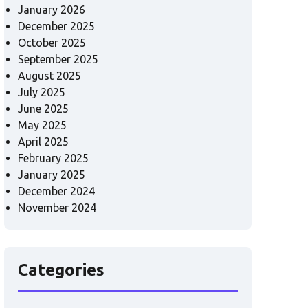
January 2026
December 2025
October 2025
September 2025
August 2025
July 2025
June 2025
May 2025
April 2025
February 2025
January 2025
December 2024
November 2024
Categories