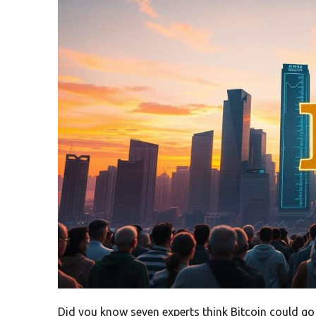
Did you know seven experts think Bitcoin could go