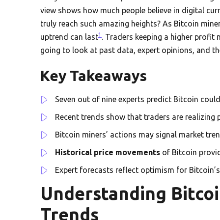
view shows how much people believe in digital curre
truly reach such amazing heights? As Bitcoin mine
1
uptrend can last
. Traders keeping a higher profi
going to look at past data, expert opinions, and th
Key Takeaways
Seven out of nine experts predict Bitcoin coul
Recent trends show that traders are realizing pr
Bitcoin miners’ actions may signal market tre
Historical price movements
of Bitcoin provid
Expert forecasts reflect optimism for Bitcoin’s 
Understanding Bitcoi
Trends