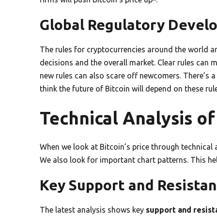
Global Regulatory Devel
The rules for cryptocurrencies around the world a
decisions and the overall market. Clear rules can m
new rules can also scare off newcomers. There’s a 
think the future of Bitcoin will depend on these rul
Technical Analysis of 
When we look at Bitcoin’s price through technical 
We also look for important chart patterns. This he
Key Support and Resistan
The latest analysis shows key
support and resist