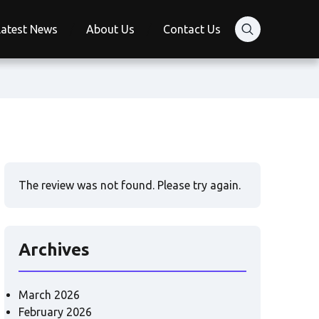
Latest News
About Us
Contact Us
The review was not found. Please try again.
Archives
March 2026
February 2026