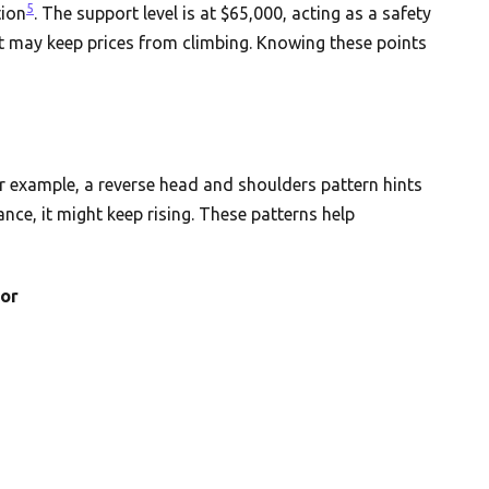
5
tion
. The support level is at $65,000, acting as a safety
at may keep prices from climbing. Knowing these points
r example, a reverse head and shoulders pattern hints
ance, it might keep rising. These patterns help
tor