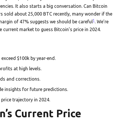
ncies. It also starts a big conversation. Can Bitcoin
rs sold about 25,000 BTC recently, many wonder if the
1
t margin of 47% suggests we should be careful
. We’re
e current market to guess Bitcoin’s price in 2024.
d exceed $100k by year-end.
ofits at high levels.
nds and corrections.
e insights for future predictions.
price trajectory in 2024.
n’s Current Price