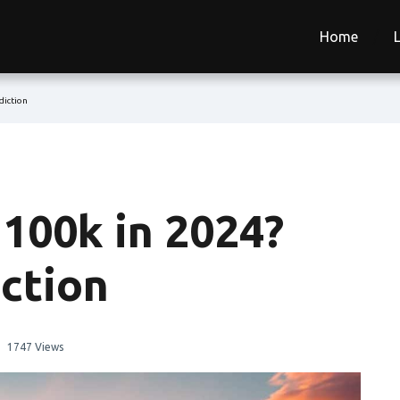
Home
diction
 100k in 2024?
ction
1747 Views