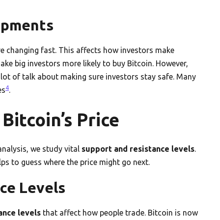
opments
re changing fast. This affects how investors make
ake big investors more likely to buy Bitcoin. However,
lot of talk about making sure investors stay safe. Many
4
es
.
Bitcoin’s Price
analysis, we study vital
support and resistance levels
.
lps to guess where the price might go next.
ce Levels
ance levels
that affect how people trade. Bitcoin is now