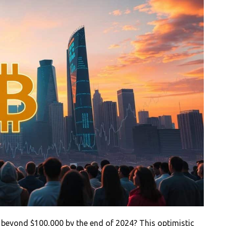
 beyond $100,000 by the end of 2024? This optimistic