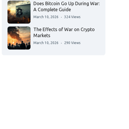
Does Bitcoin Go Up During War:
A Complete Guide
March 10, 2026
324 Views
The Effects of War on Crypto
Markets
March 10, 2026
290 Views