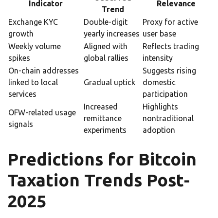
Indicator
Relevance
Trend
Exchange KYC
Double-digit
Proxy for active
growth
yearly increases
user base
Weekly volume
Aligned with
Reflects trading
spikes
global rallies
intensity
On-chain addresses
Suggests rising
linked to local
Gradual uptick
domestic
services
participation
Increased
Highlights
OFW-related usage
remittance
nontraditional
signals
experiments
adoption
Predictions for Bitcoin
Taxation Trends Post-
2025