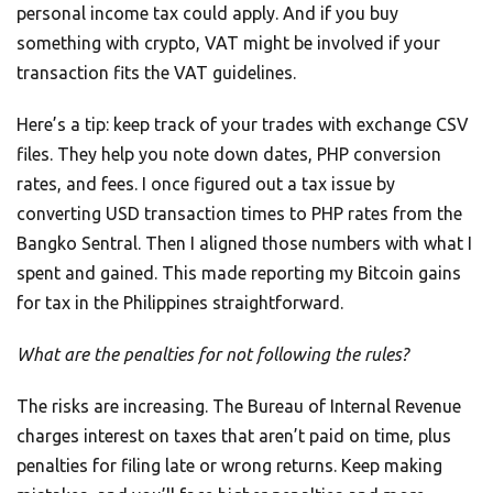
personal income tax could apply. And if you buy
something with crypto, VAT might be involved if your
transaction fits the VAT guidelines.
Here’s a tip: keep track of your trades with exchange CSV
files. They help you note down dates, PHP conversion
rates, and fees. I once figured out a tax issue by
converting USD transaction times to PHP rates from the
Bangko Sentral. Then I aligned those numbers with what I
spent and gained. This made reporting my Bitcoin gains
for tax in the Philippines straightforward.
What are the penalties for not following the rules?
The risks are increasing. The Bureau of Internal Revenue
charges interest on taxes that aren’t paid on time, plus
penalties for filing late or wrong returns. Keep making