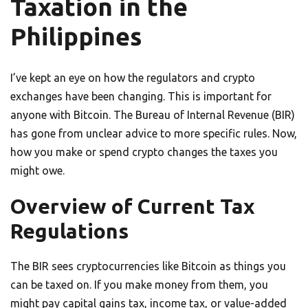
Taxation in the
Philippines
I’ve kept an eye on how the regulators and crypto
exchanges have been changing. This is important for
anyone with Bitcoin. The Bureau of Internal Revenue (BIR)
has gone from unclear advice to more specific rules. Now,
how you make or spend crypto changes the taxes you
might owe.
Overview of Current Tax
Regulations
The BIR sees cryptocurrencies like Bitcoin as things you
can be taxed on. If you make money from them, you
might pay capital gains tax, income tax, or value-added