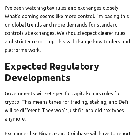
I’ve been watching tax rules and exchanges closely.
What’s coming seems like more control. I’m basing this
on global trends and more demands for standard
controls at exchanges. We should expect clearer rules
and stricter reporting. This will change how traders and
platforms work.
Expected Regulatory
Developments
Governments will set specific capital-gains rules for
crypto. This means taxes for trading, staking, and DeFi
will be different. They won’t just fit into old tax types
anymore.
Exchanges like Binance and Coinbase will have to report