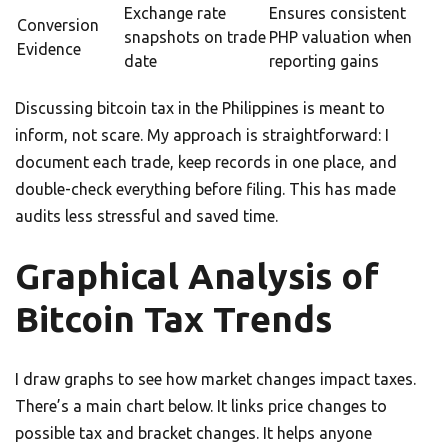
Exchange rate
Ensures consistent
Conversion
snapshots on trade
PHP valuation when
Evidence
date
reporting gains
Discussing bitcoin tax in the Philippines is meant to
inform, not scare. My approach is straightforward: I
document each trade, keep records in one place, and
double-check everything before filing. This has made
audits less stressful and saved time.
Graphical Analysis of
Bitcoin Tax Trends
I draw graphs to see how market changes impact taxes.
There’s a main chart below. It links price changes to
possible tax and bracket changes. It helps anyone