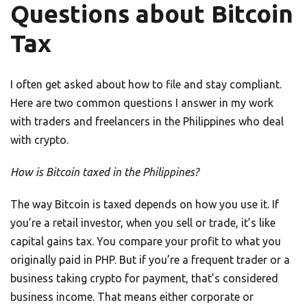
Questions about Bitcoin
Tax
I often get asked about how to file and stay compliant.
Here are two common questions I answer in my work
with traders and freelancers in the Philippines who deal
with crypto.
How is Bitcoin taxed in the Philippines?
The way Bitcoin is taxed depends on how you use it. If
you’re a retail investor, when you sell or trade, it’s like
capital gains tax. You compare your profit to what you
originally paid in PHP. But if you’re a frequent trader or a
business taking crypto for payment, that’s considered
business income. That means either corporate or