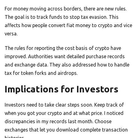
For money moving across borders, there are new rules.
The goal is to track funds to stop tax evasion. This
affects how people convert fiat money to crypto and vice
versa.
The rules for reporting the cost basis of crypto have
improved. Authorities want detailed purchase records
and exchange data. They also addressed how to handle
tax for token forks and airdrops.
Implications for Investors
Investors need to take clear steps soon. Keep track of
when you got your crypto and at what price. I noticed
discrepancies in my records last month. Choose
exchanges that let you download complete transaction