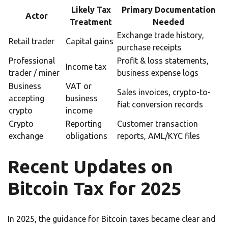
Likely Tax
Primary Documentation
Actor
Treatment
Needed
Exchange trade history,
Retail trader
Capital gains
purchase receipts
Professional
Profit & loss statements,
Income tax
trader / miner
business expense logs
Business
VAT or
Sales invoices, crypto-to-
accepting
business
fiat conversion records
crypto
income
Crypto
Reporting
Customer transaction
exchange
obligations
reports, AML/KYC files
Recent Updates on
Bitcoin Tax for 2025
In 2025, the guidance for Bitcoin taxes became clear and