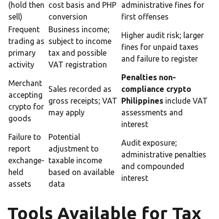
(hold then
cost basis and PHP
administrative fines for
sell)
conversion
first offenses
Frequent
Business income;
Higher audit risk; larger
trading as
subject to income
fines for unpaid taxes
primary
tax and possible
and failure to register
activity
VAT registration
Penalties non-
Merchant
Sales recorded as
compliance crypto
accepting
gross receipts; VAT
Philippines
include VAT
crypto for
may apply
assessments and
goods
interest
Failure to
Potential
Audit exposure;
report
adjustment to
administrative penalties
exchange-
taxable income
and compounded
held
based on available
interest
assets
data
Tools Available for Tax