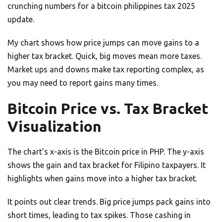
crunching numbers for a bitcoin philippines tax 2025
update.
My chart shows how price jumps can move gains to a
higher tax bracket. Quick, big moves mean more taxes.
Market ups and downs make tax reporting complex, as
you may need to report gains many times.
Bitcoin Price vs. Tax Bracket
Visualization
The chart’s x-axis is the Bitcoin price in PHP. The y-axis
shows the gain and tax bracket for Filipino taxpayers. It
highlights when gains move into a higher tax bracket.
It points out clear trends. Big price jumps pack gains into
short times, leading to tax spikes. Those cashing in