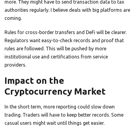
more. They might have to send transaction data to tax
authorities regularly. I believe deals with big platforms are
coming.
Rules for cross-border transfers and DeFi will be clearer.
Regulators want easy-to-check records and proof that
rules are followed. This will be pushed by more
institutional use and certifications from service
providers.
Impact on the
Cryptocurrency Market
In the short term, more reporting could slow down
trading. Traders will have to keep better records. Some
casual users might wait until things get easier.