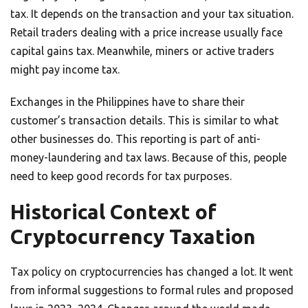
tax. It depends on the transaction and your tax situation.
Retail traders dealing with a price increase usually face
capital gains tax. Meanwhile, miners or active traders
might pay income tax.
Exchanges in the Philippines have to share their
customer’s transaction details. This is similar to what
other businesses do. This reporting is part of anti-
money-laundering and tax laws. Because of this, people
need to keep good records for tax purposes.
Historical Context of
Cryptocurrency Taxation
Tax policy on cryptocurrencies has changed a lot. It went
from informal suggestions to formal rules and proposed