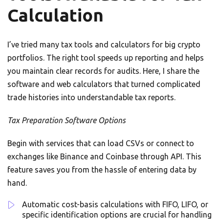
Calculation
I’ve tried many tax tools and calculators for big crypto
portfolios. The right tool speeds up reporting and helps
you maintain clear records for audits. Here, I share the
software and web calculators that turned complicated
trade histories into understandable tax reports.
Tax Preparation Software Options
Begin with services that can load CSVs or connect to
exchanges like Binance and Coinbase through API. This
feature saves you from the hassle of entering data by
hand.
Automatic cost-basis calculations with FIFO, LIFO, or
specific identification options are crucial for handling