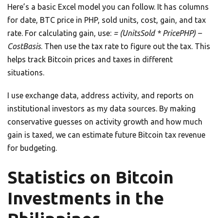
Here’s a basic Excel model you can follow. It has columns
for date, BTC price in PHP, sold units, cost, gain, and tax
rate. For calculating gain, use:
= (UnitsSold * PricePHP) –
CostBasis
. Then use the tax rate to figure out the tax. This
helps track Bitcoin prices and taxes in different
situations.
I use exchange data, address activity, and reports on
institutional investors as my data sources. By making
conservative guesses on activity growth and how much
gain is taxed, we can estimate future Bitcoin tax revenue
for budgeting.
Statistics on Bitcoin
Investments in the