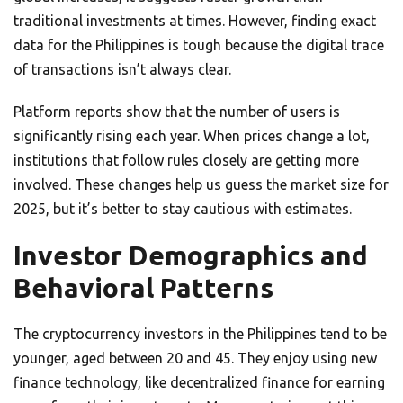
traditional investments at times. However, finding exact
data for the Philippines is tough because the digital trace
of transactions isn’t always clear.
Platform reports show that the number of users is
significantly rising each year. When prices change a lot,
institutions that follow rules closely are getting more
involved. These changes help us guess the market size for
2025, but it’s better to stay cautious with estimates.
Investor Demographics and
Behavioral Patterns
The cryptocurrency investors in the Philippines tend to be
younger, aged between 20 and 45. They enjoy using new
finance technology, like decentralized finance for earning