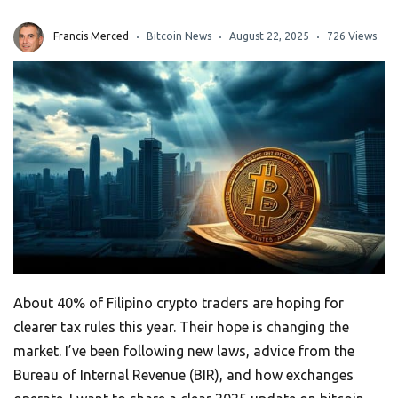
Francis Merced
Bitcoin News
August 22, 2025
726 Views
About 40% of Filipino crypto traders are hoping for
clearer tax rules this year. Their hope is changing the
market. I’ve been following new laws, advice from the
Bureau of Internal Revenue (BIR), and how exchanges