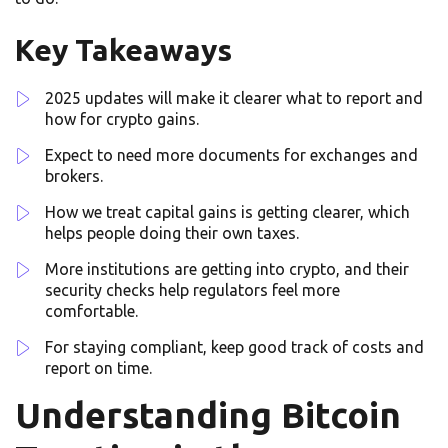
Key Takeaways
2025 updates will make it clearer what to report and
how for crypto gains.
Expect to need more documents for exchanges and
brokers.
How we treat capital gains is getting clearer, which
helps people doing their own taxes.
More institutions are getting into crypto, and their
security checks help regulators feel more
comfortable.
For staying compliant, keep good track of costs and
report on time.
Understanding Bitcoin