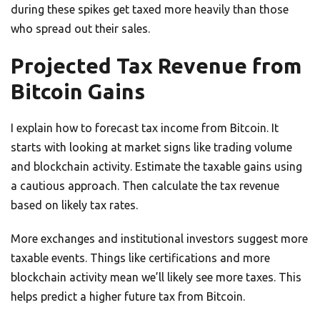
during these spikes get taxed more heavily than those
who spread out their sales.
Projected Tax Revenue from
Bitcoin Gains
I explain how to forecast tax income from Bitcoin. It
starts with looking at market signs like trading volume
and blockchain activity. Estimate the taxable gains using
a cautious approach. Then calculate the tax revenue
based on likely tax rates.
More exchanges and institutional investors suggest more
taxable events. Things like certifications and more
blockchain activity mean we’ll likely see more taxes. This
helps predict a higher future tax from Bitcoin.