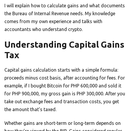
I will explain how to calculate gains and what documents
the Bureau of Internal Revenue needs. My knowledge
comes from my own experience and talks with
accountants who understand crypto.
Understanding Capital Gains
Tax
Capital gains calculation starts with a simple formula:
proceeds minus cost basis, after accounting for fees. For
example, if I bought Bitcoin for PHP 600,000 and sold it
for PHP 900,000, my gross gain is PHP 300,000. After you
take out exchange fees and transaction costs, you get
the amount that’s taxed.
Whether gains are short-term or long-term depends on