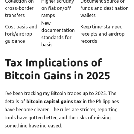
Collection on
Higher scrutiny
Document source of
cross-border
on fiat on/off
funds and destination
transfers
ramps
wallets
New
Cost basis and
Keep time-stamped
documentation
fork/airdrop
receipts and airdrop
standards for
guidance
records
basis
Tax Implications of
Bitcoin Gains in 2025
I’ve been tracking my Bitcoin trades up to 2025. The
details of
bitcoin capital gains tax
in the Philippines
have become clearer. The rules are stricter, reporting
tools have gotten better, and the risks of missing
something have increased.