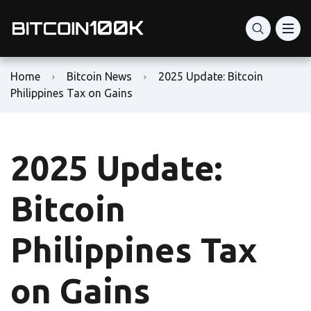
Home
Bitcoin News
2025 Update: Bitcoin
Philippines Tax on Gains
2025 Update:
Bitcoin
Philippines Tax
on Gains