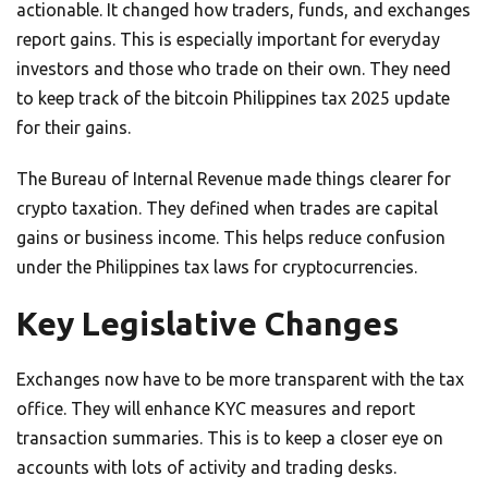
actionable. It changed how traders, funds, and exchanges
report gains. This is especially important for everyday
investors and those who trade on their own. They need
to keep track of the bitcoin Philippines tax 2025 update
for their gains.
The Bureau of Internal Revenue made things clearer for
crypto taxation. They defined when trades are capital
gains or business income. This helps reduce confusion
under the Philippines tax laws for cryptocurrencies.
Key Legislative Changes
Exchanges now have to be more transparent with the tax
office. They will enhance KYC measures and report
transaction summaries. This is to keep a closer eye on
accounts with lots of activity and trading desks.