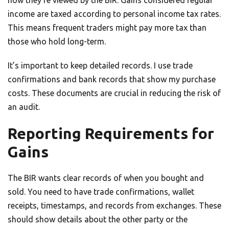
how they’re viewed by the BIR. Gains considered regular
income are taxed according to personal income tax rates.
This means frequent traders might pay more tax than
those who hold long-term.
It’s important to keep detailed records. I use trade
confirmations and bank records that show my purchase
costs. These documents are crucial in reducing the risk of
an audit.
Reporting Requirements for
Gains
The BIR wants clear records of when you bought and
sold. You need to have trade confirmations, wallet
receipts, timestamps, and records from exchanges. These
should show details about the other party or the