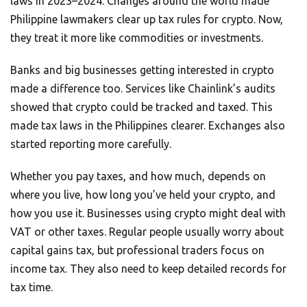
laws in 2023–2024. Changes around the world made
Philippine lawmakers clear up tax rules for crypto. Now,
they treat it more like commodities or investments.
Banks and big businesses getting interested in crypto
made a difference too. Services like Chainlink’s audits
showed that crypto could be tracked and taxed. This
made tax laws in the Philippines clearer. Exchanges also
started reporting more carefully.
Whether you pay taxes, and how much, depends on
where you live, how long you’ve held your crypto, and
how you use it. Businesses using crypto might deal with
VAT or other taxes. Regular people usually worry about
capital gains tax, but professional traders focus on
income tax. They also need to keep detailed records for
tax time.