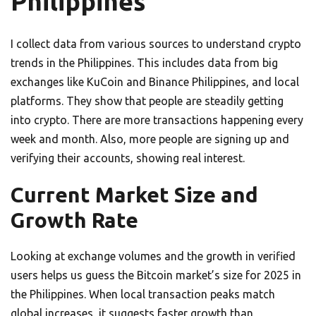
Philippines
I collect data from various sources to understand crypto
trends in the Philippines. This includes data from big
exchanges like KuCoin and Binance Philippines, and local
platforms. They show that people are steadily getting
into crypto. There are more transactions happening every
week and month. Also, more people are signing up and
verifying their accounts, showing real interest.
Current Market Size and
Growth Rate
Looking at exchange volumes and the growth in verified
users helps us guess the Bitcoin market’s size for 2025 in
the Philippines. When local transaction peaks match
global increases, it suggests faster growth than