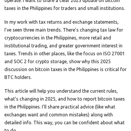
operate. I want to share a clear 2025 update on bitcoin
taxes in the Philippines for traders and small institutions.
In my work with tax returns and exchange statements,
I’ve seen three main trends. There’s changing tax law for
cryptocurrencies in the Philippines, more retail and
institutional trading, and greater government interest in
taxes. Trends in other places, like the focus on ISO 27001
and SOC 2 for crypto storage, show why this 2025
discussion on bitcoin taxes in the Philippines is critical for
BTC holders.
This article will help you understand the current rules,
what’s changing in 2025, and how to report bitcoin taxes
in the Philippines. I’ll share practical advice (like what
exchanges want and common mistakes) along with
detailed info. This way, you can be confident about what
to do.