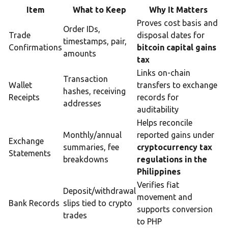
Item
What to Keep
Why It Matters
Proves cost basis and
Order IDs,
Trade
disposal dates for
timestamps, pair,
Confirmations
bitcoin capital gains
amounts
tax
Links on-chain
Transaction
Wallet
transfers to exchange
hashes, receiving
Receipts
records for
addresses
auditability
Helps reconcile
Monthly/annual
reported gains under
Exchange
summaries, fee
cryptocurrency tax
Statements
breakdowns
regulations in the
Philippines
Verifies fiat
Deposit/withdrawal
movement and
Bank Records
slips tied to crypto
supports conversion
trades
to PHP