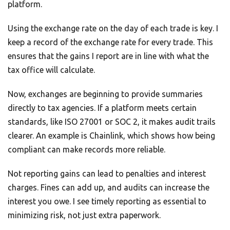
platform.
Using the exchange rate on the day of each trade is key. I
keep a record of the exchange rate for every trade. This
ensures that the gains I report are in line with what the
tax office will calculate.
Now, exchanges are beginning to provide summaries
directly to tax agencies. If a platform meets certain
standards, like ISO 27001 or SOC 2, it makes audit trails
clearer. An example is Chainlink, which shows how being
compliant can make records more reliable.
Not reporting gains can lead to penalties and interest
charges. Fines can add up, and audits can increase the
interest you owe. I see timely reporting as essential to
minimizing risk, not just extra paperwork.