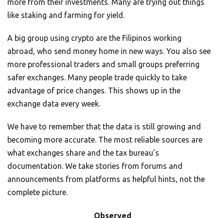
more from their investments. Many are trying out things
like staking and farming for yield.
A big group using crypto are the Filipinos working
abroad, who send money home in new ways. You also see
more professional traders and small groups preferring
safer exchanges. Many people trade quickly to take
advantage of price changes. This shows up in the
exchange data every week.
We have to remember that the data is still growing and
becoming more accurate. The most reliable sources are
what exchanges share and the tax bureau’s
documentation. We take stories from forums and
announcements from platforms as helpful hints, not the
complete picture.
Observed