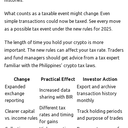
histories.
What counts as a taxable event might change. Even
simple transactions could now be taxed. See every move
as a possible tax event under the new rules for 2025.
The length of time you hold your crypto is more
important. The new rules can affect your tax rate. Traders
and fund managers should get advice from a tax expert
familiar with the Philippines’ crypto tax laws.
Change
Practical Effect
Investor Action
Expanded
Export and archive
Increased data
exchange
transaction history
sharing with BIR
reporting
monthly
Different tax
Clearer capital
Track holding periods
rates and timing
vs. income rules
and purpose of trades
for gains