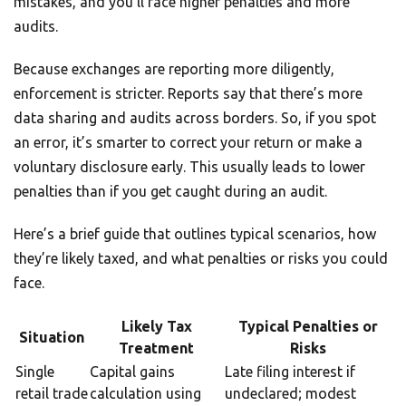
mistakes, and you’ll face higher penalties and more
audits.
Because exchanges are reporting more diligently,
enforcement is stricter. Reports say that there’s more
data sharing and audits across borders. So, if you spot
an error, it’s smarter to correct your return or make a
voluntary disclosure early. This usually leads to lower
penalties than if you get caught during an audit.
Here’s a brief guide that outlines typical scenarios, how
they’re likely taxed, and what penalties or risks you could
face.
Likely Tax
Typical Penalties or
Situation
Treatment
Risks
Single
Capital gains
Late filing interest if
retail trade
calculation using
undeclared; modest