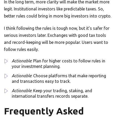
In the long term, more clarity will make the market more
legit. Institutional investors like predictable taxes. So,
better rules could bring in more big investors into crypto.
I think following the rules is tough now, but it’s safer for
serious investors later. Exchanges with good tax tools
and record-keeping will be more popular. Users want to
follow rules easily.
Actionable
: Plan for higher costs to follow rules in
your investment planning.
Actionable
: Choose platforms that make reporting
and transactions easy to track.
Actionable
: Keep your trading, staking, and
international transfers records separate.
Frequently Asked